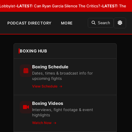
ATEST:
Can Ryan Garcia Silence The Critics?
•
LATEST:
The WBA Owes Jarr
PODCAST DIRECTORY
MORE
Search
BOXING HUB
Boxing Schedule
Dates, times & broadcast info for
upcoming fights
View Schedule
Boxing Videos
Interviews, fight footage & event
highlights
Watch Now