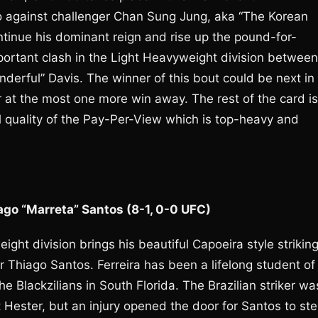
do against challenger Chan Sung Jung, aka “The Korean
tinue his dominant reign and rise up the pound-for-
portant clash in the Light Heavyweight division between
erful” Davis. The winner of this bout could be next in
or at the most one more win away. The rest of the card is
ll quality of the Pay-Per-View which is top-heavy and
iago “Marreta” Santos (8-1, 0-0 UFC)
ight division brings his beautiful Capoeira style strikin
Thiago Santos. Ferreira has been a lifelong student of
he Blackzilians in South Florida. The Brazilian striker wa
 Hester, but an injury opened the door for Santos to st