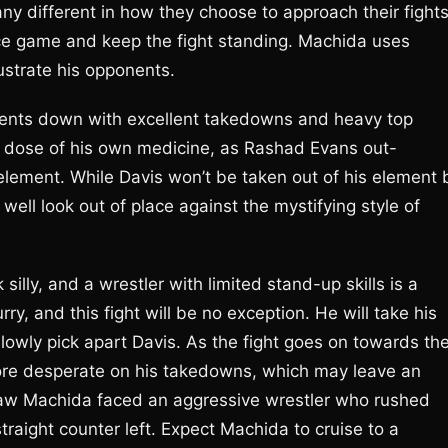
ny different in how they choose to approach their fights
nce game and keep the fight standing. Machida uses
rustrate his opponents.
ponents down with excellent takedowns and heavy top
a dose of his own medicine, as Rashad Evans out-
 element. While Davis won’t be taken out of his element 
well look out of place against the mystifying style of
lly, and a wrestler with limited stand-up skills is a
ry, and this fight will be no exception. He will take his
lowly pick apart Davis. As the fight goes on towards th
more desperate on his takedowns, which may leave an
hpaw Machida faced an aggressive wrestler who rushed
traight counter left. Expect Machida to cruise to a