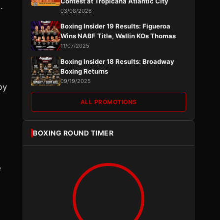
Contest at Tropicana Atlantic City
.
03/08/2026
Boxing Insider 19 Results: Figueroa
Wins NABF Title, Wallin KOs Thomas
11/07/2025
Boxing Insider 18 Results: Broadway
Boxing Returns
09/19/2025
by
ALL PROMOTIONS
BOXING ROUND TIMER
e