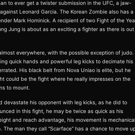
an to ever get a twister submission in the UFC, a jaw-
h against Leonard Garcia. The Korean Zombie also has a
nder Mark Hominick. A recipient of two Fight of the Yea
 Jung is about as an exciting a fighter as there is out
almost everywhere, with the possible exception of judo.
ing quick hands and powerful leg kicks to decimate his
rated. His black belt from Nova Uniao is elite, but he
ght could be the fight where he really impresses on the
ons to mount.
d devastate his opponent with leg kicks, as he did to
nced in this fight, he may be twice as quick as his
eight and reach advantage, his movement is mechanica
o. The man they call “Scarface” has a chance to move u