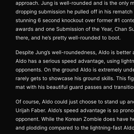
approach. Jung is well-rounded and is the only m
dropping submission he pulled off in his rematc
stunning 6 second knockout over former #1 conte
awards and one Submission of the Year, Chan Sung
there, and he’s pretty well-rounded to boot.
Despite Jung’s well-roundedness, Aldo is better 
Aldo has a serious speed advantage, using lightn
opponents. On the ground Aldo is extremely under
rarely gets to showcase his ground skills. This fi
mat with his beautiful guard passes and transiti
Of course, Aldo could just choose to stand up an
Urijah Faber. Aldo’s speed advantage is so pronou
opponent. While the Korean Zombie does have h
and plodding compared to the lightning-fast Ald