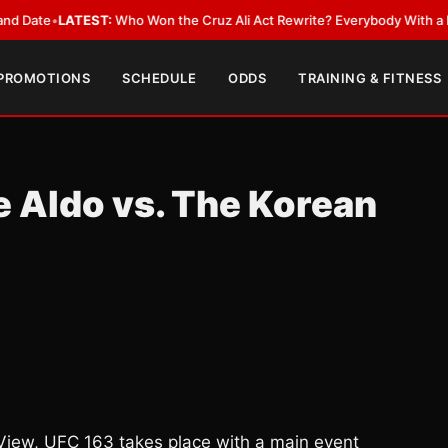
ATEST:
Who Won the Cruz Ali Act Rewrite? Everybody With a Lobbyist
•
L
 PROMOTIONS
SCHEDULE
ODDS
TRAINING & FITNESS
 Aldo vs. The Korean
-View, UFC 163 takes place with a main event