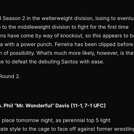
 Season 2 in the welterweight division, losing to eventu
 the middleweight division to fight for the first time
 wins have come by way of knockout, so this appears to b
ira with a power punch. Ferreira has been clipped before
alm of possibility. What’s much more likely, however, is tha
nce to defeat the debuting Santos with ease.
 Round 2.
 Phil “Mr. Wonderful” Davis (11-1, 7-1 UFC)
 place tomorrow night, as perennial top 5 light
te style to the cage to face off against former wrestlin