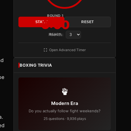
ROUND 1
3:00
START
RESET
Rounds:
READY
Open Advanced Timer
nd
BOXING TRIVIA
be
Modern Era
Do you actually follow fight weekends?
a.
25 questions · 9,936 plays
ed