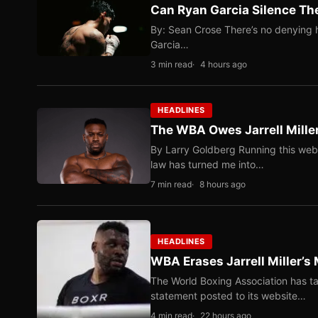
Can Ryan Garcia Silence The
By: Sean Crose There’s no denying he
Garcia…
3 min read
4 hours ago
HEADLINES
The WBA Owes Jarrell Mille
By Larry Goldberg Running this web
law has turned me into…
7 min read
8 hours ago
HEADLINES
WBA Erases Jarrell Miller’s 
The World Boxing Association has ta
statement posted to its website…
4 min read
22 hours ago