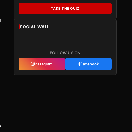
TAKE THE QUIZ
r
SOCIAL WALL
FOLLOW US ON
Instagram
Facebook
l
p