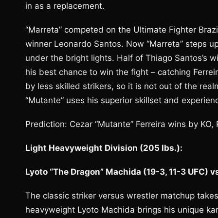
in as a replacement.
“Marreta” competed on the Ultimate Fighter Brazil
winner Leonardo Santos. Now “Marreta” steps up to
under the bright lights. Half of Thiago Santos’s
his best chance to win the fight – catching Ferre
by less skilled strikers, so it is not out of the re
“Mutante” uses his superior skillset and experie
Prediction: Cezar “Mutante” Ferreira wins by KO,
Light Heavyweight Division (205 lbs.):
Lyoto “The Dragon” Machida (19-3, 11-3 UFC) vs.
The classic striker versus wrestler matchup takes
heavyweight Lyoto Machida brings his unique kara