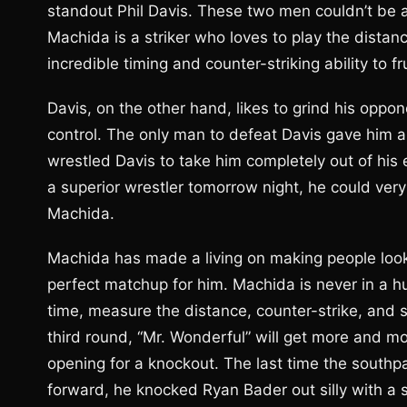
standout Phil Davis. These two men couldn’t be a
Machida is a striker who loves to play the dista
incredible timing and counter-striking ability to f
Davis, on the other hand, likes to grind his op
control. The only man to defeat Davis gave him 
wrestled Davis to take him completely out of his
a superior wrestler tomorrow night, he could very 
Machida.
Machida has made a living on making people look si
perfect matchup for him. Machida is never in a hur
time, measure the distance, counter-strike, and s
third round, “Mr. Wonderful” will get more and 
opening for a knockout. The last time the sout
forward, he knocked Ryan Bader out silly with a s