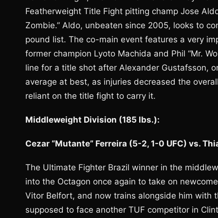
Featherweight Title Fight pitting champ Jose Al
Zombie.” Aldo, unbeaten since 2005, looks to con
pound list. The co-main event features a very im
former champion Lyoto Machida and Phil “Mr. Wond
line for a title shot after Alexander Gustafsson, 
average at best, as injuries decreased the overa
reliant on the title fight to carry it.
Middleweight Division (185 lbs.):
Cezar “Mutante” Ferreira (5-2, 1-0 UFC) vs. Th
The Ultimate Fighter Brazil winner in the middlewe
into the Octagon once again to take on newcomer 
Vitor Belfort, and now trains alongside him with t
supposed to face another TUF competitor in Clint