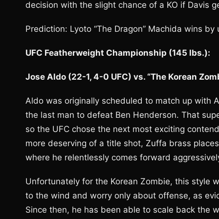
decision with the slight chance of a KO if Davis 
Prediction: Lyoto “The Dragon” Machida wins by
UFC Featherweight Championship (145 lbs.):
Jose Aldo (22-1, 4-0 UFC) vs. “The Korean Zom
Aldo was originally scheduled to match up with 
the last man to defeat Ben Henderson. That superf
so the UFC chose the next most exciting conte
more deserving of a title shot, Zuffa brass places
where he relentlessly comes forward aggressively
Unfortunately for the Korean Zombie, this style w
to the wind and worry only about offense, as evi
Since then, he has been able to scale back the