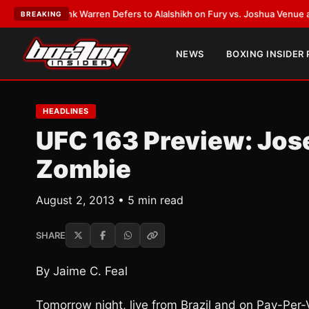
:
Frank Warren Defers to Alalshikh on Fury vs. Joshua Venue and Date
•
L
BREAKING
NEWS
BOXING INSIDER
HEADLINES
UFC 163 Preview: Jose
Zombie
August 2, 2013 • 5 min read
SHARE
By Jaime C. Feal
Tomorrow night, live from Brazil and on Pay-Per