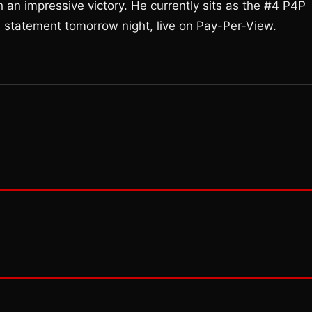
 an impressive victory. He currently sits as the #4 P4P
 a statement tomorrow night, live on Pay-Per-View.