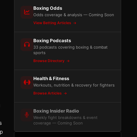
Boxing Odds
Odds coverage & analysis — Coming Soon
View Betting Articles
Boxing Podcasts
33 podcasts covering boxing & combat
sports
Browse Directory
Health & Fitness
Workouts, nutrition & recovery for fighters
Browse Articles
g
Boxing Insider Radio
Weekly fight breakdowns & event
s
coverage — Coming Soon
ep