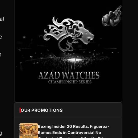
al
e
t
OUR PROMOTIONS
Boxing Insider 20 Results: Figueroa-
g
Ramos Ends in Controversial No