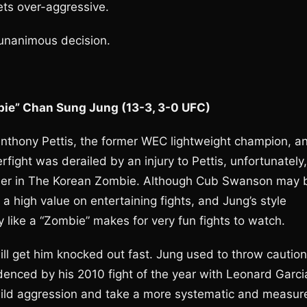
gets over-aggressive.
 unanimous decision.
bie” Chan Sung Jung (13-3, 3-0 UFC)
Anthony Pettis, the former WEC lightweight champion, a
ight was derailed by an injury to Pettis, unfortunately,
nder in The Korean Zombie. Although Cub Swanson may 
 a high value on entertaining fights, and Jung’s style
 like a “Zombie” makes for very fun fights to watch.
ill get him knocked out fast. Jung used to throw caution
denced by his 2010 fight of the year with Leonard Garci
 wild aggression and take a more systematic and measur