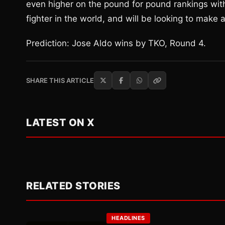
even higher on the pound for pound rankings with
fighter in the world, and will be looking to make
Prediction: Jose Aldo wins by TKO, Round 4.
SHARE THIS ARTICLE
LATEST ON X
RELATED STORIES
HEADLINES