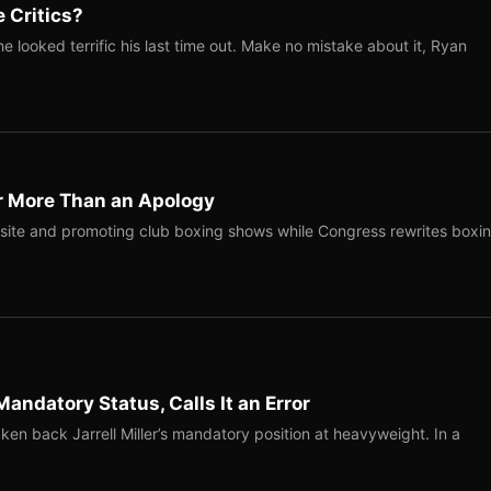
 Critics?
 looked terrific his last time out. Make no mistake about it, Ryan
r More Than an Apology
site and promoting club boxing shows while Congress rewrites boxi
Mandatory Status, Calls It an Error
ken back Jarrell Miller’s mandatory position at heavyweight. In a