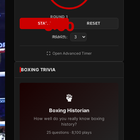
ROUND 1
3:00
START
RESET
Rounds:
READY
Open Advanced Timer
BOXING TRIVIA
Boxing Historian
How well do you really know boxing
history?
25 questions · 8,100 plays