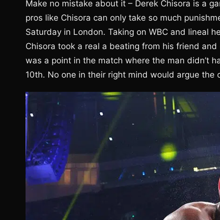
Make no mistake about it – Derek Chisora is a g
pros like Chisora can only take so much punishm
Saturday in London. Taking on WBC and lineal he
Chisora took a real a beating from his friend and
was a point in the match where the man didn’t ha
10th. No one in their right mind would argue the of