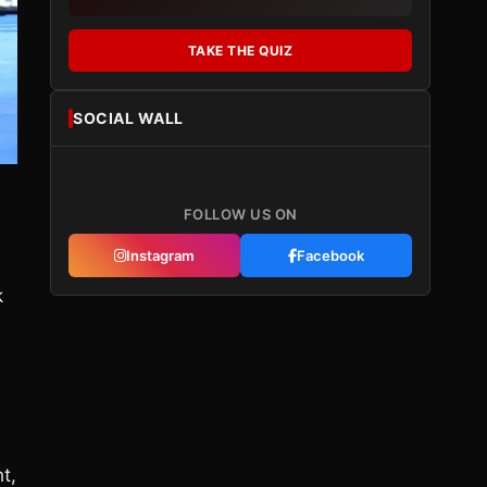
TAKE THE QUIZ
SOCIAL WALL
FOLLOW US ON
Instagram
Facebook
k
t,