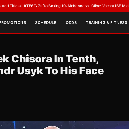
fa Boxing 10: McKenna vs. Oliha: Vacant IBF Middleweight Title Fight in D
 PROMOTIONS
SCHEDULE
ODDS
TRAINING & FITNESS
k Chisora In Tenth,
ndr Usyk To His Face