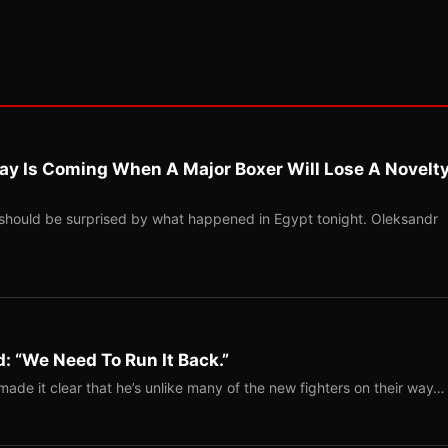
ay Is Coming When A Major Boxer Will Lose A Novelt
should be surprised by what happened in Egypt tonight. Oleksandr
: “We Need To Run It Back.”
ade it clear that he’s unlike many of the new fighters on their way…