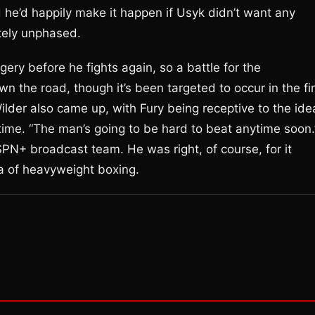
d he’d happily make it happen if Usyk didn’t want any
tely unphased.
ry before he fights again, so a battle for the
he road, though it’s been targeted to occur in the fir
ilder also came up, with Fury being receptive to the ide
h time. “The man’s going to be hard to beat anytime soon.
SPN+ broadcast team. He was right, of course, for it
a of heavyweight boxing.