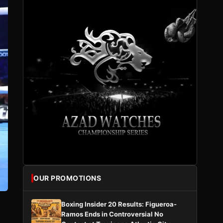
OUR PROMOTIONS
Boxing Insider 20 Results: Figueroa-
Ramos Ends in Controversial No