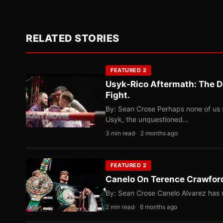
RELATED STORIES
FEATURED 2
Usyk-Rico Aftermath: The D
Fight.
By: Sean Crose Perhaps none of us 
Usyk, the unquestioned…
3 min read
2 months ago
FEATURED 2
Canelo On Terence Crawford
By: Sean Crose Canelo Alvarez has m
2 min read
6 months ago