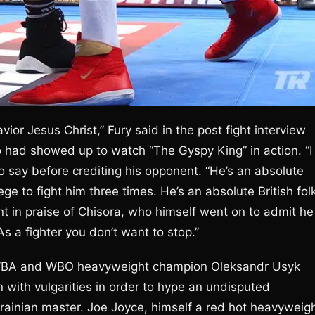
avior Jesus Christ,” Fury said in the post fight interview
 had showed up to watch “The Gyspy King” in action. “I
o say before crediting his opponent. “He’s an absolute
lege to fight him three times. He’s an absolute British fol
nt in praise of Chisora, who himself went on to admit he
s a fighter you don’t want to stop.”
BF, WBA and WBO heavyweight champion Oleksandr Usyk
with vulgarities in order to hype an undisputed
ainian master. Joe Joyce, himself a red hot heavyweigh