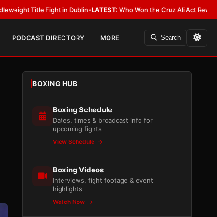
ublin
•
LATEST:
Who Won the Cruz Ali Act Rewrite? Everybody With a Lob
PODCAST DIRECTORY
MORE
Search
BOXING HUB
Boxing Schedule
Dates, times & broadcast info for
upcoming fights
View Schedule
Boxing Videos
Interviews, fight footage & event
highlights
Watch Now