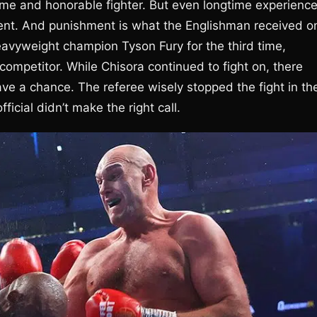
ame and honorable fighter. But even longtime experienc
ent. And punishment is what the Englishman received o
avyweight champion Tyson Fury for the third time,
 competitor. While Chisora continued to fight on, there
ve a chance. The referee wisely stopped the fight in th
ficial didn’t make the right call.