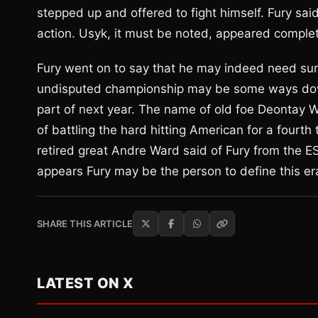
stepped up and offered to fight himself. Fury sai
action. Usyk, it must be noted, appeared comple
Fury went on to say that he may indeed need surge
undisputed championship may be some ways down t
part of next year. The name of old foe Deontay W
of battling the hard hitting American for a fourt
retired great Andre Ward said of Fury from the E
appears Fury may be the person to define this er
SHARE THIS ARTICLE
LATEST ON X