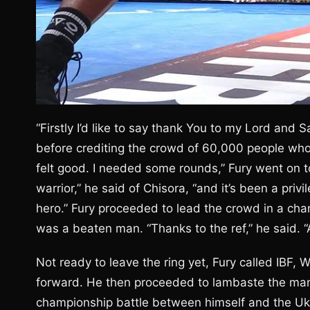
“Firstly I’d like to say thank You to my Lord and S
before crediting the crowd of 60,000 people who
felt good. I needed some rounds,” Fury went on t
warrior,” he said of Chisora, “and it’s been a privi
hero.” Fury proceeded to lead the crowd in a cha
was a beaten man. “Thanks to the ref,” he said. “A
Not ready to leave the ring yet, Fury called I
forward. He then proceeded to lambaste the man 
championship battle between himself and the Ukr