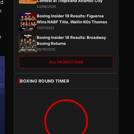
Contest at Tropicana Atlantic City
ed
03/08/2026
n
Boxing Insider 19 Results: Figueroa
Wins NABF Title, Wallin KOs Thomas
11/07/2025
e
Boxing Insider 18 Results: Broadway
Boxing Returns
09/19/2025
ALL PROMOTIONS
BOXING ROUND TIMER