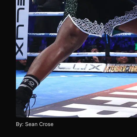
By: Sean Crose