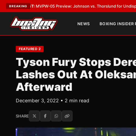
05 Preview: Johnson vs. Thorslund for Undisputed Titles
•
LATEST:
Zuf
BREAKING
NEWS
BOXING INSIDER
FEATURED 2
Tyson Fury Stops Dere
Lashes Out At Oleksa
Afterward
December 3, 2022 • 2 min read
SHARE