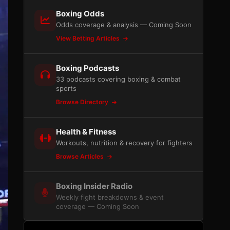
Boxing Odds
Odds coverage & analysis — Coming Soon
View Betting Articles
Boxing Podcasts
33 podcasts covering boxing & combat
sports
Browse Directory
Health & Fitness
Workouts, nutrition & recovery for fighters
Browse Articles
Boxing Insider Radio
Weekly fight breakdowns & event
coverage — Coming Soon