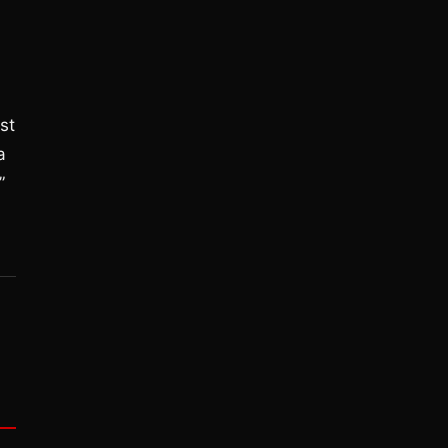
st
a
”