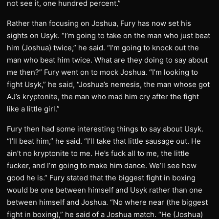
not see it, one hundred percent.”
Rather than focusing on Joshua, Fury has now set his
sights on Usyk. “I’m going to take on the man who just beat
him (Joshua) twice,” he said. “I’m going to knock out the
man who beat him twice. What are they doing to say about
me then?” Fury went on to mock Joshua. “I’m looking to
fight Usyk,” he said, “Joshua’s nemesis, the man whose got
AJ’s kryptonite, the man who mad him cry after the fight
like a little girl.”
Fury then had some interesting things to say about Usyk.
“I’ll beat him,” he said. “I’ll take that little sausage out. He
ain’t no kryptonite to me. He’s fuck all to me, the little
fucker, and I’m going to make him dance. We’ll see how
good he is.” Fury stated that the biggest fight in boxing
would be one between himself and Usyk rather than one
between himself and Joshua. “No where near (the biggest
fight in boxing),” he said of a Joshua match. “He (Joshua)