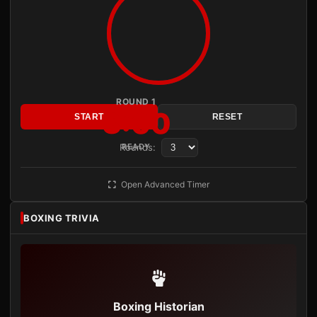
ROUND 1
3:00
START
RESET
Rounds:
READY
Open Advanced Timer
BOXING TRIVIA
Boxing Historian