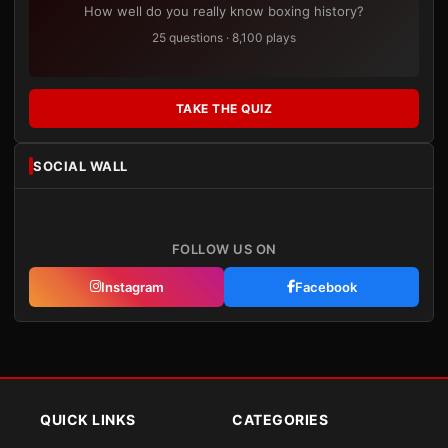
How well do you really know boxing history?
25 questions · 8,100 plays
TAKE THE QUIZ
SOCIAL WALL
FOLLOW US ON
Instagram
Facebook
QUICK LINKS
CATEGORIES