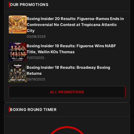
OUR PROMOTIONS
Boxing Insider 20 Results: Figueroa-Ramos Ends in
Controversial No Contest at Tropicana Atlantic
City
03/08/2026
Boxing Insider 19 Results: Figueroa Wins NABF
Title, Wallin KOs Thomas
11/07/2025
Boxing Insider 18 Results: Broadway Boxing
Returns
09/19/2025
ALL PROMOTIONS
BOXING ROUND TIMER