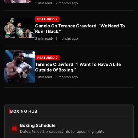
3 min read
2 months ago
FEATURED 2
Canelo On Terence Crawford: “We Need To
Run It Back.”
2 min read
6 months ago
FEATURED 2
Terence Crawford: “I Want To Have A Life
Outside Of Boxing.”
2 min read
6 months ago
BOXING HUB
Boxing Schedule
Dates, times & broadcast info for upcoming fights