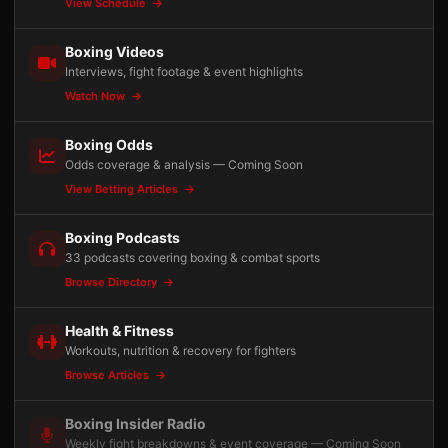
View Schedule
Boxing Videos
Interviews, fight footage & event highlights
Watch Now
Boxing Odds
Odds coverage & analysis — Coming Soon
View Betting Articles
Boxing Podcasts
33 podcasts covering boxing & combat sports
Browse Directory
Health & Fitness
Workouts, nutrition & recovery for fighters
Browse Articles
Boxing Insider Radio
Weekly fight breakdowns & event coverage — Coming Soon