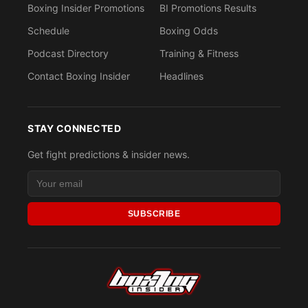
Boxing Insider Promotions
BI Promotions Results
Schedule
Boxing Odds
Podcast Directory
Training & Fitness
Contact Boxing Insider
Headlines
STAY CONNECTED
Get fight predictions & insider news.
SUBSCRIBE