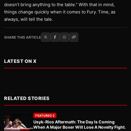
doesn’t bring anything to the table.” With that in mind,
things change quickly when it comes to Fury. Time, as
always, will tell the tale.
SHARE THIS ARTICLE
LATEST ON X
RELATED STORIES
FEATURED 2
Usyk-Rico Aftermath: The Day Is Coming
When A Major Boxer Will Lose A Novelty Fight.