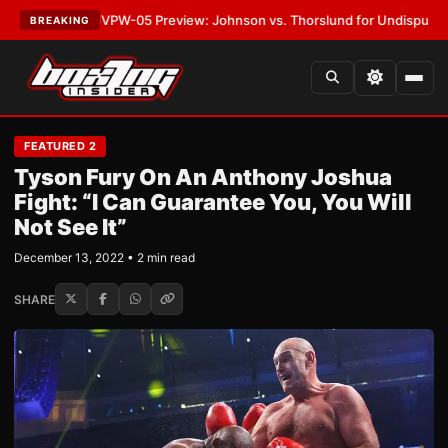
TEST:
MVPW-05 Preview: Johnson vs. Thorslund for Undisputed Titles
•
BREAKING
FEATURED 2
Tyson Fury On An Anthony Joshua
Fight: “I Can Guarantee You, You Will
Not See It”
December 13, 2022 • 2 min read
SHARE