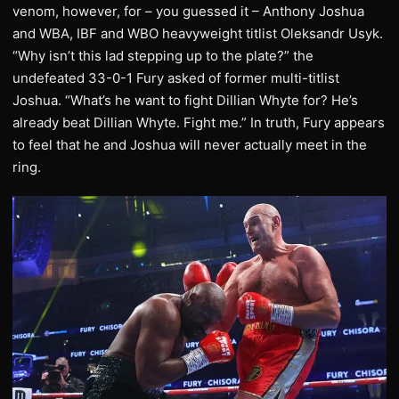
venom, however, for – you guessed it – Anthony Joshua
and WBA, IBF and WBO heavyweight titlist Oleksandr Usyk.
“Why isn’t this lad stepping up to the plate?” the
undefeated 33-0-1 Fury asked of former multi-titlist
Joshua. “What’s he want to fight Dillian Whyte for? He’s
already beat Dillian Whyte. Fight me.” In truth, Fury appears
to feel that he and Joshua will never actually meet in the
ring.