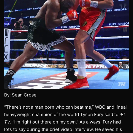
By: Sean Crose
“There’s not a man born who can beat me,” WBC and lineal
heavyweight champion of the world Tyson Fury said to
iFL
TV
. “I’m right out there on my own.” As always, Fury had
lots to say during the brief video interview. He saved his