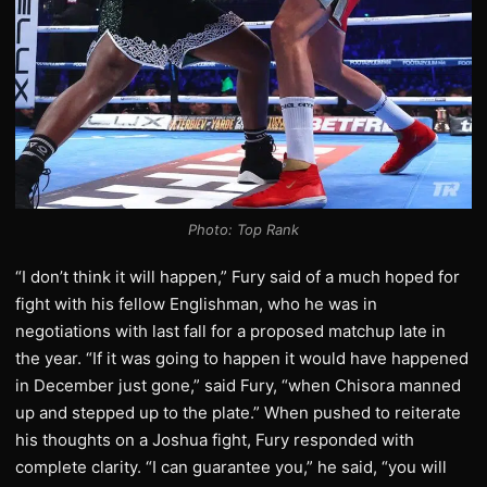
Photo: Top Rank
“I don’t think it will happen,” Fury said of a much hoped for
fight with his fellow Englishman, who he was in
negotiations with last fall for a proposed matchup late in
the year. “If it was going to happen it would have happened
in December just gone,” said Fury, “when Chisora manned
up and stepped up to the plate.” When pushed to reiterate
his thoughts on a Joshua fight, Fury responded with
complete clarity. “I can guarantee you,” he said, “you will