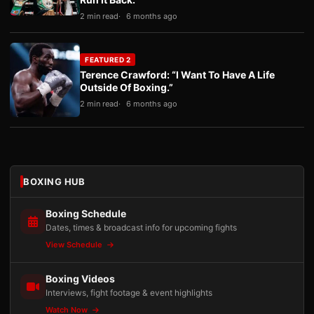
2 min read
6 months ago
FEATURED 2
Terence Crawford: “I Want To Have A Life
Outside Of Boxing.”
2 min read
6 months ago
BOXING HUB
Boxing Schedule
Dates, times & broadcast info for upcoming fights
View Schedule
Boxing Videos
Interviews, fight footage & event highlights
Watch Now