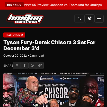
EST:
MVPW-05 Preview: Johnson vs. Thorslund for Undisputed Titles
•
L
BREAKING
FEATURED 2
Tyson Fury-Derek Chisora 3 Set For
December 3’d
October 20, 2022 • 2 min read
SHARE