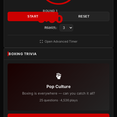
ROUND 1
3:00
START
RESET
Rounds:
READY
Open Advanced Timer
BOXING TRIVIA
Pop Culture
Boxing is everywhere — can you catch it all?
25 questions · 4,536 plays