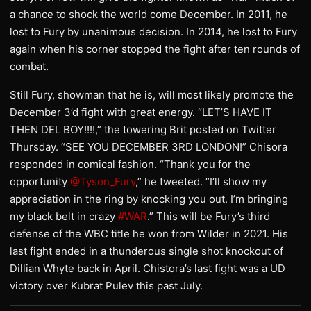
a chance to shock the world come December. In 2011, he
lost to Fury by unanimous decision. In 2014, he lost to Fury
again when his corner stopped the fight after ten rounds of
combat.
Still Fury, showman that he is, will most likely promote the
December 3’d fight with great energy. “LET’S HAVE IT
THEN DEL BOY!!!!,” the towering Brit posted on Twitter
Thursday. “SEE YOU DECEMBER 3RD LONDON!” Chisora
responded in comical fashion. “Thank you for the
opportunity
@Tyson_Fury
,” he tweeted. “I’ll show my
appreciation in the ring by knocking you out. I’m bringing
my black belt in crazy
#WAR
.” This will be Fury’s third
defense of the WBC title he won from Wilder in 2021. His
last fight ended in a thunderous single shot knockout of
Dillian Whyte back in April. Chistora’s last fight was a UD
victory over Kubrat Pulev this past July.