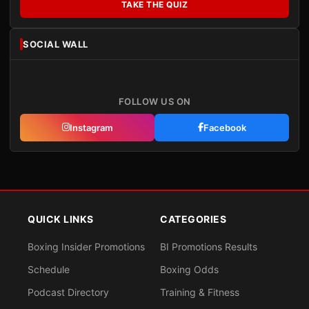
TAKE THE QUIZ
SOCIAL WALL
FOLLOW US ON
Instagram
Facebook
QUICK LINKS
CATEGORIES
Boxing Insider Promotions
BI Promotions Results
Schedule
Boxing Odds
Podcast Directory
Training & Fitness