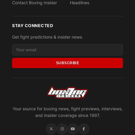
Contact Boxing Insider
Headlines
STAY CONNECTED
Get fight predictions & insider news.
SUBSCRIBE
Your source for boxing news, fight previews, interviews,
and insider coverage since 1997.