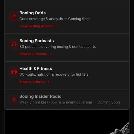
Boxing Odds
Odds coverage & analysis — Coming Soon
View Betting Articles
Boxing Podcasts
33 podcasts covering boxing & combat sports
Browse Directory
Health & Fitness
Workouts, nutrition & recovery for fighters
Browse Articles
Boxing Insider Radio
Weekly fight breakdowns & event coverage — Coming Soon