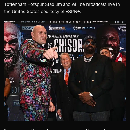
Tottenham Hotspur Stadium and will be broadcast live in
the United States courtesy of ESPN+.