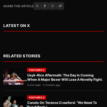
SHARE THIS ARTICLE
LATEST ON X
RELATED STORIES
FEATURED 2
Usyk-Rico Aftermath: The Day Is Coming
When A Major Boxer Will Lose A Novelty Fight.
3 min read
2 months ago
FEATURED 2
Canelo On Terence Crawford: “We Need To
Run It Back.”