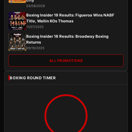
03/08/2026
Boxing Insider 19 Results: Figueroa Wins NABF
Title, Wallin KOs Thomas
11/07/2025
Boxing Insider 18 Results: Broadway Boxing
Returns
09/19/2025
ALL PROMOTIONS
BOXING ROUND TIMER