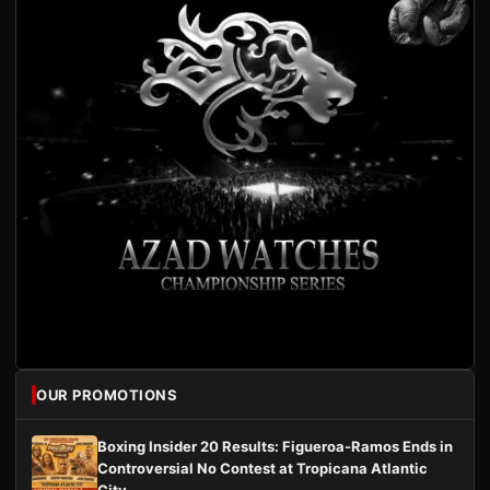
OUR PROMOTIONS
Boxing Insider 20 Results: Figueroa-Ramos Ends in
Controversial No Contest at Tropicana Atlantic
City