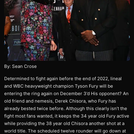
By: Sean Crose
Determined to fight again before the end of 2022, lineal
and WBC heavyweight champion Tyson Fury will be
entering the ring again on December 3’d His opponent? An
old friend and nemesis, Derek Chisora, who Fury has
already bested twice before. Although this clearly isn’t the
fight most fans wanted, it keeps the 34 year old Fury active
while providing the 38 year old Chisora another shot at a
world title. The scheduled twelve rounder will go down at