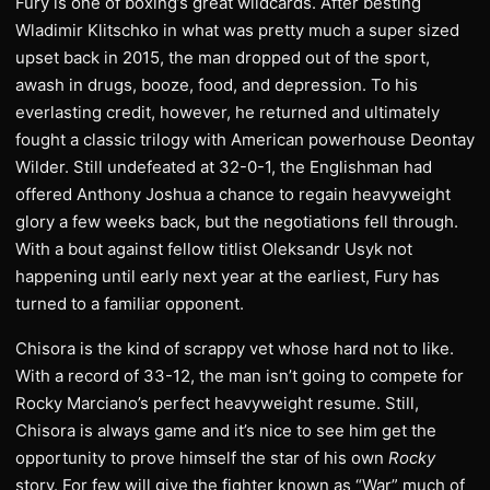
Fury is one of boxing’s great wildcards. After besting
Wladimir Klitschko in what was pretty much a super sized
upset back in 2015, the man dropped out of the sport,
awash in drugs, booze, food, and depression. To his
everlasting credit, however, he returned and ultimately
fought a classic trilogy with American powerhouse Deontay
Wilder. Still undefeated at 32-0-1, the Englishman had
offered Anthony Joshua a chance to regain heavyweight
glory a few weeks back, but the negotiations fell through.
With a bout against fellow titlist Oleksandr Usyk not
happening until early next year at the earliest, Fury has
turned to a familiar opponent.
Chisora is the kind of scrappy vet whose hard not to like.
With a record of 33-12, the man isn’t going to compete for
Rocky Marciano’s perfect heavyweight resume. Still,
Chisora is always game and it’s nice to see him get the
opportunity to prove himself the star of his own
Rocky
story. For few will give the fighter known as “War” much of