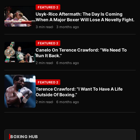
FEATURED 2
Usyk-Rico Aftermath: The Day Is Coming
When A Major Boxer Will Lose A Novelty Fight.
3 min read
3 months ago
FEATURED 2
Canelo On Terence Crawford: “We Need To
Run It Back.”
2 min read
6 months ago
FEATURED 2
Terence Crawford: “I Want To Have A Life
Outside Of Boxing.”
2 min read
6 months ago
BOXING HUB