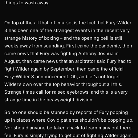
things to wash away.
On top of the all that, of course, is the fact that Fury-Wilder
3 has been one of the strangest events in the recent very
strange history of boxing – and the opening bell is still
weeks away from sounding. First came the pandemic, then
came news that Fury was fighting Anthony Joshua in
August, then came news that an arbitrator said Fury had to
fight Wilder again by September, then came the official
Fury-Wilder 3 announcement. Oh, and let’s not forget
Wilder’s own over the top behavior throughout all this.
Strange times call for raised eyebrows, and this is a very
strange time in the heavyweight division.
So no one should be stunned by reports of Fury popping
up in places where Covid patients shouldn’t be popping up.
Nor should anyone be taken aback to learn many out there
feel Fury is simply trying to get out of fighting Wilder again.