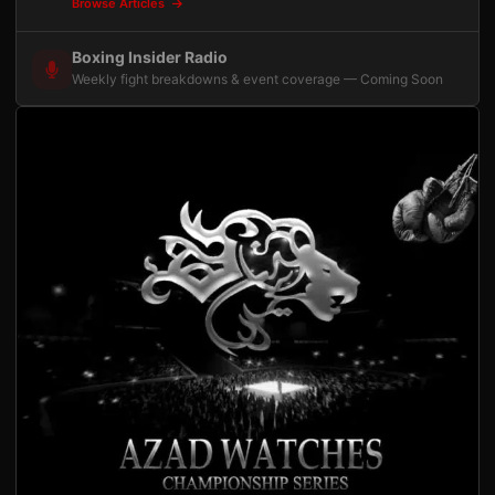
Browse Articles
Boxing Insider Radio
Weekly fight breakdowns & event coverage — Coming Soon