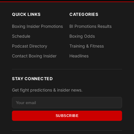
QUICK LINKS
CATEGORIES
Boxing Insider Promotions
BI Promotions Results
Schedule
Boxing Odds
Podcast Directory
Training & Fitness
Contact Boxing Insider
Headlines
STAY CONNECTED
Get fight predictions & insider news.
SUBSCRIBE