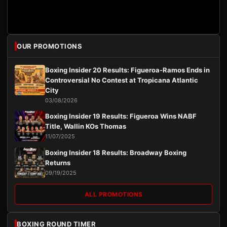
OUR PROMOTIONS
Boxing Insider 20 Results: Figueroa-Ramos Ends in
Controversial No Contest at Tropicana Atlantic
City
03/08/2026
Boxing Insider 19 Results: Figueroa Wins NABF
Title, Wallin KOs Thomas
11/07/2025
Boxing Insider 18 Results: Broadway Boxing
Returns
09/19/2025
ALL PROMOTIONS
BOXING ROUND TIMER