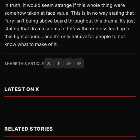
In truth, it would seem strange if this whole thing were
somehow taken at face value. This is in no way stating that
Fury isn’t being above board throughout this drama. It’s just
stating that drama seems to follow the endless lead up to
this fight around…and it’s only natural for people to not
know what to make of it.
SHARE THIS ARTICLE
LATEST ON X
RELATED STORIES