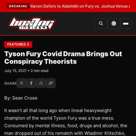
ST:
Frank Warren Defers to Alalshikh on Fury vs. Joshua Venue and Date
BREAKING
FEATURED 2
Tyson Fury Covid Drama Brings Out
Conspiracy Theorists
July 15, 2021 • 2 min read
SHARE
By: Sean Crose
It wasn’t all that long ago when lineal heavyweight
champion of the world Tyson Fury was a true mess.
Consumed by mental illness, food, drugs and alcohol, the
man dropped out of his rematch with Wladimir Klitschko,