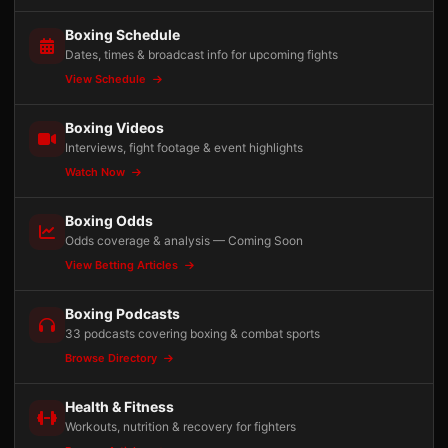
Boxing Schedule
Dates, times & broadcast info for upcoming fights
View Schedule
Boxing Videos
Interviews, fight footage & event highlights
Watch Now
Boxing Odds
Odds coverage & analysis — Coming Soon
View Betting Articles
Boxing Podcasts
33 podcasts covering boxing & combat sports
Browse Directory
Health & Fitness
Workouts, nutrition & recovery for fighters