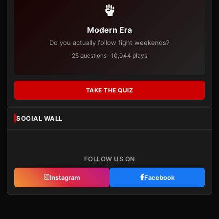
Modern Era
Do you actually follow fight weekends?
25 questions · 10,044 plays
TAKE THE QUIZ
SOCIAL WALL
FOLLOW US ON
Instagram
Facebook