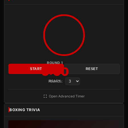
ROUND 1
3:00
START
RESET
Rounds:
READY
Open Advanced Timer
BOXING TRIVIA