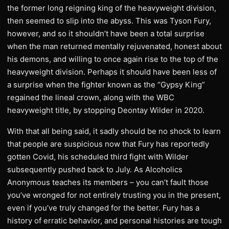
the former long reigning king of the heavyweight division,
then seemed to slip into the abyss. This was Tyson Fury,
however, and so it shouldn’t have been a total surprise
when the man returned mentally rejuvenated, honest about
his demons, and willing to once again rise to the top of the
heavyweight division. Perhaps it should have been less of
a surprise when the fighter known as the “Gypsy King”
regained the lineal crown, along with the WBC
heavyweight title, by stopping Deontay Wilder in 2020.
With that all being said, it sadly should be no shock to learn
that people are suspicious now that Fury has reportedly
gotten Covid, his scheduled third fight with Wilder
subsequently pushed back to July. As Alcoholics
Anonymous teaches its members – you can’t fault those
you’ve wronged for not entirely trusting you in the present,
even if you’ve truly changed for the better. Fury has a
history of erratic behavior, and personal histories are tough