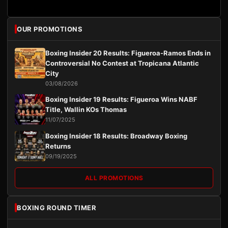
OUR PROMOTIONS
Boxing Insider 20 Results: Figueroa-Ramos Ends in
Controversial No Contest at Tropicana Atlantic
City
03/08/2026
Boxing Insider 19 Results: Figueroa Wins NABF
Title, Wallin KOs Thomas
11/07/2025
Boxing Insider 18 Results: Broadway Boxing
Returns
09/19/2025
ALL PROMOTIONS
BOXING ROUND TIMER