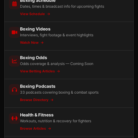
Boxing Schedule
Dates, times & broadcast info for upcoming fights
View Schedule
Boxing Videos
Interviews, fight footage & event highlights
Watch Now
Boxing Odds
Odds coverage & analysis — Coming Soon
View Betting Articles
Boxing Podcasts
33 podcasts covering boxing & combat sports
Browse Directory
Health & Fitness
Workouts, nutrition & recovery for fighters
Browse Articles