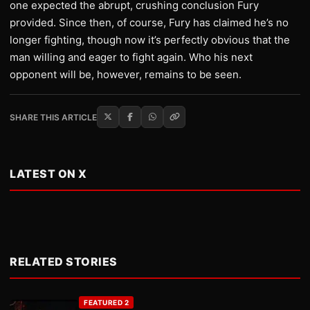
one expected the abrupt, crushing conclusion Fury
provided. Since then, of course, Fury has claimed he’s no
longer fighting, though now it’s perfectly obvious that the
man willing and eager to fight again. Who his next
opponent will be, however, remains to be seen.
SHARE THIS ARTICLE
LATEST ON X
RELATED STORIES
FEATURED 2