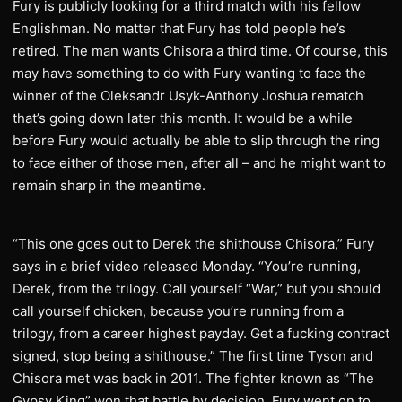
Fury is publicly looking for a third match with his fellow
Englishman. No matter that Fury has told people he’s
retired. The man wants Chisora a third time. Of course, this
may have something to do with Fury wanting to face the
winner of the Oleksandr Usyk-Anthony Joshua rematch
that’s going down later this month. It would be a while
before Fury would actually be able to slip through the ring
to face either of those men, after all – and he might want to
remain sharp in the meantime.
“This one goes out to Derek the shithouse Chisora,” Fury
says in a brief video released Monday. “You’re running,
Derek, from the trilogy. Call yourself “War,” but you should
call yourself chicken, because you’re running from a
trilogy, from a career highest payday. Get a fucking contract
signed, stop being a shithouse.” The first time Tyson and
Chisora met was back in 2011. The fighter known as “The
Gypsy King” won that battle by decision. Fury went on to