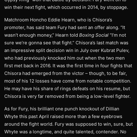
win their next fight, which occurred in 2014, by stoppage.
Matchroom Honcho Eddie Hearn, who is Chisora’s
promoter, has said team Fury had sent an offer along. “It
wasn’t enough money,” Hearn told
Boxing Social
“I’m not
sure we’re gonna see that fight.” Chisora’s last match was
an impressive split decision win in July over Kubrat Pulev,
who had previously knocked him out when the two men
first met back in 2016. It was the first time in four fights that
Chisora had emerged from the victor – though, to be fair,
most of his 12 losses have come from notable competition.
He may have his share of rings defeats on his resume, but
Chisora is very far removed from being a low-level fighter.
As for Fury, his brilliant one punch knockout of Dillian
Whyte this past April raised more than a few eyebrows
around the fight world. Fury was supposed to win, sure, but
Whyte was a longtime, and quite talented, contender. No