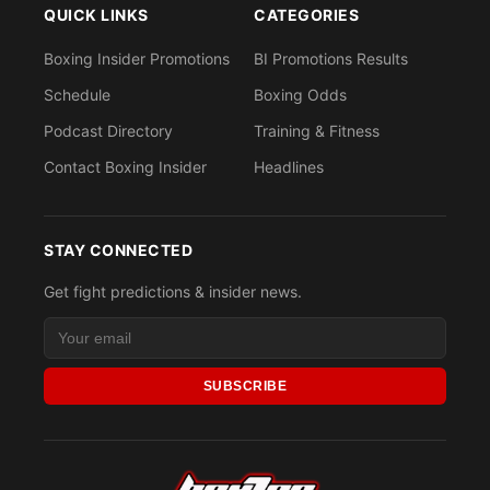
QUICK LINKS
CATEGORIES
Boxing Insider Promotions
BI Promotions Results
Schedule
Boxing Odds
Podcast Directory
Training & Fitness
Contact Boxing Insider
Headlines
STAY CONNECTED
Get fight predictions & insider news.
SUBSCRIBE