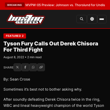
•
LATEST:
MVPW-05 Preview: Johnson vs. Thorslund for Undisputed Tit
BREAKING
FEATURED 2
Tyson Fury Calls Out Derek Chisora
For Third Fight
August 8, 2022 • 2 min read
SHARE
By: Sean Crose
Sometimes it’s best not to bother asking why.
After soundly defeating Derek Chisora twice in the ring,
WBC and lineal heavyweight champion of the world Tyson