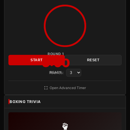
ROUND 1
3:00
START
RESET
Rounds:
READY
Open Advanced Timer
BOXING TRIVIA