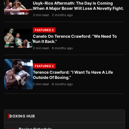
Usyk-Rico Aftermath: The Day Is Coming
When A Major Boxer Will Lose A Novelty Fight.
3 min read
2 months ago
FEATURED 2
Canelo On Terence Crawford: “We Need To
Run It Back.”
2 min read
6 months ago
FEATURED 2
Terence Crawford: “I Want To Have A Life
Outside Of Boxing.”
2 min read
6 months ago
BOXING HUB