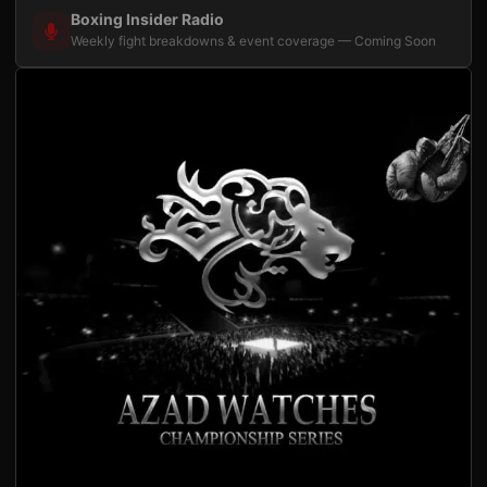
Boxing Insider Radio
Weekly fight breakdowns & event coverage — Coming Soon