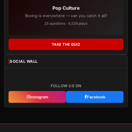
Pop Culture
Boxing is everywhere — can you catch it all?
25 questions · 4,536 plays
TAKE THE QUIZ
SOCIAL WALL
FOLLOW US ON
Instagram
Facebook