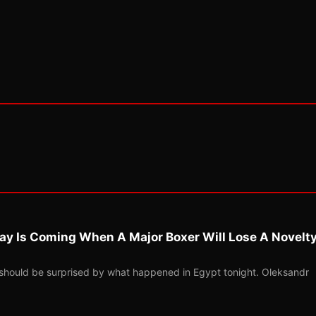
ay Is Coming When A Major Boxer Will Lose A Novelt
should be surprised by what happened in Egypt tonight. Oleksandr