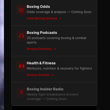
Boxing Odds
Odds coverage & analysis — Coming Soon
View Betting Articles
Boxing Podcasts
33 podcasts covering boxing & combat
sports
Browse Directory
Health & Fitness
Workouts, nutrition & recovery for fighters
Browse Articles
Boxing Insider Radio
Weekly fight breakdowns & event
coverage — Coming Soon