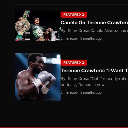
FEATURED 2
Canelo On Terence Crawford
By: Sean Crose Canelo Alvarez has m
2 min read
6 months ago
FEATURED 2
Terence Crawford: “I Want T
By: Sean Crose “Nah,” recently reti
podcast, “because now…
2 min read
6 months ago