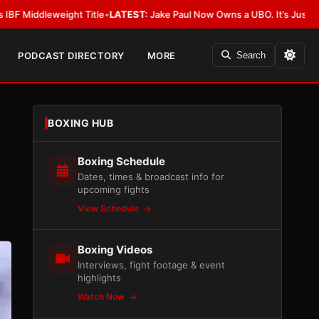
Title
•
LATEST:
Jake Paul Now Owns a UBO. It’s Just Not Allowed in Boxi
PODCAST DIRECTORY
MORE
Search
BOXING HUB
Boxing Schedule
Dates, times & broadcast info for
upcoming fights
View Schedule
Boxing Videos
Interviews, fight footage & event
highlights
Watch Now