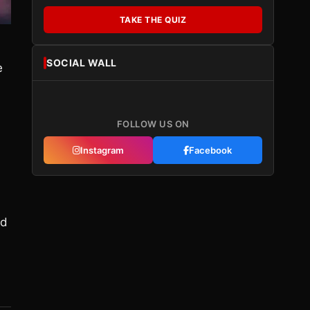
TAKE THE QUIZ
SOCIAL WALL
e
FOLLOW US ON
Instagram
Facebook
ld