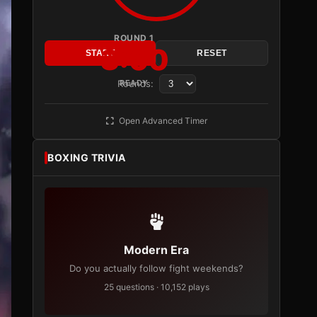
ROUND 1
3:00
START
RESET
Rounds:
READY
Open Advanced Timer
BOXING TRIVIA
Modern Era
Do you actually follow fight weekends?
25 questions · 10,152 plays