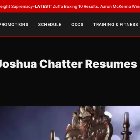
LATEST:
Zuffa Boxing 10 Results: Aaron McKenna Wins IBF Middleweight 
 PROMOTIONS
SCHEDULE
ODDS
TRAINING & FITNESS
Joshua Chatter Resumes