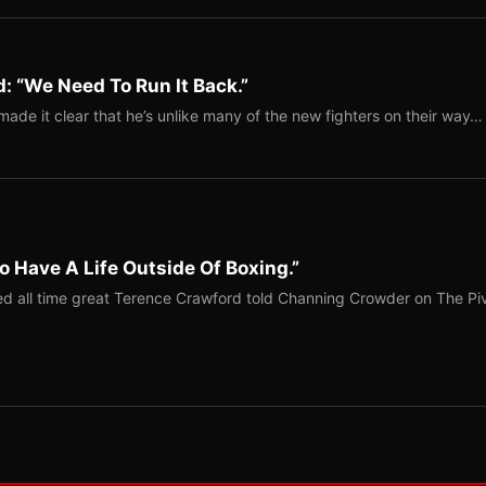
: “We Need To Run It Back.”
ade it clear that he’s unlike many of the new fighters on their way…
o Have A Life Outside Of Boxing.”
red all time great Terence Crawford told Channing Crowder on The Pi