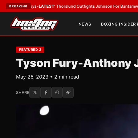
s
•
LATEST:
Thorslund Outfights Johnson For Bantamweight Supremacy
•
BREAKING
NEWS
BOXING INSIDER
FEATURED 2
Tyson Fury-Anthony 
May 26, 2023 • 2 min read
SHARE