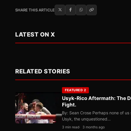
SHARE THIS ARTICLE
LATEST ON X
RELATED STORIES
FEATURED 2
Usyk-Rico Aftermath: The D
Fight.
By: Sean Crose Perhaps none of us 
Usyk, the unquestioned…
3 min read
3 months ago