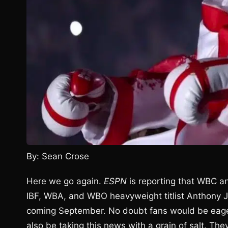
By: Sean Crose
Here we go again.
ESPN
is reporting that WBC a
IBF, WBA, and WBO heavyweight titlist Anthony Jos
coming September. No doubt fans would be eager 
also be taking this news with a grain of salt. They