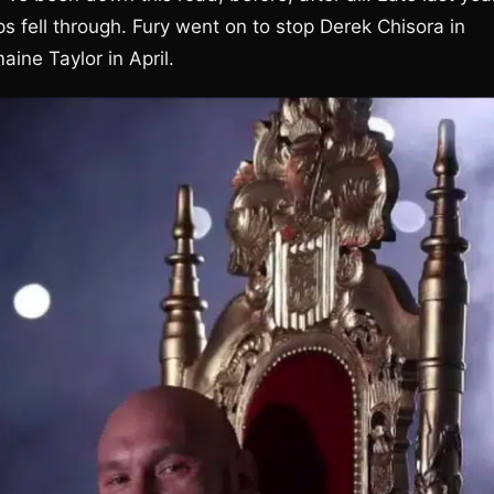
 fell through. Fury went on to stop Derek Chisora in
ine Taylor in April.