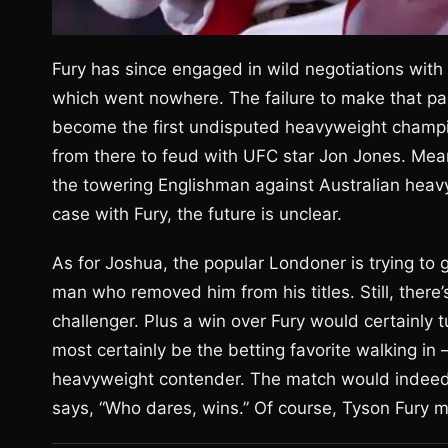
Fury has since engaged in wild negotiations with
which went nowhere. The failure to make that par
become the first undisputed heavyweight champio
from there to feud with UFC star Jon Jones. Mean
the towering Englishman against Australian he
case with Fury, the future is unclear.
As for Joshua, the popular Londoner is trying to g
man who removed him from his titles. Still, there
challenger. Plus a win over Fury would certainly t
most certainly be the betting favorite walking in 
heavyweight contender. The match would indeed b
says, “Who dares, wins.” Of course, Tyson Fury 