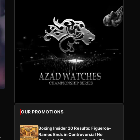
OUR PROMOTIONS
Boxing Insider 20 Results: Figueroa-
Ramos Ends in Controversial No
r,