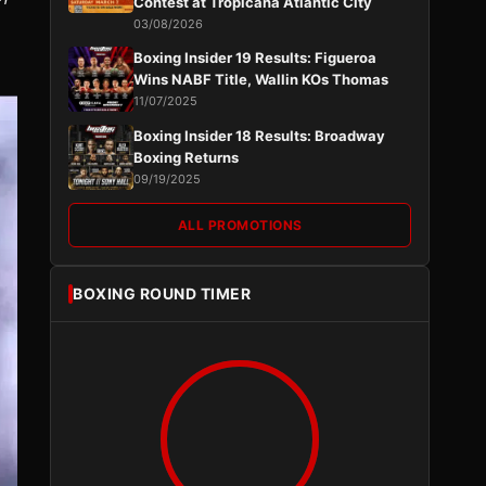
Contest at Tropicana Atlantic City
03/08/2026
Boxing Insider 19 Results: Figueroa
Wins NABF Title, Wallin KOs Thomas
11/07/2025
Boxing Insider 18 Results: Broadway
Boxing Returns
09/19/2025
ALL PROMOTIONS
BOXING ROUND TIMER