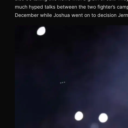
much hyped talks between the two fighter’s camps
December while Joshua went on to decision Jerma