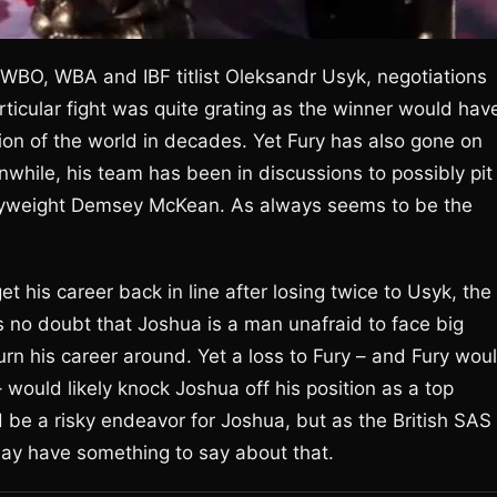
 WBO, WBA and IBF titlist Oleksandr Usyk, negotiations
ticular fight was quite grating as the winner would hav
n of the world in decades. Yet Fury has also gone on
while, his team has been in discussions to possibly pit
avyweight Demsey McKean. As always seems to be the
et his career back in line after losing twice to Usyk, the
’s no doubt that Joshua is a man unafraid to face big
urn his career around. Yet a loss to Fury – and Fury wou
– would likely knock Joshua off his position as a top
e a risky endeavor for Joshua, but as the British SAS
may have something to say about that.