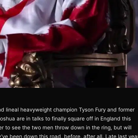
nd lineal heavyweight champion Tyson Fury and former
hua are in talks to finally square off in England this
to see the two men throw down in the ring, but will
’ve been down this road, before, after all. Late last yea