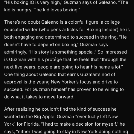
“His boxing IQ is very high,” Guzman says of Galeano. “The
kid is hungry. The kid loves boxing.”
There’s no doubt Galeano is a colorful figure, a college
educated writer (who pens articles for Boxing Insider) he is
both engaging and determined to succeed in the ring. “He
doesn’t have to depend on boxing,” Guzman says
admiringly. “His story is something special.” So impressed
is Guzman with his protégé that he feels that “through the
next five years, people are going to hear his name a lot.”
One thing about Galeano that earns Guzman’s nod of
approval is the young New Yorker’s focus and drive to
succeed. For Guzman himself has proven to be willing to
do what it takes to move forward.
After realizing he couldn’t find the kind of success he
wanted in the Big Apple, Guzman “eventually left New
York” for Florida. “I had to make a decision for myself,” he
says, “either I was going to stay in New York doing nothing