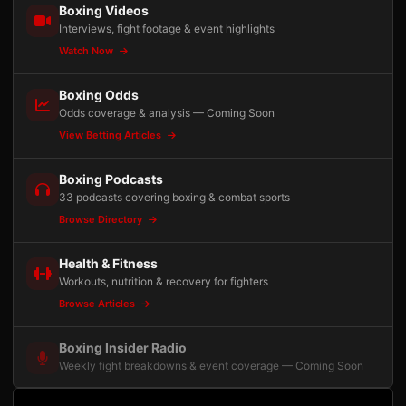
Boxing Videos
Interviews, fight footage & event highlights
Watch Now
Boxing Odds
Odds coverage & analysis — Coming Soon
View Betting Articles
Boxing Podcasts
33 podcasts covering boxing & combat sports
Browse Directory
Health & Fitness
Workouts, nutrition & recovery for fighters
Browse Articles
Boxing Insider Radio
Weekly fight breakdowns & event coverage — Coming Soon