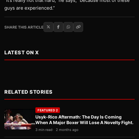
“It’s really not that hard,” he says, “because most of these
guys are experienced.”
SHARE THIS ARTICLE
LATEST ON X
RELATED STORIES
FEATURED 2
Usyk-Rico Aftermath: The Day Is Coming
When A Major Boxer Will Lose A Novelty Fight.
3 min read
2 months ago