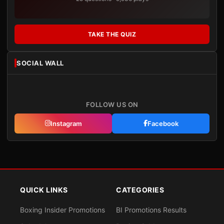
TAKE THE QUIZ
SOCIAL WALL
FOLLOW US ON
Instagram
Facebook
QUICK LINKS
CATEGORIES
Boxing Insider Promotions
BI Promotions Results