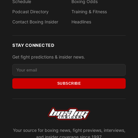
Schedule
Boxing Odds
Podcast Directory
Training & Fitness
Contact Boxing Insider
Headlines
STAY CONNECTED
Get fight predictions & insider news.
SUBSCRIBE
Your source for boxing news, fight previews, interviews,
and insider coverage since 1997.