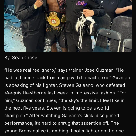
By: Sean Crose
“He was real real sharp,” says trainer Jose Guzman. “He
had just come back from camp with Lomachenko,” Guzman
is speaking of his fighter, Steven Galeano, who defeated
Marquis Hawthorne last week in impressive fashion. “For
him,” Guzman continues, “the sky’s the limit. I feel like in
the next five years, Steven is going to be a world
champion.” After watching Galeano’s slick, disciplined
performance, it’s hard to shrug that assertion off. The
young Bronx native is nothing if not a fighter on the rise.