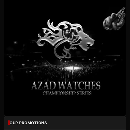
OUR PROMOTIONS