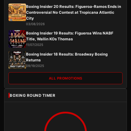
Boxing Insider 20 Results: Figueroa-Ramos Ends in
Controversial No Contest at Tropicana Atlantic
City
03/08/2026
Boxing Insider 19 Results: Figueroa Wins NABF
Title, Wallin KOs Thomas
11/07/2025
Boxing Insider 18 Results: Broadway Boxing
Returns
09/19/2025
ALL PROMOTIONS
BOXING ROUND TIMER