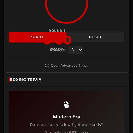
ROUND 1
3:00
START
RESET
Rounds:
READY
Open Advanced Timer
BOXING TRIVIA
Modern Era
Do you actually follow fight weekends?
25 questions · 9,936 plays