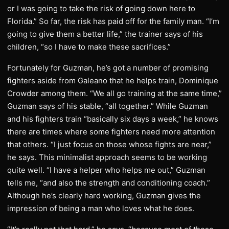
or I was going to take the risk of going down here to
Florida.” So far, the risk has paid off for the family man. “I’m
going to give them a better life,” the trainer says of his
children, “so I have to make these sacrifices.”
Fortunately for Guzman, he’s got a number of promising
fighters aside from Galeano that he helps train, Dominique
Crowder among them. “We all go training at the same time,”
Guzman says of his stable, “all together.” While Guzman
and his fighters train “basically six days a week,” he knows
there are times where some fighters need more attention
that others. “I just focus on those whose fights are near,”
he says. This minimalist approach seems to be working
quite well. “I have a helper who helps me out,” Guzman
tells me, “and also the strength and conditioning coach.”
Although he’s clearly hard working, Guzman gives the
impression of being a man who loves what he does.