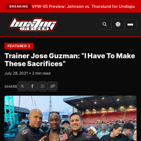
ATEST:
MVPW-05 Preview: Johnson vs. Thorslund for Undisputed Titles
•
BREAKING
FEATURED 2
Trainer Jose Guzman: “I Have To Make
These Sacrifices”
July 28, 2021 • 2 min read
SHARE