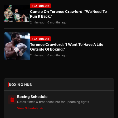
FEATURED 2
Canelo On Terence Crawford: “We Need To
Run It Back.”
2 min read
6 months ago
FEATURED 2
Terence Crawford: “I Want To Have A Life
Outside Of Boxing.”
2 min read
6 months ago
BOXING HUB
Boxing Schedule
Dates, times & broadcast info for upcoming fights
View Schedule