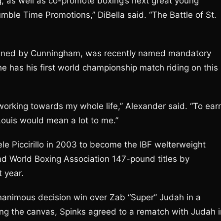
g, as well as co-promote boxing’s next great young
ble Time Promotions,” DiBella said. “The Battle of St.
rained by Cunningham, was recently named mandatory
 has his first world championship match riding on this
working towards my whole life,” Alexander said. “To ear
Louis would mean a lot to me.”
ele Piccirillo in 2003 to become the IBF welterweight
d World Boxing Association 147-pound titles by
 year.
unanimous decision win over Zab “Super” Judah in a
ting the canvas, Spinks agreed to a rematch with Judah i