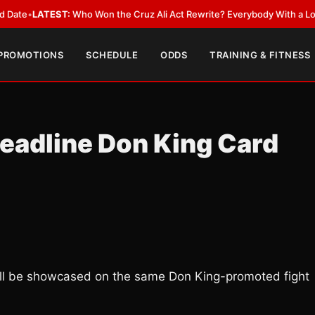
EST:
Who Won the Cruz Ali Act Rewrite? Everybody With a Lobbyist
•
LAT
 PROMOTIONS
SCHEDULE
ODDS
TRAINING & FITNESS
Headline Don King Card
ill be showcased on the same Don King-promoted fight