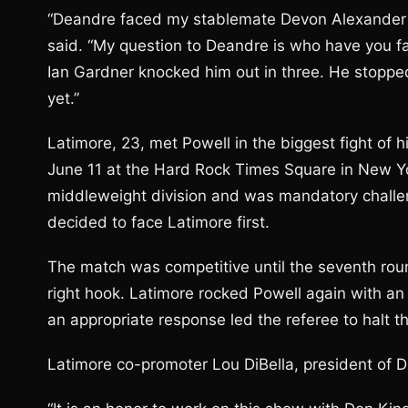
“Deandre faced my stablemate Devon Alexander 
said. “My question to Deandre is who have you fa
Ian Gardner knocked him out in three. He stopped
yet.”
Latimore, 23, met Powell in the biggest fight of
June 11 at the Hard Rock Times Square in New Yor
middleweight division and was mandatory challen
decided to face Latimore first.
The match was competitive until the seventh rou
right hook. Latimore rocked Powell again with an 
an appropriate response led the referee to halt th
Latimore co-promoter Lou DiBella, president of Di