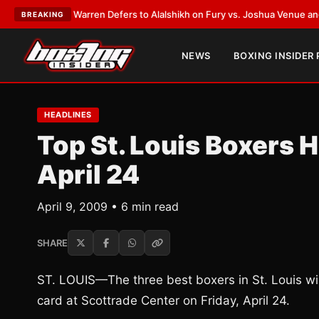
ank Warren Defers to Alalshikh on Fury vs. Joshua Venue and Date
•
LAT
BREAKING
NEWS
BOXING INSIDER
HEADLINES
Top St. Louis Boxers 
April 24
April 9, 2009 • 6 min read
SHARE
ST. LOUIS—The three best boxers in St. Louis w
card at Scottrade Center on Friday, April 24.