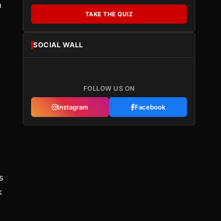
n
TAKE THE QUIZ
SOCIAL WALL
FOLLOW US ON
Instagram
Facebook
s
k