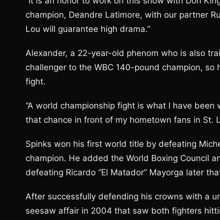
“It is an honor to work on this show with Don Kin
champion, Deandre Latimore, with our partner Rum
Lou will guarantee high drama.”
Alexander, a 22-year-old phenom who is also t
challenger to the WBC 140-pound champion, so he
fight.
“A world championship fight is what I have been 
that chance in front of my hometown fans in St. 
Spinks won his first world title by defeating Mich
champion. He added the World Boxing Council an
defeating Ricardo “El Matador” Mayorga later that
After successfully defending his crowns with a 
seesaw affair in 2004 that saw both fighters hit