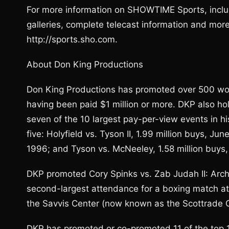
For more information on SHOWTIME Sports, inclu
galleries, complete telecast information and mo
http://sports.sho.com.
About Don King Productions
Don King Productions has promoted over 500 worl
having been paid $1 million or more. DKP also ho
seven of the 10 largest pay-per-view events in hi
five: Holyfield vs. Tyson II, 1.99 million buys, Ju
1996; and Tyson vs. McNeeley, 1.58 million buys
DKP promoted Cory Spinks vs. Zab Judah II: Arch
second-largest attendance for a boxing match at
the Savvis Center (now known as the Scottrade C
DKP has promoted or co-promoted 11 of the top 15 