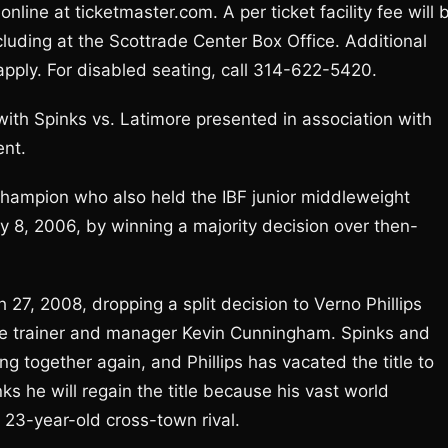
line at ticketmaster.com. A per ticket facility fee will 
ncluding at the Scottrade Center Box Office. Additional
pply. For disabled seating, call 314-622-5420.
ith Spinks vs. Latimore presented in association with
ent.
champion who also held the IBF junior middleweight
y 8, 2006, by winning a majority decision over then-
h 27, 2008, dropping a split decision to Verno Phillips
time trainer and manager Kevin Cunningham. Spinks and
 together again, and Phillips has vacated the title to
ks he will regain the title because his vast world
 23-year-old cross-town rival.