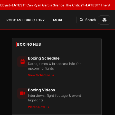
EST:
Can Ryan Garcia Silence The Critics?
•
LATEST:
The WBA Owes Jarrell
PODCAST DIRECTORY
MORE
Search
BOXING HUB
Boxing Schedule
Dates, times & broadcast info for
upcoming fights
View Schedule
Boxing Videos
Interviews, fight footage & event
highlights
Watch Now