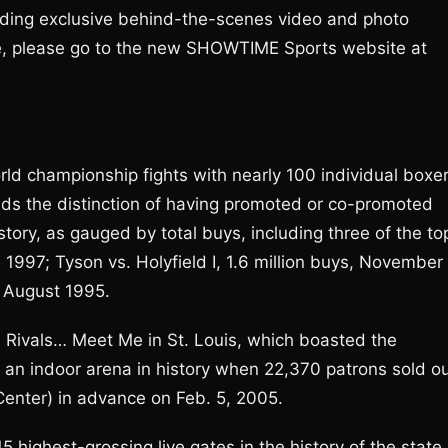
ding exclusive behind-the-scenes video and photo
re, please go to the new SHOWTIME Sports website at
d championship fights with nearly 100 individual boxe
lds the distinction of having promoted or co-promoted
story, as gauged by total buys, including three of the to
ne 1997; Tyson vs. Holyfield I, 1.6 million buys, November
, August 1995.
 Rivals… Meet Me in St. Louis, which boasted the
 an indoor arena in history when 22,370 patrons sold o
enter) in advance on Feb. 5, 2005.
highest-grossing live gates in the history of the state 