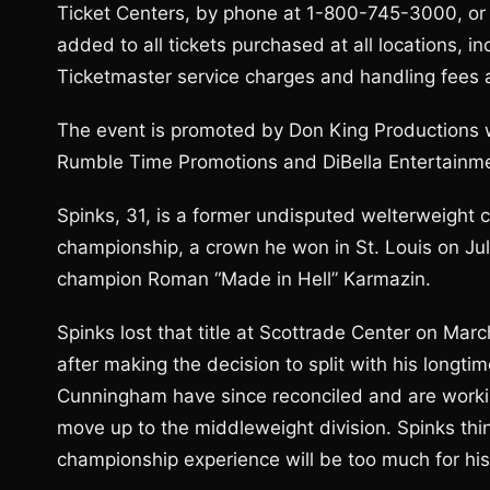
Ticket Centers, by phone at 1-800-745-3000, or on
added to all tickets purchased at all locations, i
Ticketmaster service charges and handling fees a
The event is promoted by Don King Productions w
Rumble Time Promotions and DiBella Entertainm
Spinks, 31, is a former undisputed welterweight 
championship, a crown he won in St. Louis on Jul
champion Roman “Made in Hell” Karmazin.
Spinks lost that title at Scottrade Center on Marc
after making the decision to split with his long
Cunningham have since reconciled and are working
move up to the middleweight division. Spinks thin
championship experience will be too much for his