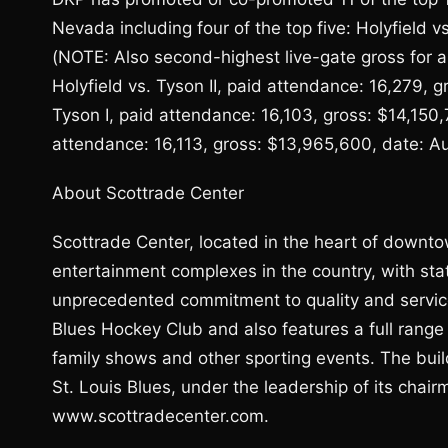
Nevada including four of the top five: Holyfield 
(NOTE: Also second-highest live-gate gross for an
Holyfield vs. Tyson II, paid attendance: 16,279, g
Tyson I, paid attendance: 16,103, gross: $14,150
attendance: 16,113, gross: $13,965,600, date: Au
About Scottrade Center
Scottrade Center, located in the heart of downtow
entertainment complexes in the country, with sta
unprecedented commitment to quality and service
Blues Hockey Club and also features a full range
family shows and other sporting events. The buil
St. Louis Blues, under the leadership of its chai
www.scottradecenter.com.