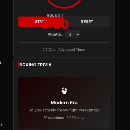
ROUND 1
3:00
START
RESET
Rounds:
READY
Open Advanced Timer
n
BOXING TRIVIA
Modern Era
Do you actually follow fight weekends?
25 questions · 9,936 plays
n