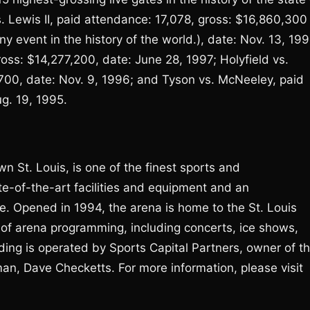
vs. Lewis II, paid attendance: 17,078, gross: $16,860,300
y event in the history of the world.), date: Nov. 13, 199
ross: $14,277,200, date: June 28, 1997; Holyfield vs.
,700, date: Nov. 9, 1996; and Tyson vs. McNeeley, paid
g. 19, 1995.
n St. Louis, is one of the finest sports and
te-of-the-art facilities and equipment and an
. Opened in 1994, the arena is home to the St. Louis
 of arena programming, including concerts, ice shows,
ding is operated by Sports Capital Partners, owner of t
rman, Dave Checketts. For more information, please visit