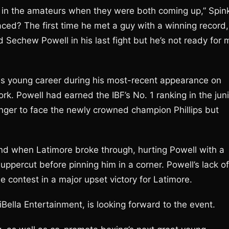
in the amateurs when they were both coming up,” Spin
ced? The first time he met a guy with a winning record,
 Sechew Powell in his last fight but he’s not ready for 
 his young career during his most-recent appearance on
k. Powell had earned the IBF’s No. 1 ranking in the juni
ger to face the newly crowned champion Phillips but
nd when Latimore broke through, hurting Powell with a
uppercut before pinning him in a corner. Powell’s lack of
e contest in a major upset victory for Latimore.
Bella Entertainment, is looking forward to the event.