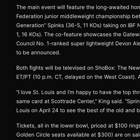
The main event will feature the long-awaited h
Federation junior middleweight championship be
Generation” Spinks (36-5, 11 KOs) taking on IBF
1, 16 KOs). The co-feature showcases the Gateway
Council No. 1-ranked super lightweight Devon Al
to be announced.
Both fights will be televised on ShoBox: The Ne
ET/PT (10 p.m. CT, delayed on the West Coast). A
“I love St. Louis and I’m happy to have the top th
same card at Scottrade Center,” King said. “Spring
Louis on April 24 to see the best of the old and b
Tickets, all in the lower bowl, priced at $100 ri
Golden Circle seats available at $300) are on sa