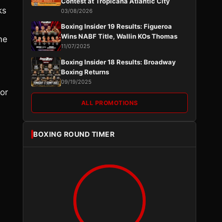
Contest at Tropicana Atlantic City
ks
03/08/2026
Boxing Insider 19 Results: Figueroa
Wins NABF Title, Wallin KOs Thomas
me
11/07/2025
Boxing Insider 18 Results: Broadway
Boxing Returns
09/19/2025
or
ALL PROMOTIONS
BOXING ROUND TIMER