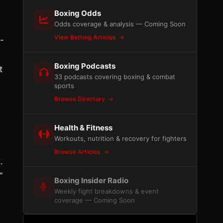
Boxing Odds
Odds coverage & analysis — Coming Soon
View Betting Articles
-
Boxing Podcasts
t
33 podcasts covering boxing & combat
sports
Browse Directory
Health & Fitness
Workouts, nutrition & recovery for fighters
Browse Articles
.
”
Boxing Insider Radio
Weekly fight breakdowns & event
coverage — Coming Soon