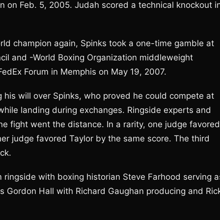
n on Feb. 5, 2005. Judah scored a technical knockout i
ld champion again, Spinks took a one-time gamble at
cil and -World Boxing Organization middleweight
e FedEx Forum in Memphis on May 19, 2007.
g his will over Spinks, who proved he could compete at
 while landing during exchanges. Ringside experts and
he fight went the distance. In a rarity, one judge favored
her judge favored Taylor by the same score. The third
ck.
m ringside with boxing historian Steve Farhood serving a
is Gordon Hall with Richard Gaughan producing and Ric