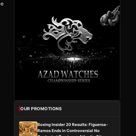
be
OUR PROMOTIONS
Boxing Insider 20 Results: Figueroa-
Ramos Ends in Controversial No