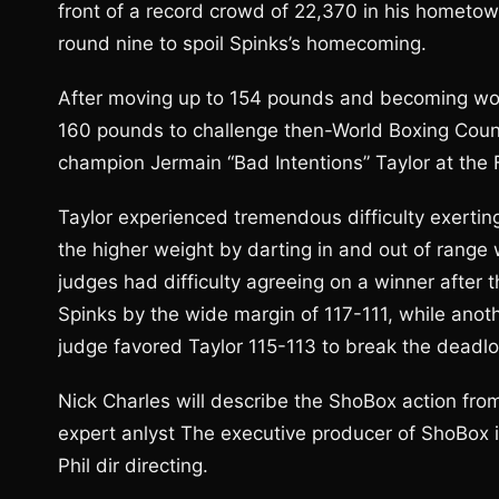
front of a record crowd of 22,370 in his hometow
round nine to spoil Spinks’s homecoming.
After moving up to 154 pounds and becoming wor
160 pounds to challenge then-World Boxing Coun
champion Jermain “Bad Intentions” Taylor at th
Taylor experienced tremendous difficulty exertin
the higher weight by darting in and out of range
judges had difficulty agreeing on a winner after t
Spinks by the wide margin of 117-111, while anot
judge favored Taylor 115-113 to break the deadlo
Nick Charles will describe the ShoBox action fro
expert anlyst The executive producer of ShoBox 
Phil dir directing.