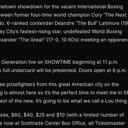
ometown showdown for the vacant International Boxing
tween former four-time world champion Cory “The Next
 No. 6-ranked contender Deandre “The Bull” Latimore (19
 City’s fastest-rising star, undefeated World Boxing
exander “The Great” (17-0, 10 KOs) meeting an opponen
w Generation live on SHOWTIME beginning at 11 p.m.
 full undercard will be presented. Doors open at 6 p.m.
ree prizefighters from this great American city on the
 is almost here so it’s the perfect time to meet me in St
est of the new. It’s going to be what we call a Lou thing.
ngside, $60, $40, $25 and $10 (with a limited number of
le now at Scottrade Center Box Office, all Ticketmaster