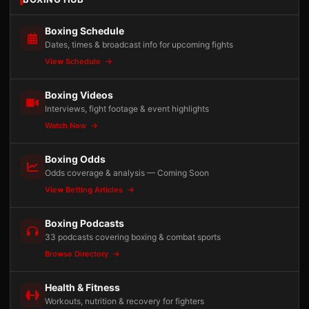
Boxing Schedule
Dates, times & broadcast info for upcoming fights
View Schedule
Boxing Videos
Interviews, fight footage & event highlights
Watch Now
Boxing Odds
Odds coverage & analysis — Coming Soon
View Betting Articles
Boxing Podcasts
33 podcasts covering boxing & combat sports
Browse Directory
Health & Fitness
Workouts, nutrition & recovery for fighters