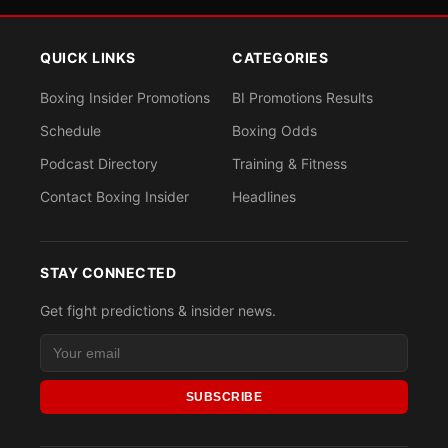
QUICK LINKS
CATEGORIES
Boxing Insider Promotions
BI Promotions Results
Schedule
Boxing Odds
Podcast Directory
Training & Fitness
Contact Boxing Insider
Headlines
STAY CONNECTED
Get fight predictions & insider news.
SUBSCRIBE