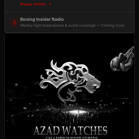
Browse Articles
Boxing Insider Radio
Weekly fight breakdowns & event coverage — Coming Soon