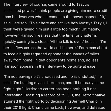
The interview, of course, came around to Tszyu’s
acclaimed power. “I think people are giving him more credit
than he deserves when it comes to the power aspect of it,”
said Harrison. “To sit here and act like he’s Kyostya Tszyu, I
think we’re giving him just a little too much.” Ultimately,
however, Harrison realizes that the time for chatter is
quickly coming to a close. “All the talk is over,” he said. “I’m
here. I flew across the world and I’m here.” For a man about
to face a highly regarded opponent thousands of miles
away from home, in that opponent’s homeland, no less,
Harrison appears in the interview to be quite at ease.
“I’m not leaving no t’s uncrossed and no i’s undotted,” he
said. “I’m busting my ass here man, and I’ll be ready come
fight night.” Harrison’s career has been nothing if not
interesting. Boasting a record of 29-3-1, the Detroit native
stunned the fight world by decisioning Jermell Charlo in
their 2018 fight. Charlo came back, however, and defeated