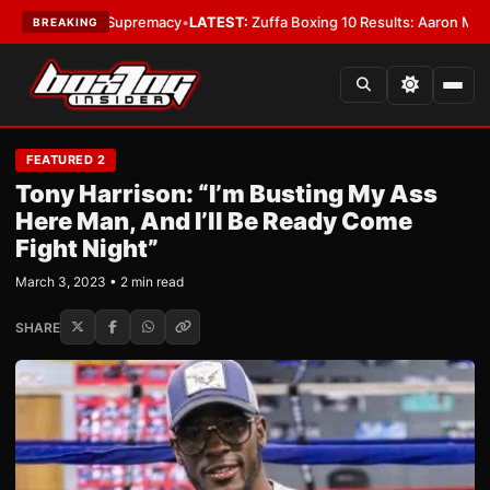
weight Supremacy
•
LATEST:
Zuffa Boxing 10 Results: Aaron McKenna Win
BREAKING
FEATURED 2
Tony Harrison: “I’m Busting My Ass
Here Man, And I’ll Be Ready Come
Fight Night”
March 3, 2023 • 2 min read
SHARE