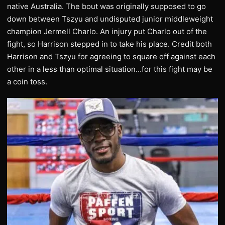
native Australia. The bout was originally supposed to go
down between Tszyu and undisputed junior middleweight
champion Jermell Charlo. An injury put Charlo out of the
fight, so Harrison stepped in to take his place. Credit both
Harrison and Tszyu for agreeing to square off against each
other in a less than optimal situation…for this fight may be
a coin toss.