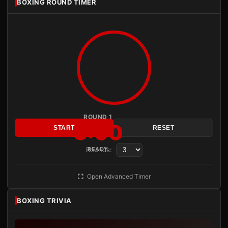
BOXING ROUND TIMER
ROUND 1
3:00
START
RESET
Rounds:
READY
Open Advanced Timer
BOXING TRIVIA