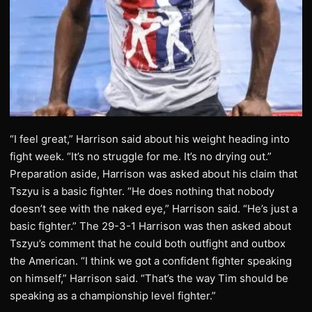
“I feel great,” Harrison said about his weight heading into
fight week. “It’s no struggle for me. It’s no drying out.”
Preparation aside, Harrison was asked about his claim that
Tszyu is a basic fighter. “He does nothing that nobody
doesn’t see with the naked eye,” Harrison said. “He’s just a
basic fighter.” The 29-3-1 Harrison was then asked about
Tszyu’s comment that he could both outfight and outbox
the American. “I think we got a confident fighter speaking
on himself,” Harrison said. “That’s the way Tim should be
speaking as a championship level fighter.”