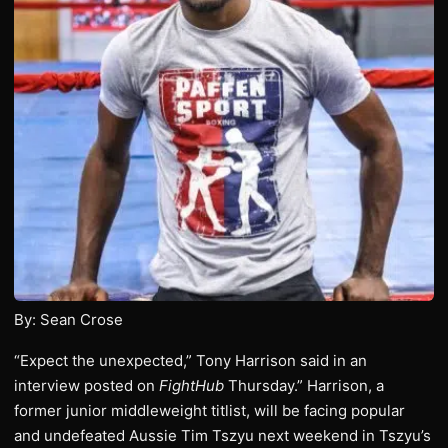
By: Sean Crose
“Expect the unexpected,” Tony Harrison said in an
interview posted on
FightHub
Thursday.” Harrison, a
former junior middleweight titlist, will be facing popular
and undefeated Aussie Tim Tszyu next weekend in Tszyu’s