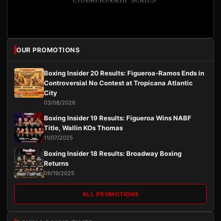
OUR PROMOTIONS
Boxing Insider 20 Results: Figueroa-Ramos Ends in
Controversial No Contest at Tropicana Atlantic
City
03/08/2026
Boxing Insider 19 Results: Figueroa Wins NABF
Title, Wallin KOs Thomas
11/07/2025
Boxing Insider 18 Results: Broadway Boxing
Returns
09/19/2025
ALL PROMOTIONS