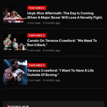
FEATURED 2
Usyk-Rico Aftermath: The Day Is Coming
When A Major Boxer Will Lose A Novelty Fight.
3 min read
3 months ago
FEATURED 2
Canelo On Terence Crawford: “We Need To
Run It Back.”
2 min read
6 months ago
FEATURED 2
Terence Crawford: “I Want To Have A Life
Outside Of Boxing.”
2 min read
6 months ago
BOXING HUB