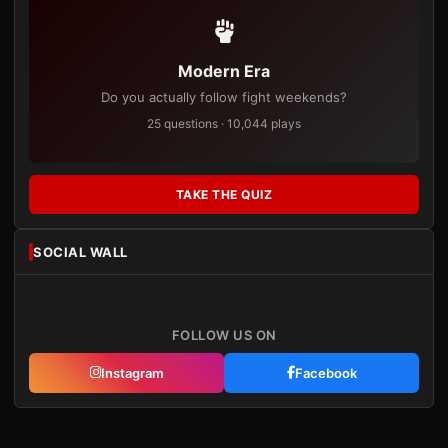
Modern Era
Do you actually follow fight weekends?
25 questions · 10,044 plays
TAKE THE QUIZ
SOCIAL WALL
FOLLOW US ON
Instagram
Facebook