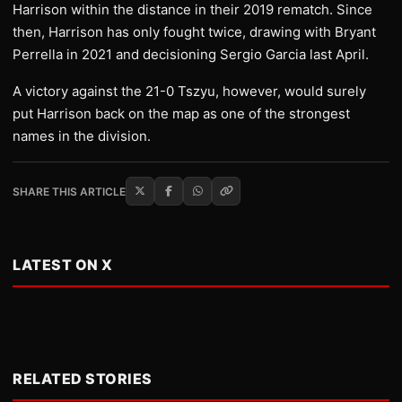
Harrison within the distance in their 2019 rematch. Since
then, Harrison has only fought twice, drawing with Bryant
Perrella in 2021 and decisioning Sergio Garcia last April.
A victory against the 21-0 Tszyu, however, would surely
put Harrison back on the map as one of the strongest
names in the division.
SHARE THIS ARTICLE
LATEST ON X
RELATED STORIES