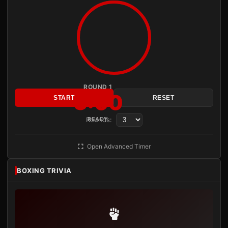
ROUND 1
3:00
START
RESET
Rounds:
READY
Open Advanced Timer
BOXING TRIVIA