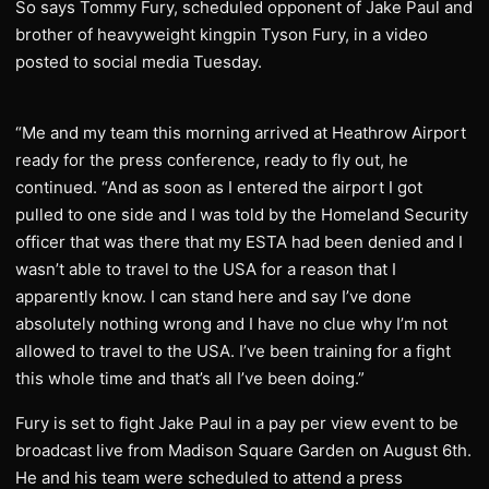
So says Tommy Fury, scheduled opponent of Jake Paul and
brother of heavyweight kingpin Tyson Fury, in a video
posted to social media Tuesday.
“Me and my team this morning arrived at Heathrow Airport
ready for the press conference, ready to fly out, he
continued. “And as soon as I entered the airport I got
pulled to one side and I was told by the Homeland Security
officer that was there that my ESTA had been denied and I
wasn’t able to travel to the USA for a reason that I
apparently know. I can stand here and say I’ve done
absolutely nothing wrong and I have no clue why I’m not
allowed to travel to the USA. I’ve been training for a fight
this whole time and that’s all I’ve been doing.”
Fury is set to fight Jake Paul in a pay per view event to be
broadcast live from Madison Square Garden on August 6th.
He and his team were scheduled to attend a press