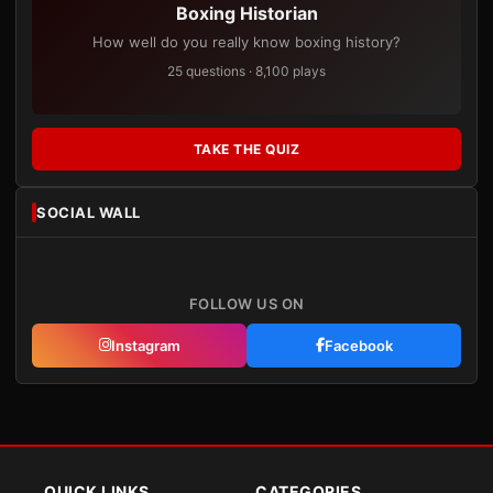
Boxing Historian
How well do you really know boxing history?
25 questions · 8,100 plays
TAKE THE QUIZ
SOCIAL WALL
FOLLOW US ON
Instagram
Facebook
QUICK LINKS
CATEGORIES