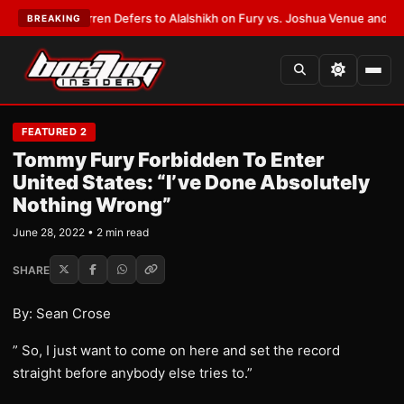
:
Frank Warren Defers to Alalshikh on Fury vs. Joshua Venue and Date
•
L
BREAKING
FEATURED 2
Tommy Fury Forbidden To Enter
United States: “I’ve Done Absolutely
Nothing Wrong”
June 28, 2022 • 2 min read
SHARE
By: Sean Crose
” So, I just want to come on here and set the record
straight before anybody else tries to.”