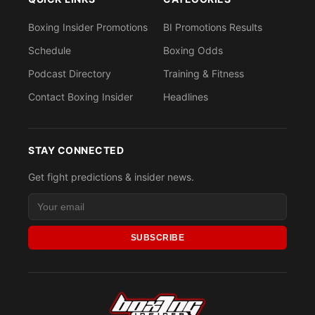
Boxing Insider Promotions
BI Promotions Results
Schedule
Boxing Odds
Podcast Directory
Training & Fitness
Contact Boxing Insider
Headlines
STAY CONNECTED
Get fight predictions & insider news.
SUBSCRIBE