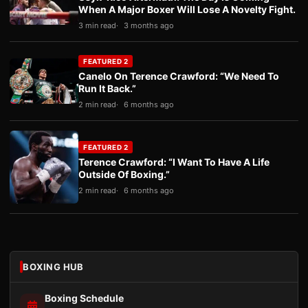
When A Major Boxer Will Lose A Novelty Fight.
3 min read
3 months ago
FEATURED 2
Canelo On Terence Crawford: “We Need To
Run It Back.”
2 min read
6 months ago
FEATURED 2
Terence Crawford: “I Want To Have A Life
Outside Of Boxing.”
2 min read
6 months ago
BOXING HUB
Boxing Schedule