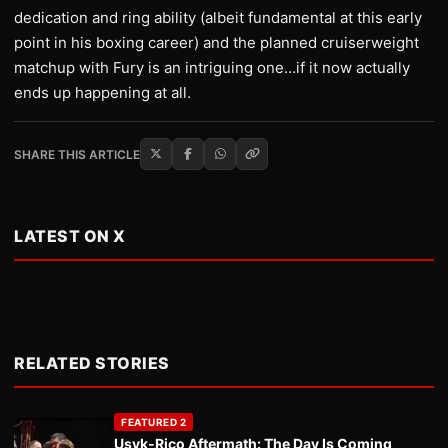
dedication and ring ability (albeit fundamental at this early
point in his boxing career) and the planned cruiserweight
matchup with Fury is an intriguing one…if it now actually
ends up happening at all.
SHARE THIS ARTICLE
LATEST ON X
RELATED STORIES
FEATURED 2
Usyk-Rico Aftermath: The Day Is Coming