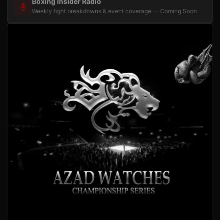
Boxing Insider Radio
Weekly fight breakdowns & event coverage — Coming Soon