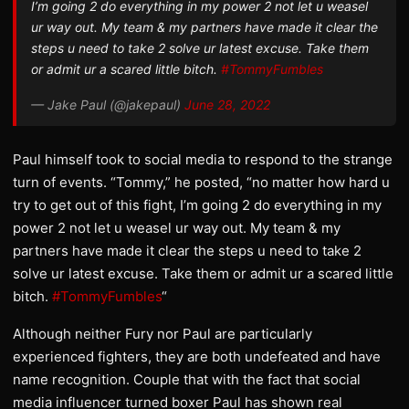
I’m going 2 do everything in my power 2 not let u weasel
ur way out. My team & my partners have made it clear the
steps u need to take 2 solve ur latest excuse. Take them
or admit ur a scared little bitch.
#TommyFumbles
— Jake Paul (@jakepaul)
June 28, 2022
Paul himself took to social media to respond to the strange
turn of events. “Tommy,” he posted, “no matter how hard u
try to get out of this fight, I’m going 2 do everything in my
power 2 not let u weasel ur way out. My team & my
partners have made it clear the steps u need to take 2
solve ur latest excuse. Take them or admit ur a scared little
bitch.
#TommyFumbles
“
Although neither Fury nor Paul are particularly
experienced fighters, they are both undefeated and have
name recognition. Couple that with the fact that social
media influencer turned boxer Paul has shown real