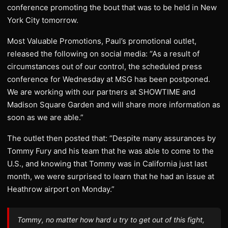
conference promoting the bout that was to be held in New
York City tomorrow.
Most Valuable Promotions, Paul’s promotional outlet,
released the following on social media: “As a result of
circumstances out of our control, the scheduled press
conference for Wednesday at MSG has been postponed.
We are working with our partners at SHOWTIME and
Madison Square Garden and will share more information as
soon as we are able.”
The outlet then posted that: “Despite many assurances by
Tommy Fury and his team that he was able to come to the
U.S., and knowing that Tommy was in California just last
month, we were surprised to learn that he had an issue at
Heathrow airport on Monday.”
Tommy, no matter how hard u try to get out of this fight,