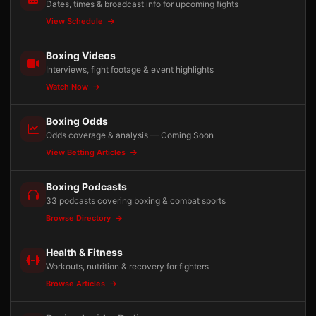
Dates, times & broadcast info for upcoming fights
View Schedule
Boxing Videos
Interviews, fight footage & event highlights
Watch Now
Boxing Odds
Odds coverage & analysis — Coming Soon
View Betting Articles
Boxing Podcasts
33 podcasts covering boxing & combat sports
Browse Directory
Health & Fitness
Workouts, nutrition & recovery for fighters
Browse Articles