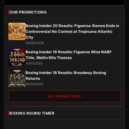
OUR PROMOTIONS
Boxing Insider 20 Results: Figueroa-Ramos Ends in
Controversial No Contest at Tropicana Atlantic
City
03/08/2026
Boxing Insider 19 Results: Figueroa Wins NABF
Title, Wallin KOs Thomas
11/07/2025
Boxing Insider 18 Results: Broadway Boxing
Returns
09/19/2025
ALL PROMOTIONS
BOXING ROUND TIMER