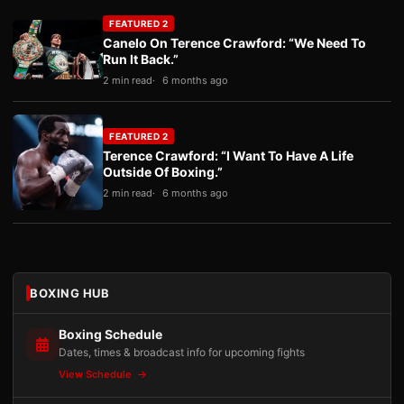
FEATURED 2
Canelo On Terence Crawford: “We Need To
Run It Back.”
2 min read
6 months ago
FEATURED 2
Terence Crawford: “I Want To Have A Life
Outside Of Boxing.”
2 min read
6 months ago
BOXING HUB
Boxing Schedule
Dates, times & broadcast info for upcoming fights
View Schedule