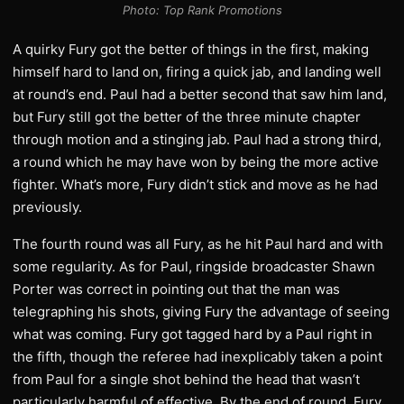
Photo: Top Rank Promotions
A quirky Fury got the better of things in the first, making
himself hard to land on, firing a quick jab, and landing well
at round’s end. Paul had a better second that saw him land,
but Fury still got the better of the three minute chapter
through motion and a stinging jab. Paul had a strong third,
a round which he may have won by being the more active
fighter. What’s more, Fury didn’t stick and move as he had
previously.
The fourth round was all Fury, as he hit Paul hard and with
some regularity. As for Paul, ringside broadcaster Shawn
Porter was correct in pointing out that the man was
telegraphing his shots, giving Fury the advantage of seeing
what was coming. Fury got tagged hard by a Paul right in
the fifth, though the referee had inexplicably taken a point
from Paul for a single shot behind the head that wasn’t
particularly harmful of effective. By the end of round, Fury