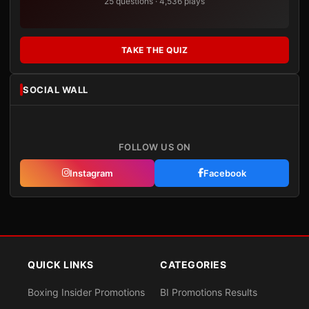
25 questions · 4,536 plays
TAKE THE QUIZ
SOCIAL WALL
FOLLOW US ON
Instagram
Facebook
QUICK LINKS
CATEGORIES
Boxing Insider Promotions
BI Promotions Results