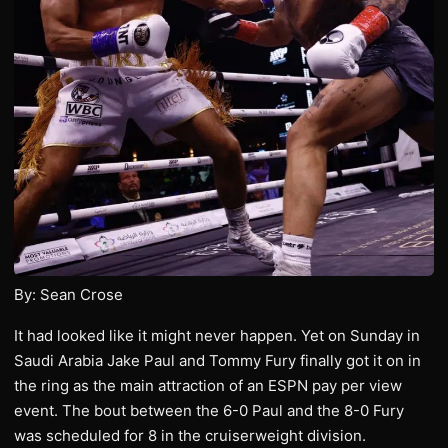
By: Sean Crose
It had looked like it might never happen. Yet on Sunday in
Saudi Arabia Jake Paul and Tommy Fury finally got it on in
the ring as the main attraction of an ESPN pay per view
event. The bout between the 6-0 Paul and the 8-0 Fury
was scheduled for 8 in the cruiserweight division.