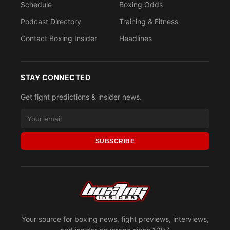
Schedule
Boxing Odds
Podcast Directory
Training & Fitness
Contact Boxing Insider
Headlines
STAY CONNECTED
Get fight predictions & insider news.
SUBSCRIBE
Your source for boxing news, fight previews, interviews,