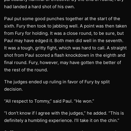
had landed a hard shot of his own.
Paul put some good punches together at the start of the
sixth. Fury then took to jabbing well. A point was then taken
from Fury for holding. It was a close round, to be sure, but
Paul may have edged it. Both men did well in the seventh.
It was a tough, gritty fight, which was hard to call. A straight
shot from Paul scored a flash knockdown in the eighth and
final round. Fury, however, may have gotten the better of
the rest of the round.
The judges ended up ruling in favor of Fury by split
decision.
“All respect to Tommy,” said Paul. “He won.”
“I don’t know if I agree with the judges,” he added. “This is
definitely a humbling experience. I’ll take it on the chin.”