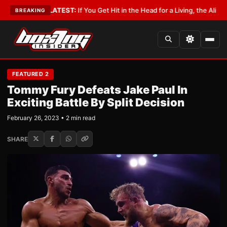
byist
•
LATEST:
If You Get Hit in the Head for a Living, the Ali Act Should
BREAKING
FEATURED 2
Tommy Fury Defeats Jake Paul In
Exciting Battle By Split Decision
February 26, 2023 • 2 min read
SHARE