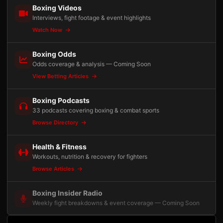
Boxing Videos
Interviews, fight footage & event highlights
Watch Now
Boxing Odds
Odds coverage & analysis — Coming Soon
View Betting Articles
Boxing Podcasts
33 podcasts covering boxing & combat sports
Browse Directory
Health & Fitness
Workouts, nutrition & recovery for fighters
Browse Articles
Boxing Insider Radio
Weekly fight breakdowns & event coverage — Coming Soon