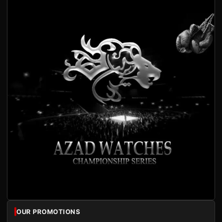
OUR PROMOTIONS