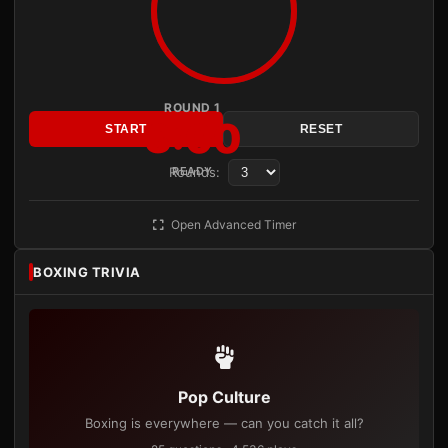
ROUND 1
3:00
START
RESET
Rounds:
READY
Open Advanced Timer
BOXING TRIVIA
Pop Culture
Boxing is everywhere — can you catch it all?