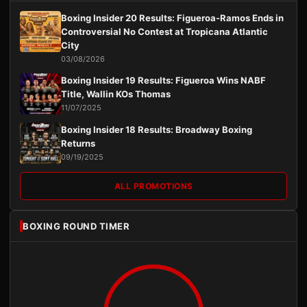
Boxing Insider 20 Results: Figueroa-Ramos Ends in
Controversial No Contest at Tropicana Atlantic
City
03/08/2026
Boxing Insider 19 Results: Figueroa Wins NABF
Title, Wallin KOs Thomas
11/07/2025
Boxing Insider 18 Results: Broadway Boxing
Returns
09/19/2025
ALL PROMOTIONS
BOXING ROUND TIMER