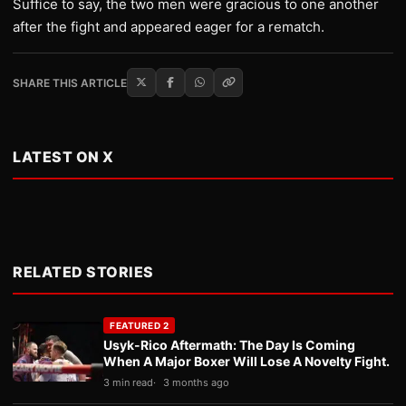
Suffice to say, the two men were gracious to one another
after the fight and appeared eager for a rematch.
SHARE THIS ARTICLE
LATEST ON X
RELATED STORIES
FEATURED 2
Usyk-Rico Aftermath: The Day Is Coming
When A Major Boxer Will Lose A Novelty Fight.
3 min read
3 months ago