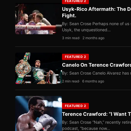
FEATURED 2
Usyk-Rico Aftermath: The D
Fight.
By: Sean Crose Perhaps none of us 
Usyk, the unquestioned…
3 min read
2 months ago
FEATURED 2
Canelo On Terence Crawford
By: Sean Crose Canelo Alvarez has m
2 min read
6 months ago
FEATURED 2
Terence Crawford: “I Want T
By: Sean Crose “Nah,” recently reti
podcast, “because now…