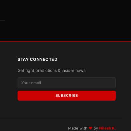
STAY CONNECTED
Get fight predictions & insider news.
SUBSCRIBE
Made with
♥
by
Nilesh K.