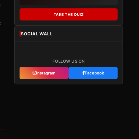
g
TAKE THE QUIZ
:
SOCIAL WALL
FOLLOW US ON
Instagram
Facebook