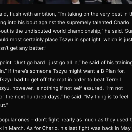
id, flush with ambition, “I’m taking on the very best in 
ding into his bout against the supremely talented Charlo
 about is the undisputed world championship,” he said. Su
d most certainly place Tszyu in spotlight, which is jus
sn’t get any better.”
int. “Just go hard…just go all in,” he said of his trainin
l in.” If there’s someone Tszyu might want a B Plan for,
Tszyu had to get off the mat in order to beat Terrell
zyu, however, is nothing if not self assured. “I’m not
r the next hundred days,” he said. “My thing is to feel
ut.”
popular ones – don’t fight nearly as much as they used t
in March. As for Charlo, his last fight was back in May