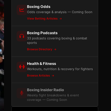
Boxing Odds
Odds coverage & analysis — Coming Soon
View Betting Articles
Boxing Podcasts
33 podcasts covering boxing & combat
sports
Browse Directory
Health & Fitness
Workouts, nutrition & recovery for fighters
Browse Articles
Boxing Insider Radio
Weekly fight breakdowns & event
coverage — Coming Soon