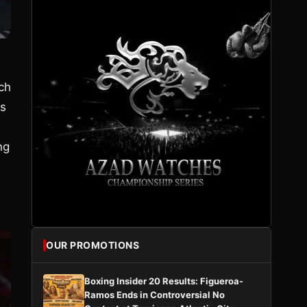
ch
ss
ng
OUR PROMOTIONS
Boxing Insider 20 Results: Figueroa-
Ramos Ends in Controversial No