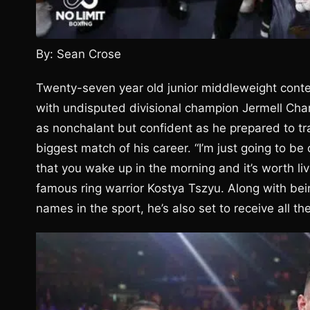
By: Sean Crose
Twenty-seven year old junior middleweight cont
with undisputed divisional champion Jermell Cha
as nonchalant but confident as he prepared to tra
biggest match of his career. “I’m just going to be 
that you wake up in the morning and it’s worth livi
famous ring warrior Kostya Tszyu. Along with bein
names in the sport, he’s also set to receive all th