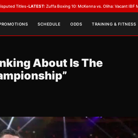
TEST:
Zuffa Boxing 10: McKenna vs. Oliha: Vacant IBF Middleweight Title F
 PROMOTIONS
SCHEDULE
ODDS
TRAINING & FITNESS
inking About Is The
ampionship”