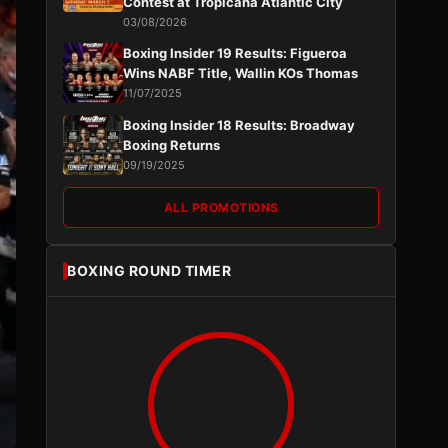
Contest at Tropicana Atlantic City
03/08/2026
Boxing Insider 19 Results: Figueroa
Wins NABF Title, Wallin KOs Thomas
11/07/2025
Boxing Insider 18 Results: Broadway
Boxing Returns
09/19/2025
ALL PROMOTIONS
BOXING ROUND TIMER