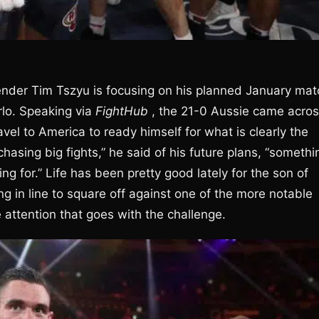
ender Tim Tszyu is focusing on his planned January mat
rlo. Speaking via
FightHub
, the 21-0 Aussie came acro
vel to America to ready himself for what is clearly the
chasing big fights,” he said of his future plans, “somethi
ng for.” Life has been pretty good lately for the son of
g in line to square off against one of the more notable
e attention that goes with the challenge.