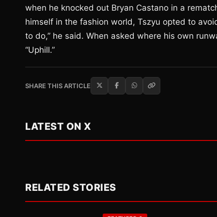
when he knocked out Bryan Castano in a rematch
himself in the fashion world, Tszyu opted to avo
to do,” he said. When asked where his own runw
“Uphill.”
SHARE THIS ARTICLE
LATEST ON X
RELATED STORIES