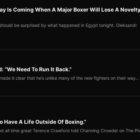
ay Is Coming When A Major Boxer Will Lose A Novelt
should be surprised by what happened in Egypt tonight. Oleksandr
: “We Need To Run It Back.”
ade it clear that he’s unlike many of the new fighters on their way…
o Have A Life Outside Of Boxing.”
red all time great Terence Crawford told Channing Crowder on The Pi