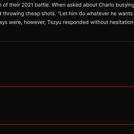
 of their 2021 battle. When asked about Charlo busyin
id throwing cheap shots. “Let him do whatever he wants
ays were, however, Tszyu responded without hesitation