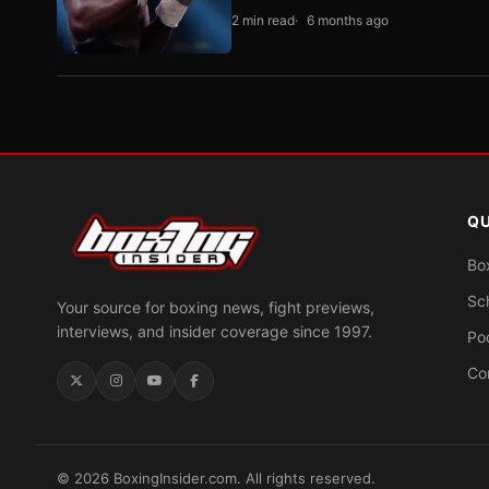
2 min read
6 months ago
QU
Bo
Sc
Your source for boxing news, fight previews,
interviews, and insider coverage since 1997.
Po
Co
© 2026 BoxingInsider.com. All rights reserved.