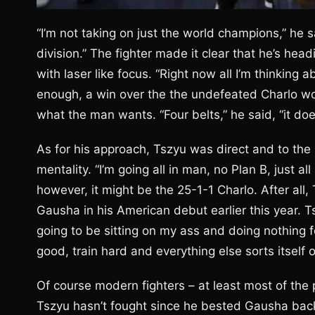
“I’m not taking on just the world champions,” he sa
division.” The fighter made it clear that he’s hea
with laser like focus. “Right now all I’m thinking
enough, a win over the the undefeated Charlo woul
what the man wants. “Four belts,” he said, “it doe
As for his approach, Tszyu was direct and to the po
mentality. “I’m going all in man, no Plan B, just al
however, it might be the 25-1-1 Charlo. After all, 
Gausha in his American debut earlier this year. Ts
going to be sitting on my ass and doing nothing fo
good, train hard and everything else sorts itself o
Of course modern fighters – at least most of the 
Tszyu hasn’t fought since he bested Gausha back 