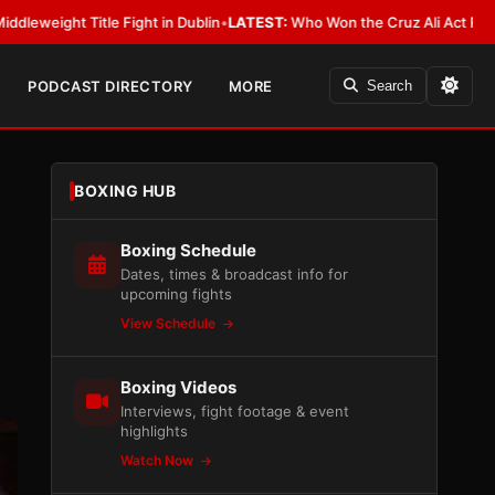
ight in Dublin
•
LATEST:
Who Won the Cruz Ali Act Rewrite? Everybody Wi
PODCAST DIRECTORY
MORE
Search
BOXING HUB
Boxing Schedule
Dates, times & broadcast info for
upcoming fights
View Schedule
Boxing Videos
Interviews, fight footage & event
highlights
Watch Now