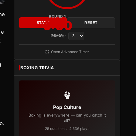
the
ROUND 1
3:00
START
RESET
re
Rounds:
READY
t
Open Advanced Timer
g
BOXING TRIVIA
Pop Culture
Boxing is everywhere — can you catch it
all?
o.
25 questions · 4,536 plays