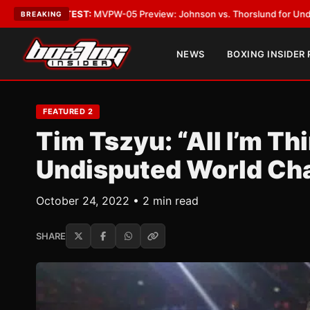
ST:
MVPW-05 Preview: Johnson vs. Thorslund for Undisputed Titles
•
LA
BREAKING
NEWS
BOXING INSIDER
FEATURED 2
Tim Tszyu: “All I’m Th
Undisputed World Ch
October 24, 2022 • 2 min read
SHARE