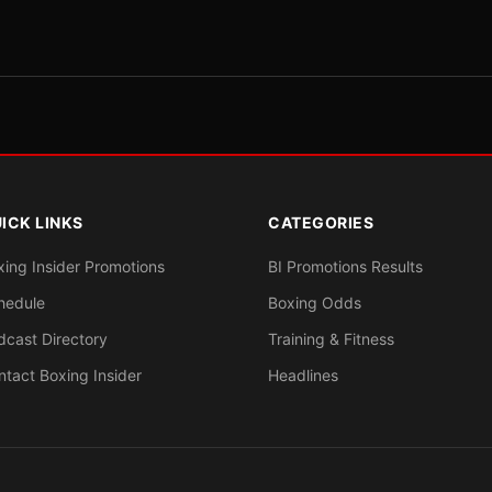
ICK LINKS
CATEGORIES
xing Insider Promotions
BI Promotions Results
hedule
Boxing Odds
dcast Directory
Training & Fitness
ntact Boxing Insider
Headlines