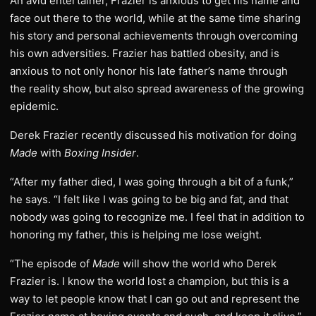
An avid entertainer, Frazier is anxious to get his name and
face out there to the world, while at the same time sharing
his story and personal achievements through overcoming
his own adversities. Frazier has battled obesity, and is
anxious to not only honor his late father’s name through
the reality show, but also spread awareness of the growing
epidemic.
Derek Frazier recently discussed his motivation for doing
Made
with
Boxing Insider
.
“After my father died, I was going through a bit of a funk,”
he says. “I felt like I was going to be big and fat, and that
nobody was going to recognize me. I feel that in addition to
honoring my father, this is helping me lose weight.
“The episode of
Made
will show the world who Derek
Frazier is. I know the world lost a champion, but this is a
way to let people know that I can go out and represent the