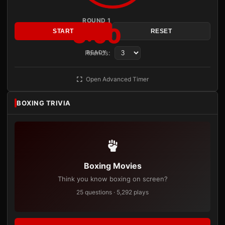
ROUND 1
3:00
START
RESET
Rounds:
READY
Open Advanced Timer
BOXING TRIVIA
Boxing Movies
Think you know boxing on screen?
25 questions · 5,292 plays