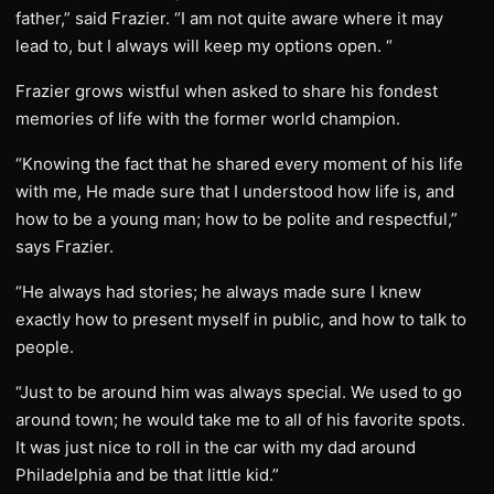
father,” said Frazier. “I am not quite aware where it may
lead to, but I always will keep my options open. “
Frazier grows wistful when asked to share his fondest
memories of life with the former world champion.
“Knowing the fact that he shared every moment of his life
with me, He made sure that I understood how life is, and
how to be a young man; how to be polite and respectful,”
says Frazier.
“He always had stories; he always made sure I knew
exactly how to present myself in public, and how to talk to
people.
“Just to be around him was always special. We used to go
around town; he would take me to all of his favorite spots.
It was just nice to roll in the car with my dad around
Philadelphia and be that little kid.”