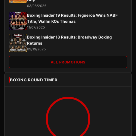
03/08/2026
Boxing Insider 19 Results: Figueroa Wins NABF
Title, Wallin KOs Thomas
11/07/2025
Boxing Insider 18 Results: Broadway Boxing
Returns
09/19/2025
ALL PROMOTIONS
BOXING ROUND TIMER