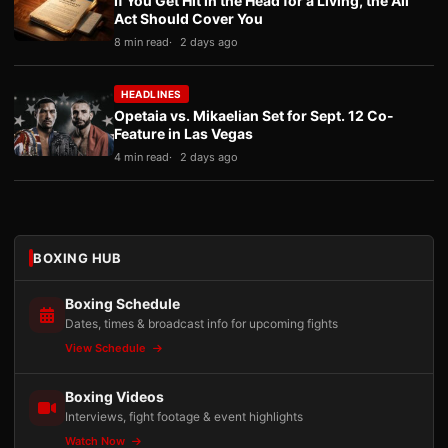
If You Get Hit in the Head for a Living, the Ali
Act Should Cover You
8 min read
2 days ago
HEADLINES
Opetaia vs. Mikaelian Set for Sept. 12 Co-
Feature in Las Vegas
4 min read
2 days ago
BOXING HUB
Boxing Schedule
Dates, times & broadcast info for upcoming fights
View Schedule
Boxing Videos
Interviews, fight footage & event highlights
Watch Now