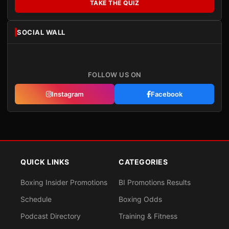
TAKE THE QUIZ
SOCIAL WALL
FOLLOW US ON
Instagram
Facebook
QUICK LINKS
CATEGORIES
Boxing Insider Promotions
BI Promotions Results
Schedule
Boxing Odds
Podcast Directory
Training & Fitness