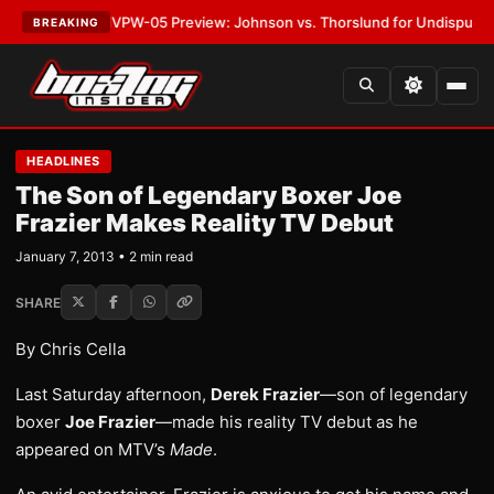
LATEST:
MVPW-05 Preview: Johnson vs. Thorslund for Undisputed Title
BREAKING
HEADLINES
The Son of Legendary Boxer Joe
Frazier Makes Reality TV Debut
January 7, 2013 • 2 min read
SHARE
By Chris Cella
Last Saturday afternoon,
Derek Frazier
—son of legendary
boxer
Joe Frazier
—made his reality TV debut as he
appeared on MTV’s
Made
.