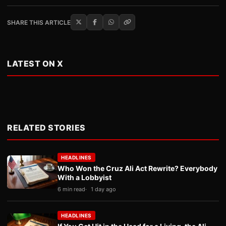
SHARE THIS ARTICLE
LATEST ON X
RELATED STORIES
HEADLINES
Who Won the Cruz Ali Act Rewrite? Everybody
With a Lobbyist
6 min read
1 day ago
HEADLINES