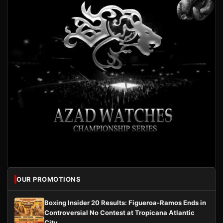
OUR PROMOTIONS
Boxing Insider 20 Results: Figueroa-Ramos Ends in
Controversial No Contest at Tropicana Atlantic
City