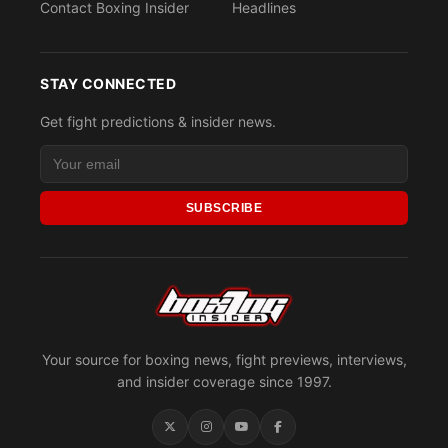
Contact Boxing Insider
Headlines
STAY CONNECTED
Get fight predictions & insider news.
SUBSCRIBE
Your source for boxing news, fight previews, interviews,
and insider coverage since 1997.