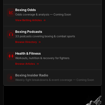
Boxing Odds
Odds coverage & analysis — Coming Soon
View Betting Articles
Boxing Podcasts
33 podcasts covering boxing & combat sports
Browse Directory
Health & Fitness
Workouts, nutrition & recovery for fighters
Browse Articles
Boxing Insider Radio
Weekly fight breakdowns & event coverage — Coming Soon