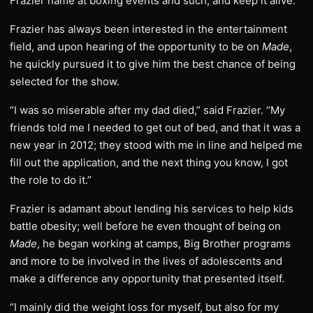
Frazier name at boxing events and such, and keep it alive.”
Frazier has always been interested in the entertainment
field, and upon hearing of the opportunity to be on
Made
,
he quickly pursued it to give him the best chance of being
selected for the show.
“I was so miserable after my dad died,” said Frazier. “My
friends told me I needed to get out of bed, and that it was a
new year in 2012; they stood with me in line and helped me
fill out the application, and the next thing you know, I got
the role to do it.”
Frazier is adamant about lending his services to help kids
battle obesity; well before he even thought of being on
Made
, he began working at camps, Big Brother programs
and more to be involved in the lives of adolescents and
make a difference any opportunity that presented itself.
“I mainly did the weight loss for myself, but also for my