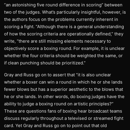
“an astonishing five round difference in scoring” between
two of the judges. What’s particularly insightful, however, is
the authors focus on the problems currently inherent in
scoring a fight. “Although there is a general understanding
of how the scoring criteria are operationally defined,” they
write, “there are still missing elements necessary to
objectively score a boxing round. For example, it is unclear
whether the four criteria should be weighted the same, or
if clean punching should be prioritized.”
Gray and Russ go on to assert that “it is also unclear
whether a boxer can win a round in which he or she lands
fewer blows but has a superior aesthetic to the blows that
he or she lands. In other words, do boxing judges have the
ability to judge a boxing round on artistic principles?”
These are questions fans of boxing hear broadcast teams
discuss regularly throughout a televised or streamed fight
card. Yet Gray and Russ go on to point out that old