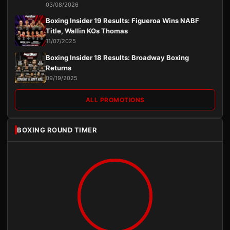
03/08/2026
Boxing Insider 19 Results: Figueroa Wins NABF
Title, Wallin KOs Thomas
11/07/2025
Boxing Insider 18 Results: Broadway Boxing
Returns
09/19/2025
ALL PROMOTIONS
BOXING ROUND TIMER