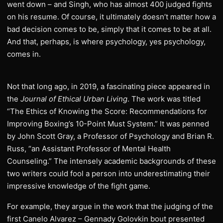
went down – and Singh, who has almost 400 judged fights
on his resume. Of course, it ultimately doesn’t matter how a
bad decision comes to be, simply that it comes to be at all.
And that, perhaps, is where psychology, yes psychology,
comes in.
Not that long ago, in 2019, a fascinating piece appeared in
the
Journal of Ethical Urban Living
. The work was titled
“The Ethics of Knowing the Score: Recommendations for
Improving Boxing’s 10-Point Must System.” It was penned
by John Scott Gray, a Professor of Psychology and Brian R.
Russ, “an Assistant Professor of Mental Health
Counseling.” The intensely academic backgrounds of these
two writers could fool a person into underestimating their
impressive knowledge of the fight game.
For example, they argue in the work that the judging of the
first Canelo Alvarez – Gennady Golovkin bout presented