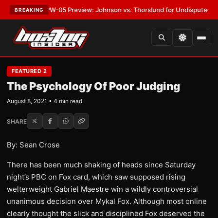
ST:
MVPW-05 Preview: Johnson vs. Thorslund for Undisputed Titles
•
LA
BREAKING
FEATURED 2
The Psychology Of Poor Judging
August 8, 2021 • 4 min read
SHARE
By: Sean Crose
There has been much shaking of heads since Saturday
night’s PBC on Fox card, which saw supposed rising
welterweight Gabriel Maestre win a wildly controversial
unanimous decision over Mykal Fox. Although most online
clearly thought the slick and disciplined Fox deserved the