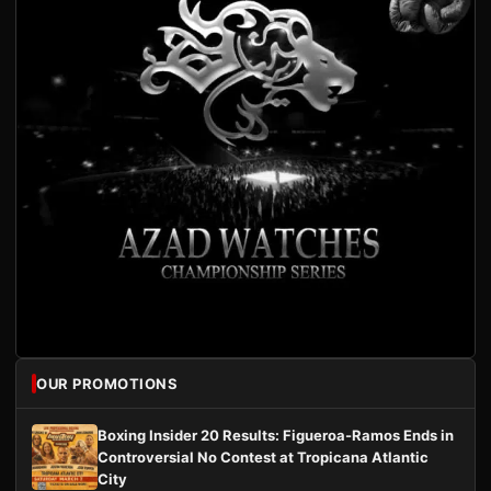
OUR PROMOTIONS
Boxing Insider 20 Results: Figueroa-Ramos Ends in
Controversial No Contest at Tropicana Atlantic
City