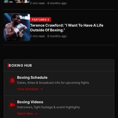
2 min read
6 months ago
FEATURED 2
Terence Crawford: “I Want To Have A Life
Outside Of Boxing.”
2 min read
6 months ago
BOXING HUB
Boxing Schedule
Dates, times & broadcast info for upcoming fights
View Schedule
Boxing Videos
Interviews, fight footage & event highlights
Watch Now