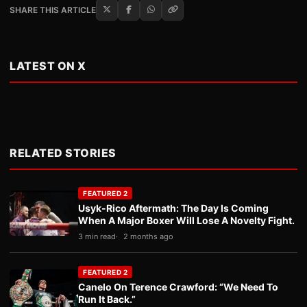
SHARE THIS ARTICLE
LATEST ON X
RELATED STORIES
FEATURED 2
Usyk-Rico Aftermath: The Day Is Coming
When A Major Boxer Will Lose A Novelty Fight.
3 min read
2 months ago
FEATURED 2
Canelo On Terence Crawford: “We Need To
Run It Back.”