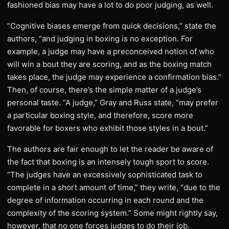
fashioned bias may have a lot to do poor judging, as well.
“Cognitive biases emerge from quick decisions,” state the
authors, “and judging in boxing is no exception. For
example, a judge may have a preconceived notion of who
will win a bout they are scoring, and as the boxing match
takes place, the judge may experience a confirmation bias.”
Then, of course, there’s the simple matter of a judge’s
personal taste. “A judge,” Gray and Russ state, “may prefer
a particular boxing style, and therefore, score more
favorable for boxers who exhibit those styles in a bout.”
The authors are fair enough to let the reader be aware of
the fact that boxing is an intensely tough sport to score.
“The judges have an excessively sophisticated task to
complete in a short amount of time,” they write, “due to the
degree of information occurring in each round and the
complexity of the scoring system.” Some might rightly say,
however, that no one forces judges to do their job.