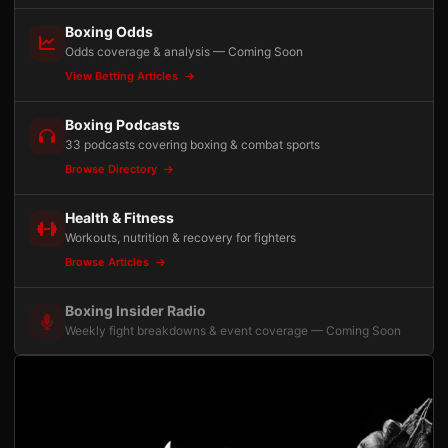
Boxing Odds
Odds coverage & analysis — Coming Soon
View Betting Articles
Boxing Podcasts
33 podcasts covering boxing & combat sports
Browse Directory
Health & Fitness
Workouts, nutrition & recovery for fighters
Browse Articles
Boxing Insider Radio
Weekly fight breakdowns & event coverage — Coming Soon