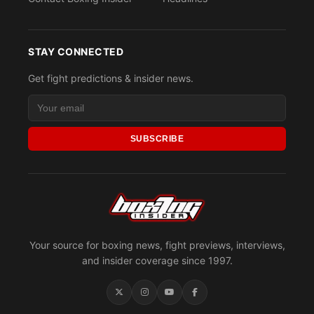
STAY CONNECTED
Get fight predictions & insider news.
SUBSCRIBE
Your source for boxing news, fight previews, interviews,
and insider coverage since 1997.