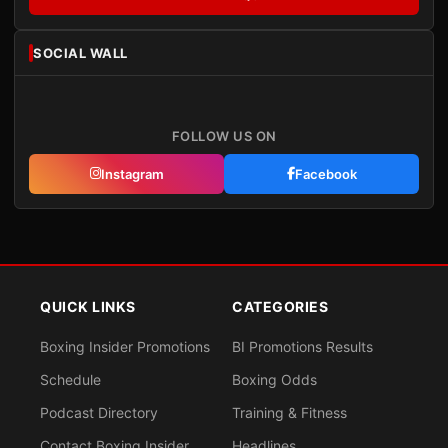
SOCIAL WALL
FOLLOW US ON
Instagram
Facebook
QUICK LINKS
CATEGORIES
Boxing Insider Promotions
BI Promotions Results
Schedule
Boxing Odds
Podcast Directory
Training & Fitness
Contact Boxing Insider
Headlines