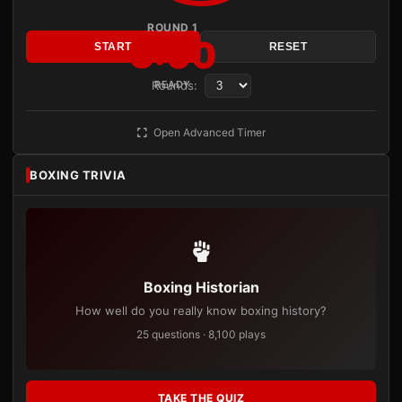
ROUND 1
3:00
START
RESET
Rounds:
READY
Open Advanced Timer
BOXING TRIVIA
Boxing Historian
How well do you really know boxing history?
25 questions · 8,100 plays
TAKE THE QUIZ