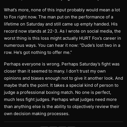
What’s more, none of this input probably would mean a lot
to Fox right now. The man put on the performance of a
lifetime on Saturday and still came up empty handed. His
record now stands at 22-3. As I wrote on social media, the
worst thing is this loss might actually HURT Fox’s career in
numerous ways. You can hear it now: “Dude’s lost two in a
row. He’s got nothing to offer me.”
Perhaps everyone is wrong. Perhaps Saturday’s fight was
closer than it seemed to many. I don’t trust my own
opinions and biases enough not to give it another look. And
maybe that’s the point. It takes a special kind of person to
judge a professional boxing match. No one is perfect,
much less fight judges. Perhaps what judges need more
than anything else is the ability to objectively review their
own decision making processes.