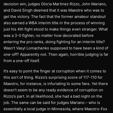
decision win, judges Gloria Martinez Rizzo, John Mariano,
and David Singh deemed that it was Maestre who was to
get the victory. The fact that the former amateur standout
also earned a WBA interim title in the process of winning
just his 4th fight stood to make things even stranger. What
was a 3-0 fighter, no matter how decorated before
entering the pro ranks, doing fighting for an interim title?
Wasn’t Vasyl Lomachenko supposed to have been a kind of
one-off? Apparently not. Then again, horrible judging is far
from a one-off itself.
It’s easy to point the finger at corruption when it comes to
this sort of thing. Rizzo’s surprising score of 117-110 for
Maestro, for instance, is infuriating to some fans. Yet there
doesn’t seem to be any ready evidence of corruption on
Rizzo’s part. In all likelihood, she had a bad night on the
job. The same can be said for judges Mariano – who is
essentially a local judge in Minnesota, where Maestro-Fox