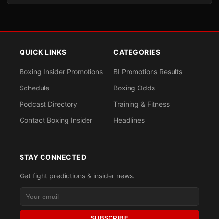
QUICK LINKS
CATEGORIES
Boxing Insider Promotions
BI Promotions Results
Schedule
Boxing Odds
Podcast Directory
Training & Fitness
Contact Boxing Insider
Headlines
STAY CONNECTED
Get fight predictions & insider news.
SUBSCRIBE