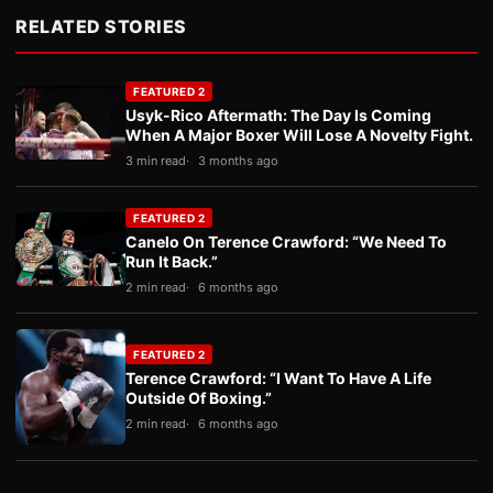
RELATED STORIES
FEATURED 2
Usyk-Rico Aftermath: The Day Is Coming
When A Major Boxer Will Lose A Novelty Fight.
3 min read
3 months ago
FEATURED 2
Canelo On Terence Crawford: “We Need To
Run It Back.”
2 min read
6 months ago
FEATURED 2
Terence Crawford: “I Want To Have A Life
Outside Of Boxing.”
2 min read
6 months ago