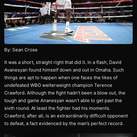
By: Sean Crose
It was a short, straight right that did it. In a flash, David
Avanesyan found himself down and out in Omaha. Such
things are apt to happen when one faces the likes of
undefeated WBO welterweight champion Terence
Crawford. Although the fight hadn’t been a blow out, the
tough and game Ananesyan wasn’t able to get past the
sixth round. At least the fighter had his moments.
Crawford, after all, is an extraordinarily difficult opponent
to defeat, a fact evidenced by the man’s perfect record.