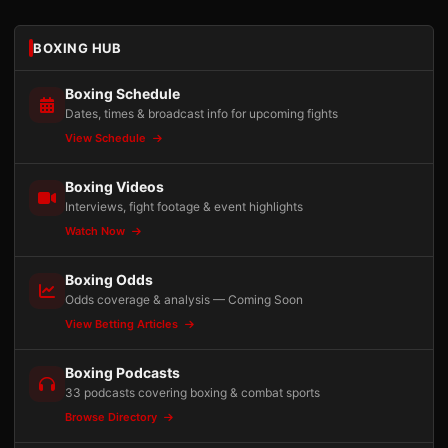
BOXING HUB
Boxing Schedule
Dates, times & broadcast info for upcoming fights
View Schedule
Boxing Videos
Interviews, fight footage & event highlights
Watch Now
Boxing Odds
Odds coverage & analysis — Coming Soon
View Betting Articles
Boxing Podcasts
33 podcasts covering boxing & combat sports
Browse Directory