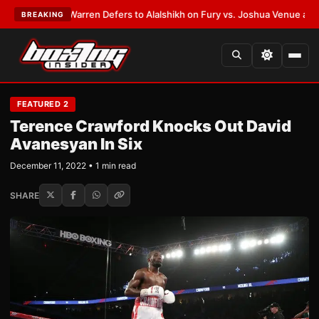
T:
Frank Warren Defers to Alalshikh on Fury vs. Joshua Venue and Date
•
BREAKING
FEATURED 2
Terence Crawford Knocks Out David
Avanesyan In Six
December 11, 2022 • 1 min read
SHARE