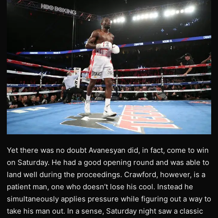
Yet there was no doubt Avanesyan did, in fact, come to win
on Saturday. He had a good opening round and was able to
land well during the proceedings. Crawford, however, is a
patient man, one who doesn’t lose his cool. Instead he
simultaneously applies pressure while figuring out a way to
take his man out. In a sense, Saturday night saw a classic