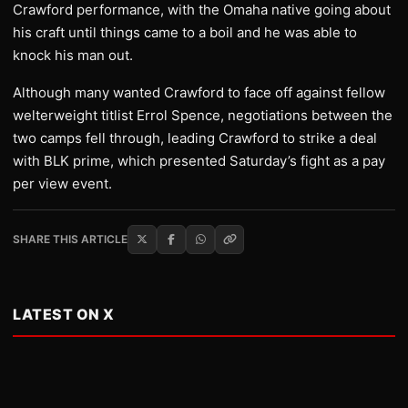
Crawford performance, with the Omaha native going about
his craft until things came to a boil and he was able to
knock his man out.
Although many wanted Crawford to face off against fellow
welterweight titlist Errol Spence, negotiations between the
two camps fell through, leading Crawford to strike a deal
with BLK prime, which presented Saturday’s fight as a pay
per view event.
SHARE THIS ARTICLE
LATEST ON X