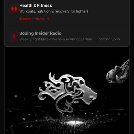
Health & Fitness
Workouts, nutrition & recovery for fighters
Browse Articles
Boxing Insider Radio
Weekly fight breakdowns & event coverage — Coming Soon