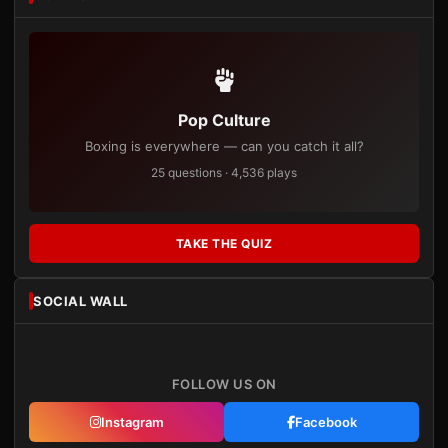
Pop Culture
Boxing is everywhere — can you catch it all?
25 questions · 4,536 plays
TAKE THE QUIZ
SOCIAL WALL
FOLLOW US ON
Instagram
Facebook