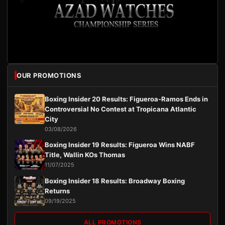
OUR PROMOTIONS
Boxing Insider 20 Results: Figueroa-Ramos Ends in
Controversial No Contest at Tropicana Atlantic
City
03/08/2026
Boxing Insider 19 Results: Figueroa Wins NABF
Title, Wallin KOs Thomas
11/07/2025
Boxing Insider 18 Results: Broadway Boxing
Returns
09/19/2025
ALL PROMOTIONS