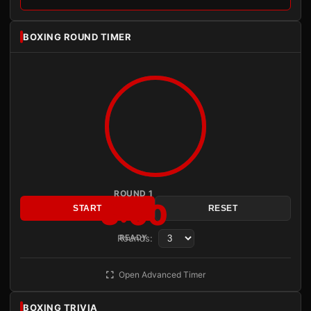
BOXING ROUND TIMER
ROUND 1
3:00
START
RESET
Rounds:
READY
Open Advanced Timer
BOXING TRIVIA