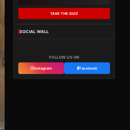
TAKE THE QUIZ
SOCIAL WALL
FOLLOW US ON
Instagram
Facebook