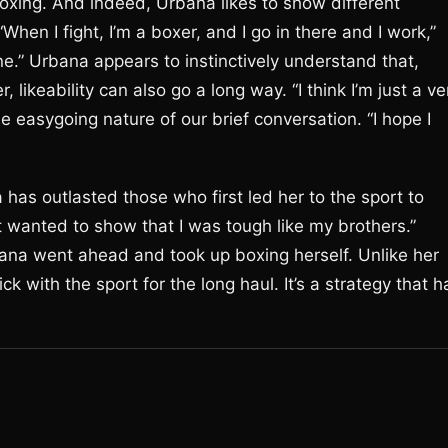
oxing. And indeed, Urbana likes to show different
“When I fight, I’m a boxer, and I go in there and I work,”
ine.” Urbana appears to instinctively understand that,
r, likeability can also go a long way. “I think I’m just a ve
e easygoing nature of our brief conversation. “I hope I
has outlasted those who first led her to the sport to
ust wanted to show that I was tough like my brothers.”
bana went ahead and took up boxing herself. Unlike her
 with the sport for the long haul. It’s a strategy that h