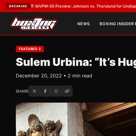
05 Preview: Johnson vs. Thorslund for Undisputed Titles
•
LATEST:
Zuf
BREAKING
NEWS
BOXING INSIDER
FEATURED 2
Sulem Urbina: “It’s Hu
December 20, 2022 • 2 min read
SHARE