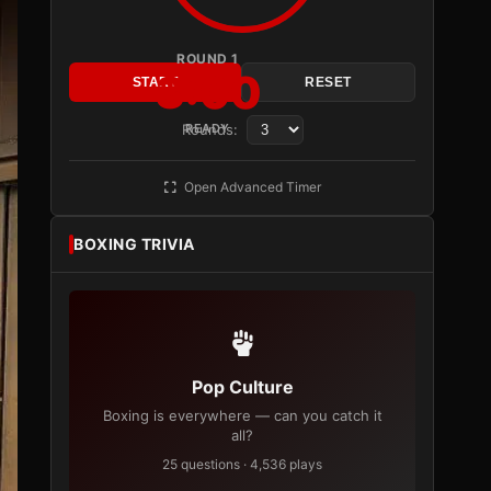
ROUND 1
3:00
START
RESET
Rounds:
READY
Open Advanced Timer
BOXING TRIVIA
Pop Culture
Boxing is everywhere — can you catch it
all?
25 questions · 4,536 plays