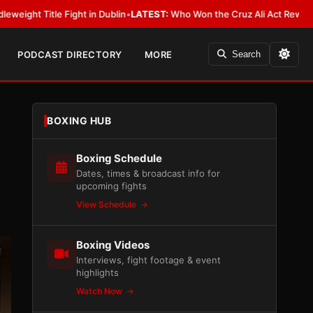
ublin
•
LATEST:
Who Won the Cruz Ali Act Rewrite? Everybody With a Lob
PODCAST DIRECTORY
MORE
Search
BOXING HUB
Boxing Schedule
Dates, times & broadcast info for
upcoming fights
View Schedule
Boxing Videos
Interviews, fight footage & event
highlights
Watch Now