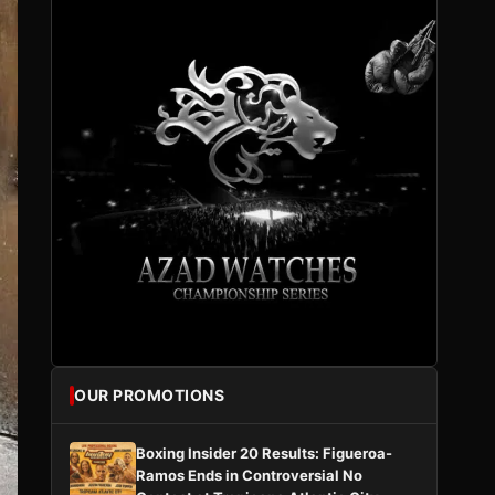
OUR PROMOTIONS
Boxing Insider 20 Results: Figueroa-
Ramos Ends in Controversial No