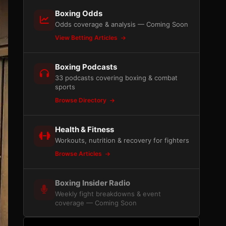
Boxing Odds
Odds coverage & analysis — Coming Soon
View Betting Articles
Boxing Podcasts
33 podcasts covering boxing & combat
sports
Browse Directory
Health & Fitness
Workouts, nutrition & recovery for fighters
Browse Articles
Boxing Insider Radio
Weekly fight breakdowns & event
coverage — Coming Soon