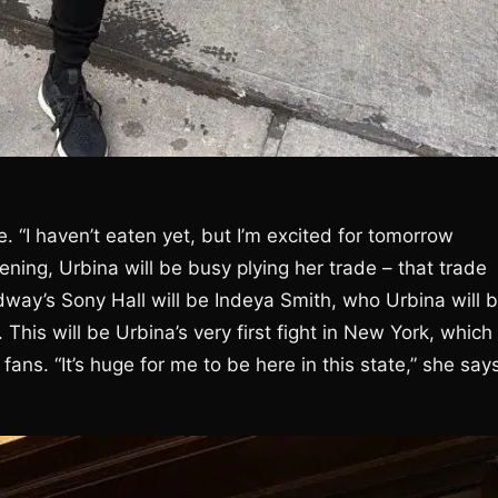
. “I haven’t eaten yet, but I’m excited for tomorrow
ning, Urbina will be busy plying her trade – that trade
way’s Sony Hall will be Indeya Smith, who Urbina will 
 This will be Urbina’s very first fight in New York, which
ans. “It’s huge for me to be here in this state,” she say