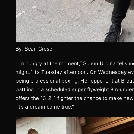
By: Sean Crose
“I’m hungry at the moment,” Sulem Urbina tells me
might.” It’s Tuesday afternoon. On Wednesday eve
being professional boxing. Her opponent at Broad
battling in a scheduled super flyweight 8 rounder.
offers the 13-2-1 fighter the chance to make new f
“It’s a dream come true.”