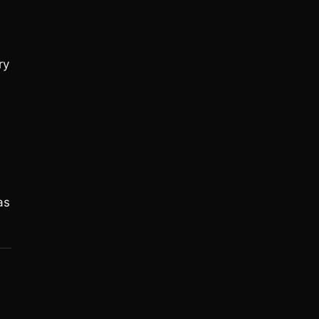
ry
as