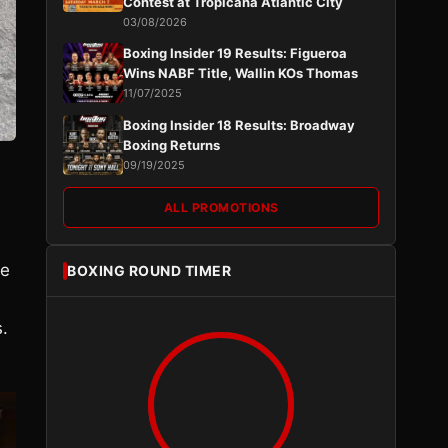
Contest at Tropicana Atlantic City
03/08/2026
Boxing Insider 19 Results: Figueroa
Wins NABF Title, Wallin KOs Thomas
11/07/2025
Boxing Insider 18 Results: Broadway
Boxing Returns
09/19/2025
ALL PROMOTIONS
be
BOXING ROUND TIMER
s.