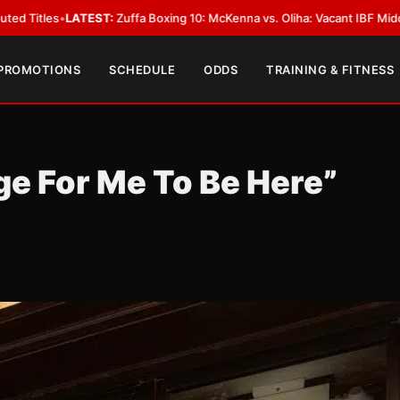
fa Boxing 10: McKenna vs. Oliha: Vacant IBF Middleweight Title Fight in D
 PROMOTIONS
SCHEDULE
ODDS
TRAINING & FITNESS
ge For Me To Be Here”