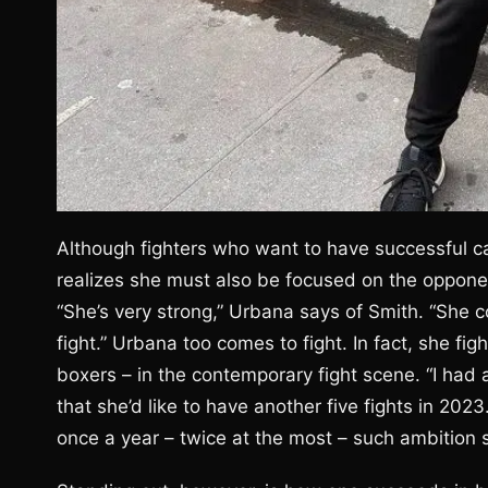
Although fighters who want to have successful ca
realizes she must also be focused on the opponen
“She’s very strong,” Urbana says of Smith. “Sh
fight.” Urbana too comes to fight. In fact, she fi
boxers – in the contemporary fight scene. “I had a
that she’d like to have another five fights in 202
once a year – twice at the most – such ambition 