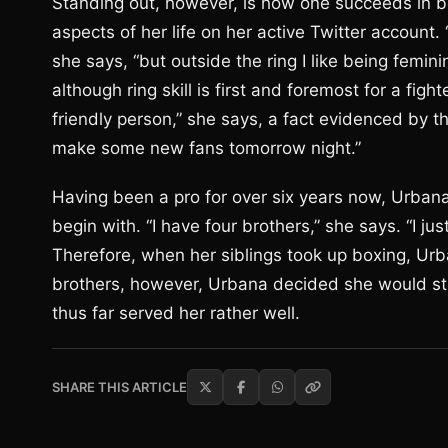
Standing out, however, is how one succeeds in b
aspects of her life on her active Twitter account. 
she says, “but outside the ring I like being femin
although ring skill is first and foremost for a fighte
friendly person,” she says, a fact evidenced by th
make some new fans tomorrow night.”
Having been a pro for over six years now, Urbana 
begin with. “I have four brothers,” she says. “I j
Therefore, when her siblings took up boxing, Ur
brothers, however, Urbana decided she would stick
thus far served her rather well.
SHARE THIS ARTICLE