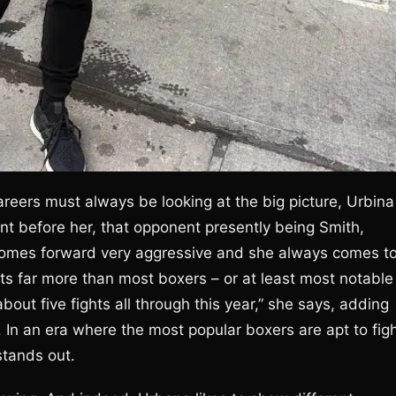
reers must always be looking at the big picture, Urbina
t before her, that opponent presently being Smith,
e comes forward very aggressive and she always comes t
ghts far more than most boxers – or at least most notable
bout five fights all through this year,” she says, adding
3. In an era where the most popular boxers are apt to fig
stands out.