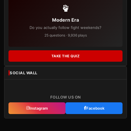
Modern Era
Do you actually follow fight weekends?
25 questions · 9,936 plays
TAKE THE QUIZ
SOCIAL WALL
FOLLOW US ON
Instagram
Facebook