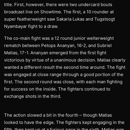
title. First, however, there were two undercard bouts
broadcast live on Showtime. The first, a 10 rounder at
super featherweight saw Sakaria Lukas and Tugstsogt
Nyambayar fight to a draw.
The co-main fight was a 12 round junior welterweight
rematch between Petops Ananyan, 16-2, and Subriel
Matias, 17-1. Ananyan emerged from the first fight
victorious by virtue of a unanimous decision. Matias clearly
wanted a different result the second time around. The fight
was engaged at close range through a good portion of the
first. The second round was close, with each man fighting
for success on the inside. The fighters continued to
exchange shots in the third.
The action slowed a bit in the fourth – though Matias
looked to have the edge. The fighters kept engaging in the
fifth, then kept up at a furious pace in the sixth. Matias was