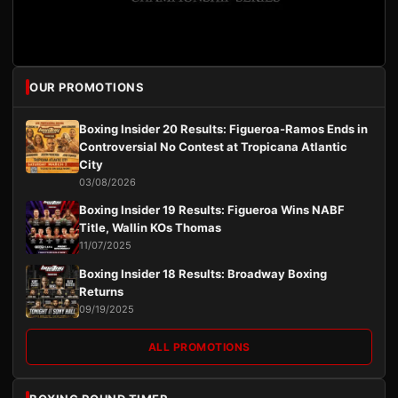
OUR PROMOTIONS
Boxing Insider 20 Results: Figueroa-Ramos Ends in
Controversial No Contest at Tropicana Atlantic
City
03/08/2026
Boxing Insider 19 Results: Figueroa Wins NABF
Title, Wallin KOs Thomas
11/07/2025
Boxing Insider 18 Results: Broadway Boxing
Returns
09/19/2025
ALL PROMOTIONS