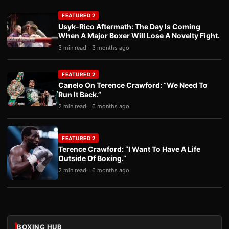
FEATURED 2
Usyk-Rico Aftermath: The Day Is Coming
When A Major Boxer Will Lose A Novelty Fight.
3 min read
3 months ago
FEATURED 2
Canelo On Terence Crawford: “We Need To
Run It Back.”
2 min read
6 months ago
FEATURED 2
Terence Crawford: “I Want To Have A Life
Outside Of Boxing.”
2 min read
6 months ago
BOXING HUB