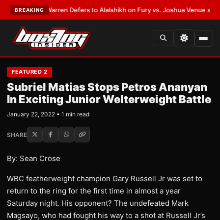
ST:
Frank Warren Defers to Alalshikh on Fury vs. Joshua Venue and Date
BREAKING
FEATURED 2
Subriel Matias Stops Petros Ananyan
In Exciting Junior Welterweight Battle
January 22, 2022 • 1 min read
SHARE
By: Sean Crose
WBC featherweight champion Gary Russell Jr was set to
return to the ring for the first time in almost a year
Saturday night. His opponent? The undefeated Mark
Magsayo, who had fought his way to a shot at Russell Jr’s