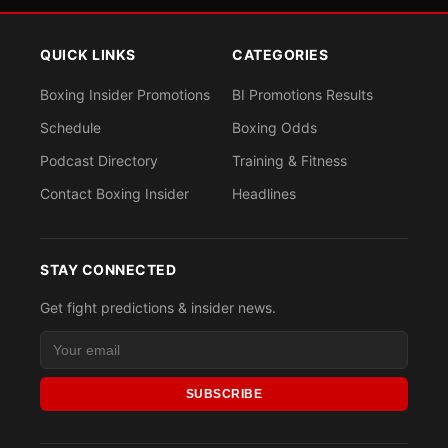
QUICK LINKS
CATEGORIES
Boxing Insider Promotions
BI Promotions Results
Schedule
Boxing Odds
Podcast Directory
Training & Fitness
Contact Boxing Insider
Headlines
STAY CONNECTED
Get fight predictions & insider news.
SUBSCRIBE