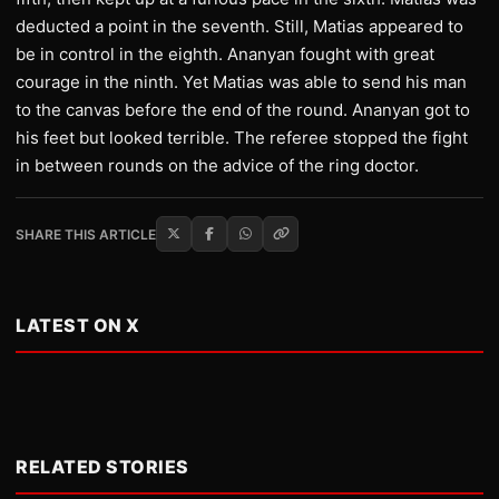
deducted a point in the seventh. Still, Matias appeared to
be in control in the eighth. Ananyan fought with great
courage in the ninth. Yet Matias was able to send his man
to the canvas before the end of the round. Ananyan got to
his feet but looked terrible. The referee stopped the fight
in between rounds on the advice of the ring doctor.
SHARE THIS ARTICLE
LATEST ON X
RELATED STORIES