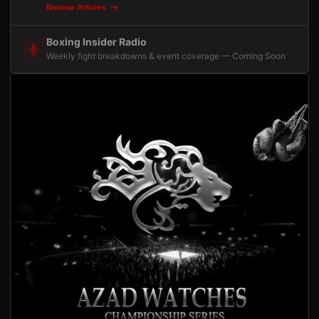
Browse Articles
Boxing Insider Radio
Weekly fight breakdowns & event coverage — Coming Soon