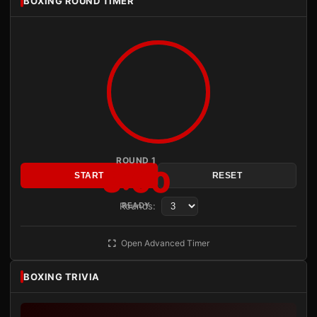
BOXING ROUND TIMER
ROUND 1
3:00
START
RESET
Rounds:
READY
Open Advanced Timer
BOXING TRIVIA