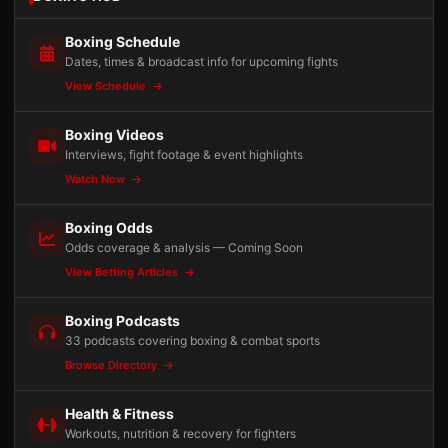
Boxing Schedule
Dates, times & broadcast info for upcoming fights
View Schedule
Boxing Videos
Interviews, fight footage & event highlights
Watch Now
Boxing Odds
Odds coverage & analysis — Coming Soon
View Betting Articles
Boxing Podcasts
33 podcasts covering boxing & combat sports
Browse Directory
Health & Fitness
Workouts, nutrition & recovery for fighters