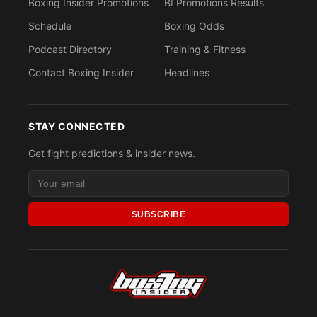
Boxing Insider Promotions
BI Promotions Results
Schedule
Boxing Odds
Podcast Directory
Training & Fitness
Contact Boxing Insider
Headlines
STAY CONNECTED
Get fight predictions & insider news.
SUBSCRIBE