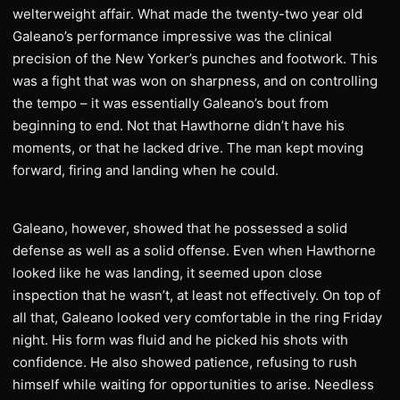
welterweight affair. What made the twenty-two year old
Galeano’s performance impressive was the clinical
precision of the New Yorker’s punches and footwork. This
was a fight that was won on sharpness, and on controlling
the tempo – it was essentially Galeano’s bout from
beginning to end. Not that Hawthorne didn’t have his
moments, or that he lacked drive. The man kept moving
forward, firing and landing when he could.
Galeano, however, showed that he possessed a solid
defense as well as a solid offense. Even when Hawthorne
looked like he was landing, it seemed upon close
inspection that he wasn’t, at least not effectively. On top of
all that, Galeano looked very comfortable in the ring Friday
night. His form was fluid and he picked his shots with
confidence. He also showed patience, refusing to rush
himself while waiting for opportunities to arise. Needless