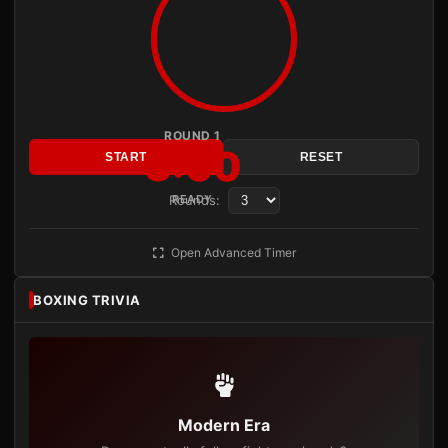
ROUND 1
3:00
START
RESET
Rounds:
READY
Open Advanced Timer
BOXING TRIVIA
Modern Era