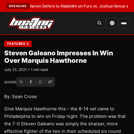
EST:
Frank Warren Defers to Alalshikh on Fury vs. Joshua Venue and Dat
BREAKING
FEATURED 2
Steven Galeano Impresses In Win
Over Marquis Hawthorne
July 23, 2021 • 1 min read
SHARE
By: Sean Crose
Give Marquis Hawthorne this – the 8-14 vet came to
Philadelphia to win on Friday night. The problem was that
the 7-0 Steven Galeano was simply the sharper, more
effective fighter of the two in their scheduled six round