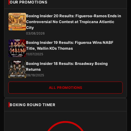
OUR PROMOTIONS
Boxing Insider 20 Results: Figueroa-Ramos Ends in
Controversial No Contest at Tropicana Atlantic
City
03/08/2026
Boxing Insider 19 Results: Figueroa Wins NABF
Title, Wallin KOs Thomas
11/07/2025
Boxing Insider 18 Results: Broadway Boxing
Returns
09/19/2025
ALL PROMOTIONS
BOXING ROUND TIMER