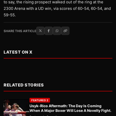
to say, the rising prospect walked out of the ring at the
2300 Arena with a UD win, via scores of 60-54, 60-54, and
59-55.
SHARE THIS ARTICLE
LATEST ON X
RELATED STORIES
FEATURED 2
Usyk-Rico Aftermath: The Day Is Coming
When A Major Boxer Will Lose A Novelty Fight.