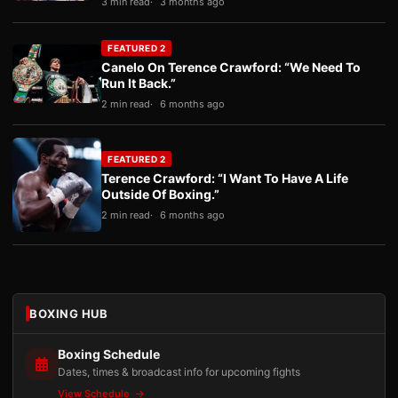
3 min read
3 months ago
FEATURED 2
Canelo On Terence Crawford: “We Need To
Run It Back.”
2 min read
6 months ago
FEATURED 2
Terence Crawford: “I Want To Have A Life
Outside Of Boxing.”
2 min read
6 months ago
BOXING HUB
Boxing Schedule
Dates, times & broadcast info for upcoming fights
View Schedule