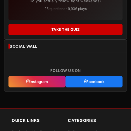
Do you actually follow fight weekends?
25 questions · 9,936 plays
TAKE THE QUIZ
SOCIAL WALL
FOLLOW US ON
Instagram
Facebook
QUICK LINKS
CATEGORIES