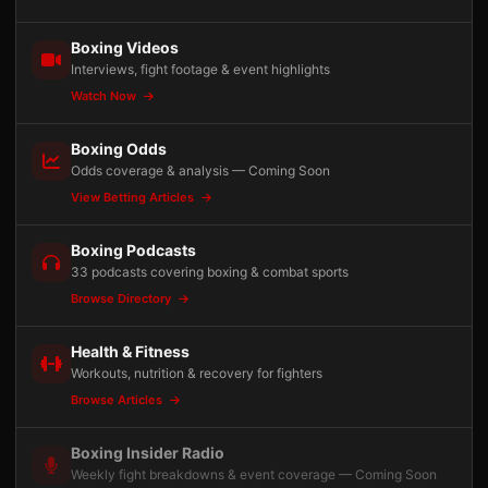
Boxing Videos
Interviews, fight footage & event highlights
Watch Now
Boxing Odds
Odds coverage & analysis — Coming Soon
View Betting Articles
Boxing Podcasts
33 podcasts covering boxing & combat sports
Browse Directory
Health & Fitness
Workouts, nutrition & recovery for fighters
Browse Articles
Boxing Insider Radio
Weekly fight breakdowns & event coverage — Coming Soon