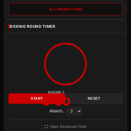
ALL PROMOTIONS
BOXING ROUND TIMER
ROUND 1
3:00
START
RESET
Rounds:
READY
Open Advanced Timer