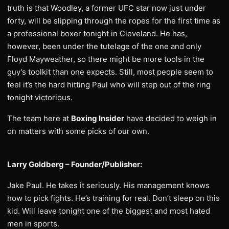
truth is that Woodley, a former UFC star now just under
forty, will be slipping through the ropes for the first time as
a professional boxer tonight in Cleveland. He has,
however, been under the tutelage of the one and only
Floyd Mayweather, so there might be more tools in the
guy’s toolkit than one expects. Still, most people seem to
feel it’s the hard hitting Paul who will step out of the ring
tonight victorious.
The team here at
Boxing Insider
have decided to weigh in
on matters with some picks of our own.
Larry Goldberg – Founder/Publisher:
Jake Paul. He takes it seriously. His management knows
how to pick fights. He’s training for real. Don’t sleep on this
kid. Will leave tonight one of the biggest and most hated
men in sports.