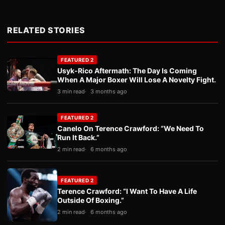
RELATED STORIES
FEATURED 2
Usyk-Rico Aftermath: The Day Is Coming
When A Major Boxer Will Lose A Novelty Fight.
3 min read
3 months ago
FEATURED 2
Canelo On Terence Crawford: “We Need To
Run It Back.”
2 min read
6 months ago
FEATURED 2
Terence Crawford: “I Want To Have A Life
Outside Of Boxing.”
2 min read
6 months ago