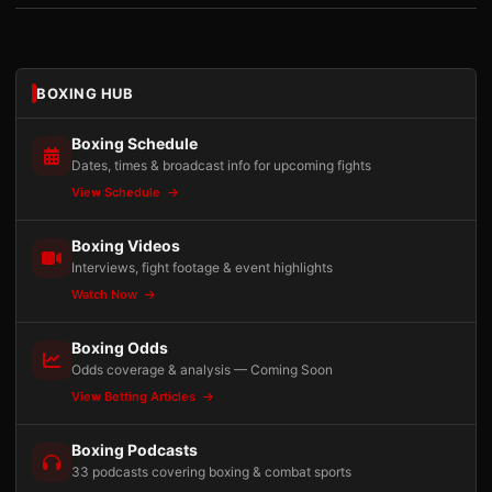
BOXING HUB
Boxing Schedule
Dates, times & broadcast info for upcoming fights
View Schedule
Boxing Videos
Interviews, fight footage & event highlights
Watch Now
Boxing Odds
Odds coverage & analysis — Coming Soon
View Betting Articles
Boxing Podcasts
33 podcasts covering boxing & combat sports