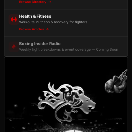
Browse Directory
Health & Fitness
Workouts, nutrition & recovery for fighters
Browse Articles
Boxing Insider Radio
Weekly fight breakdowns & event coverage — Coming Soon