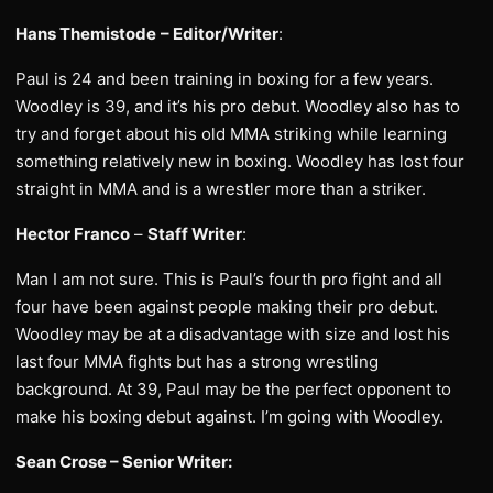
Hans Themistode
– Editor/Writer
:
Paul is 24 and been training in boxing for a few years.
Woodley is 39, and it’s his pro debut. Woodley also has to
try and forget about his old MMA striking while learning
something relatively new in boxing. Woodley has lost four
straight in MMA and is a wrestler more than a striker.
Hector Franco
–
Staff Writer
:
Man I am not sure. This is Paul’s fourth pro fight and all
four have been against people making their pro debut.
Woodley may be at a disadvantage with size and lost his
last four MMA fights but has a strong wrestling
background. At 39, Paul may be the perfect opponent to
make his boxing debut against. I’m going with Woodley.
Sean Crose – Senior Writer: