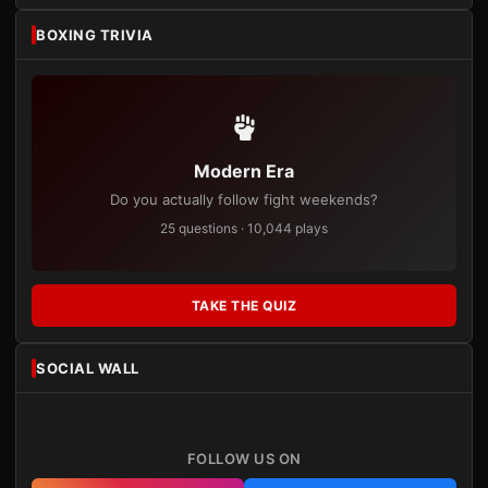
BOXING TRIVIA
Modern Era
Do you actually follow fight weekends?
25 questions · 10,044 plays
TAKE THE QUIZ
SOCIAL WALL
FOLLOW US ON