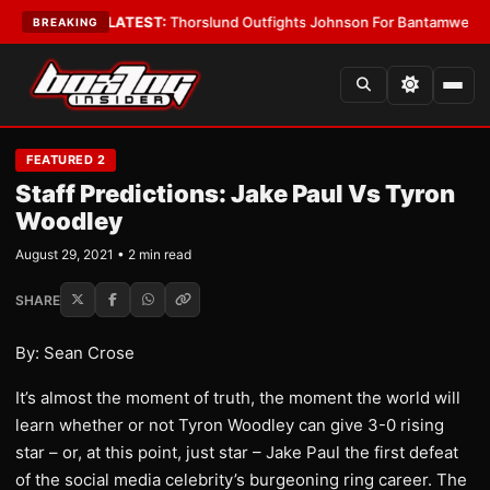
Card Boys
•
LATEST:
Thorslund Outfights Johnson For Bantamweight Sup
BREAKING
FEATURED 2
Staff Predictions: Jake Paul Vs Tyron
Woodley
August 29, 2021 • 2 min read
SHARE
By: Sean Crose
It’s almost the moment of truth, the moment the world will
learn whether or not Tyron Woodley can give 3-0 rising
star – or, at this point, just star – Jake Paul the first defeat
of the social media celebrity’s burgeoning ring career. The