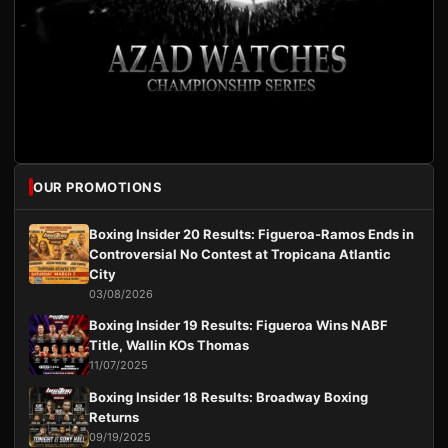
OUR PROMOTIONS
Boxing Insider 20 Results: Figueroa-Ramos Ends in
Controversial No Contest at Tropicana Atlantic
City
03/08/2026
Boxing Insider 19 Results: Figueroa Wins NABF
Title, Wallin KOs Thomas
11/07/2025
Boxing Insider 18 Results: Broadway Boxing
Returns
09/19/2025