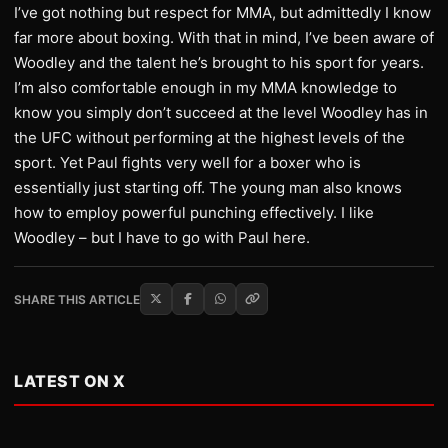
I’ve got nothing but respect for MMA, but admittedly I know
far more about boxing. With that in mind, I’ve been aware of
Woodley and the talent he’s brought to his sport for years.
I’m also comfortable enough in my MMA knowledge to
know you simply don’t succeed at the level Woodley has in
the UFC without performing at the highest levels of the
sport. Yet Paul fights very well for a boxer who is
essentially just starting off. The young man also knows
how to employ powerful punching effectively. I like
Woodley – but I have to go with Paul here.
SHARE THIS ARTICLE
LATEST ON X