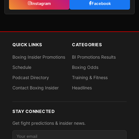
Instagram
Facebook
QUICK LINKS
CATEGORIES
Boxing Insider Promotions
BI Promotions Results
Schedule
Boxing Odds
Podcast Directory
Training & Fitness
Contact Boxing Insider
Headlines
STAY CONNECTED
Get fight predictions & insider news.