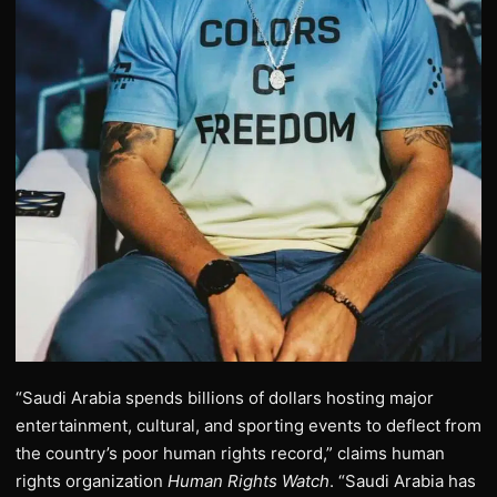
“Saudi Arabia spends billions of dollars hosting major
entertainment, cultural, and sporting events to deflect from
the country’s poor human rights record,” claims human
rights organization
Human Rights Watch
. “Saudi Arabia has