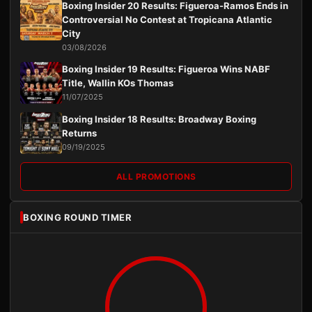
Boxing Insider 20 Results: Figueroa-Ramos Ends in
Controversial No Contest at Tropicana Atlantic
City
03/08/2026
Boxing Insider 19 Results: Figueroa Wins NABF
Title, Wallin KOs Thomas
11/07/2025
Boxing Insider 18 Results: Broadway Boxing
Returns
09/19/2025
ALL PROMOTIONS
BOXING ROUND TIMER