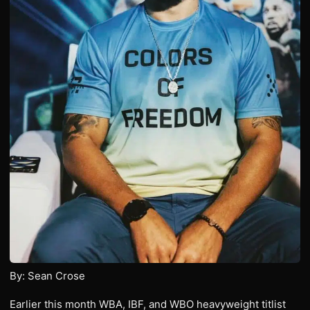
By: Sean Crose
Earlier this month WBA, IBF, and WBO heavyweight titlist