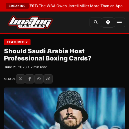
s?
•
LATEST:
The WBA Owes Jarrell Miller More Than an Apology
•
LATEST
BREAKING
FEATURED 2
Should Saudi Arabia Host
Professional Boxing Cards?
June 21, 2023 • 2 min read
SHARE