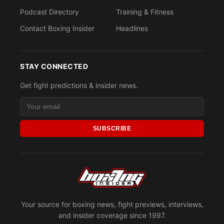
Podcast Directory
Training & Fitness
Contact Boxing Insider
Headlines
STAY CONNECTED
Get fight predictions & insider news.
SUBSCRIBE
Your source for boxing news, fight previews, interviews,
and insider coverage since 1997.