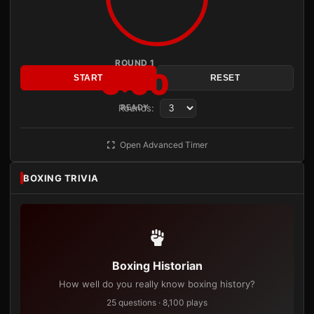
ROUND 1
3:00
START
RESET
Rounds:
READY
Open Advanced Timer
BOXING TRIVIA
Boxing Historian
How well do you really know boxing history?
25 questions · 8,100 plays