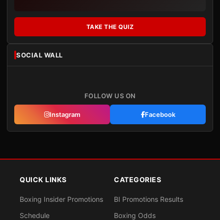
TAKE THE QUIZ
SOCIAL WALL
FOLLOW US ON
Instagram
Facebook
QUICK LINKS
CATEGORIES
Boxing Insider Promotions
BI Promotions Results
Schedule
Boxing Odds