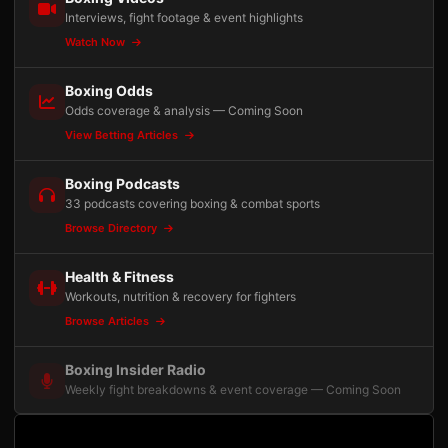
Interviews, fight footage & event highlights
Watch Now
Boxing Odds
Odds coverage & analysis — Coming Soon
View Betting Articles
Boxing Podcasts
33 podcasts covering boxing & combat sports
Browse Directory
Health & Fitness
Workouts, nutrition & recovery for fighters
Browse Articles
Boxing Insider Radio
Weekly fight breakdowns & event coverage — Coming Soon