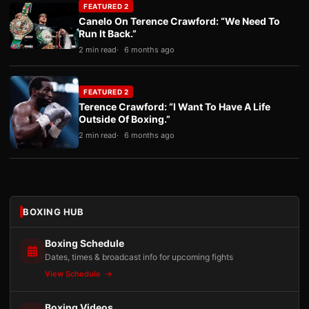
FEATURED 2
Canelo On Terence Crawford: “We Need To
Run It Back.”
2 min read
6 months ago
FEATURED 2
Terence Crawford: “I Want To Have A Life
Outside Of Boxing.”
2 min read
6 months ago
BOXING HUB
Boxing Schedule
Dates, times & broadcast info for upcoming fights
View Schedule
Boxing Videos