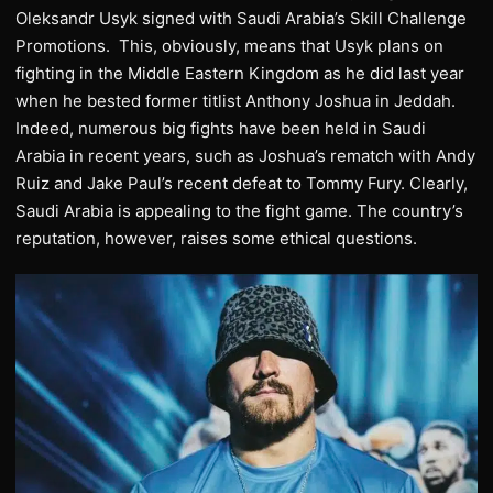
Oleksandr Usyk signed with Saudi Arabia’s Skill Challenge
Promotions. This, obviously, means that Usyk plans on
fighting in the Middle Eastern Kingdom as he did last year
when he bested former titlist Anthony Joshua in Jeddah.
Indeed, numerous big fights have been held in Saudi
Arabia in recent years, such as Joshua’s rematch with Andy
Ruiz and Jake Paul’s recent defeat to Tommy Fury. Clearly,
Saudi Arabia is appealing to the fight game. The country’s
reputation, however, raises some ethical questions.