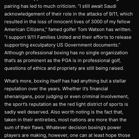
pairing has led to much criticism. “I still await Saudi
acknowledgement of their role in the attacks of 9/11, which
resulted in the loss of innocent lives of 3000 of my fellow
American Citizens,” famed golfer Tom Watson has written.
“I support 9/11 Families United and their efforts to release
supporting exculpatory US Government documents.”
Although professional boxing has no single organization
that’s as prominent as the PGA is in professional golf,
questions of ethics and propriety are still being raised.
What’s more, boxing itself has had anything but a stellar
reputation over the years. Whether it’s financial
shenanigans, poor judging or even criminal involvement,
the sport’s reputation as the red light district of sports is
sadly well deserved. Also worth noting is the fact that,
taken in their entireties, most nations are more than the
sum of their flaws. Whatever decision boxing’s power
players are making, however, one can at least hope those