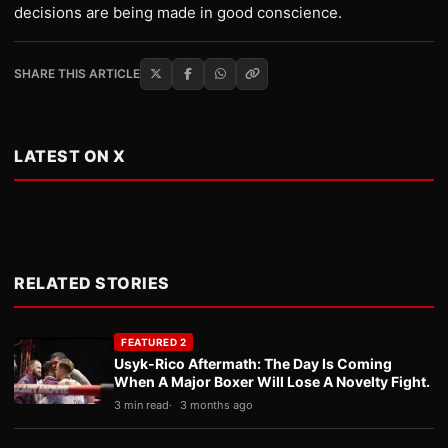
decisions are being made in good conscience.
SHARE THIS ARTICLE
LATEST ON X
RELATED STORIES
FEATURED 2
Usyk-Rico Aftermath: The Day Is Coming
When A Major Boxer Will Lose A Novelty Fight.
3 min read
3 months ago