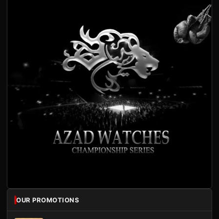
OUR PROMOTIONS