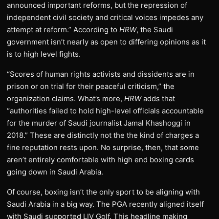
announced important reforms, but the repression of
independent civil society and critical voices impedes any
attempt at reform.” According to
HRW
, the Saudi
government isn’t nearly as open to differing opinions as it
is to high level fights.
“Scores of human rights activists and dissidents are in
prison or on trial for their peaceful criticism,” the
organization claims. What’s more,
HRW
adds that
“authorities failed to hold high-level officials accountable
for the murder of Saudi journalist Jamal Khashoggi in
2018.” These are distinctly not the the kind of charges a
fine reputation rests upon. No surprise, then, that some
aren’t entirely comfortable with high end boxing cards
going down in Saudi Arabia.
Of course, boxing isn’t the only sport to be aligning with
Saudi Arabia in a big way. The PGA recently aligned itself
with Saudi supported LIV Golf. This headline making