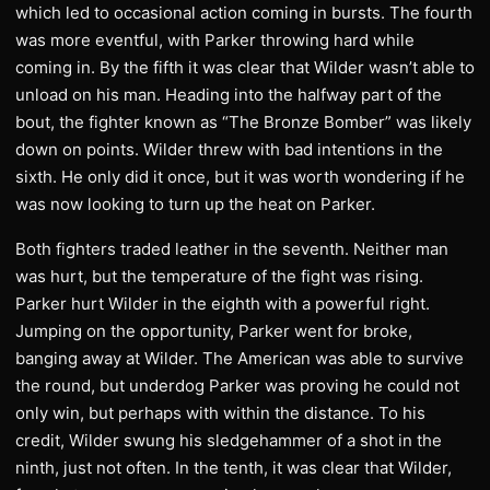
which led to occasional action coming in bursts. The fourth
was more eventful, with Parker throwing hard while
coming in. By the fifth it was clear that Wilder wasn’t able to
unload on his man. Heading into the halfway part of the
bout, the fighter known as “The Bronze Bomber” was likely
down on points. Wilder threw with bad intentions in the
sixth. He only did it once, but it was worth wondering if he
was now looking to turn up the heat on Parker.
Both fighters traded leather in the seventh. Neither man
was hurt, but the temperature of the fight was rising.
Parker hurt Wilder in the eighth with a powerful right.
Jumping on the opportunity, Parker went for broke,
banging away at Wilder. The American was able to survive
the round, but underdog Parker was proving he could not
only win, but perhaps with within the distance. To his
credit, Wilder swung his sledgehammer of a shot in the
ninth, just not often. In the tenth, it was clear that Wilder,