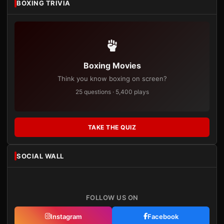
BOXING TRIVIA
Boxing Movies
Think you know boxing on screen?
25 questions · 5,400 plays
TAKE THE QUIZ
SOCIAL WALL
FOLLOW US ON
Instagram
Facebook