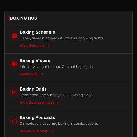
BOXING HUB
Boxing Schedule
Dates, times & broadcast info for upcoming fights
View Schedule
Boxing Videos
Interviews, fight footage & event highlights
Watch Now
Boxing Odds
Odds coverage & analysis — Coming Soon
View Betting Articles
Boxing Podcasts
33 podcasts covering boxing & combat sports
Browse Directory