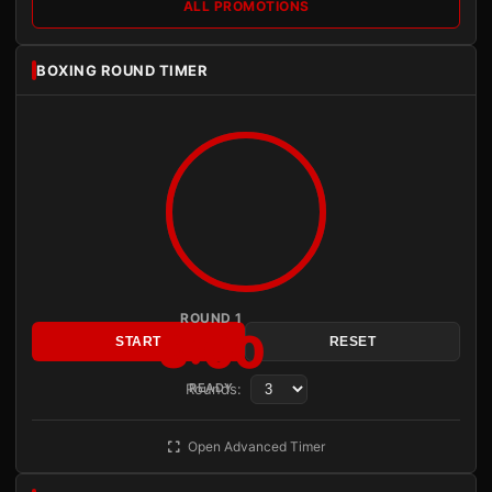
ALL PROMOTIONS
BOXING ROUND TIMER
ROUND 1
3:00
START
RESET
Rounds:
READY
Open Advanced Timer