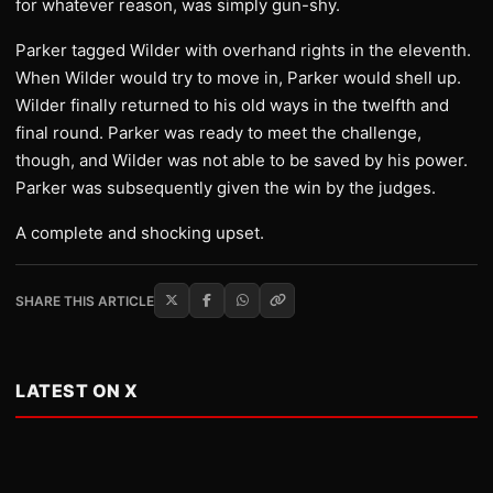
for whatever reason, was simply gun-shy.
Parker tagged Wilder with overhand rights in the eleventh.
When Wilder would try to move in, Parker would shell up.
Wilder finally returned to his old ways in the twelfth and
final round. Parker was ready to meet the challenge,
though, and Wilder was not able to be saved by his power.
Parker was subsequently given the win by the judges.
A complete and shocking upset.
SHARE THIS ARTICLE
LATEST ON X