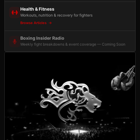
Health & Fitness
Workouts, nutrition & recovery for fighters
Browse Articles
Boxing Insider Radio
Weekly fight breakdowns & event coverage — Coming Soon