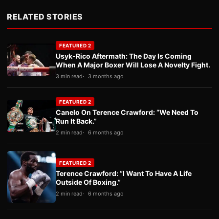
RELATED STORIES
FEATURED 2
Usyk-Rico Aftermath: The Day Is Coming
When A Major Boxer Will Lose A Novelty Fight.
3 min read
3 months ago
FEATURED 2
Canelo On Terence Crawford: “We Need To
Run It Back.”
2 min read
6 months ago
FEATURED 2
Terence Crawford: “I Want To Have A Life
Outside Of Boxing.”
2 min read
6 months ago