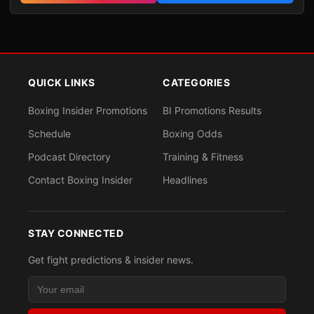
QUICK LINKS
CATEGORIES
Boxing Insider Promotions
BI Promotions Results
Schedule
Boxing Odds
Podcast Directory
Training & Fitness
Contact Boxing Insider
Headlines
STAY CONNECTED
Get fight predictions & insider news.