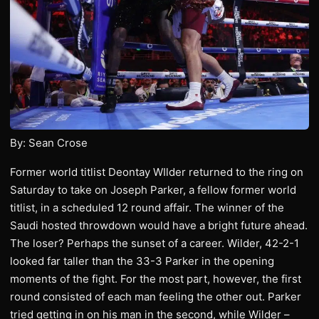
By: Sean Crose
Former world titlist Deontay WIlder returned to the ring on
Saturday to take on Joseph Parker, a fellow former world
titlist, in a scheduled 12 round affair. The winner of the
Saudi hosted throwdown would have a bright future ahead.
The loser? Perhaps the sunset of a career. Wilder, 42-2-1
looked far taller than the 33-3 Parker in the opening
moments of the fight. For the most part, however, the first
round consisted of each man feeling the other out. Parker
tried getting in on his man in the second, while Wilder –