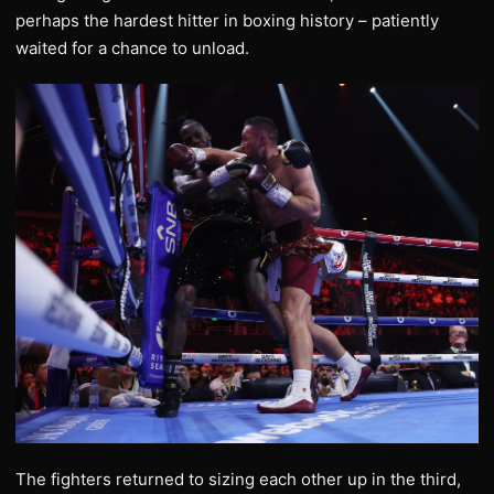
perhaps the hardest hitter in boxing history – patiently
waited for a chance to unload.
The fighters returned to sizing each other up in the third,