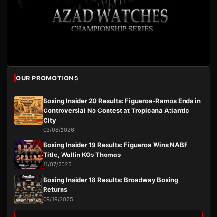
OUR PROMOTIONS
Boxing Insider 20 Results: Figueroa-Ramos Ends in
Controversial No Contest at Tropicana Atlantic
City
03/08/2026
Boxing Insider 19 Results: Figueroa Wins NABF
Title, Wallin KOs Thomas
11/07/2025
Boxing Insider 18 Results: Broadway Boxing
Returns
09/19/2025