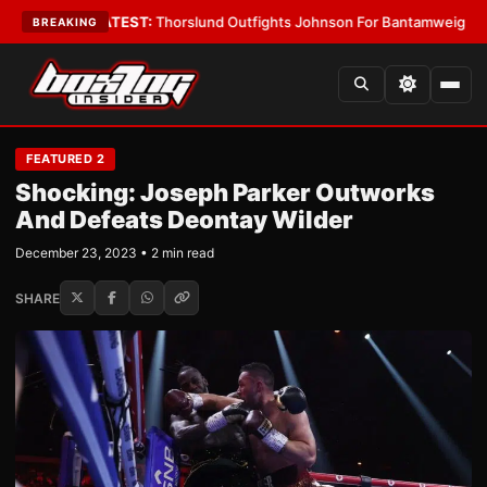
 Boys
•
LATEST:
Thorslund Outfights Johnson For Bantamweight Suprema
BREAKING
FEATURED 2
Shocking: Joseph Parker Outworks
And Defeats Deontay Wilder
December 23, 2023 • 2 min read
SHARE