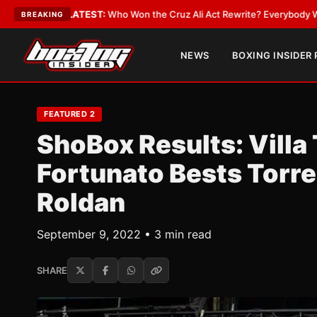
ATEST:
Who Won the Cruz Ali Act Rewrite? Everybody With a Lobbyist
•
L
BREAKING
NEWS
BOXING INSIDER
FEATURED 2
ShoBox Results: Villa
Fortunato Bests Torre
Roldan
September 9, 2022 • 3 min read
SHARE