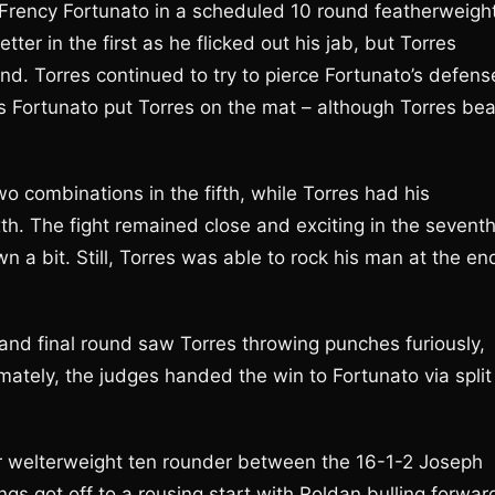
 Frency Fortunato in a scheduled 10 round featherweigh
ter in the first as he flicked out his jab, but Torres
nd. Torres continued to try to pierce Fortunato’s defens
s Fortunato put Torres on the mat – although Torres bea
o combinations in the fifth, while Torres had his
th. The fight remained close and exciting in the seventh
n a bit. Still, Torres was able to rock his man at the en
 and final round saw Torres throwing punches furiously,
mately, the judges handed the win to Fortunato via split
or welterweight ten rounder between the 16-1-2 Joseph
s got off to a rousing start with Roldan bulling forwar