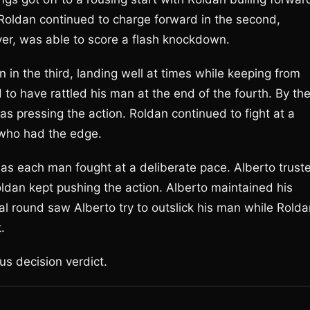
Roldan continued to charge forward in the second,
ver, was able to score a flash knockdown.
n in the third, landing well at times while keeping from
to have rattled his man at the end of the fourth. By th
as pressing the action. Roldan continued to fight at a
o who had the edge.
as each man fought at a deliberate pace. Alberto trust
oldan kept pushing the action. Alberto maintained his
nal round saw Alberto try to outslick his man while Rold
.
us decision verdict.