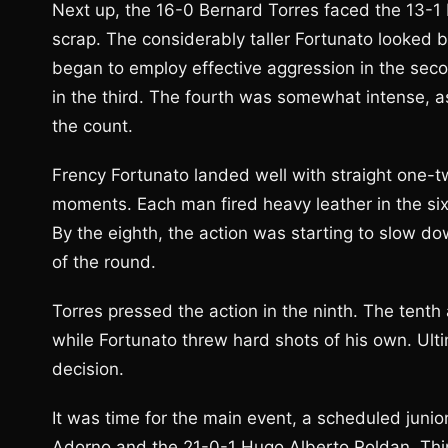
Next up, the 16-0 Bernard Torres faced the 13-1
scrap. The considerably taller Fortunato looked bet
began to employ effective aggression in the seco
in the third. The fourth was somewhat intense, a
the count.
Frency Fortunato landed well with straight one-tw
moments. Each man fired heavy leather in the six
By the eighth, the action was starting to slow dow
of the round.
Torres pressed the action in the ninth. The tenth
while Fortunato threw hard shots of his own. Ulti
decision.
It was time for the main event, a scheduled juni
Adorno and the 21-0-1 Hugo Alberto Roldan. Thing