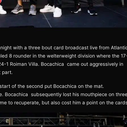
ght with a three bout card broadcast live from Atlanti
led 8 rounder in the welterweight division where the 17
24-1 Roiman Villa. Bocachica came out aggressively in
 part.
 start of the second put Bocachica on the mat.
ke. Bocachica subsequently lost his mouthpiece on thre
 to recuperate, but also cost him a point on the cards