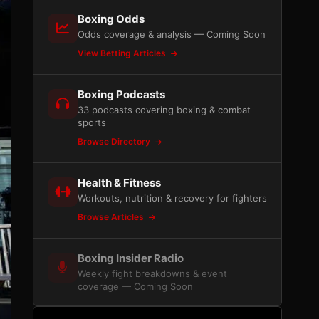
Boxing Odds
Odds coverage & analysis — Coming Soon
View Betting Articles
Boxing Podcasts
33 podcasts covering boxing & combat
sports
Browse Directory
Health & Fitness
Workouts, nutrition & recovery for fighters
Browse Articles
Boxing Insider Radio
Weekly fight breakdowns & event
coverage — Coming Soon