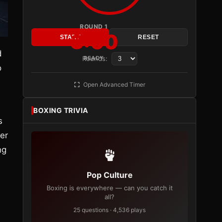
ROUND 1
3:00
START
RESET
d
Rounds:
READY
o
Open Advanced Timer
BOXING TRIVIA
s
er
ng
Pop Culture
Boxing is everywhere — can you catch it
all?
25 questions · 4,536 plays