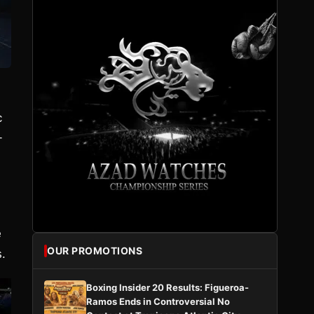
c
-
e
OUR PROMOTIONS
.
Boxing Insider 20 Results: Figueroa-
Ramos Ends in Controversial No