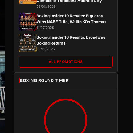
Contest at Tropicana Atlantic City
03/08/2026
Boxing Insider 19 Results: Figueroa
Wins NABF Title, Wallin KOs Thomas
11/07/2025
Boxing Insider 18 Results: Broadway
Boxing Returns
09/19/2025
ALL PROMOTIONS
BOXING ROUND TIMER