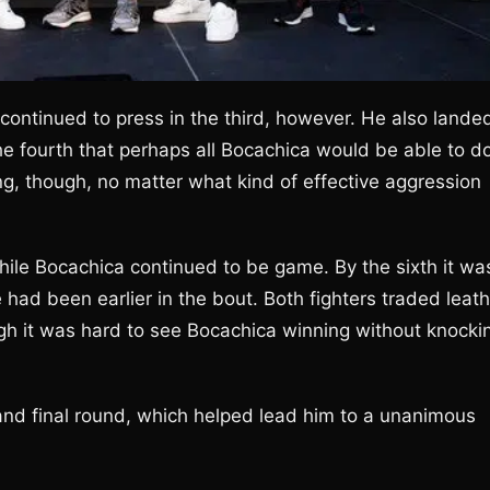
a continued to press in the third, however. He also lande
e fourth that perhaps all Bocachica would be able to d
ng, though, no matter what kind of effective aggression
while Bocachica continued to be game. By the sixth it wa
had been earlier in the bout. Both fighters traded leath
gh it was hard to see Bocachica winning without knocki
 and final round, which helped lead him to a unanimous