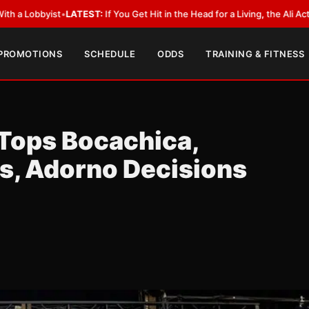
ATEST:
If You Get Hit in the Head for a Living, the Ali Act Should Cover Y
 PROMOTIONS
SCHEDULE
ODDS
TRAINING & FITNESS
 Tops Bocachica,
s, Adorno Decisions