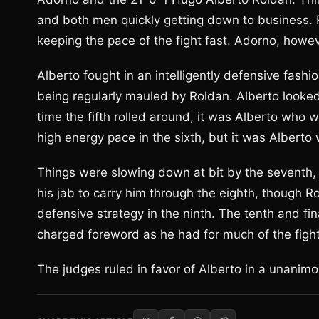
and both men quickly getting down to business. 
keeping the pace of the fight fast. Adorno, howe
Alberto fought in an intelligently defensive fashio
being regularly mauled by Roldan. Alberto looked 
time the fifth rolled around, it was Alberto who w
high energy pace in the sixth, but it was Albert
Things were slowing down at bit by the seventh, 
his jab to carry him through the eighth, though R
defensive strategy in the ninth. The tenth and fi
charged foreword as he had for much of the fight
The judges ruled in favor of Alberto in a unanimo