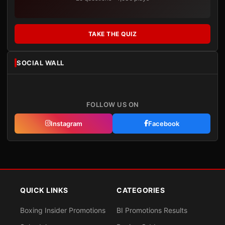
TAKE THE QUIZ
SOCIAL WALL
FOLLOW US ON
Instagram
Facebook
QUICK LINKS
CATEGORIES
Boxing Insider Promotions
BI Promotions Results