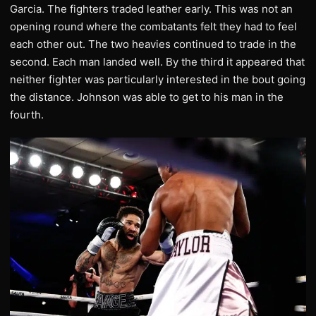
Garcia. The fighters traded leather early. This was not an
opening round where the combatants felt they had to feel
each other out. The two heavies continued to trade in the
second. Each man landed well. By the third it appeared that
neither fighter was particularly interested in the bout going
the distance. Johnson was able to get to his man in the
fourth.