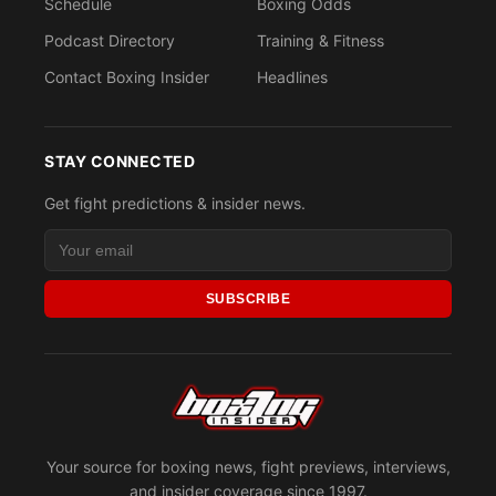
Schedule
Boxing Odds
Podcast Directory
Training & Fitness
Contact Boxing Insider
Headlines
STAY CONNECTED
Get fight predictions & insider news.
SUBSCRIBE
Your source for boxing news, fight previews, interviews,
and insider coverage since 1997.