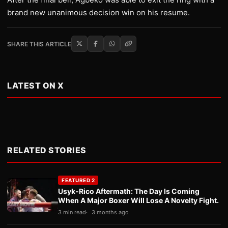
brand new unanimous decision win on his resume.
SHARE THIS ARTICLE
LATEST ON X
RELATED STORIES
FEATURED 2
Usyk-Rico Aftermath: The Day Is Coming
When A Major Boxer Will Lose A Novelty Fight.
3 min read
3 months ago