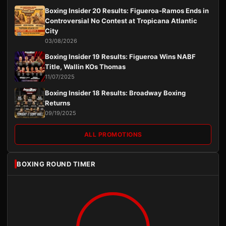
Boxing Insider 20 Results: Figueroa-Ramos Ends in
Controversial No Contest at Tropicana Atlantic
City
03/08/2026
Boxing Insider 19 Results: Figueroa Wins NABF
Title, Wallin KOs Thomas
11/07/2025
Boxing Insider 18 Results: Broadway Boxing
Returns
09/19/2025
ALL PROMOTIONS
BOXING ROUND TIMER