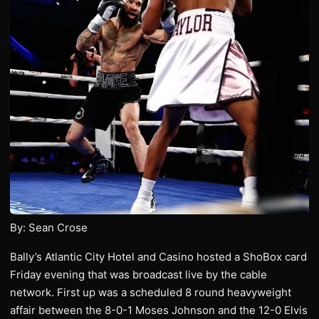
By: Sean Crose
Bally’s Atlantic City Hotel and Casino hosted a ShoBox card
Friday evening that was broadcast live by the cable
network. First up was a scheduled 8 round heavyweight
affair between the 8-0-1 Moses Johnson and the 12-0 Elvis