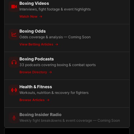
Boxing Videos
Interviews, fight footage & event highlights
Watch Now
Boxing Odds
Odds coverage & analysis — Coming Soon
View Betting Articles
Boxing Podcasts
33 podcasts covering boxing & combat sports
Browse Directory
Health & Fitness
Workouts, nutrition & recovery for fighters
Browse Articles
Boxing Insider Radio
Weekly fight breakdowns & event coverage — Coming Soon