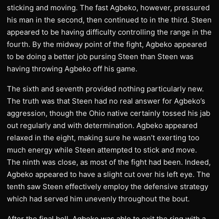
sticking and moving. The fast Agbeko, however, pressured
his man in the second, then continued to in the third. Steen
appeared to be having difficulty controlling the range in the
fourth. By the midway point of the fight, Agbeko appeared
to be doing a better job pursing Steen than Steen was
having throwing Agbeko off his game.
The sixth and seventh provided nothing particularly new.
The truth was that Steen had no real answer for Agbeko’s
aggression, though the Ohio native certainly tossed his jab
out regularly and with determination. Agbeko appeared
relaxed in the eight, making sure he wasn’t exerting too
much energy while Steen attempted to stick and move.
The ninth was close, as most of the fight had been. Indeed,
Agbeko appeared to have a slight cut over his left eye. The
tenth saw Steen effectively employ the defensive strategy
which had served him unevenly throughout the bout.
After the final bell, Agbeko was able to exit the ring with a