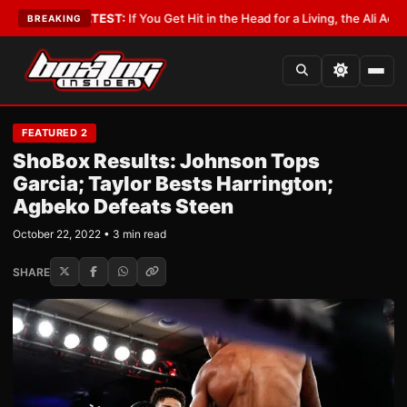
ist
•
LATEST:
If You Get Hit in the Head for a Living, the Ali Act Should C
BREAKING
FEATURED 2
ShoBox Results: Johnson Tops
Garcia; Taylor Bests Harrington;
Agbeko Defeats Steen
October 22, 2022 • 3 min read
SHARE