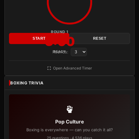
ROUND 1
3:00
START
RESET
Rounds:
READY
Open Advanced Timer
BOXING TRIVIA
Pop Culture
Boxing is everywhere — can you catch it all?
25 questions · 4,536 plays