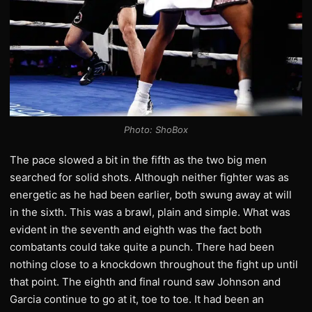
Photo: ShoBox
The pace slowed a bit in the fifth as the two big men
searched for solid shots. Although neither fighter was as
energetic as he had been earlier, both swung away at will
in the sixth. This was a brawl, plain and simple. What was
evident in the seventh and eighth was the fact both
combatants could take quite a punch. There had been
nothing close to a knockdown throughout the fight up until
that point. The eighth and final round saw Johnson and
Garcia continue to go at it, toe to toe. It had been an