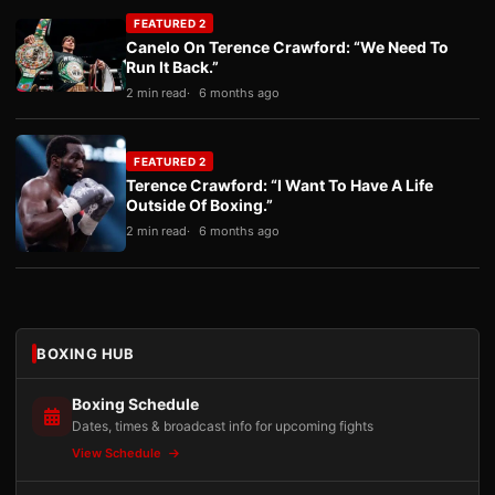
FEATURED 2
Canelo On Terence Crawford: “We Need To
Run It Back.”
2 min read
6 months ago
FEATURED 2
Terence Crawford: “I Want To Have A Life
Outside Of Boxing.”
2 min read
6 months ago
BOXING HUB
Boxing Schedule
Dates, times & broadcast info for upcoming fights
View Schedule