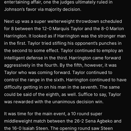
entertaining affair, one the judges ultimately ruled in
Johnson’s favor via majority decision.
Next up was a super welterweight throwdown scheduled
for 8 between the 12-0 Marquis Taylor and the 8-0 Marlon
Harrington. It looked as if Harrington was the stronger man
in the first. Taylor tried stifling his opponent’s punches in
the second to some effect. Taylor continued to employ an
intelligent defense in the third. Harrington came forward
aggressively in the fourth. By the fifth, however, it was
Taylor who was coming forward. Taylor continued to
control the range in the sixth. Harrington continued to have
difficulty getting in on his man in the seventh. The same
could be said of the eighth, as well. Suffice to say, Taylor
was rewarded with the unanimous decision win.
It was time for the main event, a 10 round super
middleweight match between the 26-2 Sena Agbeko and
the 16-0 Isaiah Steen. The opening round saw Steen