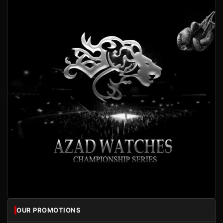
OUR PROMOTIONS