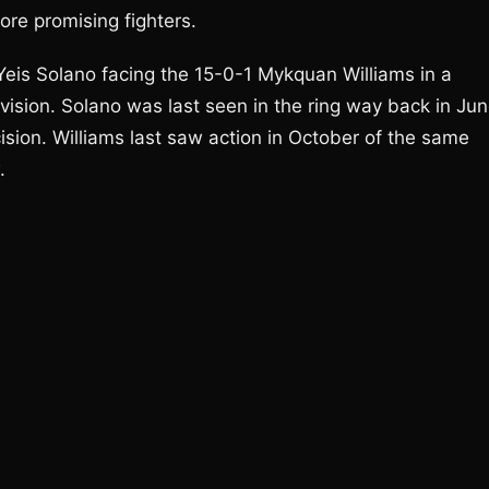
ore promising fighters.
Yeis Solano facing the 15-0-1 Mykquan Williams in a
vision. Solano was last seen in the ring way back in Ju
ision. Williams last saw action in October of the same
.