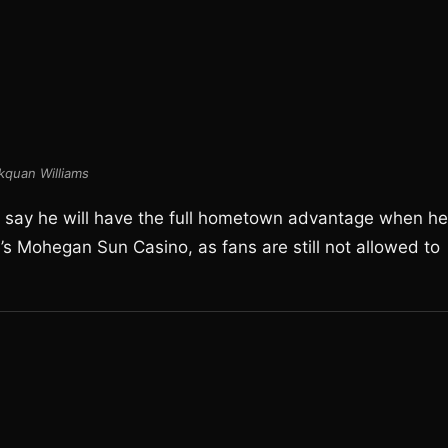
quan Williams
to say he will have the full hometown advantage when he
s Mohegan Sun Casino, as fans are still not allowed to