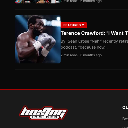
2 min read
6 months ago
FEATURED 2
Terence Crawford: “I Want T
By: Sean Crose “Nah,” recently reti
podcast, “because now…
2 min read
6 months ago
QU
Bo