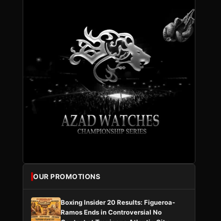
OUR PROMOTIONS
Boxing Insider 20 Results: Figueroa-
Ramos Ends in Controversial No