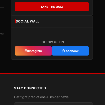
TAKE THE QUIZ
SOCIAL WALL
vot
FOLLOW US ON
Instagram
Facebook
STAY CONNECTED
Get fight predictions & insider news.