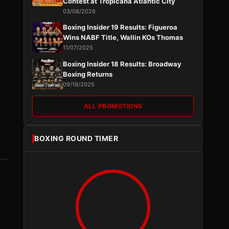
Contest at Tropicana Atlantic City
03/08/2026
Boxing Insider 19 Results: Figueroa
Wins NABF Title, Wallin KOs Thomas
11/07/2025
Boxing Insider 18 Results: Broadway
Boxing Returns
09/19/2025
ALL PROMOTIONS
BOXING ROUND TIMER