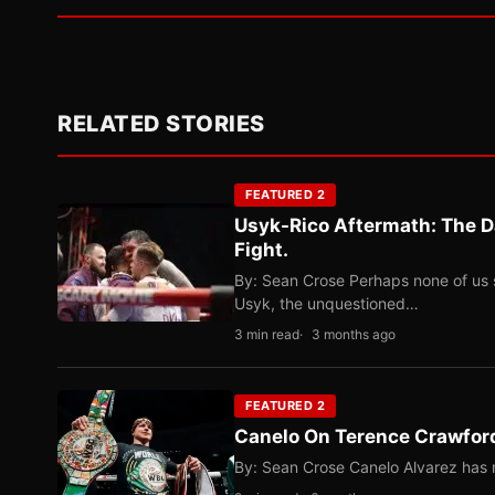
RELATED STORIES
FEATURED 2
Usyk-Rico Aftermath: The D
Fight.
By: Sean Crose Perhaps none of us 
Usyk, the unquestioned…
3 min read
3 months ago
FEATURED 2
Canelo On Terence Crawford
By: Sean Crose Canelo Alvarez has m