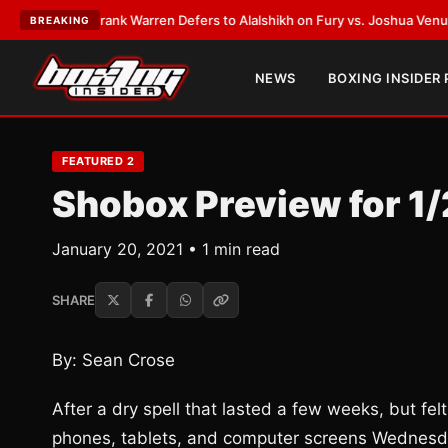
ATEST:
Frank Warren Defers to Alalshikh on Fury vs. Joshua Venue and D
BREAKING
NEWS
BOXING INSIDER
FEATURED 2
Shobox Preview for 1
January 20, 2021 • 1 min read
SHARE
By: Sean Crose
After a dry spell that lasted a few weeks, but felt l
phones, tablets, and computer screens Wednesd