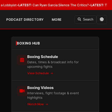
ist
•
LATEST:
Can Ryan Garcia Silence The Critics?
•
LATEST:
The WBA Owes
PODCAST DIRECTORY
MORE
Search
BOXING HUB
Boxing Schedule
Dates, times & broadcast info for
upcoming fights
View Schedule
Boxing Videos
Interviews, fight footage & event
highlights
Watch Now