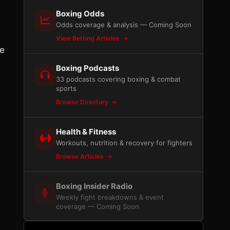
Boxing Odds
Odds coverage & analysis — Coming Soon
View Betting Articles
ne
Boxing Podcasts
33 podcasts covering boxing & combat
sports
Browse Directory
Health & Fitness
Workouts, nutrition & recovery for fighters
Browse Articles
Boxing Insider Radio
Weekly fight breakdowns & event
coverage — Coming Soon