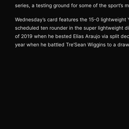
series, a testing ground for some of the sport’s m
Wednesday’s card features the 15-0 lightweight 
scheduled ten rounder in the super lightweight di
of 2019 when he bested Elias Araujo via split dec
year when he battled Tre’Sean Wiggins to a draw