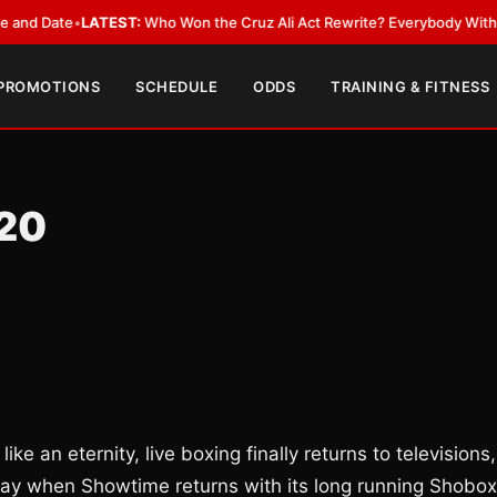
ate
•
LATEST:
Who Won the Cruz Ali Act Rewrite? Everybody With a Lobby
 PROMOTIONS
SCHEDULE
ODDS
TRAINING & FITNESS
/20
ike an eternity, live boxing finally returns to televisions,
ay when Showtime returns with its long running Shobox