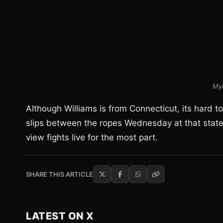
Myk
Although Williams is from Connecticut, its hard 
slips between the ropes Wednesday at that state’
view fights live for the most part.
SHARE THIS ARTICLE
LATEST ON X