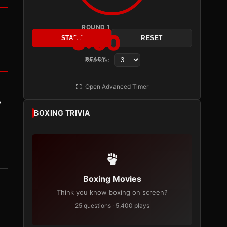
ROUND 1
3:00
START
RESET
Rounds:
READY
Open Advanced Timer
y
BOXING TRIVIA
Boxing Movies
Think you know boxing on screen?
25 questions · 5,400 plays