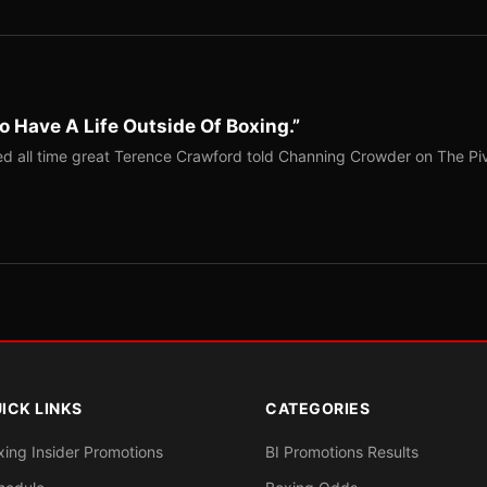
o Have A Life Outside Of Boxing.”
red all time great Terence Crawford told Channing Crowder on The Pi
ICK LINKS
CATEGORIES
xing Insider Promotions
BI Promotions Results