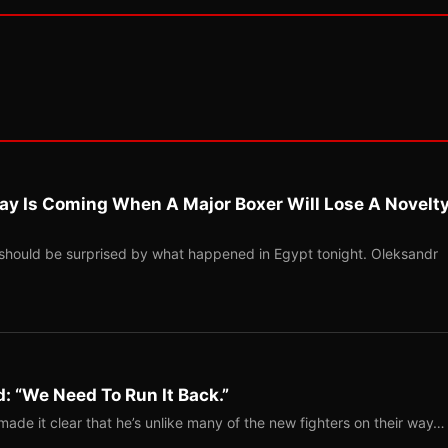
ay Is Coming When A Major Boxer Will Lose A Novelt
should be surprised by what happened in Egypt tonight. Oleksandr
: “We Need To Run It Back.”
ade it clear that he’s unlike many of the new fighters on their way…