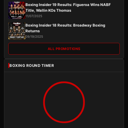
Boxing Insider 19 Results: Figueroa Wins NABF
Title, Wallin KOs Thomas
11/07/2025
Boxing Insider 18 Results: Broadway Boxing
Returns
09/19/2025
ALL PROMOTIONS
BOXING ROUND TIMER