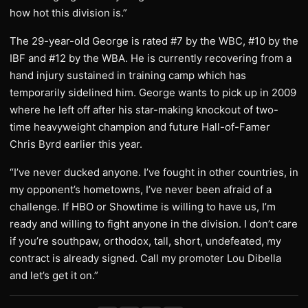
how hot this division is.”
The 29-year-old George is rated #7 by the WBC, #10 by the
IBF and #12 by the WBA. He is currently recovering from a
hand injury sustained in training camp which has
temporarily sidelined him. George wants to pick up in 2009
where he left off after his star-making knockout of two-
time heavyweight champion and future Hall-of-Famer
Chris Byrd earlier this year.
“I’ve never ducked anyone. I’ve fought in other countries, in
my opponent’s hometowns, I’ve never been afraid of a
challenge. If HBO or Showtime is willing to have us, I’m
ready and willing to fight anyone in the division. I don’t care
if you’re southpaw, orthodox, tall, short, undefeated, my
contract is already signed. Call my promoter Lou Dibella
and let’s get it on.”