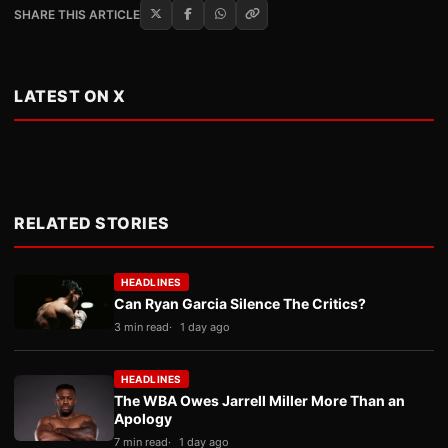
SHARE THIS ARTICLE
LATEST ON X
RELATED STORIES
HEADLINES
Can Ryan Garcia Silence The Critics?
3 min read
1 day ago
HEADLINES
The WBA Owes Jarrell Miller More Than an
Apology
7 min read
1 day ago