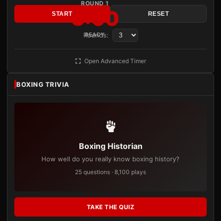
ROUND 1
3:00
START
RESET
Rounds:
READY
Open Advanced Timer
BOXING TRIVIA
Boxing Historian
How well do you really know boxing history?
25 questions · 8,100 plays
TAKE THE QUIZ