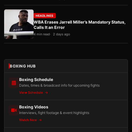
HEADLINES
WBA Erases Jarrell Miller’s Mandatory Status,
Calls It an Error
4 min read
2 days ago
BOXING HUB
Boxing Schedule
Dates, times & broadcast info for upcoming fights
View Schedule
Boxing Videos
Interviews, fight footage & event highlights
Watch Now