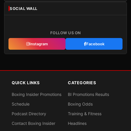
SOCIAL WALL
FOLLOW US ON
Instagram
Facebook
QUICK LINKS
CATEGORIES
Boxing Insider Promotions
BI Promotions Results
Schedule
Boxing Odds
Podcast Directory
Training & Fitness
Contact Boxing Insider
Headlines