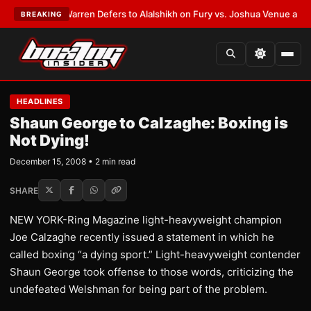
ST:
Frank Warren Defers to Alalshikh on Fury vs. Joshua Venue and Date
BREAKING
HEADLINES
Shaun George to Calzaghe: Boxing is
Not Dying!
December 15, 2008 • 2 min read
SHARE
NEW YORK-Ring Magazine light-heavyweight champion
Joe Calzaghe recently issued a statement in which he
called boxing “a dying sport.” Light-heavyweight contender
Shaun George took offense to those words, criticizing the
undefeated Welshman for being part of the problem.