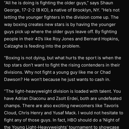
“All he is doing is fighting the older guys,” says Shaun
George, 17-2-2 (8 KO), a native of Brooklyn, NY. “He’s not
letting the younger fighters in the division come up. The
way boxing creates new stars is by having the younger
guys pick up where the older guys leave off. By fighting
people in their 40’s like Roy Jones and Bernard Hopkins,
Calzaghe is feeding into the problem.
“Boxing is not dying, but what hurts the sport is when the
top stars don’t want to fight the rising contenders in their
divisions. Why not fight a young guy like me or Chad
Dawson? He won’t because he just wants to cash in.
“The light-heavyweight division is loaded with talent. You
have Adrian Diaconu and Zsolt Erdei, both are undefeated
champs. There are also exciting newcomers like Tavoris
Cloud, Chris Henry and Yusaf Mack. I would not hesitate to
fight any of those guys. In fact, HBO should do a ‘Night of
the Young Light-Heavyweights’ tournament to showcase