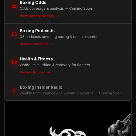
Boxing Odds
Odds coverage & analysis — Coming Soon
View Betting Articles
Boxing Podcasts
33 podcasts covering boxing & combat sports
Browse Directory
Health & Fitness
Workouts, nutrition & recovery for fighters
Browse Articles
Boxing Insider Radio
Weekly fight breakdowns & event coverage — Coming Soon