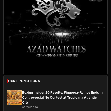
OUR PROMOTIONS
Boxing Insider 20 Results: Figueroa-Ramos Ends in
Controversial No Contest at Tropicana Atlantic
City
03/08/2026