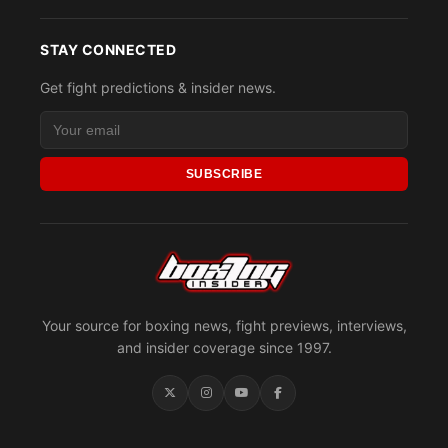
STAY CONNECTED
Get fight predictions & insider news.
SUBSCRIBE
Your source for boxing news, fight previews, interviews,
and insider coverage since 1997.