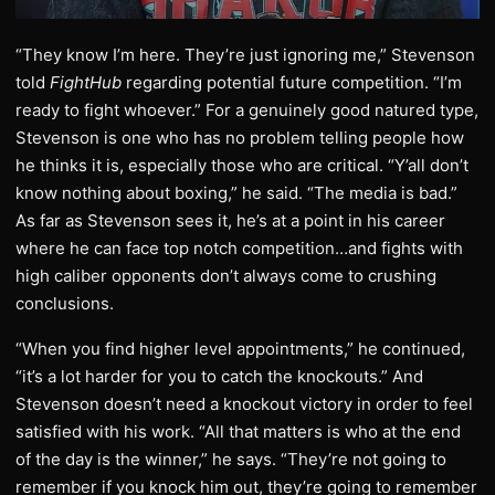
“They know I’m here. They’re just ignoring me,” Stevenson
told
FightHub
regarding potential future competition. “I’m
ready to fight whoever.” For a genuinely good natured type,
Stevenson is one who has no problem telling people how
he thinks it is, especially those who are critical. “Y’all don’t
know nothing about boxing,” he said. “The media is bad.”
As far as Stevenson sees it, he’s at a point in his career
where he can face top notch competition…and fights with
high caliber opponents don’t always come to crushing
conclusions.
“When you find higher level appointments,” he continued,
“it’s a lot harder for you to catch the knockouts.” And
Stevenson doesn’t need a knockout victory in order to feel
satisfied with his work. “All that matters is who at the end
of the day is the winner,” he says. “They’re not going to
remember if you knock him out, they’re going to remember