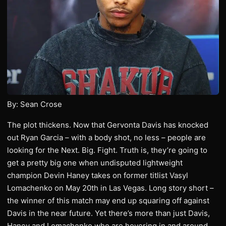
By: Sean Crose
The plot thickens. Now that Gervonta Davis has knocked
out Ryan Garcia – with a body shot, no less – people are
looking for the Next. Big. Fight. Truth is, they’re going to
get a pretty big one when undisputed lightweight
champion Devin Haney takes on former titlist Vasyl
Lomachenko on May 20th in Las Vegas. Long story short –
the winner of this match may end up squaring off against
Davis in the near future. Yet there’s more than just Davis,
Haney and Lomachenko who are hovering in and around