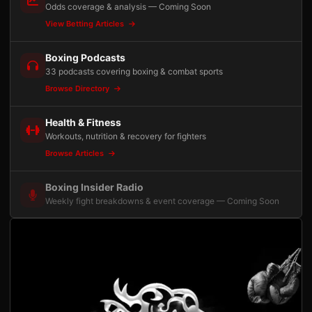
Odds coverage & analysis — Coming Soon
View Betting Articles
Boxing Podcasts
33 podcasts covering boxing & combat sports
Browse Directory
Health & Fitness
Workouts, nutrition & recovery for fighters
Browse Articles
Boxing Insider Radio
Weekly fight breakdowns & event coverage — Coming Soon