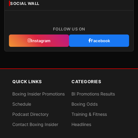
SOCIAL WALL
FOLLOW US ON
Instagram
Facebook
QUICK LINKS
CATEGORIES
Boxing Insider Promotions
BI Promotions Results
Schedule
Boxing Odds
Podcast Directory
Training & Fitness
Contact Boxing Insider
Headlines