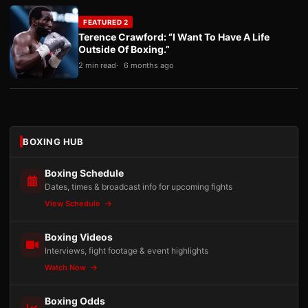
FEATURED 2
Terence Crawford: “I Want To Have A Life
Outside Of Boxing.”
2 min read
6 months ago
BOXING HUB
Boxing Schedule
Dates, times & broadcast info for upcoming fights
View Schedule
Boxing Videos
Interviews, fight footage & event highlights
Watch Now
Boxing Odds