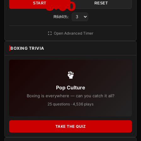
3:00
START
RESET
Rounds:
READY
Open Advanced Timer
BOXING TRIVIA
Pop Culture
Boxing is everywhere — can you catch it all?
25 questions · 4,536 plays
TAKE THE QUIZ