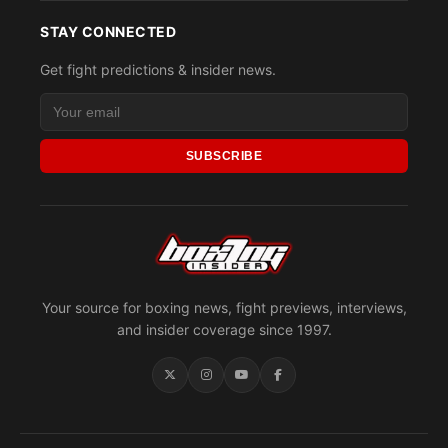
STAY CONNECTED
Get fight predictions & insider news.
SUBSCRIBE
Your source for boxing news, fight previews, interviews,
and insider coverage since 1997.