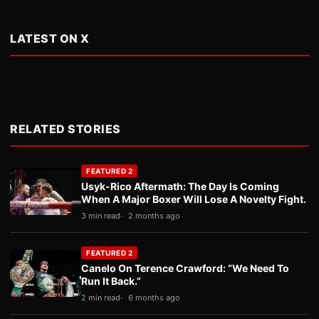
LATEST ON X
RELATED STORIES
FEATURED 2
Usyk-Rico Aftermath: The Day Is Coming
When A Major Boxer Will Lose A Novelty Fight.
3 min read
2 months ago
FEATURED 2
Canelo On Terence Crawford: “We Need To
Run It Back.”
2 min read
6 months ago