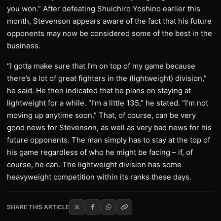
you won.” After defeating Shuichiro Yoshino earlier this
month, Stevenson appears aware of the fact that his future
opponents may now be considered some of the best in the
business.
“I gotta make sure that I’m on top of my game because
there’s a lot of great fighters in the (lightweight) division,”
he said. He then indicated that he plans on staying at
lightweight for a while. “I’m a little 135,” he stated. “I’m not
moving up anytime soon.” That, of course, can be very
good news for Stevenson, as well as very bad news for his
future opponents. The man simply has to stay at the top of
his game regardless of who he might be facing – if, of
course, he can. The lightweight division has some
heavyweight competition within its ranks these days.
SHARE THIS ARTICLE