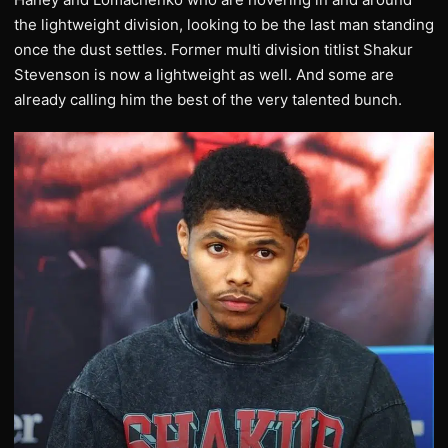
the lightweight division, looking to be the last man standing
once the dust settles. Former multi division titlist Shakur
Stevenson is now a lightweight as well. And some are
already calling him the best of the very talented bunch.