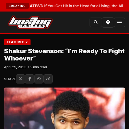
bbyist
•
LATEST:
If You Get Hit in the Head for a Living, the Ali Act Shoul
BREAKING
FEATURED 2
Shakur Stevenson: “I’m Ready To Fight
Whoever”
April 25, 2023 • 2 min read
SHARE