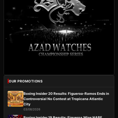
OUR PROMOTIONS
Boxing Insider 20 Results: Figueroa-Ramos Ends in
Controversial No Contest at Tropicana Atlantic
City
03/08/2026
Boxing Insider 19 Results: Figueroa Wins NABF