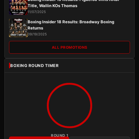
Title, Wallin KOs Thomas
11/07/2025
Boxing Insider 18 Results: Broadway Boxing
Returns
09/19/2025
ALL PROMOTIONS
BOXING ROUND TIMER
ROUND 1