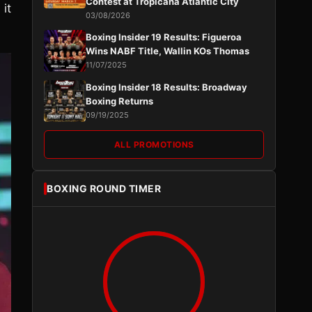
Contest at Tropicana Atlantic City
it
03/08/2026
Boxing Insider 19 Results: Figueroa
Wins NABF Title, Wallin KOs Thomas
11/07/2025
Boxing Insider 18 Results: Broadway
Boxing Returns
09/19/2025
ALL PROMOTIONS
BOXING ROUND TIMER