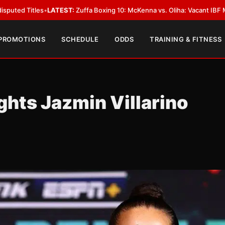
:
Zuffa Boxing 10: McKenna vs. Oliha: Vacant IBF Middleweight Title Fight
 PROMOTIONS
SCHEDULE
ODDS
TRAINING & FITNESS
ghts Jazmin Villarino