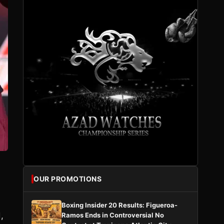
OUR PROMOTIONS
-
Boxing Insider 20 Results: Figueroa-
,
Ramos Ends in Controversial No