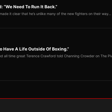
: “We Need To Run It Back.”
ade it clear that he’s unlike many of the new fighters on their way…
o Have A Life Outside Of Boxing.”
red all time great Terence Crawford told Channing Crowder on The Pi