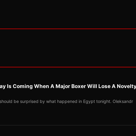
ay Is Coming When A Major Boxer Will Lose A Novelt
should be surprised by what happened in Egypt tonight. Oleksandr