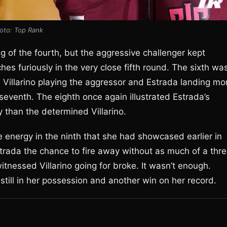
oto: Top Rank
ng of the fourth, but the aggressive challenger kept
s furiously in the very close fifth round. The sixth wa
th Villarino playing the aggressor and Estrada landing mo
 seventh. The eighth once again illustrated Estrada’s
 than the determined Villarino.
he energy in the ninth that she had showcased earlier in
Estrada the chance to fire away without as much of a thre
tnessed Villarino going for broke. It wasn’t enough.
still in her possession and another win on her record.