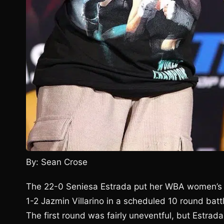
By: Sean Crose
The 22-0 Seniesa Estrada put her WBA women’s m
1-2 Jazmin Villarino in a scheduled 10 round bat
The first round was fairly uneventful, but Estrada 