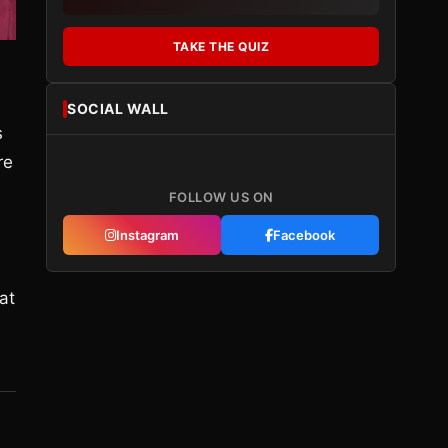
TAKE THE QUIZ
SOCIAL WALL
s
re
FOLLOW US ON
Instagram
Facebook
at