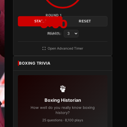
ROUND 1
3:00
START
RESET
Rounds:
READY
Open Advanced Timer
BOXING TRIVIA
Boxing Historian
How well do you really know boxing
history?
25 questions · 8,100 plays