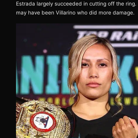
Estrada largely succeeded in cutting off the rin
may have been Villarino who did more damage.