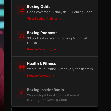
Boxing Odds
Odds coverage & analysis — Coming Soon
View Betting Articles
Boxing Podcasts
33 podcasts covering boxing & combat
sports
Browse Directory
Health & Fitness
Workouts, nutrition & recovery for fighters
Browse Articles
Boxing Insider Radio
Weekly fight breakdowns & event
coverage — Coming Soon