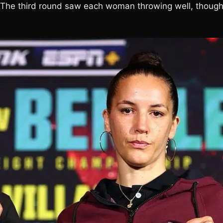
g. The third round saw each woman throwing well, though 