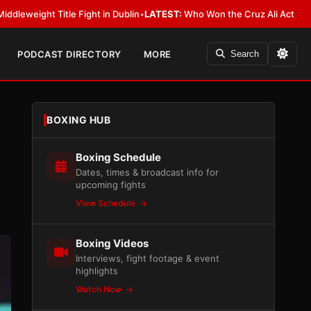
 in Dublin
•
LATEST:
Who Won the Cruz Ali Act Rewrite? Everybody With a
PODCAST DIRECTORY
MORE
Search
BOXING HUB
Boxing Schedule
Dates, times & broadcast info for
upcoming fights
View Schedule
Boxing Videos
Interviews, fight footage & event
highlights
Watch Now