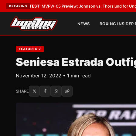
VPW-05 Preview: Johnson vs. Thorslund for Undisputed Titles
•
LATEST
BREAKING
NEWS
BOXING INSIDER
FEATURED 2
Seniesa Estrada Outfi
November 12, 2022 • 1 min read
SHARE