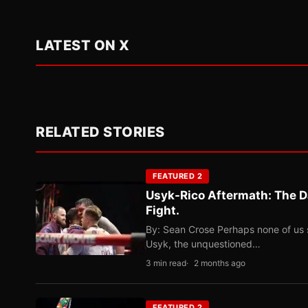
LATEST ON X
RELATED STORIES
FEATURED 2
Usyk-Rico Aftermath: The D
Fight.
By: Sean Crose Perhaps none of us 
Usyk, the unquestioned…
3 min read
2 months ago
FEATURED 2