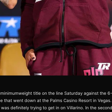
inimumweight title on the line Saturday against the 6
tle that went down at the Palms Casino Resort in Vegas.
was definitely trying to get in on Villarino. In the second