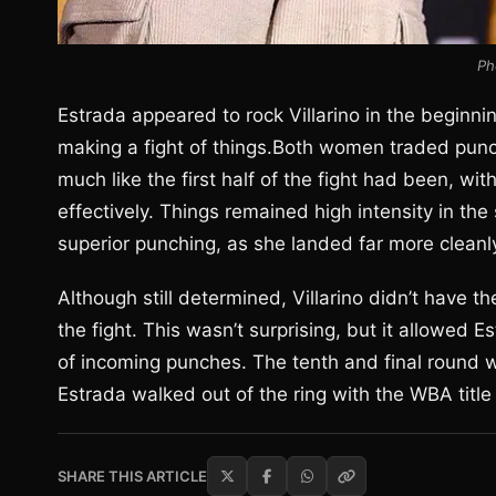
Ph
Estrada appeared to rock Villarino in the beginni
making a fight of things.Both women traded punche
much like the first half of the fight had been, wi
effectively. Things remained high intensity in the
superior punching, as she landed far more cleanly
Although still determined, Villarino didn’t have t
the fight. This wasn’t surprising, but it allowed 
of incoming punches. The tenth and final round wi
Estrada walked out of the ring with the WBA title 
SHARE THIS ARTICLE