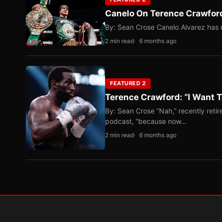
Canelo On Terence Crawford
By: Sean Crose Canelo Alvarez has m
2 min read
6 months ago
FEATURED 2
Terence Crawford: “I Want T
By: Sean Crose “Nah,” recently reti
podcast, “because now…
2 min read
6 months ago