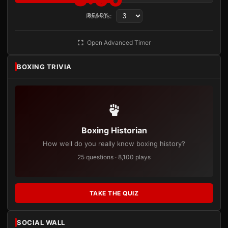
Rounds:
READY
Open Advanced Timer
BOXING TRIVIA
Boxing Historian
How well do you really know boxing history?
25 questions · 8,100 plays
TAKE THE QUIZ
SOCIAL WALL