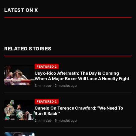
LATEST ON X
RELATED STORIES
FEATURED 2
Usyk-Rico Aftermath: The Day Is Coming
When A Major Boxer Will Lose A Novelty Fight.
3 min read
2 months ago
FEATURED 2
Canelo On Terence Crawford: “We Need To
Run It Back.”
2 min read
6 months ago