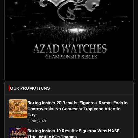
OUR PROMOTIONS
Boxing Insider 20 Results: Figueroa-Ramos Ends in
Controversial No Contest at Tropicana Atlantic
City
03/08/2026
Boxing Insider 19 Results: Figueroa Wins NABF
Title, Wallin KOs Thomas