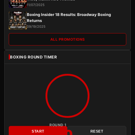
11/07/2025
Boxing Insider 18 Results: Broadway Boxing
Returns
09/19/2025
ALL PROMOTIONS
BOXING ROUND TIMER
ROUND 1
3:00
START
RESET