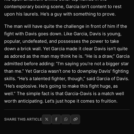
contemporary boxing scene, Garcia isn’t content to rest
upon his laurels. He’s a guy with something to prove.
The man will have quite the challenge in front of him if the
fight with Davis goes down. Like Garcia, Davis is young,
popular, undefeated, and possesses the power to take
down a brick wall. Yet Garcia made it clear Davis isn’t quite
as adored as the man may think he is. “He is a draw,” Garcia
admitted before adding: “I’m saying you’re not a bigger star
than me.” Yet Garcia wasn’t one to downplay Davis’ fighting
skills. “He’s a talented fighter, though,” said Garcia of Davis.
“He’s explosive. He’s going to make this fight huge, as
well.” The simple fact is that Garcia-Davis is a match well
worth anticipating. Let’s just hope it comes to fruition.
SHARE THIS ARTICLE