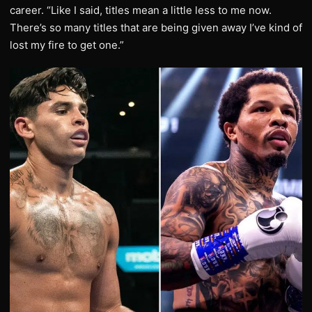
career. “Like I said, titles mean a little less to me now.
There’s so many titles that are being given away I’ve kind of
lost my fire to get one.”