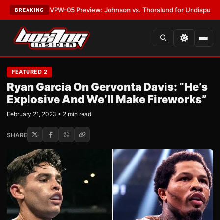
EST:
MVPW-05 Preview: Johnson vs. Thorslund for Undisputed Titles
•
L
BREAKING
FEATURED 2
Ryan Garcia On Gervonta Davis: “He’s
Explosive And We’ll Make Fireworks”
February 21, 2023 • 2 min read
SHARE