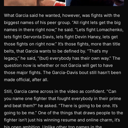
What Garcia said he wanted, however, was fights with the
biggest names of his peer group. “All right lets get the big
names in there right now,” he said. “Lets fight Lomachenko,
lets fight Gervonta Davis, lets fight Devin Haney, lets get
those fights on right now.” It’s those fights, more than title
belts, that Garcia wants to be defined by. “That’s my
legacy,” he said, “(but) everybody has their own way.” The
question now is whether or not Garcia will get to have
those major fights. The Garcia-Davis bout still hasn’t been
made official, after all.
Still, Garcia came across in the video as confident. “Can
you name one fighter that fought everybody in their prime
and beat them?” he asked. “There is going to be one. It’s
going to be me.” One of the things that draws people to the
fighter isn’t just his winning resume and online charm, it’s
his open ambition. Unlike other top names in the