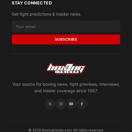
STAY CONNECTED
Get fight predictions & insider news.
SUBSCRIBE
Your source for boxing news, fight previews, interviews,
and insider coverage since 1997.
© 2026 BoxingInsider.com. All rights reserved.