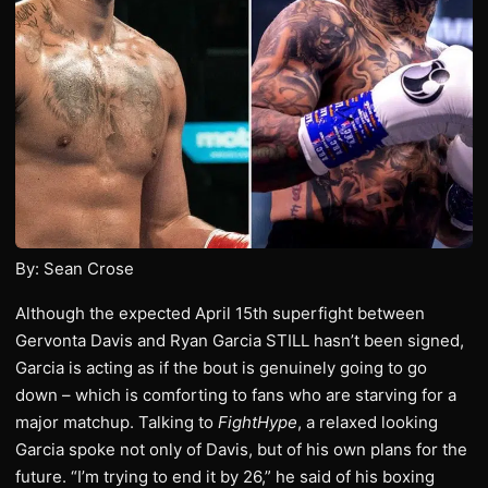
By: Sean Crose
Although the expected April 15th superfight between
Gervonta Davis and Ryan Garcia STILL hasn’t been signed,
Garcia is acting as if the bout is genuinely going to go
down – which is comforting to fans who are starving for a
major matchup. Talking to
FightHype
, a relaxed looking
Garcia spoke not only of Davis, but of his own plans for the
future. “I’m trying to end it by 26,” he said of his boxing