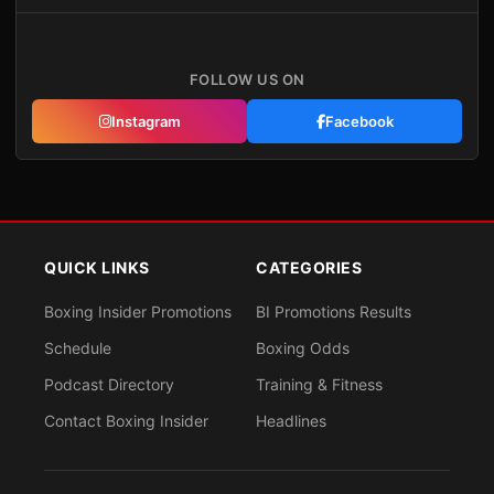
FOLLOW US ON
Instagram
Facebook
QUICK LINKS
CATEGORIES
Boxing Insider Promotions
BI Promotions Results
Schedule
Boxing Odds
Podcast Directory
Training & Fitness
Contact Boxing Insider
Headlines