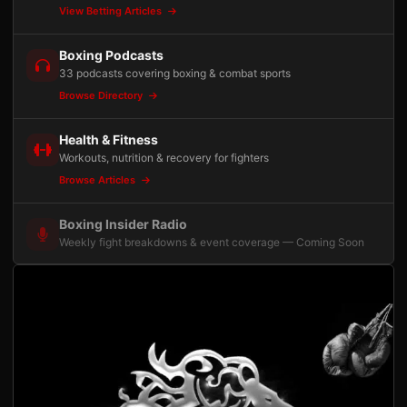
View Betting Articles
Boxing Podcasts
33 podcasts covering boxing & combat sports
Browse Directory
Health & Fitness
Workouts, nutrition & recovery for fighters
Browse Articles
Boxing Insider Radio
Weekly fight breakdowns & event coverage — Coming Soon