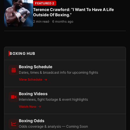
FEATURED 2
Terence Crawford: “I Want To Have A Life
Outside Of Boxing.”
2 min read
6 months ago
BOXING HUB
Boxing Schedule
Dates, times & broadcast info for upcoming fights
View Schedule
Boxing Videos
Interviews, fight footage & event highlights
Watch Now
Boxing Odds
Odds coverage & analysis — Coming Soon