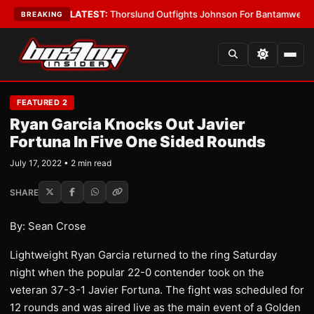
Card Boys
•
LATEST:
Thorslund Outfights Johnson For Bantamweight Su
BREAKING
FEATURED 2
Ryan Garcia Knocks Out Javier
Fortuna In Five One Sided Rounds
July 17, 2022 • 2 min read
SHARE
By: Sean Crose
Lightweight Ryan Garcia returned to the ring Saturday
night when the popular 22-0 contender took on the
veteran 37-3-1 Javier Fortuna. The fight was scheduled for
12 rounds and was aired live as the main event of a Golden