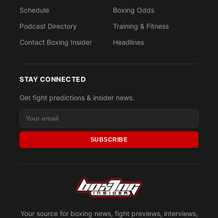
Schedule
Boxing Odds
Podcast Directory
Training & Fitness
Contact Boxing Insider
Headlines
STAY CONNECTED
Get fight predictions & insider news.
SUBSCRIBE
Your source for boxing news, fight previews, interviews,