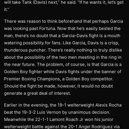
will take Tank (Davis) next,” he said. “If he wants it, let’s get
it.”
There was reason to think beforehand that perhaps Garcia
was looking past Fortuna. Now that he’s easily bested the
man, there’s no doubt that a Garcia-Davis fight is a mouth
watering possibility for fans. Like Garcia, Davis is a crisp,
thunderous puncher. There’s really nothing to truly dislike
about the possibility of the two men meeting in the ring in
the near future. The problem, of course, is that Garcia is a
Golden Boy fighter while Davis fights under the banner of
Premier Boxing Champions, a Golden Boy competitor.
Should the fight be made, however, it would no doubt
generate a great deal of interest.
Earlier in the evening, the 19-1 welterweight Alexis Rocha
beat the 19-3-2 Luis Vernon by unanimous decision.
Meanwhile the 22-1-1 Lamont Roach Jr won his junior
welterweight battle against the 20-1 Angel Rodriguez via