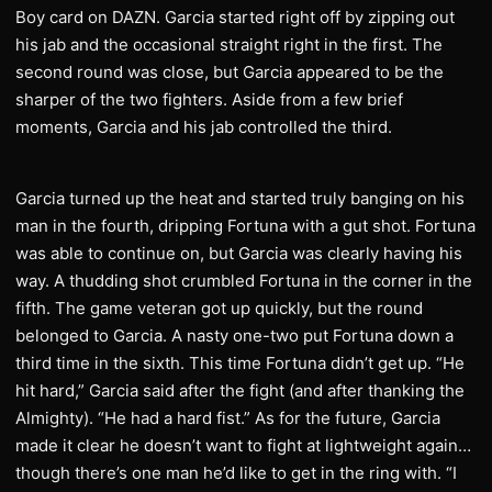
Boy card on DAZN. Garcia started right off by zipping out
his jab and the occasional straight right in the first. The
second round was close, but Garcia appeared to be the
sharper of the two fighters. Aside from a few brief
moments, Garcia and his jab controlled the third.
Garcia turned up the heat and started truly banging on his
man in the fourth, dripping Fortuna with a gut shot. Fortuna
was able to continue on, but Garcia was clearly having his
way. A thudding shot crumbled Fortuna in the corner in the
fifth. The game veteran got up quickly, but the round
belonged to Garcia. A nasty one-two put Fortuna down a
third time in the sixth. This time Fortuna didn’t get up. “He
hit hard,” Garcia said after the fight (and after thanking the
Almighty). “He had a hard fist.” As for the future, Garcia
made it clear he doesn’t want to fight at lightweight again…
though there’s one man he’d like to get in the ring with. “I