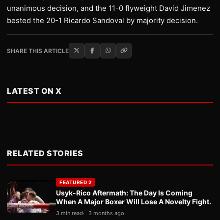
unanimous decision, and the 11-0 flyweight David Jimenez
bested the 20-1 Ricardo Sandoval by majority decision.
SHARE THIS ARTICLE
LATEST ON X
RELATED STORIES
FEATURED 2
Usyk-Rico Aftermath: The Day Is Coming
When A Major Boxer Will Lose A Novelty Fight.
3 min read
3 months ago