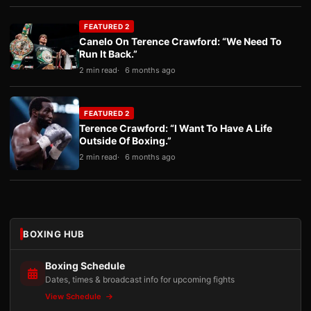
FEATURED 2
Canelo On Terence Crawford: “We Need To
Run It Back.”
2 min read
6 months ago
FEATURED 2
Terence Crawford: “I Want To Have A Life
Outside Of Boxing.”
2 min read
6 months ago
BOXING HUB
Boxing Schedule
Dates, times & broadcast info for upcoming fights
View Schedule