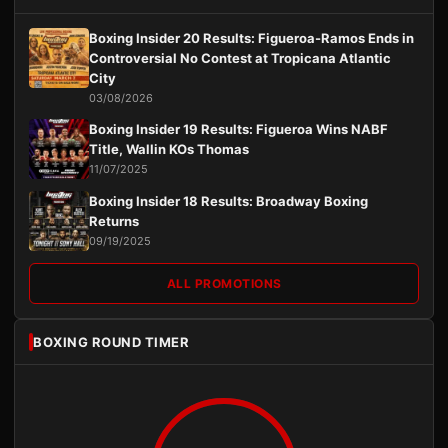
Boxing Insider 20 Results: Figueroa-Ramos Ends in
Controversial No Contest at Tropicana Atlantic
City
03/08/2026
Boxing Insider 19 Results: Figueroa Wins NABF
Title, Wallin KOs Thomas
11/07/2025
Boxing Insider 18 Results: Broadway Boxing
Returns
09/19/2025
ALL PROMOTIONS
BOXING ROUND TIMER