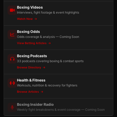
Boxing Videos
Interviews, fight footage & event highlights
Watch Now
Boxing Odds
Odds coverage & analysis — Coming Soon
View Betting Articles
Boxing Podcasts
33 podcasts covering boxing & combat sports
Browse Directory
Health & Fitness
Workouts, nutrition & recovery for fighters
Browse Articles
Boxing Insider Radio
Weekly fight breakdowns & event coverage — Coming Soon