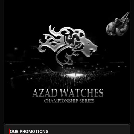
OUR PROMOTIONS