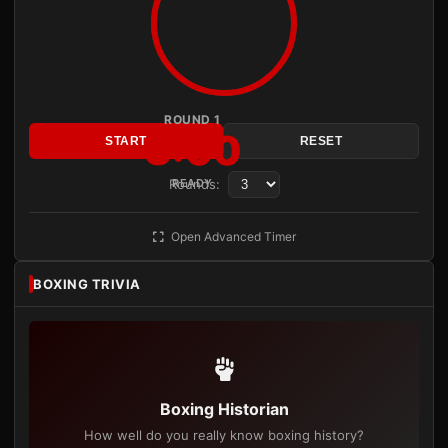
ROUND 1
3:00
START
RESET
Rounds:
READY
Open Advanced Timer
BOXING TRIVIA
Boxing Historian
How well do you really know boxing history?