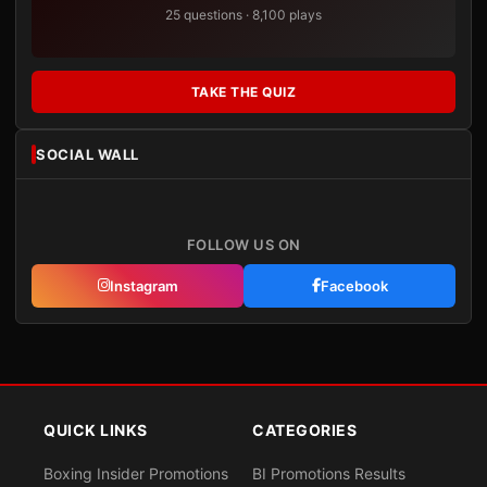
25 questions · 8,100 plays
TAKE THE QUIZ
SOCIAL WALL
FOLLOW US ON
Instagram
Facebook
QUICK LINKS
CATEGORIES
Boxing Insider Promotions
BI Promotions Results