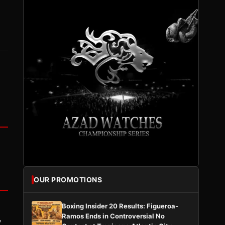
OUR PROMOTIONS
Boxing Insider 20 Results: Figueroa-
Ramos Ends in Controversial No
y