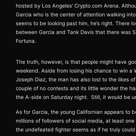
hosted by Los Angeles’ Crypto.com Arena. Althoug
Garcia who is the center of attention walking int
seems to be looking past him, he’s right. There l
between Garcia and Tank Davis that there was Sa
Fortuna.
The truth, however, is that people might have good
weekend. Aside from losing his chance to win a W
Joseph Diaz, the man has also lost to the likes 
couple of no contests and its little wonder the har
the A-side on Saturday night. Still, it would be 
As for Garcia, the young Californian appears to b
millions of followers of social media, at least o
the undefeated fighter seems as if he truly could