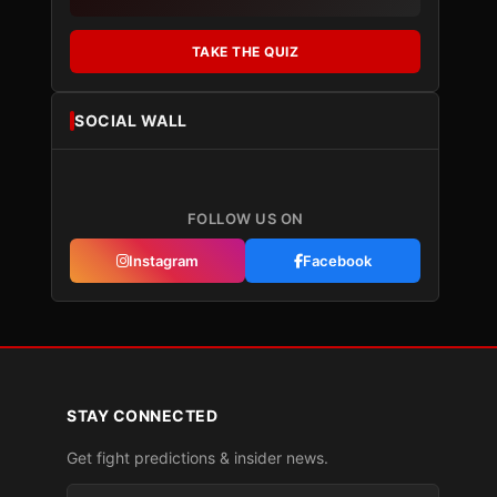
TAKE THE QUIZ
SOCIAL WALL
FOLLOW US ON
Instagram
Facebook
STAY CONNECTED
Get fight predictions & insider news.