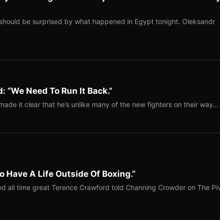
should be surprised by what happened in Egypt tonight. Oleksandr
: “We Need To Run It Back.”
ade it clear that he’s unlike many of the new fighters on their way…
o Have A Life Outside Of Boxing.”
red all time great Terence Crawford told Channing Crowder on The Pi