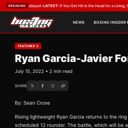
ith a Lobbyist
•
LATEST:
If You Get Hit in the Head for a Living, the Ali A
BREAKING
NEWS
BOXING INSIDER
FEATURED 2
Ryan Garcia-Javier F
July 15, 2022 • 2 min read
SHARE
By: Sean Crose
Rising lightweight Ryan Garcia returns to the ring
scheduled 12 rounder. The battle, which will be a