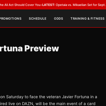
ct Should Cover You
•
LATEST:
Opetaia vs. Mikaelian Set for Sept. 12 Co-Fe
 PROMOTIONS
SCHEDULE
ODDS
TRAINING & FITNESS
ortuna Preview
 on Saturday to face the veteran Javier Fortuna in a
ired live on DAZN, will be the main event of a card