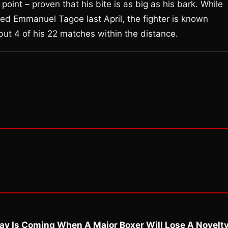
 point – proven that his bite is as big as his bark. While
ed Emmanuel Tagoe last April, the fighter is known
l but 4 of his 22 matches within the distance.
ay Is Coming When A Major Boxer Will Lose A Novelt