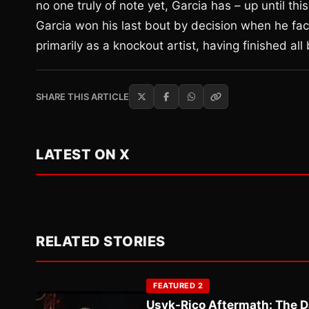
no one truly of note yet, Garcia has – up until this
Garcia won his last bout by decision when he fac
primarily as a knockout artist, having finished al
SHARE THIS ARTICLE
LATEST ON X
RELATED STORIES
FEATURED 2
Usyk-Rico Aftermath: The D