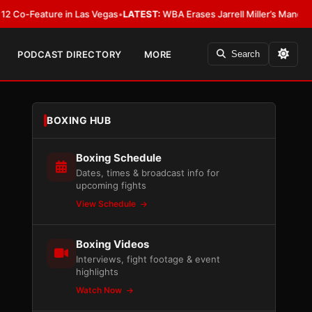
ature in Las Vegas
•
LATEST:
WBA Erases Jarrell Miller’s Mandatory Status,
PODCAST DIRECTORY
MORE
Search
BOXING HUB
Boxing Schedule
Dates, times & broadcast info for
upcoming fights
View Schedule
Boxing Videos
Interviews, fight footage & event
highlights
Watch Now