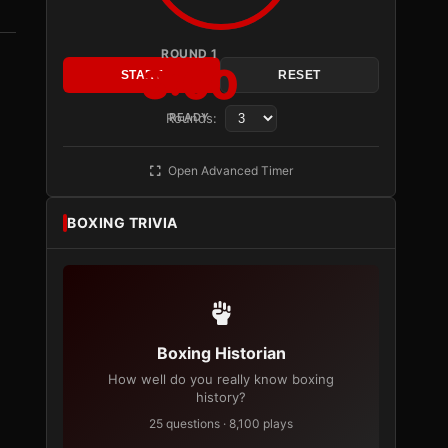
ROUND 1
3:00
START
RESET
Rounds:
READY
Open Advanced Timer
BOXING TRIVIA
Boxing Historian
How well do you really know boxing
history?
25 questions · 8,100 plays