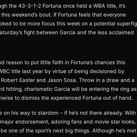
h the 43-3-1-2 Fortuna once held a WBA title, it’s
o this weekend’s bout. If Fortuna feels that everyone
ooked to be more focus this week on a potential superfig
turday’s fight between Garcia and the less acclaimed
 reason to put little faith in Fortuna’s chances this
BC title last year by virtue of being decisioned by
of Robert Easter and Jason Sosa. Throw in a draw and a
d hitting, charismatic Garcia will be entering the ring as
unwise to dismiss the experienced Fortuna out of hand.
e on his way to stardom – if he’s not there already. With
ne major endorsement, adoring fans and movie star looks,
 be one of the sport’s next big things. Although he’s met