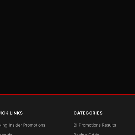
ICK LINKS
CATEGORIES
xing Insider Promotions
BI Promotions Results
hedule
Boxing Odds