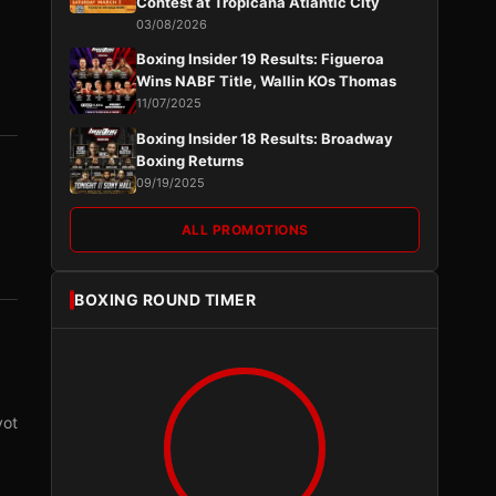
Contest at Tropicana Atlantic City
03/08/2026
Boxing Insider 19 Results: Figueroa
Wins NABF Title, Wallin KOs Thomas
11/07/2025
Boxing Insider 18 Results: Broadway
Boxing Returns
09/19/2025
ALL PROMOTIONS
BOXING ROUND TIMER
vot