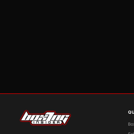
QU
Bo
Sc