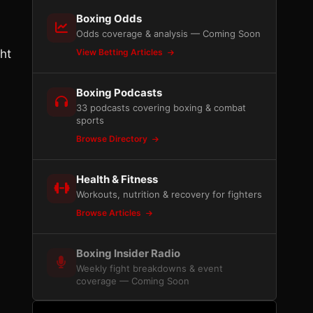
Boxing Odds
Odds coverage & analysis — Coming Soon
ht
View Betting Articles
Boxing Podcasts
33 podcasts covering boxing & combat
sports
Browse Directory
Health & Fitness
Workouts, nutrition & recovery for fighters
Browse Articles
Boxing Insider Radio
Weekly fight breakdowns & event
coverage — Coming Soon