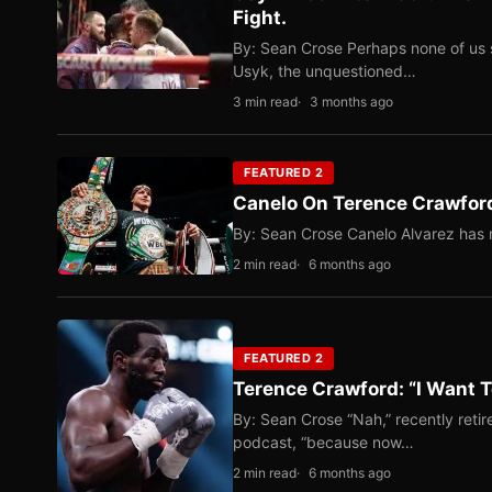
Fight.
By: Sean Crose Perhaps none of us 
Usyk, the unquestioned…
3 min read
3 months ago
FEATURED 2
Canelo On Terence Crawford
By: Sean Crose Canelo Alvarez has m
2 min read
6 months ago
FEATURED 2
Terence Crawford: “I Want T
By: Sean Crose “Nah,” recently reti
podcast, “because now…
2 min read
6 months ago