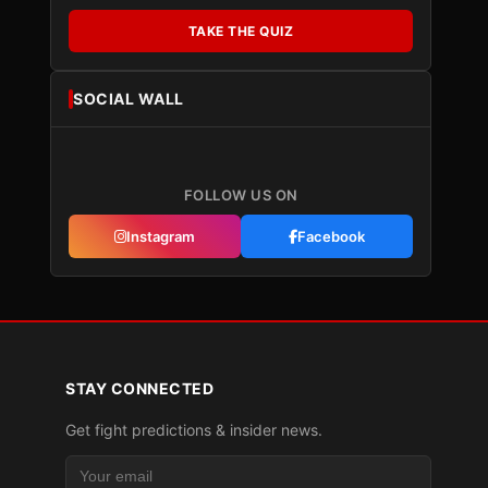
TAKE THE QUIZ
SOCIAL WALL
FOLLOW US ON
Instagram
Facebook
STAY CONNECTED
Get fight predictions & insider news.