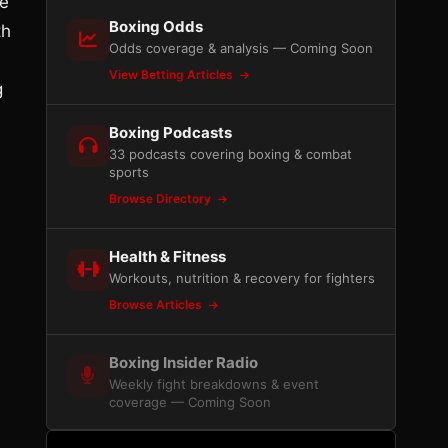
re
Boxing Odds
th
Odds coverage & analysis — Coming Soon
View Betting Articles
g
Boxing Podcasts
33 podcasts covering boxing & combat
sports
Browse Directory
Health & Fitness
Workouts, nutrition & recovery for fighters
Browse Articles
Boxing Insider Radio
Weekly fight breakdowns & event
coverage — Coming Soon