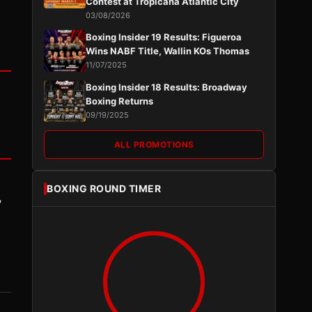
Contest at Tropicana Atlantic City
03/08/2026
Boxing Insider 19 Results: Figueroa
Wins NABF Title, Wallin KOs Thomas
11/07/2025
Boxing Insider 18 Results: Broadway
Boxing Returns
09/19/2025
ALL PROMOTIONS
BOXING ROUND TIMER
y