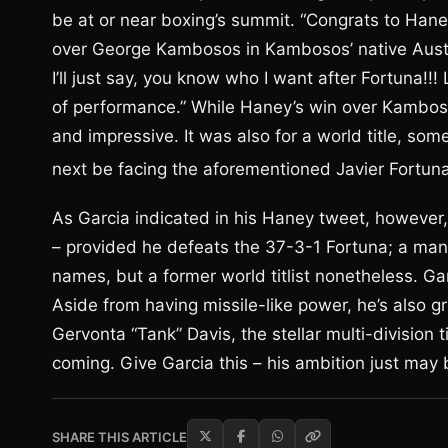
be at or near boxing’s summit. “Congrats to Haney
over George Kambosos in Kambosos’ native Australi
I’ll just say, you know who I want after Fortuna!!!
of performance.” While Haney’s win over Kambosos
and impressive. It was also for a world title, some
next be facing the aforementioned Javier Fortun
As Garcia indicated in his Haney tweet, however, 
– provided he defeats the 37-3-1 Fortuna; a man
names, but a former world titlist nonetheless. Ga
Aside from having missile-like power, he’s also gro
Gervonta “Tank” Davis, the stellar multi-division
coming. Give Garcia this – his ambition just may 
SHARE THIS ARTICLE