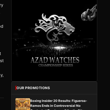
ry
,
ed
t
st
y,
OUR PROMOTIONS
Boxing Insider 20 Results: Figueroa-
Ramos Ends in Controversial No