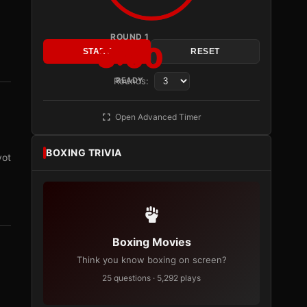
ROUND 1
3:00
START
RESET
Rounds:
READY
Open Advanced Timer
BOXING TRIVIA
vot
Boxing Movies
Think you know boxing on screen?
25 questions · 5,292 plays