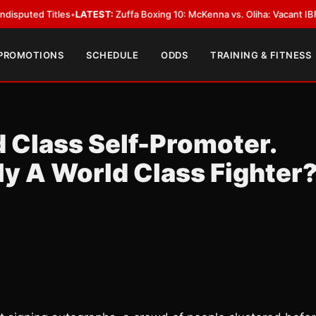
 Titles
•
LATEST:
Zuffa Boxing 10: McKenna vs. Oliha: Vacant IBF Middlewe
 PROMOTIONS
SCHEDULE
ODDS
TRAINING & FITNESS
d Class Self-Promoter.
uly A World Class Fighter