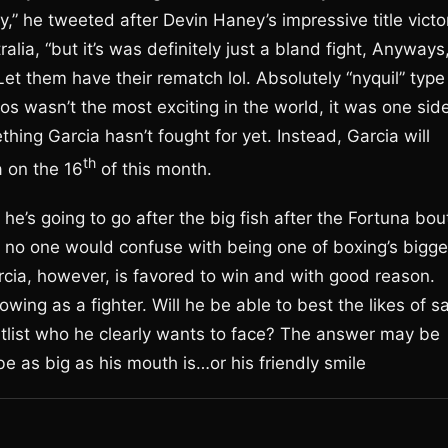
,” he tweeted after Devin Haney’s impressive title victo
a, “but it’s was definitely just a bland fight, Anyways
 Let them have their rematch lol. Absolutely “nyquil” type
 wasn’t the most exciting in the world, it was one sid
thing Garcia hasn’t fought for yet. Instead, Garcia will
th
a on the 16
of this month.
he’s going to go after the big fish after the Fortuna bou
 no one would confuse with being one of boxing’s bigge
rcia, however, is favored to win and with good reason.
wing as a fighter. Will he be able to best the likes of sa
 titlist who he clearly wants to face? The answer may be
be as big as his mouth is…or his friendly smile