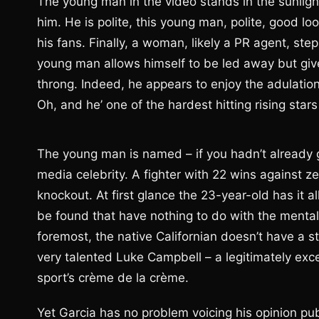
The young man in the video stands in the sunligh
him. He is polite, this young man, polite, good lo
his fans. Finally, a woman, likely a PR agent, ste
young man allows himself to be led away but gi
throng. Indeed, he appears to enjoy the adulation
Oh, and he’ one of the hardest hitting rising stars
The young man is named – if you hadn’t already
media celebrity. A fighter with 22 wins against z
knockout. At first glance the 23-year-old has it al
be found that have nothing to do with the mental
foremost, the native Californian doesn’t have a 
very talented Luke Campbell – a legitimately exce
sport’s crème de la crème.
Yet Garcia has no problem voicing his opinion pu