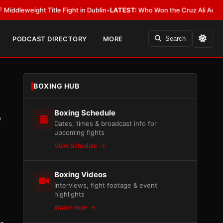
ight Title Fight in Dublin
•
LATEST:
Who Won the Cruz Ali Act Rewrite? E
PODCAST DIRECTORY
MORE
Search
BOXING HUB
Boxing Schedule
?
Dates, times & broadcast info for
upcoming fights
View Schedule
Boxing Videos
Interviews, fight footage & event
highlights
Watch Now