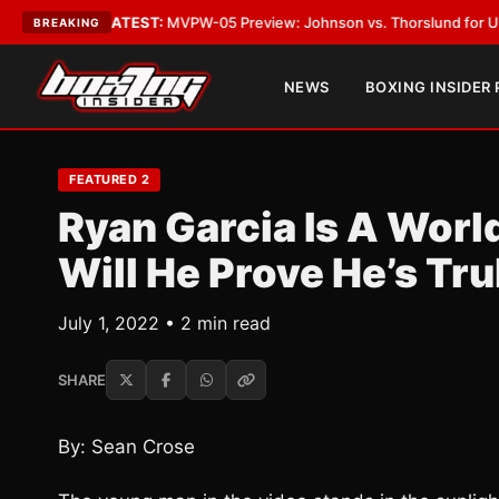
Vegas
•
LATEST:
MVPW-05 Preview: Johnson vs. Thorslund for Undisputed
BREAKING
NEWS
BOXING INSIDER
FEATURED 2
Ryan Garcia Is A Worl
Will He Prove He’s Tr
July 1, 2022 • 2 min read
SHARE
By: Sean Crose