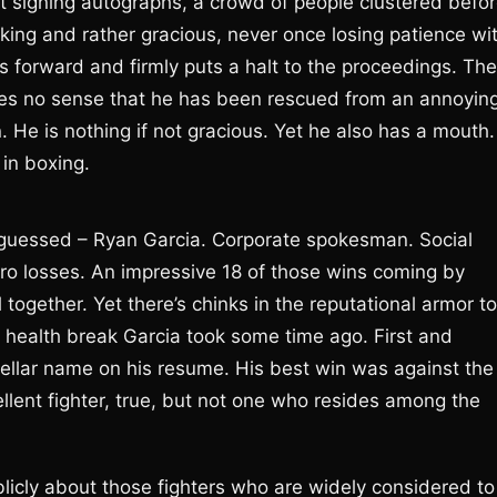
t signing autographs, a crowd of people clustered befo
oking and rather gracious, never once losing patience wi
ps forward and firmly puts a halt to the proceedings. The
ves no sense that he has been rescued from an annoyin
. He is nothing if not gracious. Yet he also has a mouth.
 in boxing.
 guessed – Ryan Garcia. Corporate spokesman. Social
ero losses. An impressive 18 of those wins coming by
l together. Yet there’s chinks in the reputational armor to
 health break Garcia took some time ago. First and
stellar name on his resume. His best win was against the
llent fighter, true, but not one who resides among the
blicly about those fighters who are widely considered to