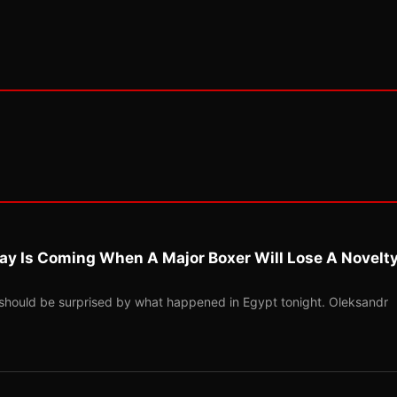
ay Is Coming When A Major Boxer Will Lose A Novelt
should be surprised by what happened in Egypt tonight. Oleksandr