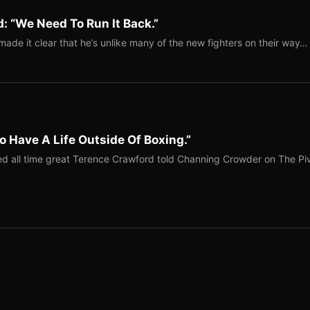
: “We Need To Run It Back.”
ade it clear that he’s unlike many of the new fighters on their way…
o Have A Life Outside Of Boxing.”
red all time great Terence Crawford told Channing Crowder on The Pi