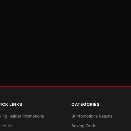
ICK LINKS
CATEGORIES
xing Insider Promotions
BI Promotions Results
hedule
Boxing Odds