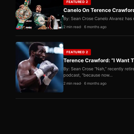
FEATURED 2
Canelo On Terence Crawford
By: Sean Crose Canelo Alvarez has m
2 min read
6 months ago
FEATURED 2
Terence Crawford: “I Want T
By: Sean Crose “Nah,” recently reti
podcast, “because now…
2 min read
6 months ago