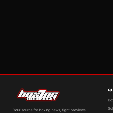
QU
Bo
Sc
Your source for boxing news, fight previews,