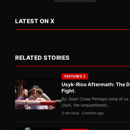
LATEST ON X
RELATED STORIES
FEATURED 2
Usyk-Rico Aftermath: The D
Fight.
By: Sean Crose Perhaps none of us 
Usyk, the unquestioned…
3 min read
2 months ago