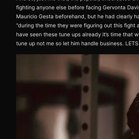
fighting anyone else before facing Gervonta Dav
Mauricio Gesta beforehand, but he had clearly ha
“during the time they were figuring out this figh
have seen these tune ups already it’s time that 
tune up not me so let him handle business. LETS