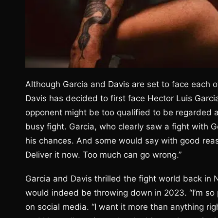
Although Garcia and Davis are set to face each o
Davis has decided to first face Hector Luis Garc
opponent might be too qualified to be regarded as
busy fight. Garcia, who clearly saw a fight with 
his chances. And some would say with good reason
Deliver it now. Too much can go wrong.”
Garcia and Davis thrilled the fight world back i
would indeed be throwing down in 2023. “I’m so pu
on social media. “I want it more than anything righ