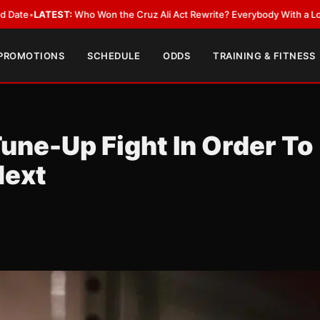
o Won the Cruz Ali Act Rewrite? Everybody With a Lobbyist
•
LATEST:
Ca
 PROMOTIONS
SCHEDULE
ODDS
TRAINING & FITNESS
une-Up Fight In Order To
Next