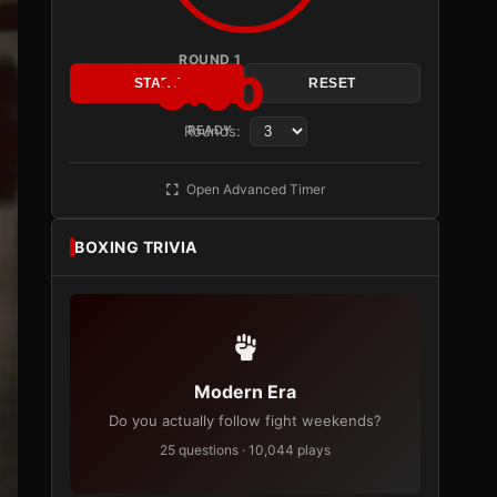
ROUND 1
3:00
START
RESET
Rounds:
READY
Open Advanced Timer
BOXING TRIVIA
Modern Era
Do you actually follow fight weekends?
25 questions · 10,044 plays