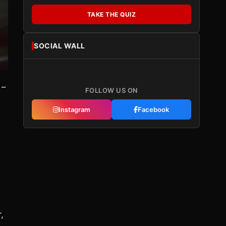
TAKE THE QUIZ
SOCIAL WALL
 –
FOLLOW US ON
Instagram
Facebook
?
d
,