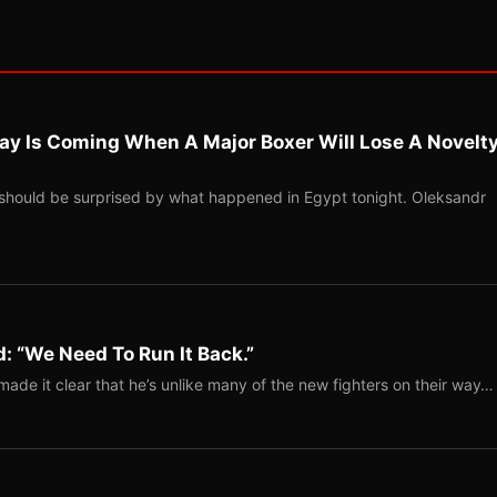
ay Is Coming When A Major Boxer Will Lose A Novelt
should be surprised by what happened in Egypt tonight. Oleksandr
: “We Need To Run It Back.”
ade it clear that he’s unlike many of the new fighters on their way…