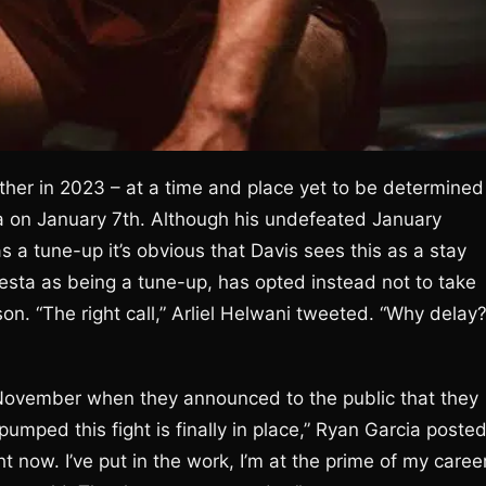
ther in 2023 – at a time and place yet to be determined
ia on January 7th. Although his undefeated January
 a tune-up it’s obvious that Davis sees this as a stay
Gesta as being a tune-up, has opted instead not to take
. “The right call,” Arliel Helwani tweeted. “Why delay
n November when they announced to the public that they
mped this fight is finally in place,” Ryan Garcia poste
t now. I’ve put in the work, I’m at the prime of my career