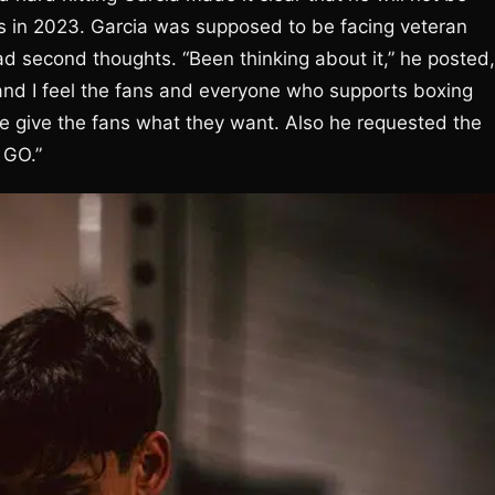
is in 2023. Garcia was supposed to be facing veteran
d second thoughts. “Been thinking about it,” he posted,
t and I feel the fans and everyone who supports boxing
we give the fans what they want. Also he requested the
 GO.”