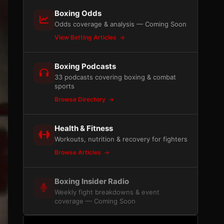
Boxing Odds
Odds coverage & analysis — Coming Soon
View Betting Articles
Boxing Podcasts
33 podcasts covering boxing & combat
sports
Browse Directory
Health & Fitness
Workouts, nutrition & recovery for fighters
Browse Articles
Boxing Insider Radio
Weekly fight breakdowns & event
coverage — Coming Soon