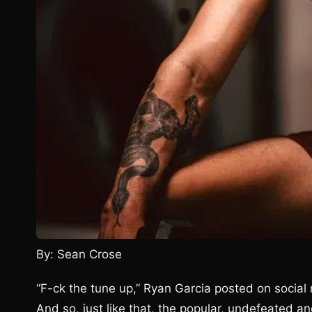
By: Sean Crose
“F-ck the tune up,” Ryan Garcia posted on socia
And so, just like that, the popular, undefeated an