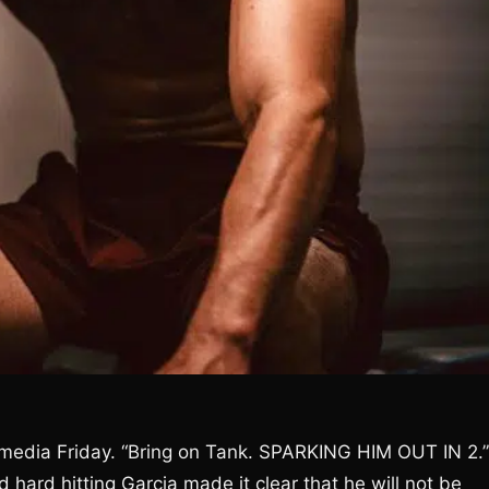
l media Friday. “Bring on Tank. SPARKING HIM OUT IN 2.”
d hard hitting Garcia made it clear that he will not be