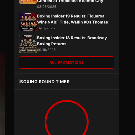
Contest at Tropicana Atlantic City
03/08/2026
Boxing Insider 19 Results: Figueroa
Wins NABF Title, Wallin KOs Thomas
11/07/2025
Boxing Insider 18 Results: Broadway
Boxing Returns
09/19/2025
ALL PROMOTIONS
BOXING ROUND TIMER