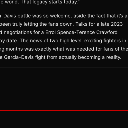
he world. That legacy starts today.”
Davis battle was so welcome, aside the fact that it’s a
 been truly letting the fans down. Talks for a late 2023
d negotiations for a Errol Spence-Terence Crawford
by date. The news of two high level, exciting fighters in
ming months was exactly what was needed for fans of th
e Garcia-Davis fight from actually becoming a reality.