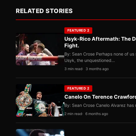
RELATED STORIES
FEATURED 2
Usyk-Rico Aftermath: The D
Fight.
By: Sean Crose Perhaps none of us 
Usyk, the unquestioned…
3 min read
3 months ago
FEATURED 2
Canelo On Terence Crawford
By: Sean Crose Canelo Alvarez has m
2 min read
6 months ago