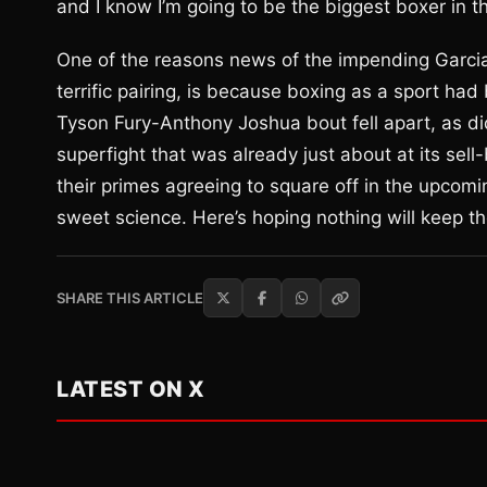
and I know I’m going to be the biggest boxer in t
One of the reasons news of the impending Garcia-
terrific pairing, is because boxing as a sport had
Tyson Fury-Anthony Joshua bout fell apart, as di
superfight that was already just about at its sell-
their primes agreeing to square off in the upco
sweet science. Here’s hoping nothing will keep th
SHARE THIS ARTICLE
LATEST ON X