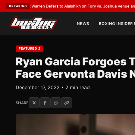
rren Defers to Alalshikh on Fury vs. Joshua Venue and Date
•
LATEST:
Wh
BREAKING
NEWS
BOXING INSIDER
FEATURED 2
Ryan Garcia Forgoes T
Face Gervonta Davis 
December 17, 2022 • 2 min read
SHARE