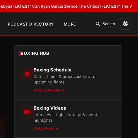
n Ryan Garcia Silence The Critics?
•
LATEST:
The WBA Owes Jarrell Mille
PODCAST DIRECTORY
MORE
Search
BOXING HUB
Boxing Schedule
Dates, times & broadcast info for
upcoming fights
View Schedule
Boxing Videos
Interviews, fight footage & event
highlights
Watch Now