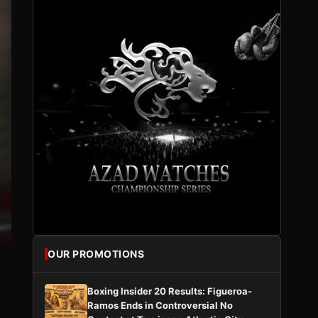
OUR PROMOTIONS
Boxing Insider 20 Results: Figueroa-
Ramos Ends in Controversial No