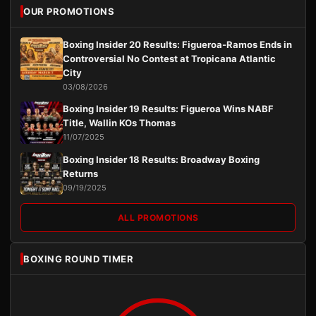
OUR PROMOTIONS
Boxing Insider 20 Results: Figueroa-Ramos Ends in
Controversial No Contest at Tropicana Atlantic
City
03/08/2026
Boxing Insider 19 Results: Figueroa Wins NABF
Title, Wallin KOs Thomas
11/07/2025
Boxing Insider 18 Results: Broadway Boxing
Returns
09/19/2025
ALL PROMOTIONS
BOXING ROUND TIMER