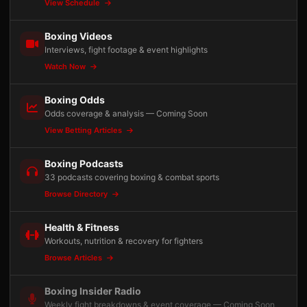
View Schedule
Boxing Videos
Interviews, fight footage & event highlights
Watch Now
Boxing Odds
Odds coverage & analysis — Coming Soon
View Betting Articles
Boxing Podcasts
33 podcasts covering boxing & combat sports
Browse Directory
Health & Fitness
Workouts, nutrition & recovery for fighters
Browse Articles
Boxing Insider Radio
Weekly fight breakdowns & event coverage — Coming Soon