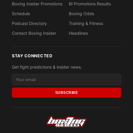
Boxing Insider Promotions
BI Promotions Results
Schedule
Boxing Odds
Podcast Directory
Training & Fitness
Contact Boxing Insider
Headlines
STAY CONNECTED
Get fight predictions & insider news.
SUBSCRIBE