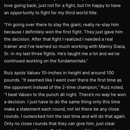
love going back, just not for a fight, but I’m happy to have
an opportunity to fight for my third world title.
“I’m going over there to slay the giant, really re-slay him
because I definitely won the first fight. They just gave him
the decision. After that fight I realized I needed a real
trainer and I’ve learned so much working with Manny Siaca,
Sr. in my last three fights. He’s taught me a lot and we’ve
continued working on the fundamentals.”
Ruiz spots Valuev 10-inches in height and around 100
pounds. “It seemed like I went over there the first time as
the opponent instead of the 2-time champion,” Ruiz noted.
“I beat Valuev to the punch all night. There’s no way he won
a decision. I just have to do the same thing only this time
make a statement each round, not let there be any close
rounds. I outworked him the last time and will do that again.
Only no close rounds that they can give him, just clear