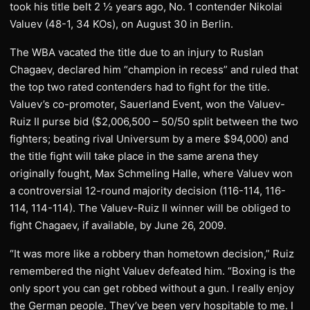
took his title belt 2 ½ years ago, No. 1 contender Nikolai
Valuev (48-1, 34 KOs), on August 30 in Berlin.
The WBA vacated the title due to an injury to Ruslan
Chagaev, declared him “champion in recess” and ruled that
the top two rated contenders had to fight for the title.
Valuev’s co-promoter, Sauerland Event, won the Valuev-
Ruiz II purse bid ($2,006,500 – 50/50 split between the two
fighters; beating rival Universum by a mere $94,000) and
the title fight will take place in the same arena they
originally fought, Max Schmeling Halle, where Valuev won
a controversial 12-round majority decision (116-114, 116-
114, 114-114). The Valuev-Ruiz II winner will be obliged to
fight Chagaev, if available, by June 26, 2009.
“It was more like a robbery than hometown decision,” Ruiz
remembered the night Valuev defeated him. “Boxing is the
only sport you can get robbed without a gun. I really enjoy
the German people. They’ve been very hospitable to me. I