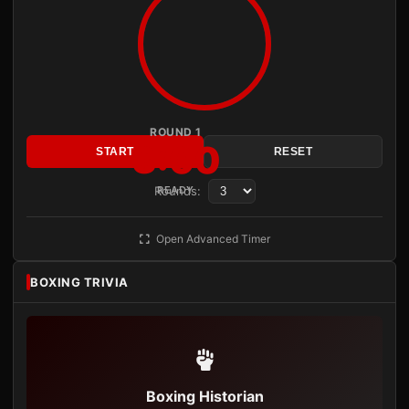
ROUND 1
3:00
START
RESET
Rounds:
READY
Open Advanced Timer
BOXING TRIVIA
Boxing Historian