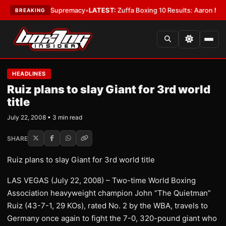
ntamweight Supremacy
•
LATEST:
Zuffa Boxing 10 Results: Aaron McKenna 
BREAKING
HEADLINES
Ruiz plans to slay Giant for 3rd world
title
July 22, 2008 • 3 min read
SHARE
Ruiz plans to slay Giant for 3rd world title
LAS VEGAS (July 22, 2008) – Two-time World Boxing
Association heavyweight champion John “The Quietman”
Ruiz (43-7-1, 29 KOs), rated No. 2 by the WBA, travels to
Germany once again to fight the 7-0, 320-pound giant who