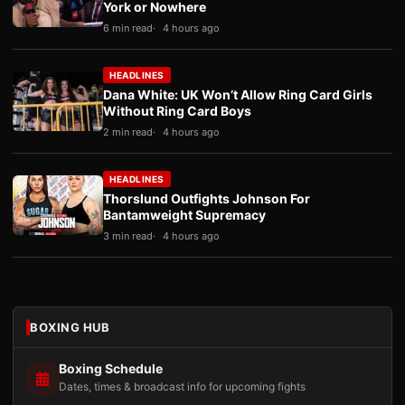
York or Nowhere
6 min read
4 hours ago
HEADLINES
Dana White: UK Won’t Allow Ring Card Girls
Without Ring Card Boys
2 min read
4 hours ago
HEADLINES
Thorslund Outfights Johnson For
Bantamweight Supremacy
3 min read
4 hours ago
BOXING HUB
Boxing Schedule
Dates, times & broadcast info for upcoming fights