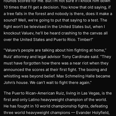
rounds scored for me. But I’m not sure if I knock him down
10 times that I’ll get a decision. You know that old saying, if
a tree falls in the forest and nobody is there, does it make a
sound? Well, we’re going to put that saying to a test. The
fight won’t be televised in the United States but, when I
knockout Valuev, he’ll be heard crashing to the canvas all
over the United States and Puerto Rico. Timber!”
“Valuev’s people are talking about him fighting at home,”
Ruiz’ attorney and legal advisor Tony Cardinale said. “They
must have forgotten how there was a near riot when they
announced the scores at their first fight. The booing and
whistling was beyond belief. Max Schmeling Halle became
John’s house. We can’t wait to fight there again.”
The Puerto Rican-American Ruiz, living in Las Vegas, is the
first and only Latino heavyweight champion of the world.
He has fought in 10 world championship fights, defeating
three world heavyweight champions — Evander Holyfield,