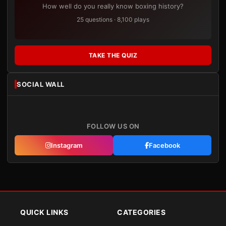
How well do you really know boxing history?
25 questions · 8,100 plays
TAKE THE QUIZ
SOCIAL WALL
FOLLOW US ON
Instagram
Facebook
QUICK LINKS
CATEGORIES