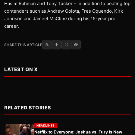
Hasim Rahman and Tony Tucker – in addition to beating top
contenders such as Andrew Golota, Fres Oquendo, Kirk
Johnson and Jameel McCline during his 15-year pro
career.
SHARE THIS ARTICLE
LATEST ON X
RELATED STORIES
HEADLINES
Netflix to Everyone: Joshua vs. Fury Is New