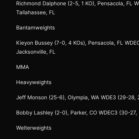
Richmond Dalphone (2-5, 1 KO), Pensacola, FL WD
Tallahassee, FL
Bantamweights
Kieyon Bussey (7-0, 4 KOs), Pensacola, FL WDEC6
Jacksonville, FL
MMA
Heavyweights
Jeff Monson (25-6), Olympia, WA WDE3 (29-28, 2
Bobby Lashley (2-0), Parker, CO WDEC3 (30-27, 3
Welterweights