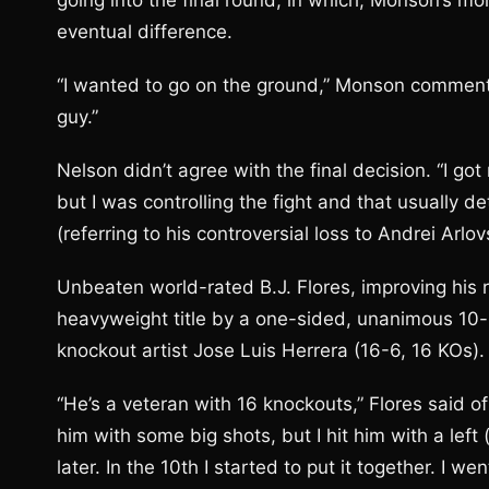
going into the final round, in which, Monson’s mor
eventual difference.
“I wanted to go on the ground,” Monson commented.
guy.”
Nelson didn’t agree with the final decision. “I go
but I was controlling the fight and that usually 
(referring to his controversial loss to Andrei Arlovs
Unbeaten world-rated B.J. Flores, improving his 
heavyweight title by a one-sided, unanimous 10-
knockout artist Jose Luis Herrera (16-6, 16 KOs).
“He’s a veteran with 16 knockouts,” Flores said of
him with some big shots, but I hit him with a left 
later. In the 10th I started to put it together. I 