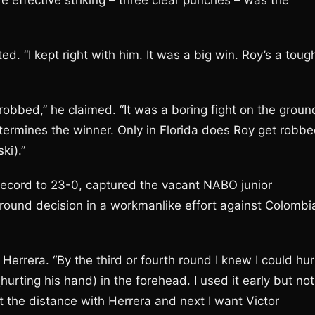
e effective striking – three clear punches – was the
 “I kept right with him. It was a big win. Roy’s a toug
t robbed,” he claimed. “It was a boring fight on the groun
determines the winner. Only in Florida does Roy get robb
ki).”
record to 23-0, captured the vacant NABO junior
round decision in a workmanlike effort against Colombi
 Herrera. “By the third or fourth round I knew I could hur
(hurting his hand) in the forehead. I used it early but not
went the distance with Herrera and next I want Victor