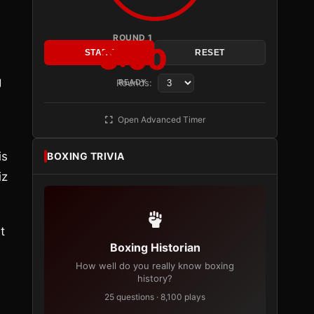
ROUND 1
3:00
START
RESET
g
Rounds:
READY
Open Advanced Timer
is
BOXING TRIVIA
iz
t
Boxing Historian
How well do you really know boxing
history?
25 questions · 8,100 plays