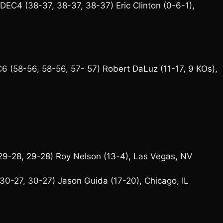
EC4 (38-37, 38-37, 38-37) Eric Clinton (0-6-1),
 (58-56, 58-56, 57- 57) Robert DaLuz (11-17, 9 KOs),
9-28, 29-28) Roy Nelson (13-4), Las Vegas, NV
0-27, 30-27) Jason Guida (17-20), Chicago, IL