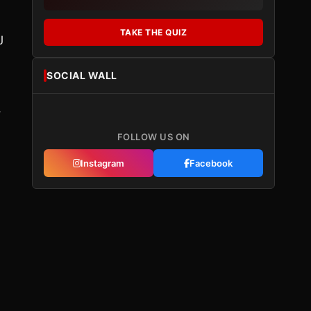
TAKE THE QUIZ
J
SOCIAL WALL
,
FOLLOW US ON
Instagram
Facebook