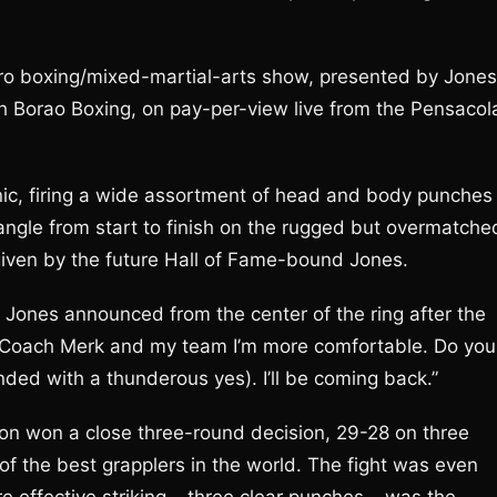
pro boxing/mixed-martial-arts show, presented by Jones
h Borao Boxing, on pay-per-view live from the Pensacol
nic, firing a wide assortment of head and body punches
angle from start to finish on the rugged but overmatche
given by the future Hall of Fame-bound Jones.
” Jones announced from the center of the ring after the
her, Coach Merk and my team I’m more comfortable. Do you
ed with a thunderous yes). I’ll be coming back.”
son won a close three-round decision, 29-28 on three
f the best grapplers in the world. The fight was even