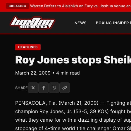
rank Warren Defers to Alalshikh on Fury vs. Joshua Venue and Date
•
LAT
BREAKING
NEWS
BOXING INSIDER
HEADLINES
Roy Jones stops Sheik
March 22, 2009 • 4 min read
SHARE
PENSACOLA, Fla. (March 21, 2009) — Fighting at 
champion Roy Jones, Jr. (53-5, 39 KOs) fought b
what they came for with a dazzling display of sup
stoppage of 4-time world title challenger Omar S