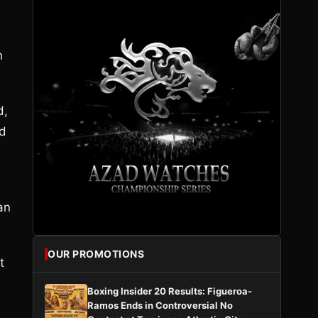
h
d,
ed
an
OUR PROMOTIONS
t
Boxing Insider 20 Results: Figueroa-
Ramos Ends in Controversial No