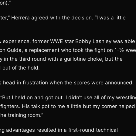
on).”
r,” Herrera agreed with the decision. “I was a little
A experience, former WWE star Bobby Lashley was able
ason Guida, a replacement who took the fight on 1-½ we
y in the third round with a guillotine choke, but the
 out of the hold.
is head in frustration when the scores were announced.
But I held on and got out. I didn’t use all of my wrestlin
fighters. His talk got to me a little but my corner helped
he training room.”
g advantages resulted in a first-round technical