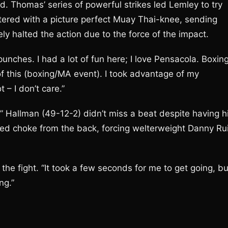
d. Thomas’ series of powerful strikes led Lemley to try
red with a picture perfect Muay Thai-knee, sending
ly halted the action due to the force of the impact.
unches. I had a lot of fun here; I love Pensacola. Boxin
f this (boxing/MA event). I took advantage of my
t – I don’t care.”
 Hallman (49-12-2) didn’t miss a beat despite having h
aked choke from the back, forcing welterweight Danny Ru
r the fight. “It took a few seconds for me to get going, bu
ng.”