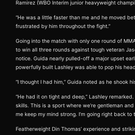
Ramirez (WBO Interim junior heavyweight champi
“He was a little faster than me and he moved bette
frustrated by him throughout the fight.”
Going into the match with only one round of MM
to win all three rounds against tough veteran J
notice. Guida nearly pulled-off a major upset earl
powerfully built Lashley was able to pop his head
“I thought I had him,” Guida noted as he shook h
“He had it on tight and deep,” Lashley remarked. “
skills. This is a sport where we’re gentleman and 
me keep my mind strong. I’m going right back to t
Featherweight Din Thomas’ experience and strikin