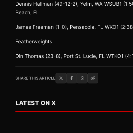
Dennis Hallman (49-12-2), Yelm, WA WSUB1 (1:50
Beach, FL
James Freeman (1-0), Pensacola, FL WKO1 (2:38 
Featherweights
Din Thomas (23-8), Port St. Lucie, FL WTKO1 (4:
SHARE THIS ARTICLE
LATEST ON X