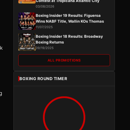
Contest at Tropicana Atlantic City
03/08/2026
Boxing Insider 19 Results: Figueroa
Wins NABF Title, Wallin KOs Thomas
11/07/2025
Boxing Insider 18 Results: Broadway
Boxing Returns
ek
09/19/2025
ALL PROMOTIONS
BOXING ROUND TIMER
g