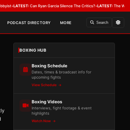
EST:
Can Ryan Garcia Silence The Critics?
•
LATEST:
The WBA Owes Jarrel
PODCAST DIRECTORY
MORE
Search
BOXING HUB
Boxing Schedule
Dates, times & broadcast info for
upcoming fights
View Schedule
Boxing Videos
Interviews, fight footage & event
ly
highlights
d
Watch Now