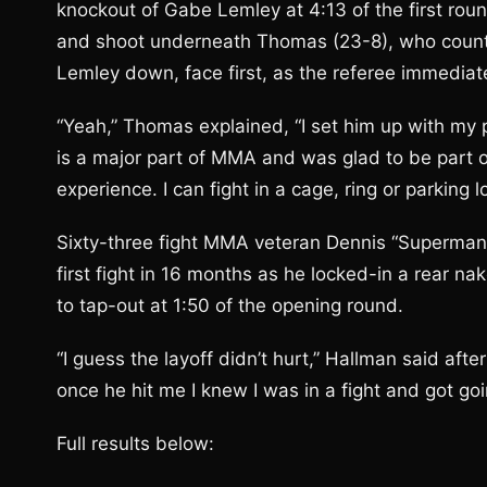
knockout of Gabe Lemley at 4:13 of the first roun
and shoot underneath Thomas (23-8), who counte
Lemley down, face first, as the referee immediate
“Yeah,” Thomas explained, “I set him up with my p
is a major part of MMA and was glad to be part o
experience. I can fight in a cage, ring or parking lo
Sixty-three fight MMA veteran Dennis “Superman”
first fight in 16 months as he locked-in a rear n
to tap-out at 1:50 of the opening round.
“I guess the layoff didn’t hurt,” Hallman said afte
once he hit me I knew I was in a fight and got goi
Full results below: