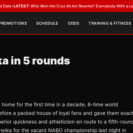
EST:
Who Won the Cruz Ali Act Rewrite? Everybody With a Lobbyist
•
LAT
 PROMOTIONS
SCHEDULE
ODDS
TRAINING & FITNESS
a in 5 rounds
home for the first time in a decade, 8-time world
efore a packed house of loyal fans and gave them exact
erior quickness and athleticism en route to a fifth-roun
heika for the vacant NABO championship last night in