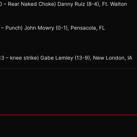
 – Rear Naked Choke) Danny Ruiz (8-4), Ft. Walton
– Punch) John Mowry (0-1), Pensacola, FL
13 – knee strike) Gabe Lemley (13-9), New London, IA