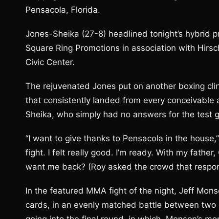
Pensacola, Florida.
Jones-Sheika (27-8) headlined tonight’s hybrid 
Square Ring Promotions in association with Hirsc
Civic Center.
The rejuvenated Jones put on another boxing cli
that consistently landed from every conceivable 
Sheika, who simply had no answers for the test 
“I want to give thanks to Pensacola in the house,
fight. I felt really good. I’m ready. With my fat
want me back? (Roy asked the crowd that respond
In the featured MMA fight of the night, Jeff Mon
cards, in an evenly matched battle between two o