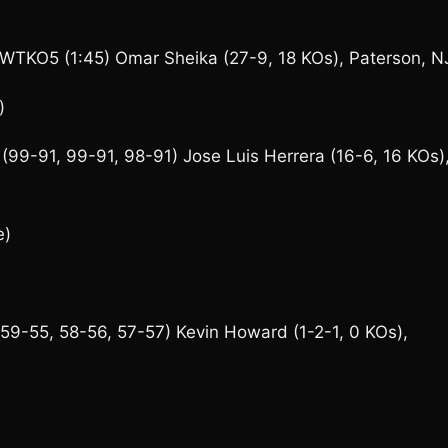
a WTKO5 (1:45) Omar Sheika (27-9, 18 KOs), Paterson, N
)
(99-91, 99-91, 98-91) Jose Luis Herrera (16-6, 16 KOs)
e)
(59-55, 58-56, 57-57) Kevin Howard (1-2-1, 0 KOs),