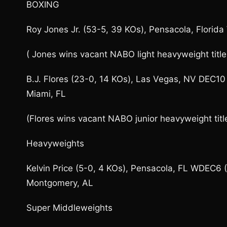
BOXING
Roy Jones Jr. (53-5, 39 KOs), Pensacola, Florid
( Jones wins vacant NABO light heavyweight title
B.J. Flores (23-0, 14 KOs), Las Vegas, NV DEC10 
Miami, FL
(Flores wins vacant NABO junior heavyweight titl
Heavyweights
Kelvin Price (5-0, 4 KOs), Pensacola, FL WDEC6 
Montgomery, AL
Super Middleweights