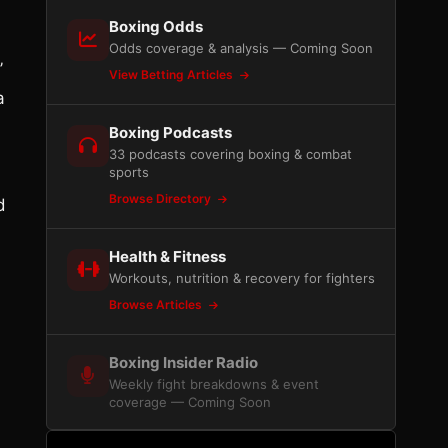
Boxing Odds
Odds coverage & analysis — Coming Soon
’
View Betting Articles
a
Boxing Podcasts
33 podcasts covering boxing & combat
sports
Browse Directory
d
Health & Fitness
Workouts, nutrition & recovery for fighters
Browse Articles
Boxing Insider Radio
Weekly fight breakdowns & event
coverage — Coming Soon