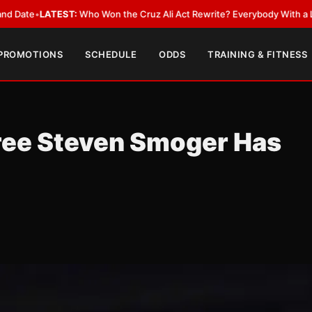
EST:
Who Won the Cruz Ali Act Rewrite? Everybody With a Lobbyist
•
LAT
 PROMOTIONS
SCHEDULE
ODDS
TRAINING & FITNESS
eree Steven Smoger Has