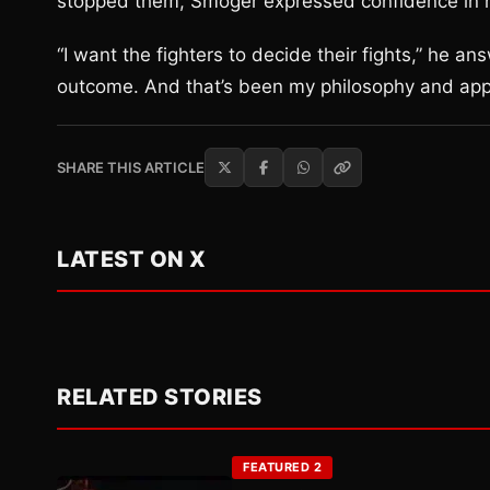
stopped them, Smoger expressed confidence in h
“I want the fighters to decide their fights,” he 
outcome. And that’s been my philosophy and appar
SHARE THIS ARTICLE
LATEST ON X
RELATED STORIES
FEATURED 2