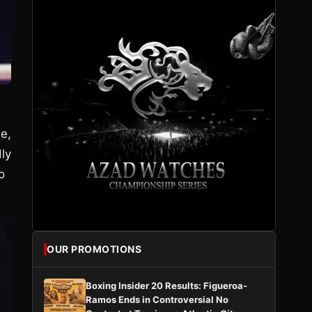
e,
ly
o
OUR PROMOTIONS
Boxing Insider 20 Results: Figueroa-
Ramos Ends in Controversial No