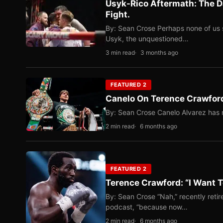
Usyk-Rico Aftermath: The D
Fight.
By: Sean Crose Perhaps none of us 
Usyk, the unquestioned…
3 min read
3 months ago
FEATURED 2
Canelo On Terence Crawford
By: Sean Crose Canelo Alvarez has m
2 min read
6 months ago
FEATURED 2
Terence Crawford: “I Want T
By: Sean Crose “Nah,” recently reti
podcast, “because now…
2 min read
6 months ago