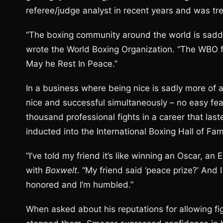
referee/judge analyst in recent years and was tre
“The boxing community around the world is sadd
wrote the World Boxing Organization. “The WBO fa
May he Rest In Peace.”
In a business where being nice is sadly more of 
nice and successful simultaneously – no easy fea
thousand professional fights in a career that laste
inducted into the International Boxing Hall of Fa
“I’ve told my friend it’s like winning an Oscar, a
with
Boxwelt
. “My friend said ‘peace prize?’ And I
honored and I’m humbled.”
When asked about his reputations for allowing fi