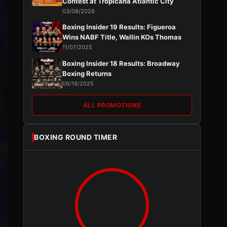
Contest at Tropicana Atlantic City
03/08/2026
Boxing Insider 19 Results: Figueroa
Wins NABF Title, Wallin KOs Thomas
11/07/2025
Boxing Insider 18 Results: Broadway
Boxing Returns
09/19/2025
ALL PROMOTIONS
BOXING ROUND TIMER