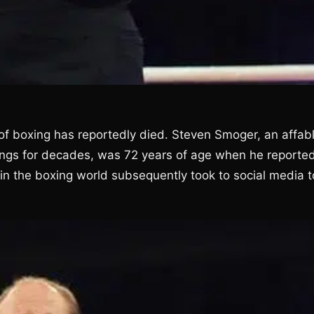
 of boxing has reportedly died. Steven Smoger, an affabl
rings for decades, was 72 years of age when he reported
in the boxing world subsequently took to social media t