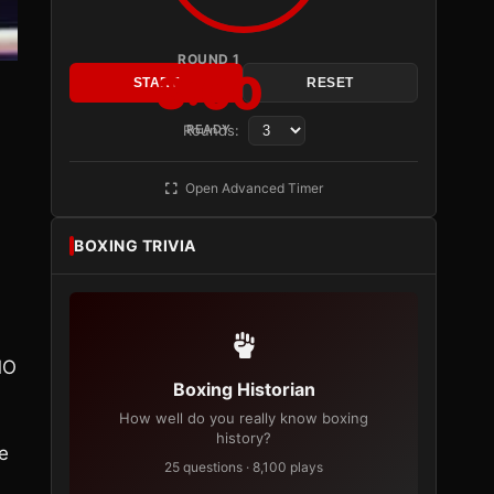
ROUND 1
3:00
START
RESET
Rounds:
READY
Open Advanced Timer
BOXING TRIVIA
MO
Boxing Historian
How well do you really know boxing
history?
e
25 questions · 8,100 plays