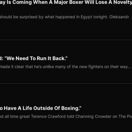
ay Is Coming When A Major Boxer Will Lose A Novelt
should be surprised by what happened in Egypt tonight. Oleksandr
: “We Need To Run It Back.”
ade it clear that he’s unlike many of the new fighters on their way…
o Have A Life Outside Of Boxing.”
red all time great Terence Crawford told Channing Crowder on The Pi