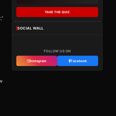
TAKE THE QUIZ
,”
SOCIAL WALL
FOLLOW US ON
Instagram
Facebook
ew