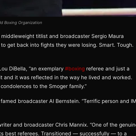
ld Boxing Organization
ior middleweight titlist and broadcaster Sergio Maura
o get back into fights they were losing. Smart. Tough.
Lou DiBella, “an exemplary
#boxing
referee and just a
 it and it was reflected in the way he lived and worked.
lt condolences to the Smoger family.”
 famed broadcaster Al Bernstein. “Terrific person and I
writer and broadcaster Chris Mannix. “One of the genuin
its best referees. Transitioned — successfully — to a