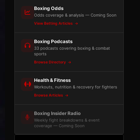
Boxing Odds
Odds coverage & analysis — Coming Soon
View Betting Articles
Boxing Podcasts
33 podcasts covering boxing & combat
sports
Browse Directory
Health & Fitness
Workouts, nutrition & recovery for fighters
Browse Articles
Boxing Insider Radio
Weekly fight breakdowns & event
coverage — Coming Soon