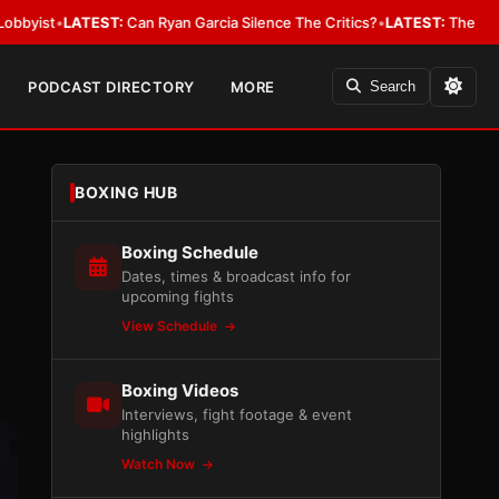
EST:
Can Ryan Garcia Silence The Critics?
•
LATEST:
The WBA Owes Jarrell
PODCAST DIRECTORY
MORE
Search
BOXING HUB
Boxing Schedule
Dates, times & broadcast info for
upcoming fights
View Schedule
Boxing Videos
Interviews, fight footage & event
highlights
Watch Now