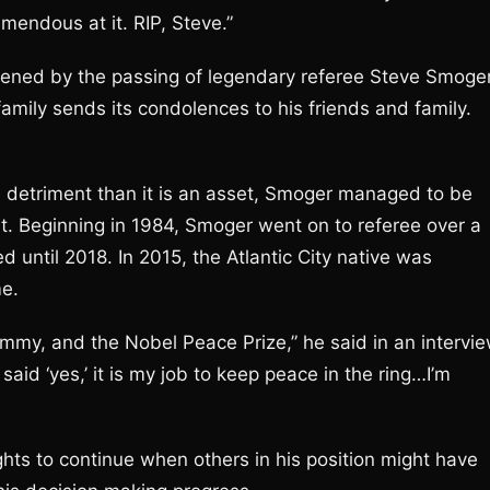
mendous at it. RIP, Steve.”
ened by the passing of legendary referee Steve Smoger
mily sends its condolences to his friends and family.
a detriment than it is an asset, Smoger managed to be
t. Beginning in 1984, Smoger went on to referee over a
d until 2018. In 2015, the Atlantic City native was
me.
n Emmy, and the Nobel Peace Prize,” he said in an intervi
 said ‘yes,’ it is my job to keep peace in the ring…I’m
ghts to continue when others in his position might have