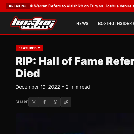
ank Warren Defers to Alalshikh on Fury vs. Joshua Venue and Date
•
LAT
BREAKING
NEWS
BOXING INSIDER
FEATURED 2
RIP: Hall of Fame Ref
Died
December 19, 2022 • 2 min read
SHARE