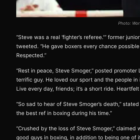
Photo: Wor
“Steve was a real ‘fighter’s referee.'” former jun
tweeted. “He gave boxers every chance possible t
Respected.”
“Rest in peace, Steve Smoger,” posted promoter 
terrific guy. He loved our sport and the people in
Live every day, friends; it’s a short ride. Heartfe
“So sad to hear of Steve Smoger’s death,” stated
the best ref in boxing during his time.”
“Crushed by the loss of Steve Smoger,” claimed 
good guys in boxing, in addition to being one of 