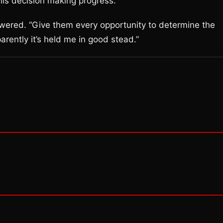
is decision making progress.
answered. “Give them every opportunity to determine the
ently it’s held me in good stead.”