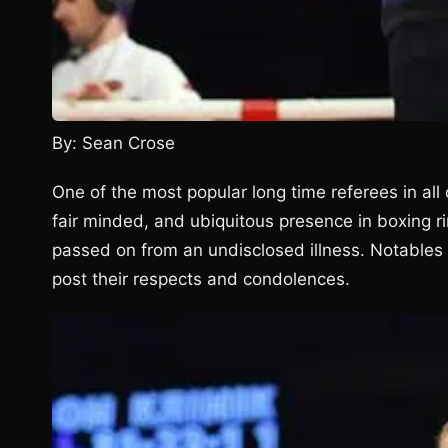
By: Sean Crose
One of the most popular long time referees in all
fair minded, and ubiquitous presence in boxing 
passed on from an undisclosed illness. Notables 
post their respects and condolences.