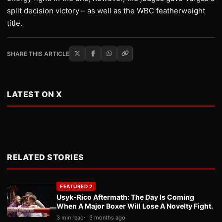
split decision victory – as well as the WBC featherweight
title.
SHARE THIS ARTICLE
LATEST ON X
RELATED STORIES
FEATURED 2
Usyk-Rico Aftermath: The Day Is Coming
When A Major Boxer Will Lose A Novelty Fight.
3 min read
3 months ago