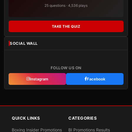
25 questions · 4,536 plays
TAKE THE QUIZ
SOCIAL WALL
FOLLOW US ON
Instagram
Facebook
QUICK LINKS
CATEGORIES
Boxing Insider Promotions
BI Promotions Results