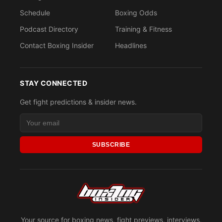
Schedule
Boxing Odds
Podcast Directory
Training & Fitness
Contact Boxing Insider
Headlines
STAY CONNECTED
Get fight predictions & insider news.
SUBSCRIBE
Your source for boxing news, fight previews, interviews,