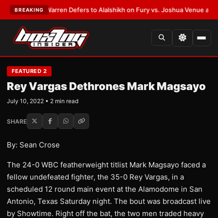
ST:
Frank Warren Defers to Alalshikh on Fury vs. Joshua Venue and Date
BREAKING
FEATURED 2
Rey Vargas Dethrones Mark Magsayo
July 10, 2022 • 2 min read
SHARE
By: Sean Crose
The 24-0 WBC featherweight titlist Mark Magsayo faced a
fellow undefeated fighter, the 35-0 Rey Vargas, in a
scheduled 12 round main event at the Alamodome in San
Antonio, Texas Saturday night. The bout was broadcast live
by Showtime. Right off the bat, the two men traded heavy