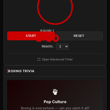
ROUND 1
3:00
START
RESET
Rounds:
READY
Open Advanced Timer
BOXING TRIVIA
Pop Culture
Boxing is everywhere — can you catch it all?