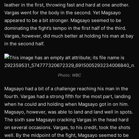
leather in the first, throwing fast and hard at one another.
Vargas went for the body in the second. Yet Magsayo
appeared to be a bit stronger. Magsayo seemed to be
dominating the fight’s tempo in the first half of the third.
Vargas, however, did much better at holding his man at bay
in the second half.
Photo: WBC
Magsayo had a bit of a challenge reaching his man in the
fourth. Vargas had a strong fifth for the most part, landing
when he could and holding when Magsayo got in on him.
Magsayo, however, was able to land and land well in spots.
The sixth saw Magsayo cracking Vargas in the head hard
on several occasions. Vargas, to his credit, took the shots
well. By the midpoint of the fight, Magsayo seemed to be