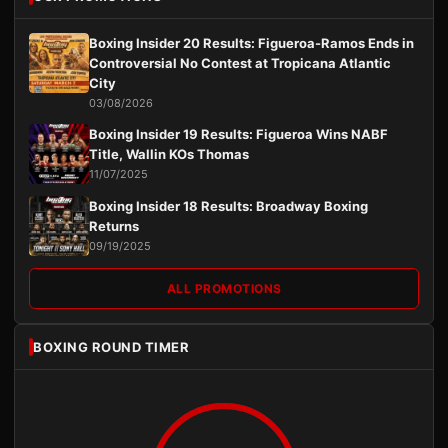
Boxing Insider 20 Results: Figueroa-Ramos Ends in
Controversial No Contest at Tropicana Atlantic
City
03/08/2026
Boxing Insider 19 Results: Figueroa Wins NABF
Title, Wallin KOs Thomas
11/07/2025
Boxing Insider 18 Results: Broadway Boxing
Returns
09/19/2025
ALL PROMOTIONS
BOXING ROUND TIMER