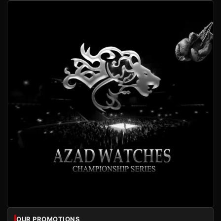
OUR PROMOTIONS