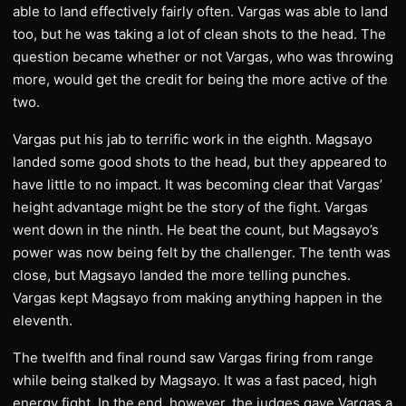
able to land effectively fairly often. Vargas was able to land
too, but he was taking a lot of clean shots to the head. The
question became whether or not Vargas, who was throwing
more, would get the credit for being the more active of the
two.
Vargas put his jab to terrific work in the eighth. Magsayo
landed some good shots to the head, but they appeared to
have little to no impact. It was becoming clear that Vargas’
height advantage might be the story of the fight. Vargas
went down in the ninth. He beat the count, but Magsayo’s
power was now being felt by the challenger. The tenth was
close, but Magsayo landed the more telling punches.
Vargas kept Magsayo from making anything happen in the
eleventh.
The twelfth and final round saw Vargas firing from range
while being stalked by Magsayo. It was a fast paced, high
energy fight. In the end, however, the judges gave Vargas a