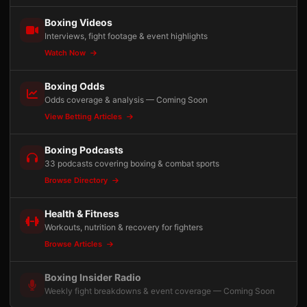
Boxing Videos
Interviews, fight footage & event highlights
Watch Now
Boxing Odds
Odds coverage & analysis — Coming Soon
View Betting Articles
Boxing Podcasts
33 podcasts covering boxing & combat sports
Browse Directory
Health & Fitness
Workouts, nutrition & recovery for fighters
Browse Articles
Boxing Insider Radio
Weekly fight breakdowns & event coverage — Coming Soon