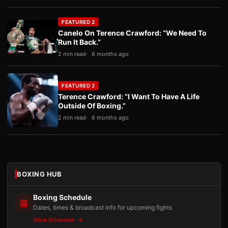
FEATURED 2
Canelo On Terence Crawford: “We Need To
Run It Back.”
2 min read
6 months ago
FEATURED 2
Terence Crawford: “I Want To Have A Life
Outside Of Boxing.”
2 min read
6 months ago
BOXING HUB
Boxing Schedule
Dates, times & broadcast info for upcoming fights
View Schedule