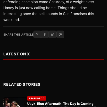
defending champion come Saturday, of a weight class
Haney is just now calling home. Things should be
interesting once the bell sounds in San Francisco this
weekend.
SHARE THIS ARTICLE
LATEST ON X
RELATED STORIES
FEATURED 2
Usyk-Rico Aftermath: The Day Is Coming