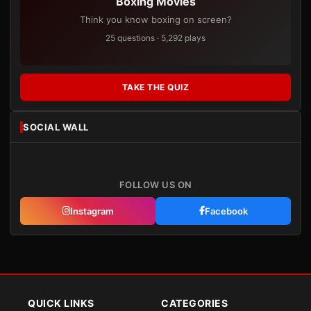
Boxing Movies
Think you know boxing on screen?
25 questions · 5,292 plays
TAKE THE QUIZ
SOCIAL WALL
FOLLOW US ON
Instagram
Facebook
QUICK LINKS
CATEGORIES