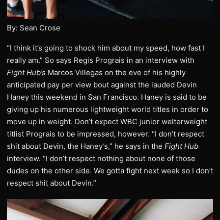
By: Sean Crose
“I think it’s going to shock him about my speed, how fast I
really am.” So says Regis Prograis in an interview with
Fight Hub’s
Marcos Villegas on the eve of his highly
anticipated pay per view bout against the lauded Devin
Haney this weekend in San Francisco. Haney is said to be
giving up his numerous lightweight world titles in order to
move up in weight. Don’t expect WBC junior welterweight
titlist Prograis to be impressed, however. “I don’t respect
shit about Devin, the Haney’s,” he says in the
Fight Hub
interview. “I don’t respect nothing about none of those
dudes on the other side. We gotta fight next week so I don’t
respect shit about Devin.”