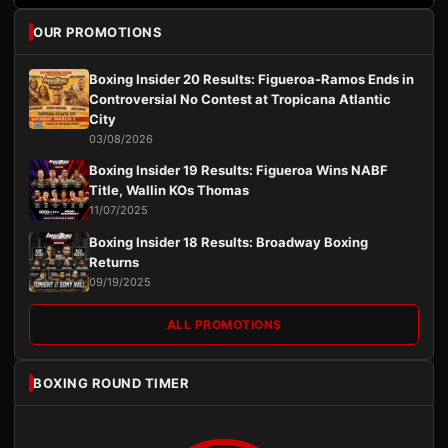
OUR PROMOTIONS
Boxing Insider 20 Results: Figueroa-Ramos Ends in
Controversial No Contest at Tropicana Atlantic
City
03/08/2026
Boxing Insider 19 Results: Figueroa Wins NABF
Title, Wallin KOs Thomas
11/07/2025
Boxing Insider 18 Results: Broadway Boxing
Returns
09/19/2025
ALL PROMOTIONS
BOXING ROUND TIMER