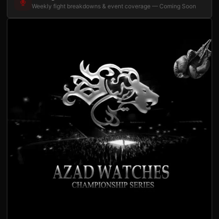
Weekly fight breakdowns & event coverage — Coming Soon