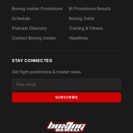
Boxing Insider Promotions
BI Promotions Results
Schedule
Boxing Odds
Podcast Directory
Training & Fitness
Contact Boxing Insider
Headlines
STAY CONNECTED
Get fight predictions & insider news.
SUBSCRIBE