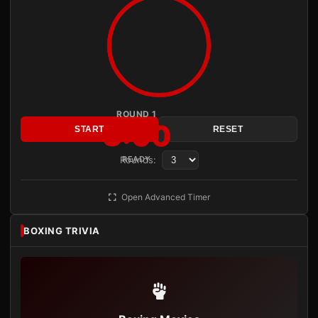
ROUND 1
3:00
START
RESET
Rounds:
READY
Open Advanced Timer
BOXING TRIVIA