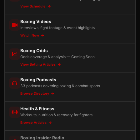
View Schedule
Boxing Videos
Interviews, fight footage & event highlights
Watch Now
Boxing Odds
Odds coverage & analysis — Coming Soon
View Betting Articles
Boxing Podcasts
33 podcasts covering boxing & combat sports
Browse Directory
Health & Fitness
Workouts, nutrition & recovery for fighters
Browse Articles
Boxing Insider Radio