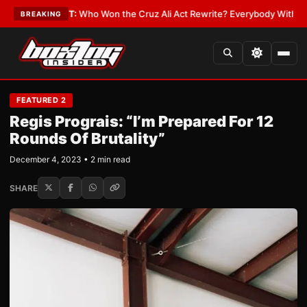
LATEST:
Who Won the Cruz Ali Act Rewrite? Everybody With a Lobbyist
•
BREAKING
FEATURED 2
Regis Prograis: “I’m Prepared For 12
Rounds Of Brutality”
December 4, 2023 • 2 min read
SHARE