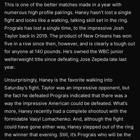
This is one of the better matches made in a year with
numerous high profile pairings. Haney hasn’t lost a single
fight and looks like a walking, talking skill set in the ring.
Prograis has lost a single time, to the impressive Josh
Taylor back in 2019. The product of New Orleans has won
five in a row since then, however, and is clearly a tough out
for anyone at 140 pounds. He’s owned the WBC junior
welterweight title since defeating Jose Zepeda late last
year.
Unsurprisingly, Haney is the favorite walking into
Saturday’s fight. Taylor was an impressive opponent, but
the fact he defeated Prograis indicated that there was a
way the impressive American could be defeated. What’s
more, Haney recently had a complete shootout with the
formidable Vasyl Lomachenko. And, although the fight
could have gone either way, Haney stepped out of the ring
the winner that evening. Still, it’s Prograis who will be the