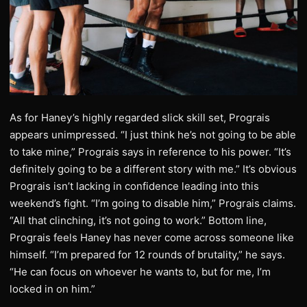
As for Haney’s highly regarded slick skill set, Prograis
appears unimpressed. “I just think he’s not going to be able
to take mine,” Prograis says in reference to his power. “It’s
definitely going to be a different story with me.” It’s obvious
Prograis isn’t lacking in confidence leading into this
weekend’s fight. “I’m going to disable him,” Prograis claims.
“All that clinching, it’s not going to work.” Bottom line,
Prograis feels Haney has never come across someone like
himself. “I’m prepared for 12 rounds of brutality,” he says.
“He can focus on whoever he wants to, but for me, I’m
locked in on him.”