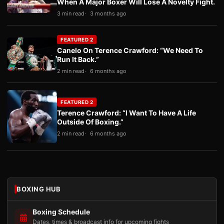
When A Major Boxer Will Lose A Novelty Fight.
3 min read
3 months ago
FEATURED 2
Canelo On Terence Crawford: “We Need To
Run It Back.”
2 min read
6 months ago
FEATURED 2
Terence Crawford: “I Want To Have A Life
Outside Of Boxing.”
2 min read
6 months ago
BOXING HUB
Boxing Schedule
Dates, times & broadcast info for upcoming fights