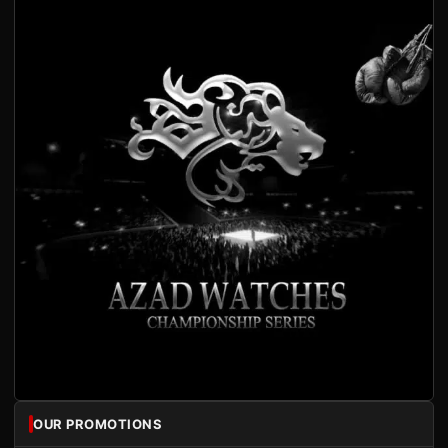
OUR PROMOTIONS