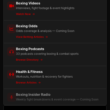
Boxing Videos
Interviews, fight footage & event highlights
Watch Now
Boxing Odds
Odds coverage & analysis — Coming Soon
View Betting Articles
Boxing Podcasts
33 podcasts covering boxing & combat sports
Browse Directory
Health & Fitness
Workouts, nutrition & recovery for fighters
Browse Articles
Boxing Insider Radio
Weekly fight breakdowns & event coverage — Coming Soon