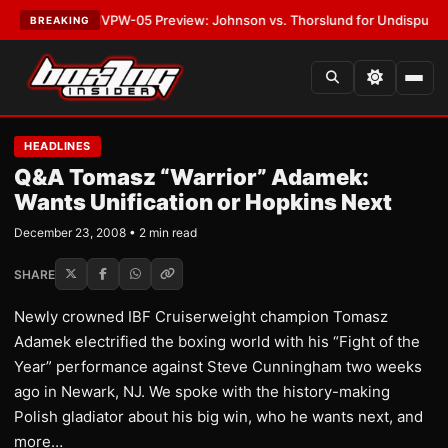
ATEST:
MVPW-05 Preview: Johnson vs. Thorslund for Undisputed Titles
BREAKING
HEADLINES
Q&A Tomasz “Warrior” Adamek:
Wants Unification or Hopkins Next
December 23, 2008 • 2 min read
SHARE
Newly crowned IBF Cruiserweight champion Tomasz
Adamek electrified the boxing world with his “Fight of the
Year” performance against Steve Cunningham two weeks
ago in Newark, NJ. We spoke with the history-making
Polish gladiator about his big win, who he wants next, and
more…