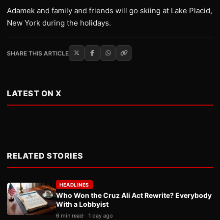
Adamek and family and friends will go skiing at Lake Placid,
New York during the holidays.
SHARE THIS ARTICLE
LATEST ON X
RELATED STORIES
HEADLINES
Who Won the Cruz Ali Act Rewrite? Everybody
With a Lobbyist
6 min read
1 day ago