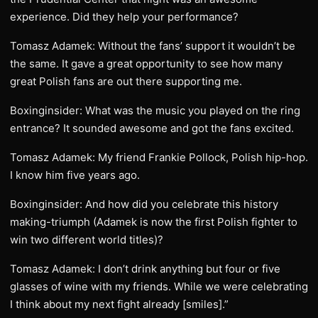
experience. Did they help your performance?
Tomasz Adamek: Without the fans’ support it wouldn’t be
the same. It gave a great opportunity to see how many
great Polish fans are out there supporting me.
Boxinginsider: What was the music you played on the ring
entrance? It sounded awesome and got the fans excited.
Tomasz Adamek: My friend Frankie Pollock, Polish hip-hop.
I know him five years ago.
Boxinginsider: And how did you celebrate this history
making-triumph (Adamek is now the first Polish fighter to
win two different world titles)?
Tomasz Adamek: I don’t drink anything but four or five
glasses of wine with my friends. While we were celebrating
I think about my next fight already [smiles].”