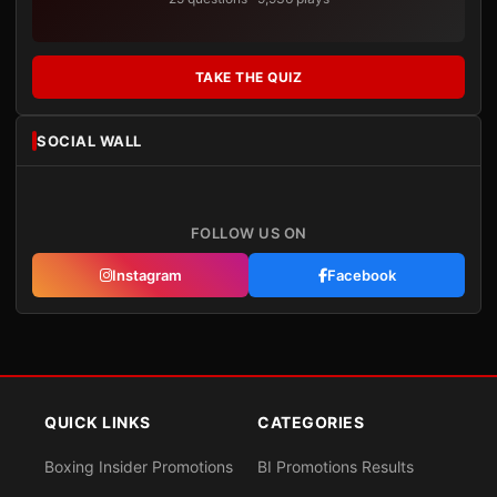
TAKE THE QUIZ
SOCIAL WALL
FOLLOW US ON
Instagram
Facebook
QUICK LINKS
CATEGORIES
Boxing Insider Promotions
BI Promotions Results