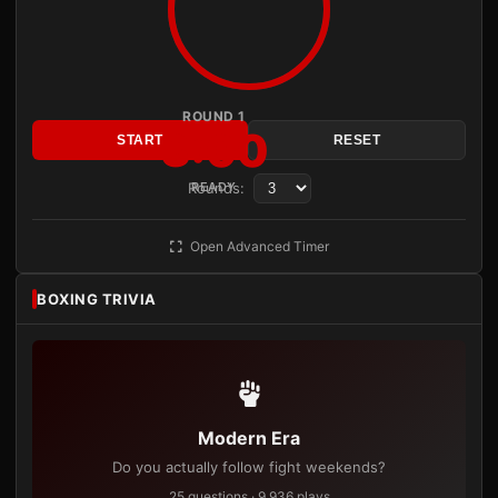
ROUND 1
3:00
START
RESET
Rounds:
READY
Open Advanced Timer
BOXING TRIVIA
Modern Era
Do you actually follow fight weekends?
25 questions · 9,936 plays