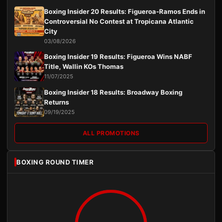
Boxing Insider 20 Results: Figueroa-Ramos Ends in
Controversial No Contest at Tropicana Atlantic
City
03/08/2026
Boxing Insider 19 Results: Figueroa Wins NABF
Title, Wallin KOs Thomas
11/07/2025
Boxing Insider 18 Results: Broadway Boxing
Returns
09/19/2025
ALL PROMOTIONS
BOXING ROUND TIMER