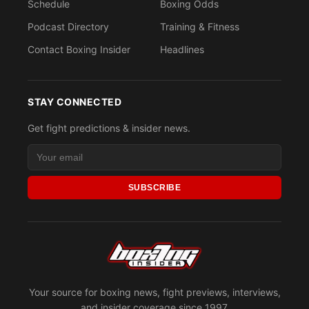
Schedule
Boxing Odds
Podcast Directory
Training & Fitness
Contact Boxing Insider
Headlines
STAY CONNECTED
Get fight predictions & insider news.
SUBSCRIBE
Your source for boxing news, fight previews, interviews,
and insider coverage since 1997.