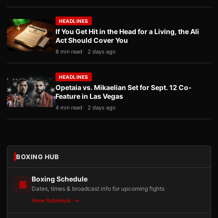
HEADLINES
If You Get Hit in the Head for a Living, the Ali
Act Should Cover You
8 min read
2 days ago
HEADLINES
Opetaia vs. Mikaelian Set for Sept. 12 Co-
Feature in Las Vegas
4 min read
2 days ago
BOXING HUB
Boxing Schedule
Dates, times & broadcast info for upcoming fights
View Schedule