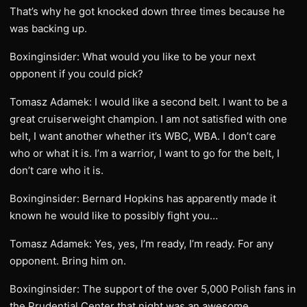
That’s why he got knocked down three times because he
was backing up.
Boxinginsider: What would you like to be your next
opponent if you could pick?
Tomasz Adamek: I would like a second belt. I want to be a
great cruiserweight champion. I am not satisfied with one
belt, I want another whether it’s WBC, WBA. I don’t care
who or what it is. I’m a warrior, I want to go for the belt, I
don’t care who it is.
Boxinginsider: Bernard Hopkins has apparently made it
known he would like to possibly fight you…
Tomasz Adamek: Yes, yes, I’m ready, I’m ready. For any
opponent. Bring him on.
Boxinginsider: The support of the over 5,000 Polish fans in
the Prudential Center that night was an awesome