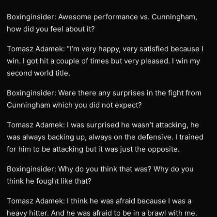
Boxinginsider: Awesome performance vs. Cunningham,
how did you feel about it?
Tomasz Adamek: “I’m very happy, very satisfied because I
win. I got hit a couple of times but very pleased. I win my
second world title.
Boxinginsider: Were there any surprises in the fight from
Cunningham which you did not expect?
Tomasz Adamek: I was surprised he wasn’t attacking, he
was always backing up, always on the defensive. I trained
for him to be attacking but it was just the opposite.
Boxinginsider: Why do you think that was? Why do you
think he fought like that?
Tomasz Adamek: I think he was afraid because I was a
heavy hitter. And he was afraid to be in a brawl with me.