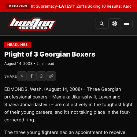
 Bantamweight Supremacy
•
LATEST:
Zuffa Boxing 10 Results: Aaron McKe
BREAKING
HEADLINES
Plight of 3 Georgian Boxers
August 14, 2008 • 2 min read
SHARE
EDMONDS, Wash. (August 14, 2008) – Three Georgian
professional boxers – Mamuka Jikurashvili, Levan and
Shalva Jomardashvili – are collectively in the toughest fight
of their young careers, and it’s not taking place in the four-
cornered ring.
The three young fighters had an appointment to receive