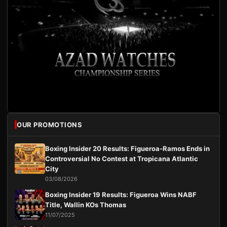
OUR PROMOTIONS
Boxing Insider 20 Results: Figueroa-Ramos Ends in
Controversial No Contest at Tropicana Atlantic
City
03/08/2026
Boxing Insider 19 Results: Figueroa Wins NABF
Title, Wallin KOs Thomas
11/07/2025