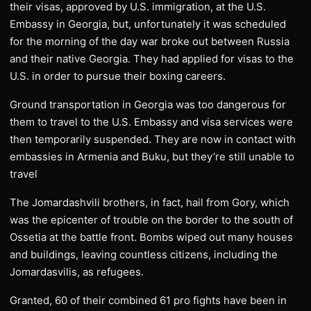
their visas, approved by U.S. immigration, at the U.S.
Embassy in Georgia, but, unfortunately it was scheduled
for the morning of the day war broke out between Russia
and their native Georgia. They had applied for visas to the
U.S. in order to pursue their boxing careers.
Ground transportation in Georgia was too dangerous for
them to travel to the U.S. Embassy and visa services were
then temporarily suspended. They are now in contact with
embassies in Armenia and Buku, but they’re still unable to
travel
The Jomardashvili brothers, in fact, hail from Gory, which
was the epicenter of trouble on the border to the south of
Ossetia at the battle front. Bombs wiped out many houses
and buildings, leaving countless citizens, including the
Jomardasvilis, as refugees.
Granted, 60 of their combined 61 pro fights have been in