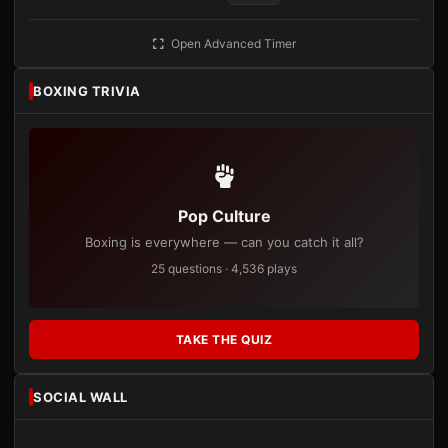
Open Advanced Timer
BOXING TRIVIA
Pop Culture
Boxing is everywhere — can you catch it all?
25 questions · 4,536 plays
TAKE THE QUIZ
SOCIAL WALL