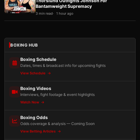
Thorslund Outfights Johnson For
Bantamweight Supremacy
3 min read
1 hour ago
BOXING HUB
Boxing Schedule
Dates, times & broadcast info for upcoming fights
View Schedule
Boxing Videos
Interviews, fight footage & event highlights
Watch Now
Boxing Odds
Odds coverage & analysis — Coming Soon
View Betting Articles