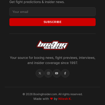
Get fight predictions & insider news.
SUBSCRIBE
Your source for boxing news, fight previews, interviews,
and insider coverage since 1997.
© 2026 BoxingInsider.com. All rights reserved.
Made with
♥
by
Nilesh K.