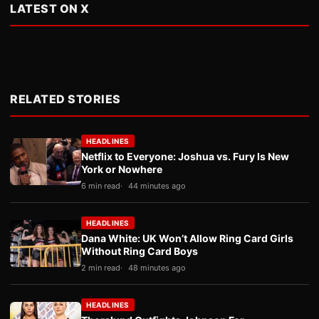
LATEST ON X
RELATED STORIES
HEADLINES
Netflix to Everyone: Joshua vs. Fury Is New
York or Nowhere
6 min read
44 minutes ago
HEADLINES
Dana White: UK Won’t Allow Ring Card Girls
Without Ring Card Boys
2 min read
48 minutes ago
HEADLINES