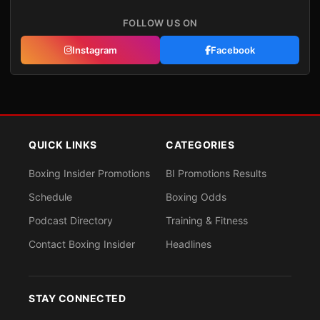
FOLLOW US ON
Instagram
Facebook
QUICK LINKS
CATEGORIES
Boxing Insider Promotions
BI Promotions Results
Schedule
Boxing Odds
Podcast Directory
Training & Fitness
Contact Boxing Insider
Headlines
STAY CONNECTED