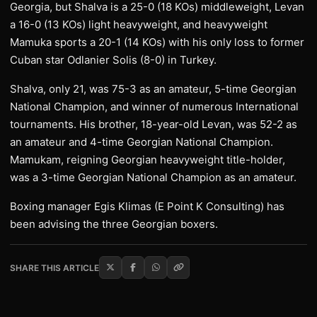
Georgia, but Shalva is a 25-0 (18 KOs) middleweight, Levan
a 16-0 (13 KOs) light heavyweight, and heavyweight
Mamuka sports a 20-1 (14 KOs) with his only loss to former
Cuban star Odlanier Solis (8-0) in Turkey.
Shalva, only 21, was 75-3 as an amateur, 5-time Georgian
National Champion, and winner of numerous International
tournaments. His brother, 18-year-old Levan, was 52-2 as
an amateur and 4-time Georgian National Champion.
Mamukam, reigning Georgian heavyweight title-holder,
was a 3-time Georgian National Champion as an amateur.
Boxing manager Egis Klimas (E Point K Consulting) has
been advising the three Georgian boxers.
SHARE THIS ARTICLE