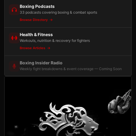
Boxing Podcasts
33 podcasts covering boxing & combat sports
Browse Directory
Health & Fitness
Workouts, nutrition & recovery for fighters
Browse Articles
Boxing Insider Radio
Weekly fight breakdowns & event coverage — Coming Soon