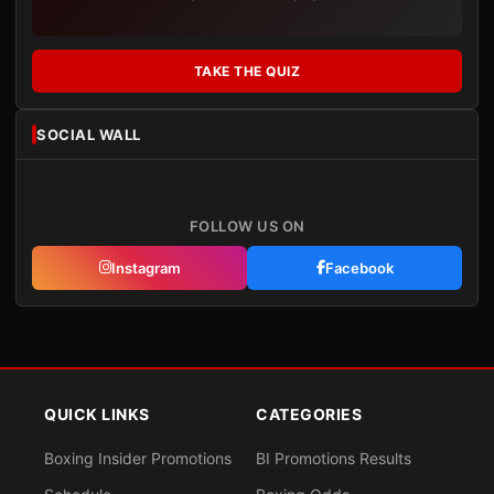
TAKE THE QUIZ
SOCIAL WALL
FOLLOW US ON
Instagram
Facebook
QUICK LINKS
CATEGORIES
Boxing Insider Promotions
BI Promotions Results