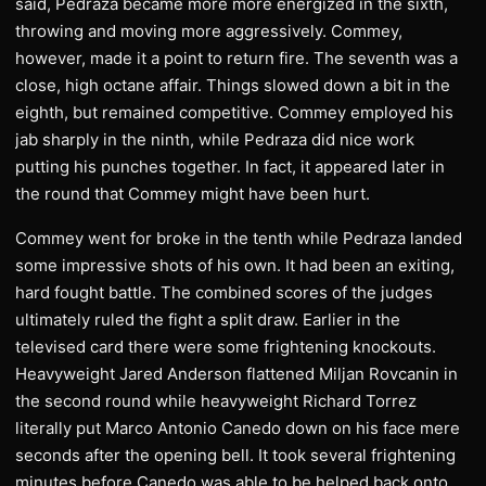
said, Pedraza became more more energized in the sixth,
throwing and moving more aggressively. Commey,
however, made it a point to return fire. The seventh was a
close, high octane affair. Things slowed down a bit in the
eighth, but remained competitive. Commey employed his
jab sharply in the ninth, while Pedraza did nice work
putting his punches together. In fact, it appeared later in
the round that Commey might have been hurt.
Commey went for broke in the tenth while Pedraza landed
some impressive shots of his own. It had been an exiting,
hard fought battle. The combined scores of the judges
ultimately ruled the fight a split draw. Earlier in the
televised card there were some frightening knockouts.
Heavyweight Jared Anderson flattened Miljan Rovcanin in
the second round while heavyweight Richard Torrez
literally put Marco Antonio Canedo down on his face mere
seconds after the opening bell. It took several frightening
minutes before Canedo was able to be helped back onto