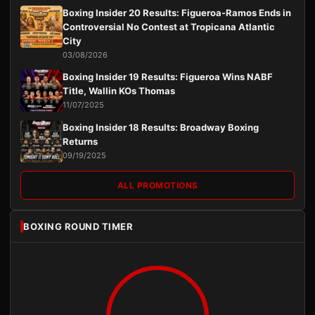
Boxing Insider 20 Results: Figueroa-Ramos Ends in
Controversial No Contest at Tropicana Atlantic
City
03/08/2026
Boxing Insider 19 Results: Figueroa Wins NABF
Title, Wallin KOs Thomas
11/07/2025
Boxing Insider 18 Results: Broadway Boxing
Returns
09/19/2025
ALL PROMOTIONS
BOXING ROUND TIMER