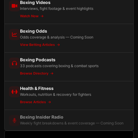
Boxing Videos
Interviews, fight footage & event highlights
Watch Now
Boxing Odds
Odds coverage & analysis — Coming Soon
View Betting Articles
Boxing Podcasts
33 podcasts covering boxing & combat sports
Browse Directory
Health & Fitness
Workouts, nutrition & recovery for fighters
Browse Articles
Boxing Insider Radio
Weekly fight breakdowns & event coverage — Coming Soon