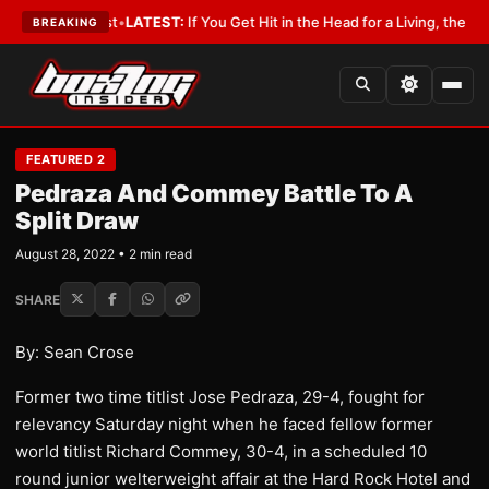
h a Lobbyist
•
LATEST:
If You Get Hit in the Head for a Living, the Ali Act
BREAKING
FEATURED 2
Pedraza And Commey Battle To A
Split Draw
August 28, 2022 • 2 min read
SHARE
By: Sean Crose
Former two time titlist Jose Pedraza, 29-4, fought for
relevancy Saturday night when he faced fellow former
world titlist Richard Commey, 30-4, in a scheduled 10
round junior welterweight affair at the Hard Rock Hotel and