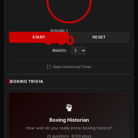
ROUND 1
3:00
START
RESET
Rounds:
READY
Open Advanced Timer
BOXING TRIVIA
Boxing Historian
How well do you really know boxing history?
25 questions · 8,100 plays