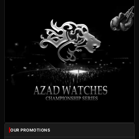
OUR PROMOTIONS