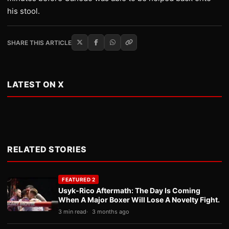
his stool.
SHARE THIS ARTICLE
LATEST ON X
RELATED STORIES
FEATURED 2
Usyk-Rico Aftermath: The Day Is Coming
When A Major Boxer Will Lose A Novelty Fight.
3 min read
3 months ago