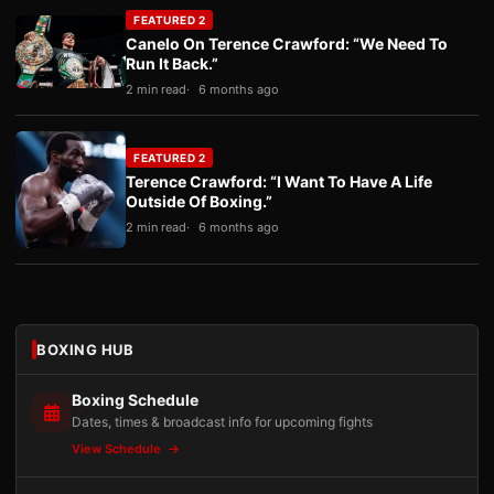
FEATURED 2
Canelo On Terence Crawford: “We Need To
Run It Back.”
2 min read
6 months ago
FEATURED 2
Terence Crawford: “I Want To Have A Life
Outside Of Boxing.”
2 min read
6 months ago
BOXING HUB
Boxing Schedule
Dates, times & broadcast info for upcoming fights
View Schedule