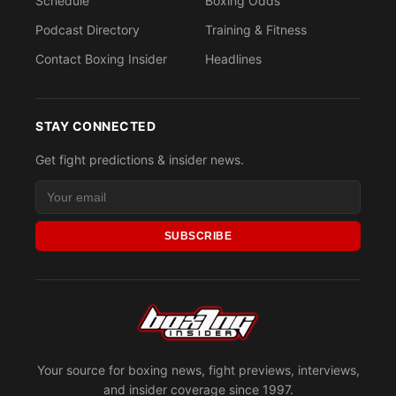
Schedule
Boxing Odds
Podcast Directory
Training & Fitness
Contact Boxing Insider
Headlines
STAY CONNECTED
Get fight predictions & insider news.
SUBSCRIBE
Your source for boxing news, fight previews, interviews,
and insider coverage since 1997.