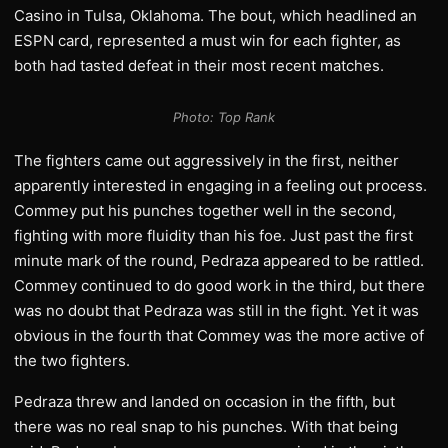
Casino in Tulsa, Oklahoma. The bout, which headlined an
ESPN card, represented a must win for each fighter, as
both had tasted defeat in their most recent matches.
Photo: Top Rank
The fighters came out aggressively in the first, neither
apparently interested in engaging in a feeling out process.
Commey put his punches together well in the second,
fighting with more fluidity than his foe. Just past the first
minute mark of the round, Pedraza appeared to be rattled.
Commey continued to do good work in the third, but there
was no doubt that Pedraza was still in the fight. Yet it was
obvious in the fourth that Commey was the more active of
the two fighters.
Pedraza threw and landed on occasion in the fifth, but
there was no real snap to his punches. With that being