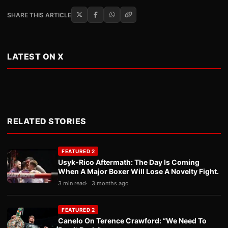
SHARE THIS ARTICLE
LATEST ON X
RELATED STORIES
FEATURED 2
Usyk-Rico Aftermath: The Day Is Coming
When A Major Boxer Will Lose A Novelty Fight.
3 min read
3 months ago
FEATURED 2
Canelo On Terence Crawford: “We Need To