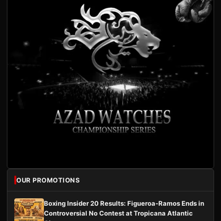
OUR PROMOTIONS
Boxing Insider 20 Results: Figueroa-Ramos Ends in
Controversial No Contest at Tropicana Atlantic