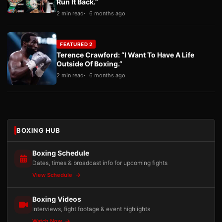
Run It Back.”
2 min read
6 months ago
FEATURED 2
Terence Crawford: “I Want To Have A Life
Outside Of Boxing.”
2 min read
6 months ago
BOXING HUB
Boxing Schedule
Dates, times & broadcast info for upcoming fights
View Schedule
Boxing Videos
Interviews, fight footage & event highlights
Watch Now