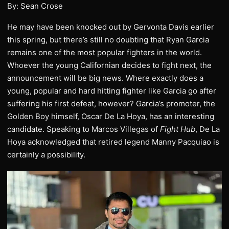
By: Sean Crose
He may have been knocked out by Gervonta Davis earlier
this spring, but there’s still no doubting that Ryan Garcia
remains one of the most popular fighters in the world.
Whoever the young Californian decides to fight next, the
announcement will be big news. Where exactly does a
young, popular and hard hitting fighter like Garcia go after
suffering his first defeat, however? Garcia’s promoter, the
Golden Boy himself, Oscar De La Hoya, has an interesting
candidate. Speaking to Marcos Villegas of
Fight Hub
, De La
Hoya acknowledged that retired legend Manny Pacquiao is
certainly a possibility.