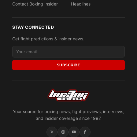
Contact Boxing Insider
Headlines
STAY CONNECTED
Get fight predictions & insider news.
SUBSCRIBE
Your source for boxing news, fight previews, interviews,
and insider coverage since 1997.