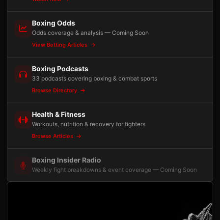
Boxing Odds
Odds coverage & analysis — Coming Soon
View Betting Articles
Boxing Podcasts
33 podcasts covering boxing & combat sports
Browse Directory
Health & Fitness
Workouts, nutrition & recovery for fighters
Browse Articles
Boxing Insider Radio
Weekly fight breakdowns & event coverage — Coming Soon