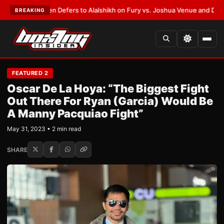
 Warren Defers to Alalshikh on Fury vs. Joshua Venue and Date
•
LATEST
BREAKING
FEATURED 2
Oscar De La Hoya: “The Biggest Fight
Out There For Ryan (Garcia) Would Be
A Manny Pacquiao Fight”
May 31, 2023 • 2 min read
SHARE