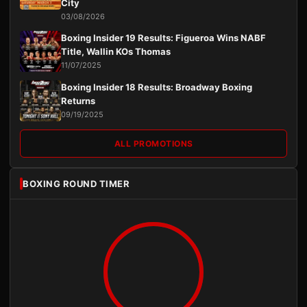
City
03/08/2026
Boxing Insider 19 Results: Figueroa Wins NABF
Title, Wallin KOs Thomas
11/07/2025
Boxing Insider 18 Results: Broadway Boxing
Returns
09/19/2025
ALL PROMOTIONS
BOXING ROUND TIMER