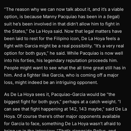
“The reason why we can now talk about it, and it’s a viable
option, is because Manny Pacquiao has been in a (legal)
suit he’s been involved in that didn’t allow him to fight in
the States,” De La Hoya said. Now that legal matters have
been laid to rest for the Filipino icon, De La Hoya feels a
fight with Garcia might be a real possibility. “It’s a very real
option for both guys,” he said. While Pacquiao is now well
into his forties, his legendary reputation proceeds him.
People might want to see what the all time great still has in
him. And a fighter like Garcia, who is coming off a major
loss, might indeed be an intriguing opponent.
As De La Hoya sees it, Pacquiao-Garcia would be “the
biggest fight for both guys,” perhaps at a catch weight. “I
can see that fight happening at 142, 143 maybe,” said De La
Hoya. Of course there’s other major opponents available
for Garcia to face, something De La Hoya wasn’t afraid to
bring up in the interview. “That’s alongside Rollys, and