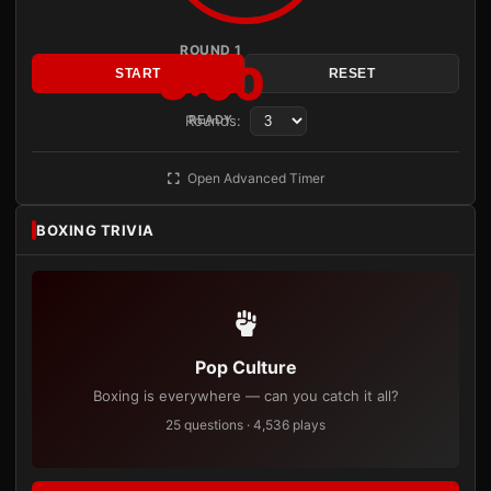
ROUND 1
3:00
START
RESET
Rounds:
READY
Open Advanced Timer
BOXING TRIVIA
Pop Culture
Boxing is everywhere — can you catch it all?
25 questions · 4,536 plays