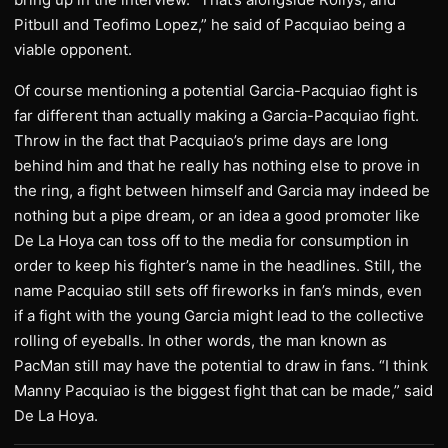
Pitbull and Teofimo Lopez,” he said of Pacquiao being a
viable opponent.
Of course mentioning a potential Garcia-Pacquiao fight is
far different than actually making a Garcia-Pacquiao fight.
Throw in the fact that Pacquiao’s prime days are long
behind him and that he really has nothing else to prove in
the ring, a fight between himself and Garcia may indeed be
nothing but a pipe dream, or an idea a good promoter like
De La Hoya can toss off to the media for consumption in
order to keep his fighter’s name in the headlines. Still, the
name Pacquiao still sets off fireworks in fan’s minds, even
if a fight with the young Garcia might lead to the collective
rolling of eyeballs. In other words, the man known as
PacMan still may have the potential to draw in fans. “I think
Manny Pacquiao is the biggest fight that can be made,” said
De La Hoya.