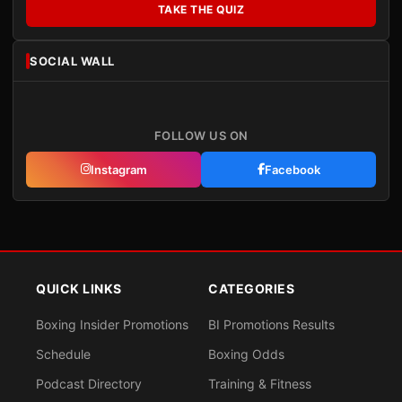
TAKE THE QUIZ
SOCIAL WALL
FOLLOW US ON
Instagram
Facebook
QUICK LINKS
CATEGORIES
Boxing Insider Promotions
BI Promotions Results
Schedule
Boxing Odds
Podcast Directory
Training & Fitness