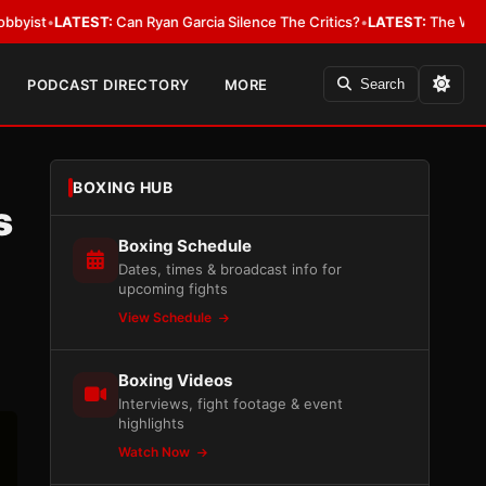
ST:
Can Ryan Garcia Silence The Critics?
•
LATEST:
The WBA Owes Jarrell 
PODCAST DIRECTORY
MORE
Search
BOXING HUB
s
Boxing Schedule
Dates, times & broadcast info for
upcoming fights
View Schedule
Boxing Videos
Interviews, fight footage & event
highlights
Watch Now