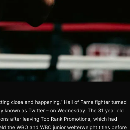
ting close and happening,” Hall of Fame fighter turned
ly known as Twitter – on Wednesday. The 31 year old
ons after leaving Top Rank Promotions, which had
eld the WBO and WBC junior welterweight titles before