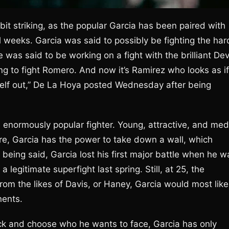
t striking, as the popular Garcia has been paired with
 weeks. Garcia was said to possibly be fighting the har
was said to be working on a fight with the brilliant Dev
g to fight Romero. And now it’s Ramirez who looks as if
self out,” De La Hoya posted Wednesday after being
.
n enormously popular fighter. Young, attractive, and med
re, Garcia has the power to take down a wall, which
being said, Garcia lost his first major battle when he w
legitimate superfight last spring. Still, at 25, the
 from the likes of Davis, or Haney, Garcia would most like
nents.
ick and choose who he wants to face, Garcia has only