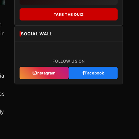
TAKE THE QUIZ
d
in
SOCIAL WALL
FOLLOW US ON
Instagram
Facebook
ia
as
ly