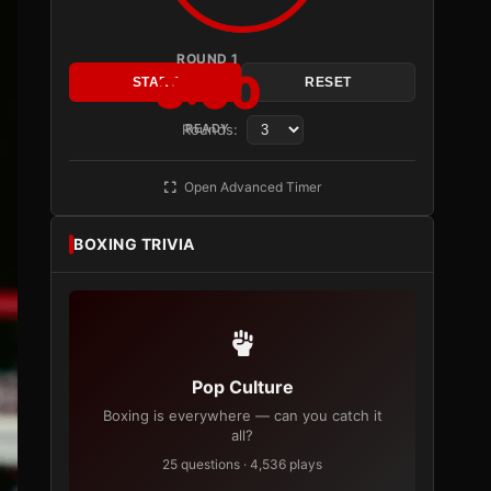
ROUND 1
3:00
START
RESET
Rounds:
READY
Open Advanced Timer
BOXING TRIVIA
Pop Culture
Boxing is everywhere — can you catch it
all?
25 questions · 4,536 plays