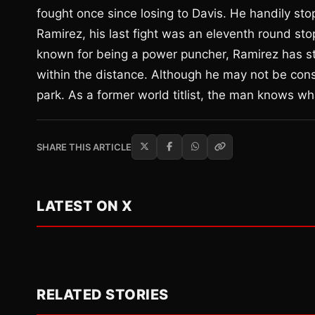
fought once since losing to Davis. He handily st
Ramirez, his last fight was an eleventh round s
known for being a power puncher, Ramirez has st
within the distance. Although he may not be cons
park. As a former world titlist, the man knows what
SHARE THIS ARTICLE
LATEST ON X
RELATED STORIES