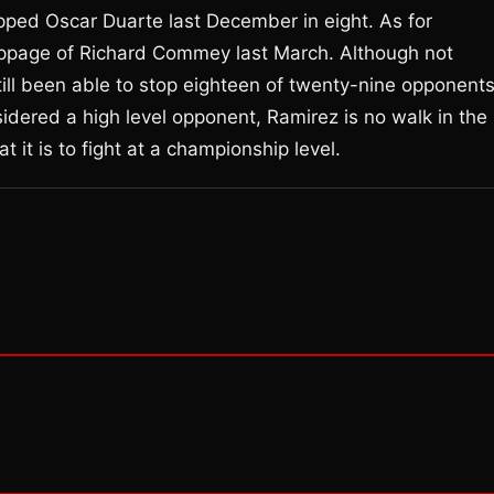
opped Oscar Duarte last December in eight. As for
toppage of Richard Commey last March. Although not
ill been able to stop eighteen of twenty-nine opponent
idered a high level opponent, Ramirez is no walk in the
 it is to fight at a championship level.