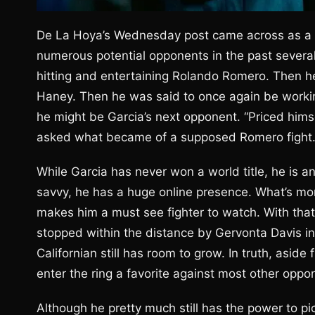
De La Hoya’s Wednesday post came across as a bi
numerous potential opponents in the past several
hitting and entertaining Rolando Romero. Then he 
Haney. Then he was said to once again be workin
he might be Garcia’s next opponent. “Priced him
asked what became of a supposed Romero fight
While Garcia has never won a world title, he is a
savvy, he has a huge online presence. What’s mo
makes him a must see fighter to watch. With that 
stopped within the distance by Gervonta Davis in a 
Californian still has room to grow. In truth, aside
enter the ring a favorite against most other oppo
Although he pretty much still has the power to p