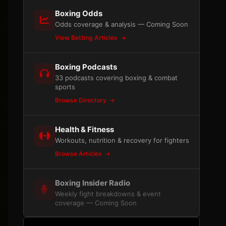
Boxing Odds
Odds coverage & analysis — Coming Soon
View Betting Articles
Boxing Podcasts
33 podcasts covering boxing & combat
sports
Browse Directory
Health & Fitness
Workouts, nutrition & recovery for fighters
Browse Articles
Boxing Insider Radio
Weekly fight breakdowns & event
coverage — Coming Soon