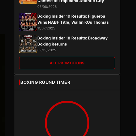
Contest at Tropicana Atlantic City
03/08/2026
Boxing Insider 19 Results: Figueroa
Wins NABF Title, Wallin KOs Thomas
11/07/2025
Boxing Insider 18 Results: Broadway
Boxing Returns
09/19/2025
ALL PROMOTIONS
BOXING ROUND TIMER