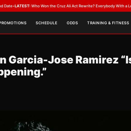
ST:
Who Won the Cruz Ali Act Rewrite? Everybody With a Lobbyist
•
LATE
 PROMOTIONS
SCHEDULE
ODDS
TRAINING & FITNESS
n Garcia-Jose Ramirez “I
ppening.”