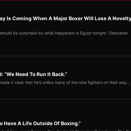
ay Is Coming When A Major Boxer Will Lose A Novelt
should be surprised by what happened in Egypt tonight. Oleksandr
: “We Need To Run It Back.”
ade it clear that he’s unlike many of the new fighters on their way…
o Have A Life Outside Of Boxing.”