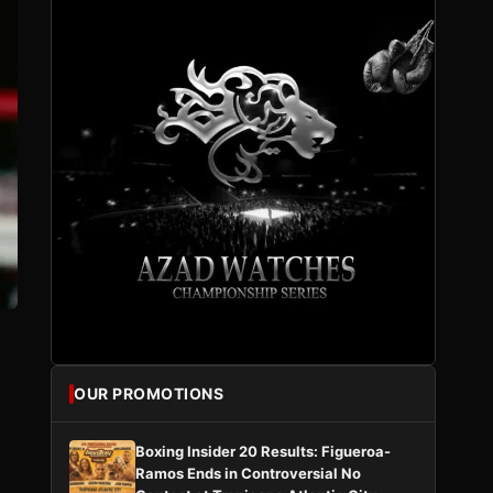
OUR PROMOTIONS
Boxing Insider 20 Results: Figueroa-
Ramos Ends in Controversial No