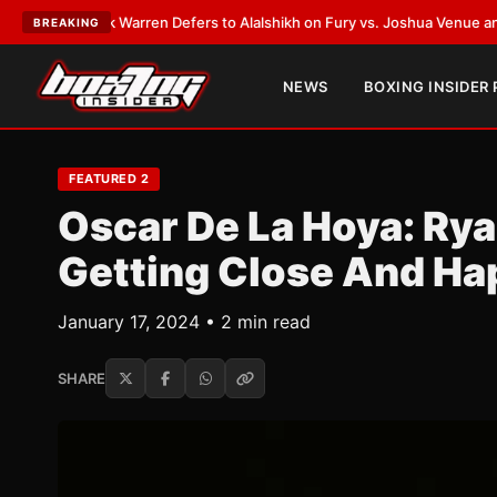
nk Warren Defers to Alalshikh on Fury vs. Joshua Venue and Date
•
LATE
BREAKING
NEWS
BOXING INSIDER
FEATURED 2
Oscar De La Hoya: Rya
Getting Close And Ha
January 17, 2024 • 2 min read
SHARE