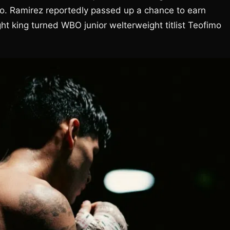
go. Ramirez reportedly passed up a chance to earn
ght king turned WBO junior welterweight titlist Teofimo