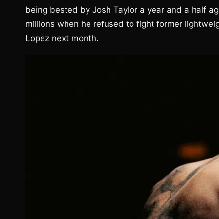
being bested by Josh Taylor a year and a half a
millions when he refused to fight former lightwei
Lopez next month.