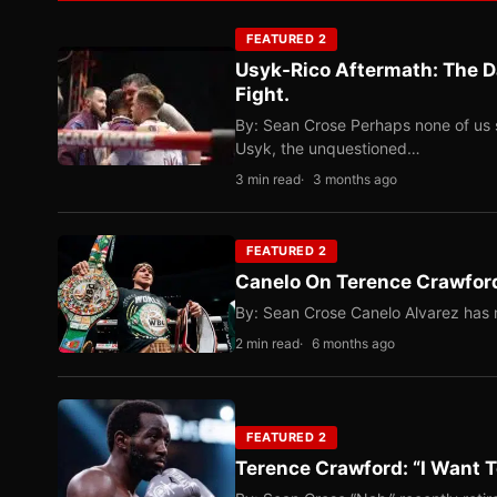
FEATURED 2
Usyk-Rico Aftermath: The D
Fight.
By: Sean Crose Perhaps none of us 
Usyk, the unquestioned…
3 min read
3 months ago
FEATURED 2
Canelo On Terence Crawford
By: Sean Crose Canelo Alvarez has m
2 min read
6 months ago
FEATURED 2
Terence Crawford: “I Want T