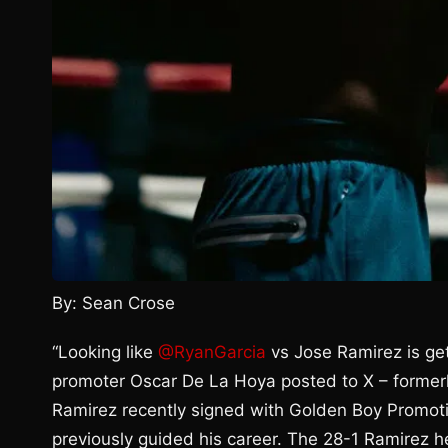
By: Sean Crose
“Looking like
@RyanGarcia
vs Jose Ramirez is get
promoter Oscar De La Hoya posted to X – former
Ramirez recently signed with Golden Boy Promoti
previously guided his career. The 28-1 Ramirez h