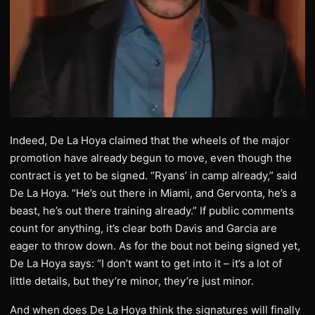
Indeed, De La Hoya claimed that the wheels of the major
promotion have already begun to move, even though the
contract is yet to be signed. “Ryans’ in camp already,” said
De La Hoya. “He’s out there in Miami, and Gervonta, he’s a
beast, he’s out there training already.” If public comments
count for anything, it’s clear both Davis and Garcia are
eager to throw down. As for the bout not being signed yet,
De La Hoya says: “I don’t want to get into it – it’s a lot of
little details, but they’re minor, they’re just minor.
And when does De La Hoya think the signatures will finally