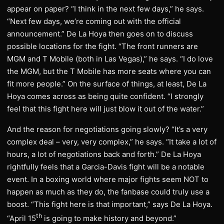
appear on paper? “I think in the next few days,” he says.
“Next few days, we’re coming out with the official
announcement.” De La Hoya then goes on to discuss
possible locations for the fight. “The front runners are
MGM and T Mobile (both in Las Vegas),” he says. “I do love
the MGM, but the T Mobile has more seats where you can
fit more people.” On the surface of things, at least, De La
Hoya comes across as being quite confident. “I strongly
feel that this fight here will just blow it out of the water.”
And the reason for negotiations going slowly? “It’s a very
complex deal – very, very complex,” he says. “It take a lot of
hours, a lot of negotiations back and forth.” De La Hoya
rightfully feels that a Garcia-Davis fight will be a notable
event. In a boxing world where major fights seem NOT to
happen as much as they do, the fanbase could truly use a
boost. “This fight here is that important,” says De La Hoya.
th
“April 15
is going to make history and beyond.”