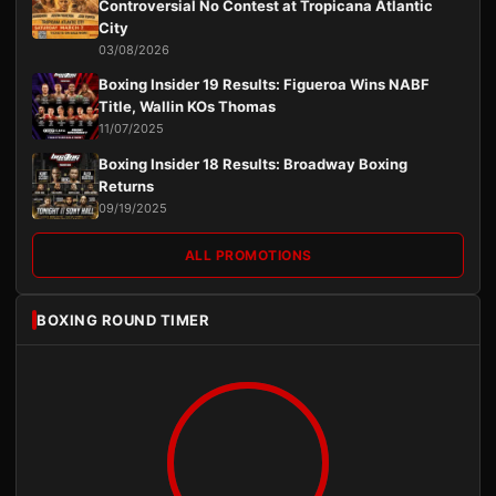
Controversial No Contest at Tropicana Atlantic
City
03/08/2026
Boxing Insider 19 Results: Figueroa Wins NABF
Title, Wallin KOs Thomas
11/07/2025
Boxing Insider 18 Results: Broadway Boxing
Returns
09/19/2025
ALL PROMOTIONS
BOXING ROUND TIMER