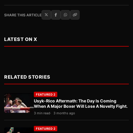
SHARE THIS ARTICLE
LATEST ON X
RELATED STORIES
FEATURED 2
Usyk-Rico Aftermath: The Day Is Coming
When A Major Boxer Will Lose A Novelty Fight.
3 min read
3 months ago
FEATURED 2