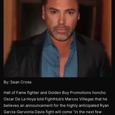
By: Sean Crose
Hall of Fame fighter and Golden Boy Promotions honcho
Oscar De La Hoya told
FightHub’s
Marcos Villegas that he
believes an announcement for the highly anticipated Ryan
Garcia-Gervonta Davis fight will come “in the next few