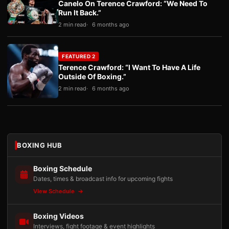
Canelo On Terence Crawford: “We Need To
Run It Back.”
2 min read
6 months ago
FEATURED 2
Terence Crawford: “I Want To Have A Life
Outside Of Boxing.”
2 min read
6 months ago
BOXING HUB
Boxing Schedule
Dates, times & broadcast info for upcoming fights
View Schedule
Boxing Videos
Interviews, fight footage & event highlights