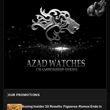
OUR PROMOTIONS
Boxing Insider 20 Results: Figueroa-Ramos Ends in