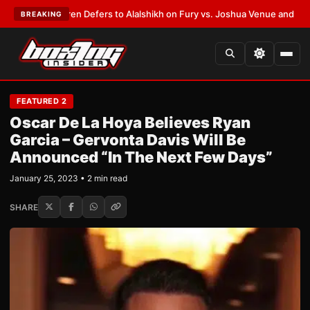
ank Warren Defers to Alalshikh on Fury vs. Joshua Venue and Date
•
LATE
BREAKING
FEATURED 2
Oscar De La Hoya Believes Ryan
Garcia – Gervonta Davis Will Be
Announced “In The Next Few Days”
January 25, 2023 • 2 min read
SHARE