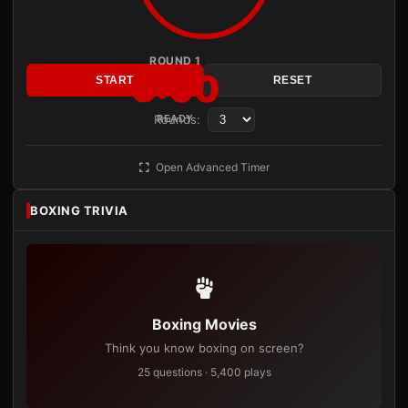
ROUND 1
3:00
START
RESET
Rounds:
READY
Open Advanced Timer
BOXING TRIVIA
Boxing Movies
Think you know boxing on screen?
25 questions · 5,400 plays