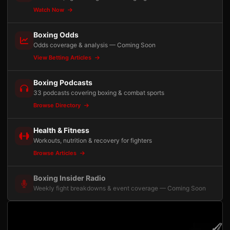
Watch Now
Boxing Odds
Odds coverage & analysis — Coming Soon
View Betting Articles
Boxing Podcasts
33 podcasts covering boxing & combat sports
Browse Directory
Health & Fitness
Workouts, nutrition & recovery for fighters
Browse Articles
Boxing Insider Radio
Weekly fight breakdowns & event coverage — Coming Soon