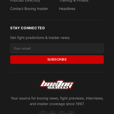
Podcast Directory
Training & Fitness
Contact Boxing Insider
Headlines
STAY CONNECTED
Get fight predictions & insider news.
SUBSCRIBE
Your source for boxing news, fight previews, interviews,
and insider coverage since 1997.