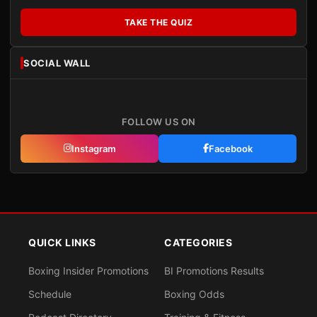
TAKE THE QUIZ
SOCIAL WALL
FOLLOW US ON
Instagram
Facebook
QUICK LINKS
CATEGORIES
Boxing Insider Promotions
BI Promotions Results
Schedule
Boxing Odds