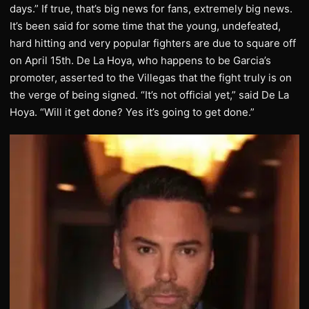
days.” If true, that’s big news for fans, extremely big news.
It’s been said for some time that the young, undefeated,
hard hitting and very popular fighters are due to square off
on April 15th. De La Hoya, who happens to be Garcia’s
promoter, asserted to the Villegas that the fight truly is on
the verge of being signed. “It’s not official yet,” said De La
Hoya. “Will it get done? Yes it’s going to get done.”