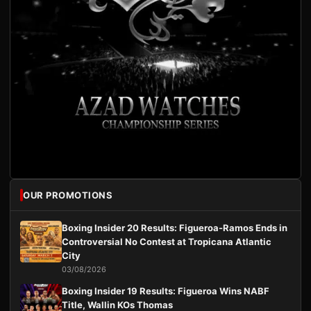
OUR PROMOTIONS
Boxing Insider 20 Results: Figueroa-Ramos Ends in
Controversial No Contest at Tropicana Atlantic
City
03/08/2026
Boxing Insider 19 Results: Figueroa Wins NABF
Title, Wallin KOs Thomas