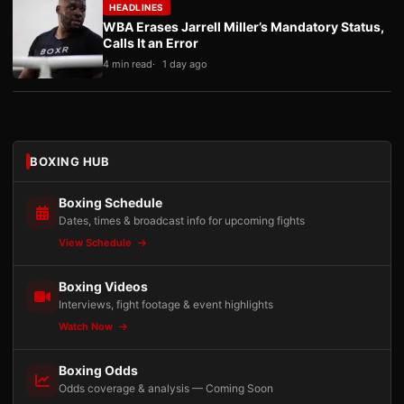
HEADLINES
WBA Erases Jarrell Miller’s Mandatory Status,
Calls It an Error
4 min read
1 day ago
BOXING HUB
Boxing Schedule
Dates, times & broadcast info for upcoming fights
View Schedule
Boxing Videos
Interviews, fight footage & event highlights
Watch Now
Boxing Odds
Odds coverage & analysis — Coming Soon