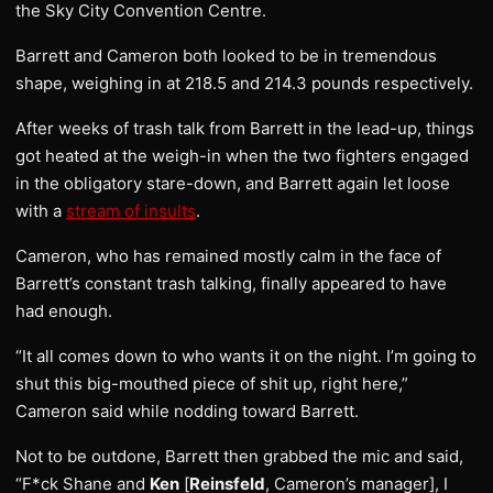
the Sky City Convention Centre.
Barrett and Cameron both looked to be in tremendous
shape, weighing in at 218.5 and 214.3 pounds respectively.
After weeks of trash talk from Barrett in the lead-up, things
got heated at the weigh-in when the two fighters engaged
in the obligatory stare-down, and Barrett again let loose
with a
stream of insults
.
Cameron, who has remained mostly calm in the face of
Barrett’s constant trash talking, finally appeared to have
had enough.
“It all comes down to who wants it on the night. I’m going to
shut this big-mouthed piece of shit up, right here,”
Cameron said while nodding toward Barrett.
Not to be outdone, Barrett then grabbed the mic and said,
“F*ck Shane and
Ken
[
Reinsfeld
, Cameron’s manager], I