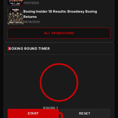
11/07/2025
Boxing Insider 18 Results: Broadway Boxing
Returns
09/19/2025
ALL PROMOTIONS
BOXING ROUND TIMER
ROUND 1
3:00
START
RESET