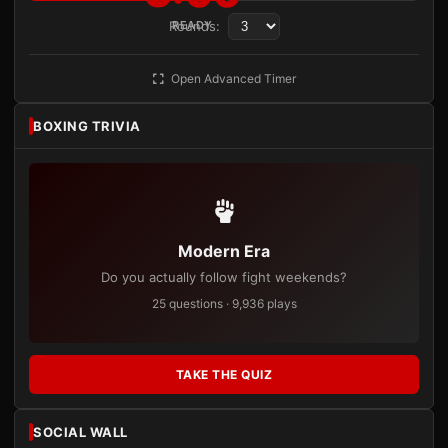
Rounds:
READY
Open Advanced Timer
BOXING TRIVIA
Modern Era
Do you actually follow fight weekends?
25 questions · 9,936 plays
TAKE THE QUIZ
SOCIAL WALL