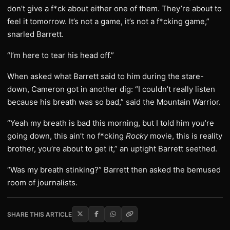
don’t give a f*ck about either one of them. They’re about to
feel it tomorrow. It’s not a game, it’s not a f*cking game,”
snarled Barrett.
“I’m here to tear his head off.”
When asked what Barrett said to him during the stare-
down, Cameron got in another dig: “I couldn’t really listen
because his breath was so bad,” said the Mountain Warrior.
“Yeah my breath is bad this morning, but I told him you’re
going down, this ain’t no f*cking
Rocky
movie, this is reality
brother, you’re about to get it,” an uptight Barrett seethed.
“Was my breath stinking?” Barrett then asked the bemused
room of journalists.
SHARE THIS ARTICLE