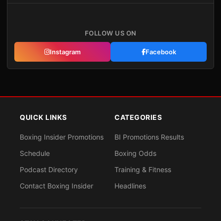
FOLLOW US ON
Instagram
Facebook
QUICK LINKS
CATEGORIES
Boxing Insider Promotions
BI Promotions Results
Schedule
Boxing Odds
Podcast Directory
Training & Fitness
Contact Boxing Insider
Headlines