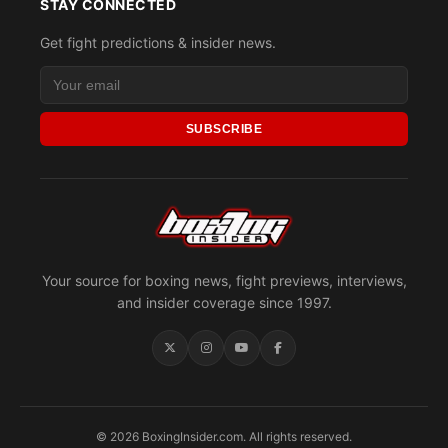
STAY CONNECTED
Get fight predictions & insider news.
SUBSCRIBE
Your source for boxing news, fight previews, interviews,
and insider coverage since 1997.
© 2026 BoxingInsider.com. All rights reserved.