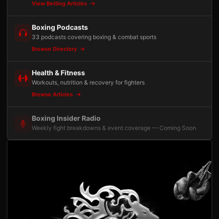
View Betting Articles
Boxing Podcasts
33 podcasts covering boxing & combat sports
Browse Directory
Health & Fitness
Workouts, nutrition & recovery for fighters
Browse Articles
Boxing Insider Radio
Weekly fight breakdowns & event coverage — Coming Soon