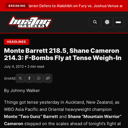
ST:
Frank Warren Defers to Alalshikh on Fury vs. Joshua Venue and Date
BREAKING
HEADLINES
Monte Barrett 218.5, Shane Cameron
214.3: F-Bombs Fly at Tense Weigh-In
July 4, 2012 • 2 min read
SHARE
By Johnny Walker
Things got tense yesterday in Auckland, New Zealand, as
WBO Asia Pacific and Oriental heavyweight champion
Monte “Two Gunz” Barrett
and
Shane “Mountain Warrior”
Cameron
stepped on the scales ahead of tonight’s fight at