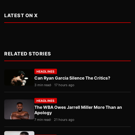
LATEST ON X
RELATED STORIES
HEADLINES
Can Ryan Garcia Silence The Critics?
3 min read
17 hours ago
HEADLINES
The WBA Owes Jarrell Miller More Than an
Apology
7 min read
21 hours ago