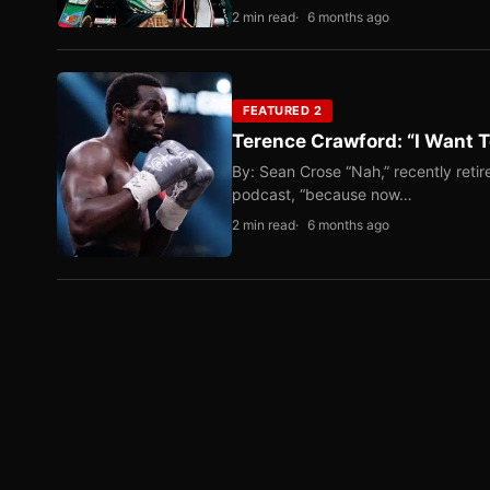
2 min read
6 months ago
FEATURED 2
Terence Crawford: “I Want T
By: Sean Crose “Nah,” recently reti
podcast, “because now…
2 min read
6 months ago