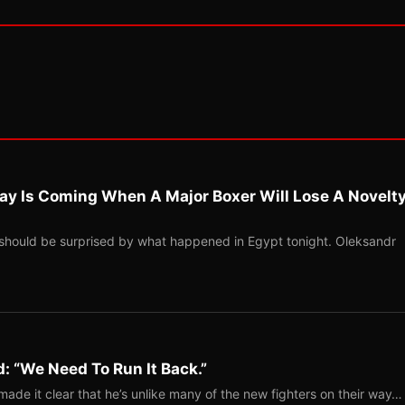
ay Is Coming When A Major Boxer Will Lose A Novelt
should be surprised by what happened in Egypt tonight. Oleksandr
: “We Need To Run It Back.”
ade it clear that he’s unlike many of the new fighters on their way…