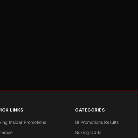
ICK LINKS
CATEGORIES
xing Insider Promotions
BI Promotions Results
hedule
Boxing Odds