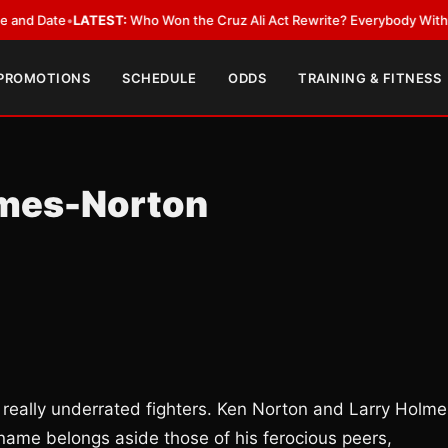
ate
•
LATEST:
Who Won the Cruz Ali Act Rewrite? Everybody With a Lobby
 PROMOTIONS
SCHEDULE
ODDS
TRAINING & FITNESS
lmes-Norton
 really underrated fighters. Ken Norton and Larry Holme
 name belongs aside those of his ferocious peers,