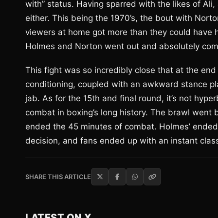
with” status. Having sparred with the likes of Ali,
either. This being the 1970’s, the bout with Nort
viewers at home got more than they could have hop
Holmes and Norton went out and absolutely co
This fight was so incredibly close that at the en
conditioning, coupled with an awkward stance pl
jab. As for the 15th and final round, it’s not hype
combat in boxing’s long history. The brawl went ba
ended the 45 minutes of combat. Holmes’ ended up
decision, and fans ended up with an instant class
SHARE THIS ARTICLE
LATEST ON X