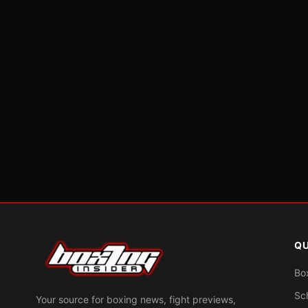
QU
Bo
Sc
Your source for boxing news, fight previews,