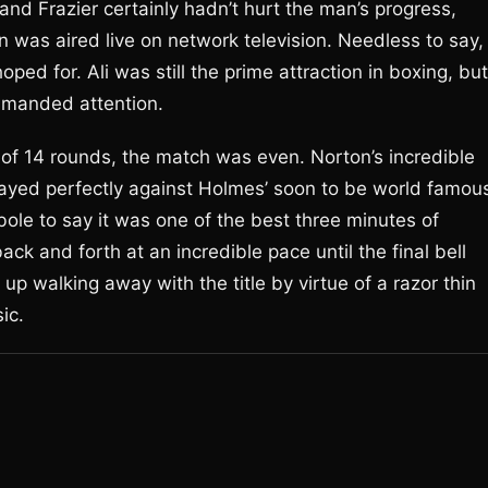
 and Frazier certainly hadn’t hurt the man’s progress,
on was aired live on network television. Needless to say,
ed for. Ali was still the prime attraction in boxing, but
mmanded attention.
d of 14 rounds, the match was even. Norton’s incredible
ayed perfectly against Holmes’ soon to be world famou
rbole to say it was one of the best three minutes of
ck and forth at an incredible pace until the final bell
 walking away with the title by virtue of a razor thin
ic.