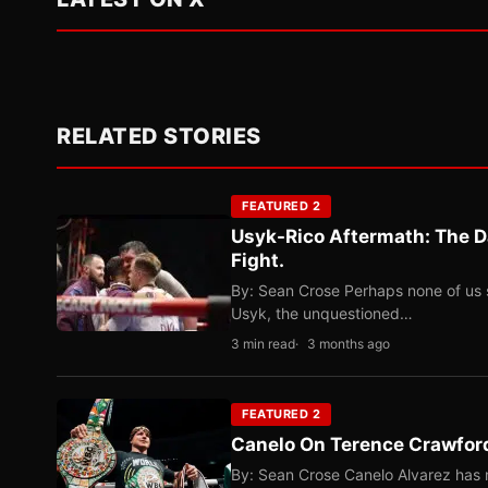
RELATED STORIES
FEATURED 2
Usyk-Rico Aftermath: The D
Fight.
By: Sean Crose Perhaps none of us 
Usyk, the unquestioned…
3 min read
3 months ago
FEATURED 2
Canelo On Terence Crawford
By: Sean Crose Canelo Alvarez has m