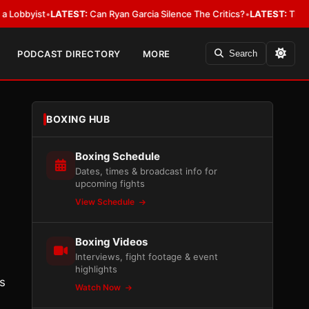
ist
•
LATEST:
Can Ryan Garcia Silence The Critics?
•
LATEST:
The WBA Owes
PODCAST DIRECTORY
MORE
Search
BOXING HUB
Boxing Schedule
Dates, times & broadcast info for
upcoming fights
View Schedule
Boxing Videos
Interviews, fight footage & event
highlights
s
Watch Now