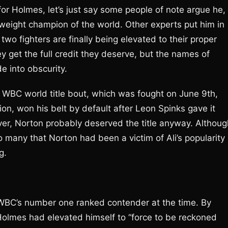
r Holmes, let’s just say some people of note argue he,
weight champion of the world. Other experts put him in
 two fighters are finally being elevated to their proper
 get the full credit they deserve, but the names of
 into obscurity.
sic WBC world title bout, which was fought on June 9th,
n, won his belt by default after Leon Spinks gave it
er, Norton probably deserved the title anyway. Althoug
o many that Norton had been a victim of Ali’s popularity
g.
 WBC’s number one ranked contender at the time. By
Holmes had elevated himself to “force to be reckoned