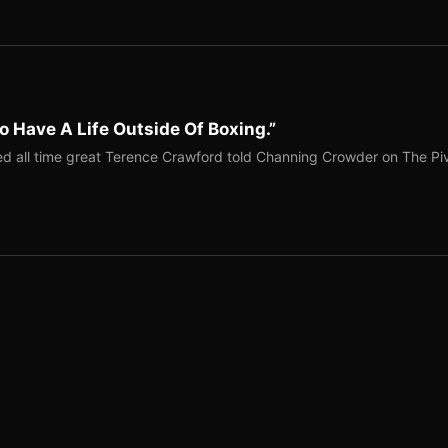
o Have A Life Outside Of Boxing.”
red all time great Terence Crawford told Channing Crowder on The Pi