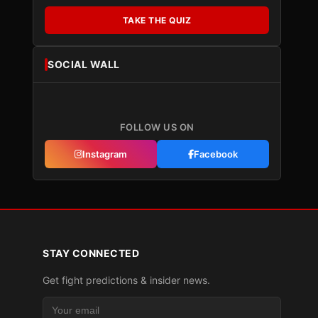
TAKE THE QUIZ
SOCIAL WALL
FOLLOW US ON
Instagram
Facebook
STAY CONNECTED
Get fight predictions & insider news.