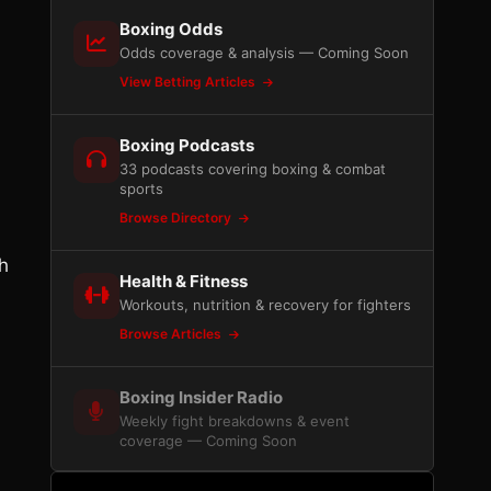
Boxing Odds
Odds coverage & analysis — Coming Soon
View Betting Articles
Boxing Podcasts
33 podcasts covering boxing & combat
sports
Browse Directory
h
Health & Fitness
Workouts, nutrition & recovery for fighters
Browse Articles
Boxing Insider Radio
Weekly fight breakdowns & event
coverage — Coming Soon