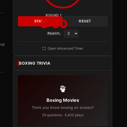
ROUND 1
3:00
START
RESET
Rounds:
READY
vot
Open Advanced Timer
BOXING TRIVIA
Boxing Movies
Think you know boxing on screen?
25 questions · 5,400 plays