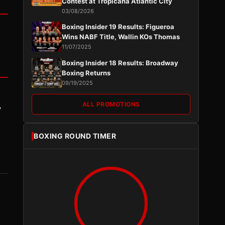
Contest at Tropicana Atlantic City
03/08/2026
Boxing Insider 19 Results: Figueroa
Wins NABF Title, Wallin KOs Thomas
11/07/2025
Boxing Insider 18 Results: Broadway
Boxing Returns
09/19/2025
ALL PROMOTIONS
y
BOXING ROUND TIMER