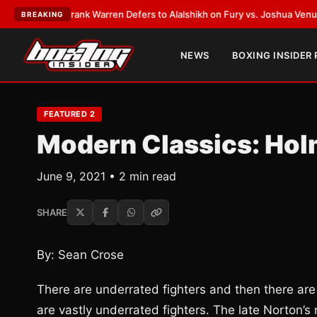
ATEST:
Frank Warren Defers to Alalshikh on Fury vs. Joshua Venue and D
BREAKING
NEWS
BOXING INSIDER
FEATURED 2
Modern Classics: Ho
June 9, 2021 • 2 min read
SHARE
By: Sean Crose
There are underrated fighters and then there are
are vastly underrated fighters. The late Norton’s