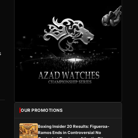
s
OUR PROMOTIONS
Boxing Insider 20 Results: Figueroa-
Ramos Ends in Controversial No