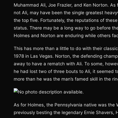
Muhammad Ali, Joe Frazier, and Ken Norton. As fo
not Ali, may have been the single greatest heavy
the top five. Fortunately, the reputations of these
status. There may be a long way to go before they
Holmes and Norton are enduring while others fade
This has more than a little to do with their clas
1978 in Las Vegas. Norton, the defending champio
away to have a rematch with Ali. To some, howev
he had lost two of three bouts to Ali, it seemed t
more than he was the man’s famed skill in the rin
As for Holmes, the Pennsylvania native was the
previously besting the legendary Ernie Shavers, 