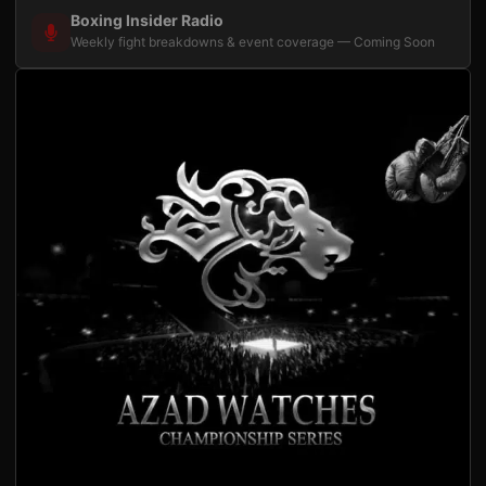
Boxing Insider Radio
Weekly fight breakdowns & event coverage — Coming Soon