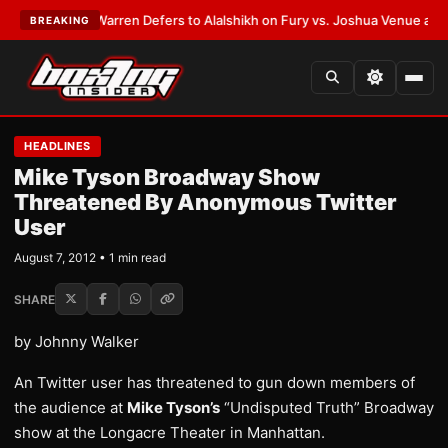
EST:
Frank Warren Defers to Alalshikh on Fury vs. Joshua Venue and Dat
BREAKING
HEADLINES
Mike Tyson Broadway Show
Threatened By Anonymous Twitter
User
August 7, 2012 • 1 min read
SHARE
by Johnny Walker
An Twitter user has threatened to gun down members of
the audience at
Mike Tyson’s
“Undisputed Truth” Broadway
show at the Longacre Theater in Manhattan.