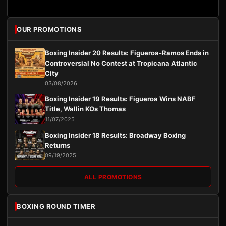
OUR PROMOTIONS
Boxing Insider 20 Results: Figueroa-Ramos Ends in
Controversial No Contest at Tropicana Atlantic
City
03/08/2026
Boxing Insider 19 Results: Figueroa Wins NABF
Title, Wallin KOs Thomas
11/07/2025
Boxing Insider 18 Results: Broadway Boxing
Returns
09/19/2025
ALL PROMOTIONS
BOXING ROUND TIMER