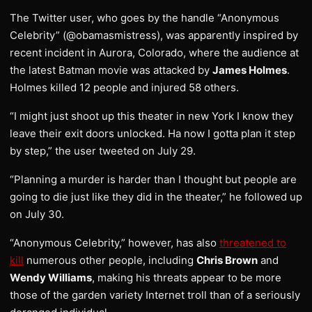
The Twitter user, who goes by the handle “Anonymous
Celebrity” (@obamasmistress), was apparently inspired by
recent incident in Aurora, Colorado, where the audience at
the latest Batman movie was attacked by
James Holmes
.
Holmes killed 12 people and injured 58 others.
“I might just shoot up this theater in new York I know they
leave their exit doors unlocked. Ha now I gotta plan it step
by step,” the user tweeted on July 29.
“Planning a murder is harder than I thought but people are
going to die just like they did in the theater,” he followed up
on July 30.
“Anonymous Celebrity,” however, has also
threatened to
kill
numerous other people, including
Chris Brown
and
Wendy Williams
, making his threats appear to be more
those of the garden variety Internet troll than of a seriously