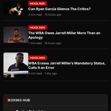
HEADLINES
Can Ryan Garcia Silence The Critics?
3 min read
15 hours ago
HEADLINES
The WBA Owes Jarrell Miller More Than an
Apology
7 min read
18 hours ago
HEADLINES
WBA Erases Jarrell Miller’s Mandatory Status,
Calls It an Error
4 min read
1 day ago
BOXING HUB