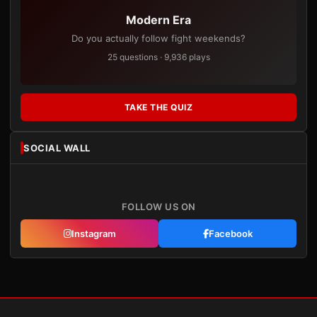
Modern Era
Do you actually follow fight weekends?
25 questions · 9,936 plays
TAKE THE QUIZ
SOCIAL WALL
FOLLOW US ON
Instagram
Facebook