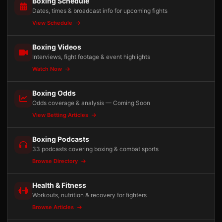
Boxing Schedule
Dates, times & broadcast info for upcoming fights
View Schedule
Boxing Videos
Interviews, fight footage & event highlights
Watch Now
Boxing Odds
Odds coverage & analysis — Coming Soon
View Betting Articles
Boxing Podcasts
33 podcasts covering boxing & combat sports
Browse Directory
Health & Fitness
Workouts, nutrition & recovery for fighters
Browse Articles