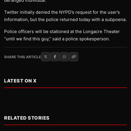
deranged individual.
Twitter initially denied the NYPD’s request for the user’s
information, but the police returned today with a subpoena.
Police officers will be stationed at the Longacre Theater
“until we find this guy,” said a police spokesperson.
SHARE THIS ARTICLE
LATEST ON X
RELATED STORIES