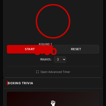
ROUND 1
3:00
START
RESET
Rounds:
READY
Open Advanced Timer
BOXING TRIVIA