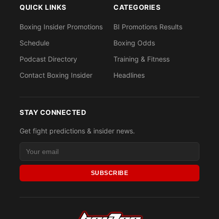
QUICK LINKS
CATEGORIES
Boxing Insider Promotions
BI Promotions Results
Schedule
Boxing Odds
Podcast Directory
Training & Fitness
Contact Boxing Insider
Headlines
STAY CONNECTED
Get fight predictions & insider news.
SUBSCRIBE