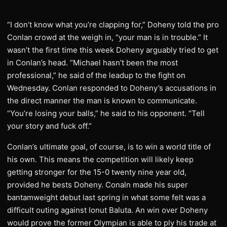
“I don’t know what you’re clapping for,” Doheny told the pro
Conlan crowd at the weigh in, “your man is in trouble.” It
wasn’t the first time this week Doheny arguably tried to get
in Conlan’s head. “Michael hasn’t been the most
professional,” he said of the leadup to the fight on
Wednesday. Conlan responded to Doheny’s accusations in
the direct manner the man is known to communicate.
“You’re losing your balls,” he said to his opponent. “Tell
your story and fuck off.”
Conlan’s ultimate goal, of course, is to win a world title of
his own. This means the competition will likely keep
getting stronger for the 15-0 twenty nine year old,
provided he bests Doheny. Conaln made his super
bantamweight debut last spring in what some felt was a
difficult outing against Ionut Baluta. An win over Doheny
would prove the former Olympian is able to ply his trade at