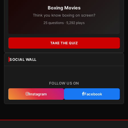
Boxing Movies
Think you know boxing on screen?
25 questions · 5,292 plays
TAKE THE QUIZ
SOCIAL WALL
FOLLOW US ON
Instagram
Facebook