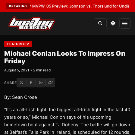
s
•
LATEST:
MVPW-05 Preview: Johnson vs. Thorslund for Undisputed Ti
BREAKING
FEATURED 2
Michael Conlan Looks To Impress On
Friday
August 5, 2021 • 2 min read
SHARE
By: Sean Crose
“It’s an all-Irish fight, the biggest all-Irish fight in the last 40
years or so,” Michael Conlon says of his upcoming
hometown bout against TJ Doheny. The battle will go down
at Belfast’s Falls Park in Ireland, is scheduled for 12 rounds,