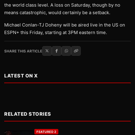
the world class level. A loss on Saturday, though by no
means catastrophic, would certainly be a setback.
Michael Conlan-TJ Doheny will be aired live in the US on
ESPN+ this Friday, starting at 3PM eastern time.
SHARE THIS ARTICLE
LATEST ON X
RELATED STORIES
FEATURED 2