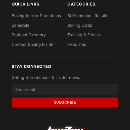
QUICK LINKS
CATEGORIES
Boxing Insider Promotions
BI Promotions Results
Schedule
Boxing Odds
Podcast Directory
Training & Fitness
Contact Boxing Insider
Headlines
STAY CONNECTED
Get fight predictions & insider news.
SUBSCRIBE