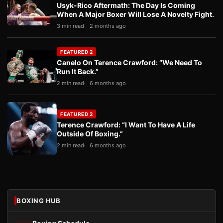
Usyk-Rico Aftermath: The Day Is Coming
When A Major Boxer Will Lose A Novelty Fight.
3 min read
2 months ago
FEATURED 2
Canelo On Terence Crawford: “We Need To
Run It Back.”
2 min read
6 months ago
FEATURED 2
Terence Crawford: “I Want To Have A Life
Outside Of Boxing.”
2 min read
6 months ago
BOXING HUB