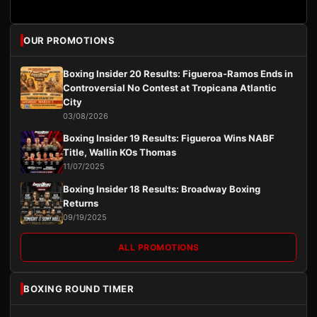
OUR PROMOTIONS
Boxing Insider 20 Results: Figueroa-Ramos Ends in
Controversial No Contest at Tropicana Atlantic
City
03/08/2026
Boxing Insider 19 Results: Figueroa Wins NABF
Title, Wallin KOs Thomas
11/07/2025
Boxing Insider 18 Results: Broadway Boxing
Returns
09/19/2025
ALL PROMOTIONS
BOXING ROUND TIMER