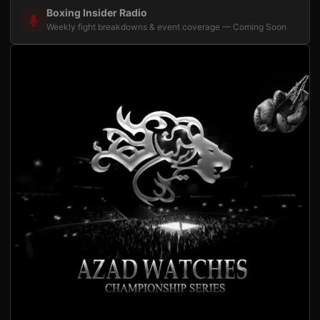
Boxing Insider Radio
Weekly fight breakdowns & event coverage — Coming Soon