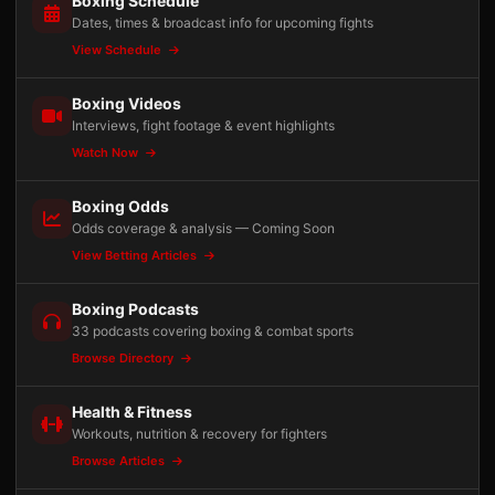
Boxing Schedule
Dates, times & broadcast info for upcoming fights
View Schedule
Boxing Videos
Interviews, fight footage & event highlights
Watch Now
Boxing Odds
Odds coverage & analysis — Coming Soon
View Betting Articles
Boxing Podcasts
33 podcasts covering boxing & combat sports
Browse Directory
Health & Fitness
Workouts, nutrition & recovery for fighters
Browse Articles