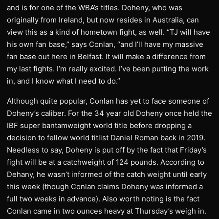
and is for one of the WBA’s titles. Doheny, who was
originally from Ireland, but now resides in Australia, can
view this as a kind of hometown fight, as well. “TJ will have
his own fan base,” says Conlan, “and I’ll have my massive
fan base out here in Belfast. It will make a difference from
my last fights. I’m really excited. I’ve been putting the work
in, and I know what I need to do.”
Although quite popular, Conlan has yet to face someone of
Doheny’s caliber. For the 34 year old Doheny once held the
IBF super bantamweight world title before dropping a
decision to fellow world titlist Daniel Roman back in 2019.
Needless to say, Doheny is put off by the fact that Friday’s
fight will be at a catchweight of 124 pounds. According to
Dehany, he wasn’t informed of the catch weight until early
this week (though Conlan claims Doheny was informed a
full two weeks in advance). Also worth noting is the fact
Conlan came in two ounces heavy at Thursday’s weigh in.