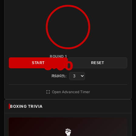
ROUND 1
3:00
START
RESET
Rounds:
READY
Open Advanced Timer
BOXING TRIVIA