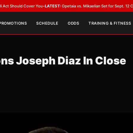
LATEST:
Opetaia vs. Mikaelian Set for Sept. 12 Co-Feature in Las Vegas
•
 PROMOTIONS
SCHEDULE
ODDS
TRAINING & FITNESS
ns Joseph Diaz In Close