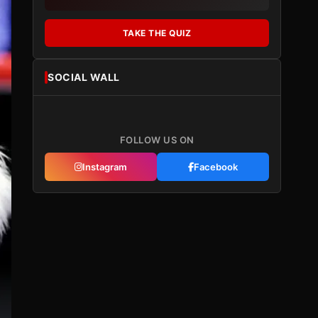
TAKE THE QUIZ
SOCIAL WALL
FOLLOW US ON
Instagram
Facebook