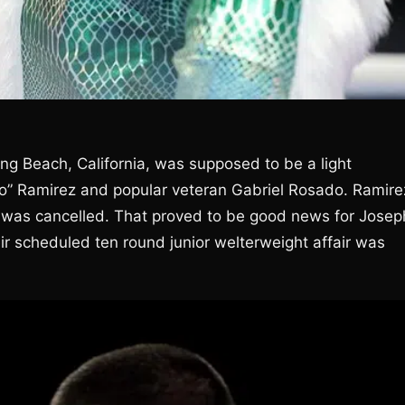
g Beach, California, was supposed to be a light
” Ramirez and popular veteran Gabriel Rosado. Ramire
t was cancelled. That proved to be good news for Josep
ir scheduled ten round junior welterweight affair was