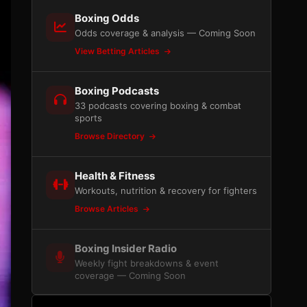
Boxing Odds
Odds coverage & analysis — Coming Soon
View Betting Articles
Boxing Podcasts
33 podcasts covering boxing & combat
sports
Browse Directory
Health & Fitness
Workouts, nutrition & recovery for fighters
Browse Articles
Boxing Insider Radio
Weekly fight breakdowns & event
coverage — Coming Soon