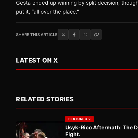
Gesta ended up winning by split decision, thoug
put it, “all over the place.”
SHARE THIS ARTICLE
LATEST ON X
RELATED STORIES
FEATURED 2
Usyk-Rico Aftermath: The D
Fight.