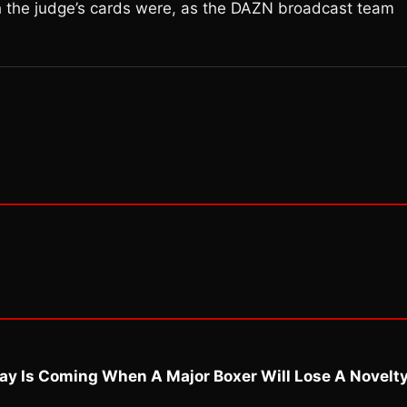
h the judge’s cards were, as the DAZN broadcast team
ay Is Coming When A Major Boxer Will Lose A Novelt