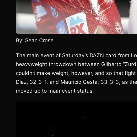
By: Sean Crose
The main event of Saturday’s DAZN card from Lon
heavyweight throwdown between Gilberto “Zurdo
couldn’t make weight, however, and so that figh
Diaz, 32-3-1, and Mauricio Gesta, 33-3-3, as the
moved up to main event status.