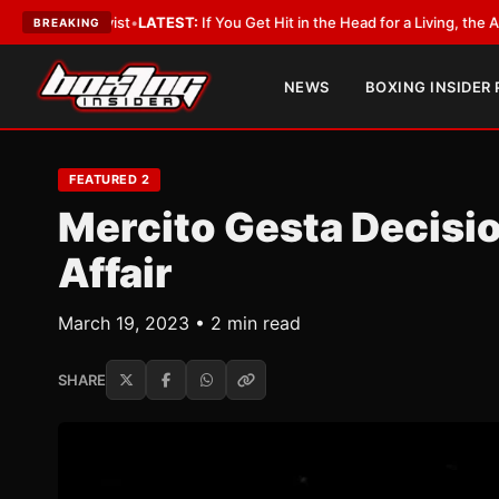
ST:
If You Get Hit in the Head for a Living, the Ali Act Should Cover You
•
BREAKING
NEWS
BOXING INSIDER
FEATURED 2
Mercito Gesta Decisio
Affair
March 19, 2023 • 2 min read
SHARE