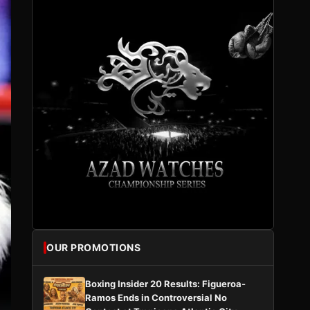
OUR PROMOTIONS
Boxing Insider 20 Results: Figueroa-
Ramos Ends in Controversial No