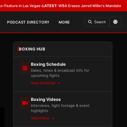
LATEST:
WBA Erases Jarrell Miller’s Mandatory Status, Calls It an Error
•
L
PODCAST DIRECTORY
MORE
Search
BOXING HUB
Boxing Schedule
Dates, times & broadcast info for
upcoming fights
View Schedule
Boxing Videos
Interviews, fight footage & event
highlights
Watch Now