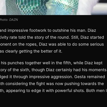
Photo: DAZN
and impressive footwork to outshine his man. Diaz
ity rate told the story of the round. Still, Diaz started
pponent on the ropes, Diaz was able to do some serious
 clearly getting the better of it.
his punches together well in the fifth, while Diaz kept
tory of the sixth, though Diaz certainly had his moments
ged it through impressive aggression. Gesta remained
ighth considering the fight was now pushing towards the
th, appearing to edge it with powerful shots. Both men l