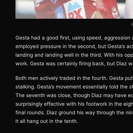
Gesta had a good first, using speed, aggression 
employed pressure in the second, but Gesta’s activ
landing and landing well in the third. With his o
work. Gesta was certainly firing back, but Diaz was
Both men actively traded in the fourth. Gesta put 
stalking. Gesta’s movement essentially told the s
The seventh was close, though Diaz may have ed
surprisingly effective with his footwork in the e
final rounds. Diaz ground his way through the nin
it all hang out in the tenth.