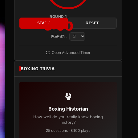
ROUND 1
3:00
START
RESET
Rounds:
READY
Open Advanced Timer
BOXING TRIVIA
Boxing Historian
How well do you really know boxing
history?
25 questions · 8,100 plays