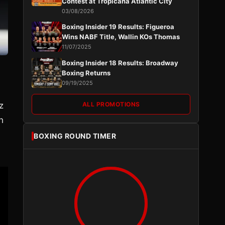
Contest at Tropicana Atlantic City
03/08/2026
Boxing Insider 19 Results: Figueroa
Wins NABF Title, Wallin KOs Thomas
11/07/2025
Boxing Insider 18 Results: Broadway
Boxing Returns
09/19/2025
z
ALL PROMOTIONS
h
BOXING ROUND TIMER