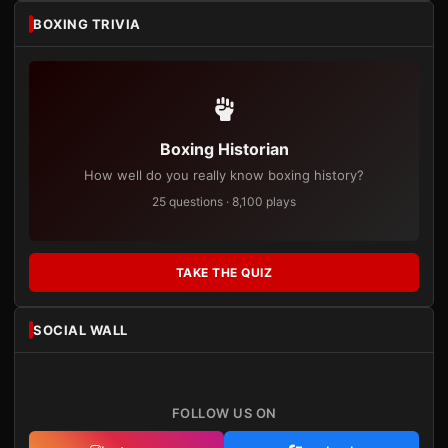
BOXING TRIVIA
Boxing Historian
How well do you really know boxing history?
25 questions · 8,100 plays
TAKE THE QUIZ
SOCIAL WALL
FOLLOW US ON