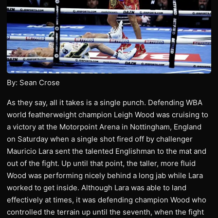
By: Sean Crose
As they say, all it takes is a single punch. Defending WBA
world featherweight champion Leigh Wood was cruising to
a victory at the Motorpoint Arena in Nottingham, England
on Saturday when a single shot fired off by challenger
Mauricio Lara sent the talented Englishman to the mat and
out of the fight. Up until that point, the taller, more fluid
Wood was performing nicely behind a long jab while Lara
worked to get inside. Although Lara was able to land
effectively at times, it was defending champion Wood who
controlled the terrain up until the seventh, when the fight