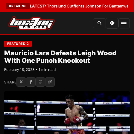
ard Boys
•
LATEST:
Thorslund Outfights Johnson For Bantamweight Supr
BREAKING
FEATURED 2
Mauricio Lara Defeats Leigh Wood
With One Punch Knockout
February 18, 2023 • 1 min read
SHARE