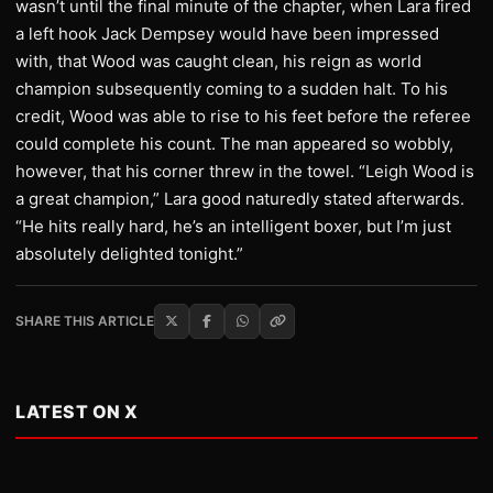
wasn’t until the final minute of the chapter, when Lara fired
a left hook Jack Dempsey would have been impressed
with, that Wood was caught clean, his reign as world
champion subsequently coming to a sudden halt. To his
credit, Wood was able to rise to his feet before the referee
could complete his count. The man appeared so wobbly,
however, that his corner threw in the towel. “Leigh Wood is
a great champion,” Lara good naturedly stated afterwards.
“He hits really hard, he’s an intelligent boxer, but I’m just
absolutely delighted tonight.”
SHARE THIS ARTICLE
LATEST ON X