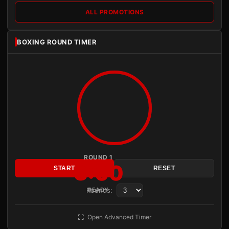
ALL PROMOTIONS
BOXING ROUND TIMER
ROUND 1
3:00
START
RESET
Rounds:
READY
Open Advanced Timer