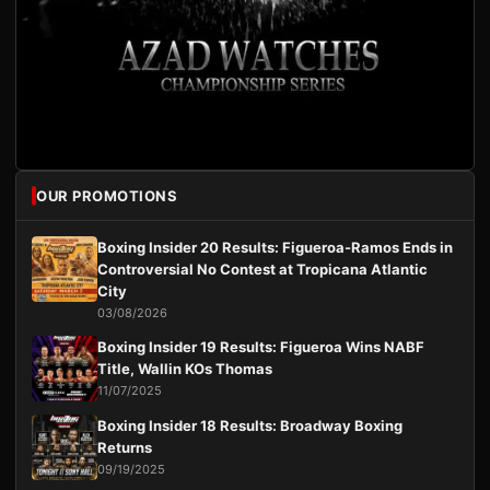
OUR PROMOTIONS
Boxing Insider 20 Results: Figueroa-Ramos Ends in
Controversial No Contest at Tropicana Atlantic
City
03/08/2026
Boxing Insider 19 Results: Figueroa Wins NABF
Title, Wallin KOs Thomas
11/07/2025
Boxing Insider 18 Results: Broadway Boxing
Returns
09/19/2025