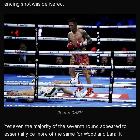
ending shot was delivered.
Photo: DAZN
Yet even the majority of the seventh round appeared to
essentially be more of the same for Wood and Lara. It