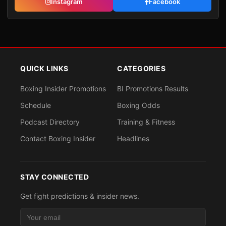
Instagram
Facebook
QUICK LINKS
CATEGORIES
Boxing Insider Promotions
BI Promotions Results
Schedule
Boxing Odds
Podcast Directory
Training & Fitness
Contact Boxing Insider
Headlines
STAY CONNECTED
Get fight predictions & insider news.