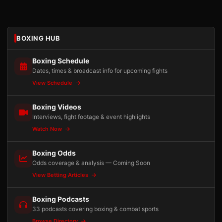
BOXING HUB
Boxing Schedule
Dates, times & broadcast info for upcoming fights
View Schedule
Boxing Videos
Interviews, fight footage & event highlights
Watch Now
Boxing Odds
Odds coverage & analysis — Coming Soon
View Betting Articles
Boxing Podcasts
33 podcasts covering boxing & combat sports
Browse Directory