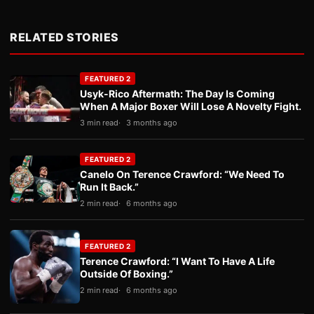
RELATED STORIES
FEATURED 2
Usyk-Rico Aftermath: The Day Is Coming
When A Major Boxer Will Lose A Novelty Fight.
3 min read
3 months ago
FEATURED 2
Canelo On Terence Crawford: “We Need To
Run It Back.”
2 min read
6 months ago
FEATURED 2
Terence Crawford: “I Want To Have A Life
Outside Of Boxing.”
2 min read
6 months ago