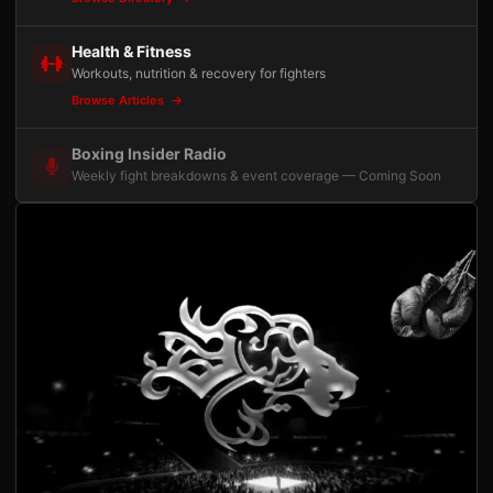
Health & Fitness
Workouts, nutrition & recovery for fighters
Browse Articles
Boxing Insider Radio
Weekly fight breakdowns & event coverage — Coming Soon